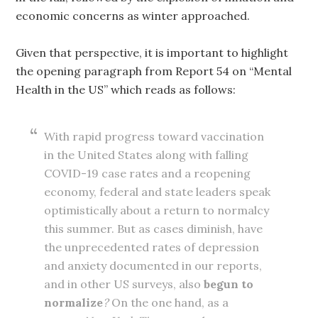
economic concerns as winter approached.
Given that perspective, it is important to highlight
the opening paragraph from Report 54 on “Mental
Health in the US” which reads as follows:
With rapid progress toward vaccination
in the United States along with falling
COVID-19 case rates and a reopening
economy, federal and state leaders speak
optimistically about a return to normalcy
this summer. But as cases diminish, have
the unprecedented rates of depression
and anxiety documented in our reports,
and in other US surveys, also
begun to
normalize
?
On the one hand, as a