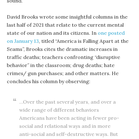
sound.
David Brooks wrote some insightful columns in the
last half of 2021 that relate to the current mental
state of our nation and its citizens. In
one posted
on January 13
, titled “America is Falling Apart at the
Seams”, Brooks cites the dramatic increases in
traffic deaths; teachers confronting “disruptive
behavior” in the classroom; drug deaths; hate
crimes/ gun purchases; and other matters. He
concludes his column by observing:
…Over the past several years, and over a
wide range of different behaviors
Americans have been acting in fewer pro-
social and relational ways and in more
anti-social and self-destructive ways. But