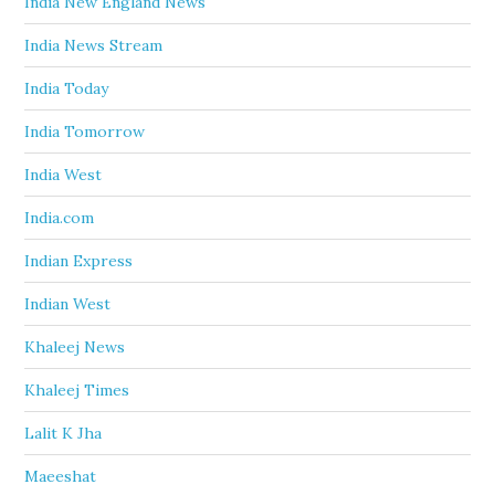
India New England News
India News Stream
India Today
India Tomorrow
India West
India.com
Indian Express
Indian West
Khaleej News
Khaleej Times
Lalit K Jha
Maeeshat