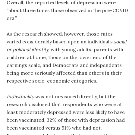
Overall, the reported levels of depression were
“about three times those observed in the pre-COVID
era.”
As the research showed, however, those rates
varied considerably based upon an individual’s
social
or political identity,
with young adults, parents with
children at home, those on the lower end of the
earnings scale, and Democrats and independents
being more seriously affected than others in their
respective socio-economic categories.
Individuality
was not measured directly, but the
research disclosed that respondents who were at
least moderately depressed were less likely to have
been vaccinated. 32% of those with depression had
been vaccinated versus 51% who had not.