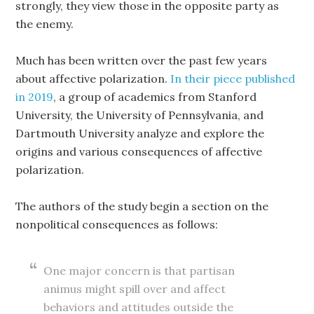
strongly, they view those in the opposite party as
the enemy.
Much has been written over the past few years
about affective polarization.
In their piece published
in 2019
, a group of academics from Stanford
University, the University of Pennsylvania, and
Dartmouth University analyze and explore the
origins and various consequences of affective
polarization.
The authors of the study begin a section on the
nonpolitical consequences as follows:
One major concern is that partisan
animus might spill over and affect
behaviors and attitudes outside the