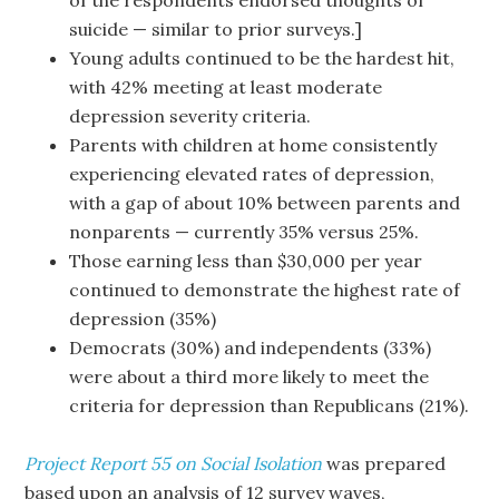
of the respondents endorsed thoughts of
suicide — similar to prior surveys.]
Young adults continued to be the hardest hit,
with 42% meeting at least moderate
depression severity criteria.
Parents with children at home consistently
experiencing elevated rates of depression,
with a gap of about 10% between parents and
nonparents — currently 35% versus 25%.
Those earning less than $30,000 per year
continued to demonstrate the highest rate of
depression (35%)
Democrats (30%) and independents (33%)
were about a third more likely to meet the
criteria for depression than Republicans (21%).
Project Report 55 on Social Isolation
was prepared
based upon an analysis of 12 survey waves,