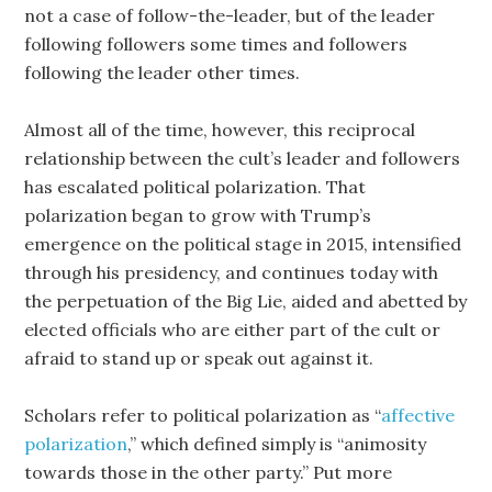
not a case of follow-the-leader, but of the leader
following followers some times and followers
following the leader other times.
Almost all of the time, however, this reciprocal
relationship between the cult’s leader and followers
has escalated political polarization. That
polarization began to grow with Trump’s
emergence on the political stage in 2015, intensified
through his presidency, and continues today with
the perpetuation of the Big Lie, aided and abetted by
elected officials who are either part of the cult or
afraid to stand up or speak out against it.
Scholars refer to political polarization as “
affective
polarization
,” which defined simply is “animosity
towards those in the other party.” Put more