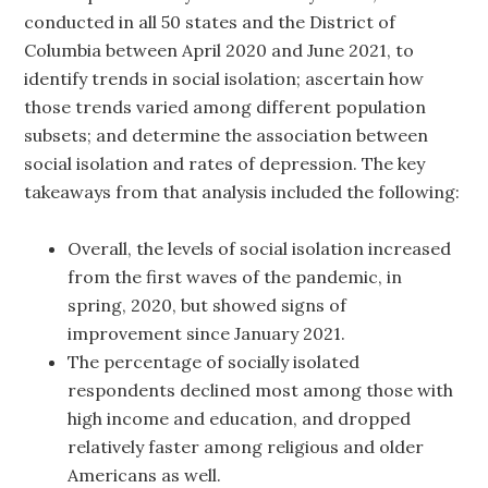
conducted in all 50 states and the District of
Columbia between April 2020 and June 2021, to
identify trends in social isolation; ascertain how
those trends varied among different population
subsets; and determine the association between
social isolation and rates of depression. The key
takeaways from that analysis included the following:
Overall, the levels of social isolation increased
from the first waves of the pandemic, in
spring, 2020, but showed signs of
improvement since January 2021.
The percentage of socially isolated
respondents declined most among those with
high income and education, and dropped
relatively faster among religious and older
Americans as well.