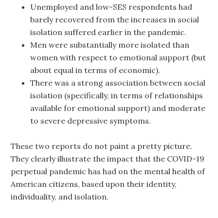
Unemployed and low-SES respondents had
barely recovered from the increases in social
isolation suffered earlier in the pandemic.
Men were substantially more isolated than
women with respect to emotional support (but
about equal in terms of economic).
There was a strong association between social
isolation (specifically, in terms of relationships
available for emotional support) and moderate
to severe depressive symptoms.
These two reports do not paint a pretty picture.
They clearly illustrate the impact that the COVID-19
perpetual pandemic has had on the mental health of
American citizens, based upon their identity,
individuality, and isolation.