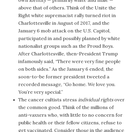
own
identity
— primarily white and male —
above that of others. Think of the Unite the
Right white supremacist rally turned riot in
Charlottesville in August of 2017, and the
January 6 mob attack on the U.S. Capitol,
participated in and possibly planned by white
nationalist groups such as the Proud Boys.
After Charlottesville, then-President Trump
infamously said, “There were very fine people
on both sides.” As the January 6 ended, the
soon-to-be former president tweeted a
recorded message, “Go home. We love you.
You’re very special.”
The cancer cultists stress
individual rights
over
the common good. Think of the millions of
anti-vaxxers who, with little to no concern for
public health or their fellow citizens, refuse to
get vaccinated. Consider those in the audience