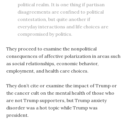
political realm. It is one thing if partisan
disagreements are confined to political
contestation, but quite another if
everyday interactions and life choices are
compromised by politics.
They proceed to examine the nonpolitical
consequences of affective polarization in areas such
as social relationships, economic behavior,
employment, and health care choices.
They don’t cite or examine the impact of Trump or
the cancer cult on the mental health of those who
are not Trump supporters, but Trump anxiety
disorder was a hot topic while Trump was
president.