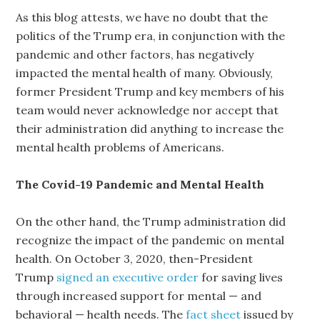
As this blog attests, we have no doubt that the
politics of the Trump era, in conjunction with the
pandemic and other factors, has negatively
impacted the mental health of many. Obviously,
former President Trump and key members of his
team would never acknowledge nor accept that
their administration did anything to increase the
mental health problems of Americans.
The Covid-19 Pandemic and Mental Health
On the other hand, the Trump administration did
recognize the impact of the pandemic on mental
health. On October 3, 2020, then-President
Trump
signed an executive order
for saving lives
through increased support for mental — and
behavioral — health needs. The
fact sheet
issued by