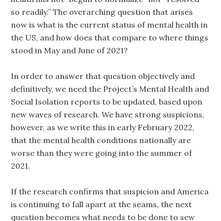
so readily.” The overarching question that arises
now is what is the current status of mental health in
the US, and how does that compare to where things
stood in May and June of 2021?
In order to answer that question objectively and
definitively, we need the Project’s Mental Health and
Social Isolation reports to be updated, based upon
new waves of research. We have strong suspicions,
however, as we write this in early February 2022,
that the mental health conditions nationally are
worse than they were going into the summer of
2021.
If the research confirms that suspicion and America
is continuing to fall apart at the seams, the next
question becomes what needs to be done to sew