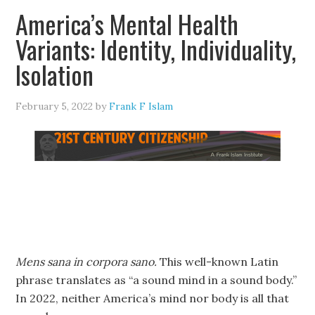
America’s Mental Health
Variants: Identity, Individuality,
Isolation
February 5, 2022
by
Frank F Islam
Mens sana in corpora sano.
This well-known Latin
phrase translates as “a sound mind in a sound body.”
In 2022, neither America’s mind nor body is all that