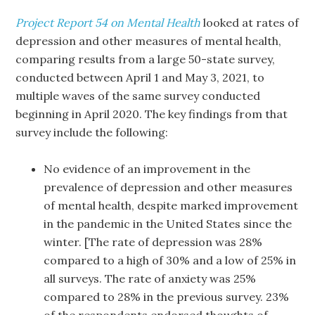
Project Report 54 on Mental Health
looked at rates of
depression and other measures of mental health,
comparing results from a large 50-state survey,
conducted between April 1 and May 3, 2021, to
multiple waves of the same survey conducted
beginning in April 2020. The key findings from that
survey include the following:
No evidence of an improvement in the
prevalence of depression and other measures
of mental health, despite marked improvement
in the pandemic in the United States since the
winter. [The rate of depression was 28%
compared to a high of 30% and a low of 25% in
all surveys. The rate of anxiety was 25%
compared to 28% in the previous survey. 23%