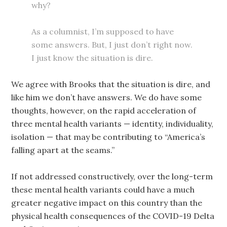
why?
As a columnist, I’m supposed to have
some answers. But, I just don’t right now.
I just know the situation is dire.
We agree with Brooks that the situation is dire, and
like him we don’t have answers. We do have some
thoughts, however, on the rapid acceleration of
three mental health variants — identity, individuality,
isolation — that may be contributing to “America’s
falling apart at the seams.”
If not addressed constructively, over the long-term
these mental health variants could have a much
greater negative impact on this country than the
physical health consequences of the COVID-19 Delta