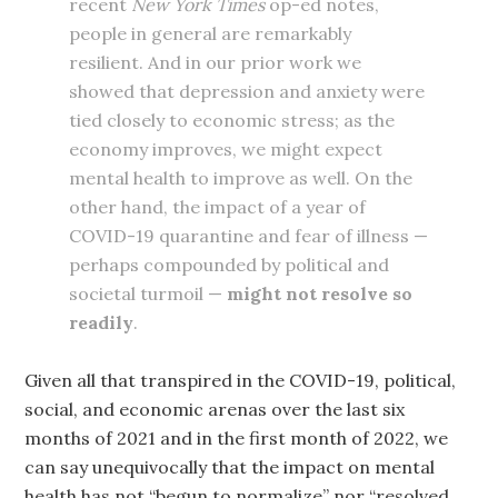
recent
New York Times
op-ed notes,
people in general are remarkably
resilient. And in our prior work we
showed that depression and anxiety were
tied closely to economic stress; as the
economy improves, we might expect
mental health to improve as well. On the
other hand, the impact of a year of
COVID-19 quarantine and fear of illness —
perhaps compounded by political and
societal turmoil —
might not resolve so
readily
.
Given all that transpired in the COVID-19, political,
social, and economic arenas over the last six
months of 2021 and in the first month of 2022, we
can say unequivocally that the impact on mental
health has not “begun to normalize” nor “resolved