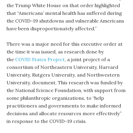
the Trump White House on that order highlighted
that “Americans’ mental health has suffered during
the COVID-19 shutdowns and vulnerable Americans
have been disproportionately affected.”
There was a major need for this executive order at
the time it was issued, as research done by
the
COVID States Project
, a joint project of a
consortium of Northeastern University, Harvard
University, Rutgers University, and Northwestern
University, document. This research was funded by
the National Science Foundation, with support from
some philanthropic organizations, to “help
practitioners and governments to make informed
decisions and allocate resources more effectively”
in response to the COVID-19 crisis.