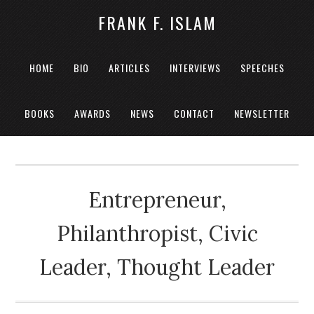
FRANK F. ISLAM
HOME
BIO
ARTICLES
INTERVIEWS
SPEECHES
BOOKS
AWARDS
NEWS
CONTACT
NEWSLETTER
Entrepreneur,
Philanthropist, Civic
Leader, Thought Leader