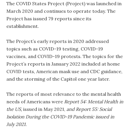
The COVID States Project (Project) was launched in
March 2020 and continues to operate today. The
Project has issued 79 reports since its
establishment.
The Project’s early reports in 2020 addressed
topics such as COVID-19 testing, COVID-19
vaccines, and COVID-19 protests. The topics for the
Project’s reports in January 2022 included at home
COVID tests, American mask use and CDC guidance,
and the storming of the Capitol one year later.
The reports of most relevance to the mental health
needs of Americans were
Report 54: Mental Health in
the US,
issued in May 2021,
and Report 55: Social
Isolation During the COVID-19 Pandemic issued in
July 2021.