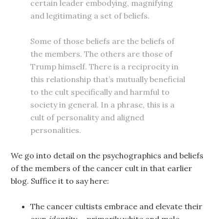
certain leader embodying, magnifying
and legitimating a set of beliefs.
Some of those beliefs are the beliefs of
the members. The others are those of
Trump himself. There is a reciprocity in
this relationship that’s mutually beneficial
to the cult specifically and harmful to
society in general. In a phrase, this is a
cult of personality and aligned
personalities.
We go into detail on the psychographics and beliefs
of the members of the cancer cult in that earlier
blog. Suffice it to say here:
The cancer cultists embrace and elevate their