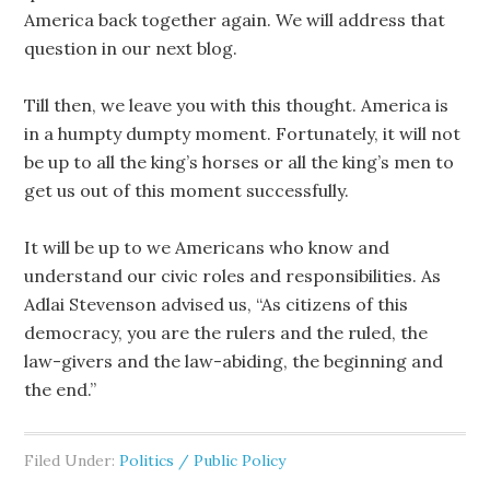
America back together again. We will address that
question in our next blog.
Till then, we leave you with this thought. America is
in a humpty dumpty moment. Fortunately, it will not
be up to all the king’s horses or all the king’s men to
get us out of this moment successfully.
It will be up to we Americans who know and
understand our civic roles and responsibilities. As
Adlai Stevenson advised us, “As citizens of this
democracy, you are the rulers and the ruled, the
law-givers and the law-abiding, the beginning and
the end.”
Filed Under:
Politics / Public Policy