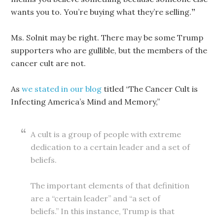
wants you to. You’re buying what they’re selling.
”
Ms. Solnit may be right. There may be some Trump
supporters who are gullible, but the members of the
cancer cult are not.
As
we stated in our blog
titled “The Cancer Cult is
Infecting America’s Mind and Memory,”
A cult is a group of people with extreme
dedication to a certain leader and a set of
beliefs.
The important elements of that definition
are a “certain leader” and “a set of
beliefs.” In this instance, Trump is that