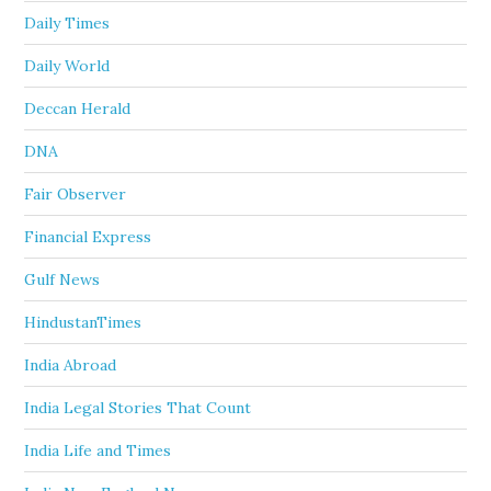
Daily Times
Daily World
Deccan Herald
DNA
Fair Observer
Financial Express
Gulf News
HindustanTimes
India Abroad
India Legal Stories That Count
India Life and Times