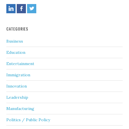
CATEGORIES
Business
Education
Entertainment
Immigration
Innovation
Leadership
Manufacturing
Politics / Public Policy