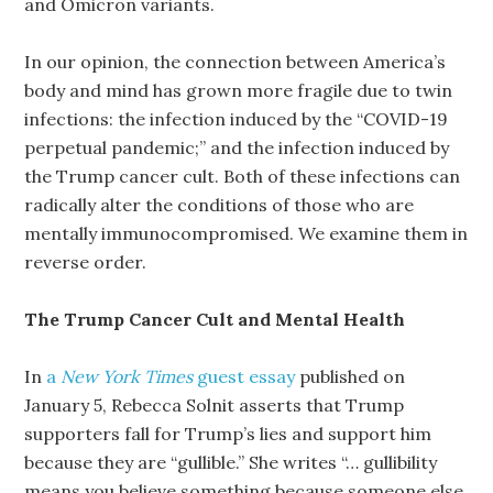
and Omicron variants.
In our opinion, the connection between America’s
body and mind has grown more fragile due to twin
infections: the infection induced by the “COVID-19
perpetual pandemic;” and the infection induced by
the Trump cancer cult. Both of these infections can
radically alter the conditions of those who are
mentally immunocompromised. We examine them in
reverse order.
The Trump Cancer Cult and Mental Health
In
a
New York Times
guest essay
published on
January 5, Rebecca Solnit asserts that Trump
supporters fall for Trump’s lies and support him
because they are “gullible.” She writes “… gullibility
means you believe something because someone else