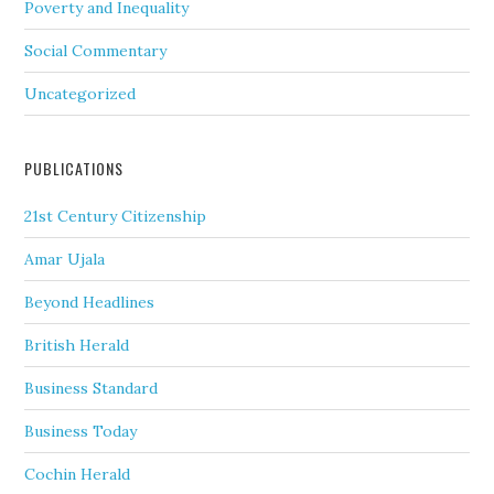
Poverty and Inequality
Social Commentary
Uncategorized
PUBLICATIONS
21st Century Citizenship
Amar Ujala
Beyond Headlines
British Herald
Business Standard
Business Today
Cochin Herald