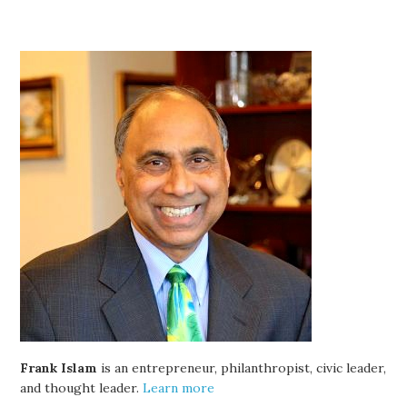
Frank Islam
is an entrepreneur, philanthropist, civic leader,
and thought leader.
Learn more