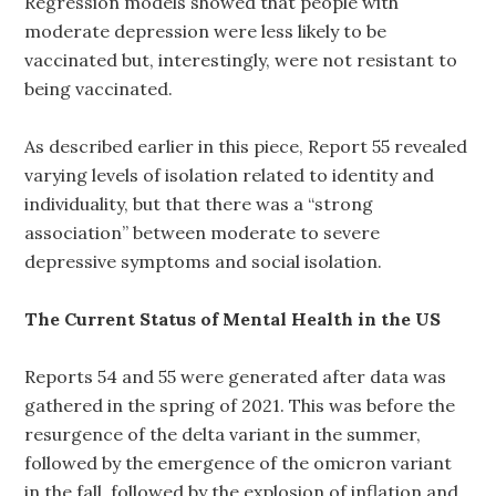
Regression models showed that people with
moderate depression were less likely to be
vaccinated but, interestingly, were not resistant to
being vaccinated.
As described earlier in this piece, Report 55 revealed
varying levels of isolation related to identity and
individuality, but that there was a “strong
association” between moderate to severe
depressive symptoms and social isolation.
The Current Status of Mental Health in the US
Reports 54 and 55 were generated after data was
gathered in the spring of 2021. This was before the
resurgence of the delta variant in the summer,
followed by the emergence of the omicron variant
in the fall, followed by the explosion of inflation and