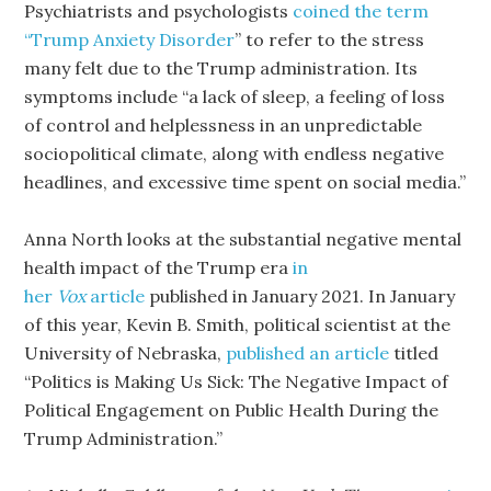
Psychiatrists and psychologists
coined the term
“Trump Anxiety Disorder
” to refer to the stress
many felt due to the Trump administration. Its
symptoms include “a lack of sleep, a feeling of loss
of control and helplessness in an unpredictable
sociopolitical climate, along with endless negative
headlines, and excessive time spent on social media.”
Anna North looks at the substantial negative mental
health impact of the Trump era
in
her
Vox
article
published in January 2021. In January
of this year, Kevin B. Smith, political scientist at the
University of Nebraska,
published an article
titled
“Politics is Making Us Sick: The Negative Impact of
Political Engagement on Public Health During the
Trump Administration.”