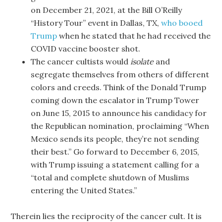
on December 21, 2021, at the Bill O’Reilly
“History Tour” event in Dallas, TX,
who booed
Trump
when he stated that he had received the
COVID vaccine booster shot.
The cancer cultists would
isolate
and
segregate themselves from others of different
colors and creeds. Think of the Donald Trump
coming down the escalator in Trump Tower
on June 15, 2015 to announce his candidacy for
the Republican nomination, proclaiming “When
Mexico sends its people, they’re not sending
their best.” Go forward to December 6, 2015,
with Trump issuing a statement calling for a
“total and complete shutdown of Muslims
entering the United States.”
Therein lies the reciprocity of the cancer cult. It is