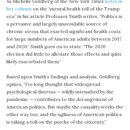
As Michelle Goldberg of the
New York Times
notes in
her column
on the “mental health toll of the Trump
era,” in his article Professor Smith writes, “Politics is
a pervasive and largely unavoidable source of
chronic stress that exacted significant health costs
for large numbers of American adults between 2017
and 2020.” Smith goes on to state, “The 2020
election did little to alleviate those effects and quite
likely exacerbated them.”
Based upon Smith’s findings and analysis, Goldberg
opines, “I’ve long thought that widespread
psychological distress — wildly intensified by the
pandemic — contributes to the derangement of
American politics. But maybe the causality works the
other way too, and the ugliness of American politics
is taking a toll on the psyche of the citizenry.”