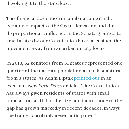
devolving it to the state level.
This financial devolution in combination with the
economic impact of the Great Recession and the
disproportionate influence in the Senate granted to
small states by our Constitution have intensified the
movement away from an urban or city focus.
In 2013, 62 senators from 31 states represented one
quarter of the nation’s population as did 6 senators
from 3 states. As Adam Liptak
pointed out
in an
excellent
New York Times
article: “The Constitution
has always given residents of states with small
populations a lift, but the size and importance of the
gap has grown markedly in recent decades, in ways
the framers probably never anticipated.”