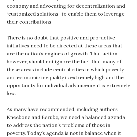
economy and advocating for decentralization and
“customized solutions” to enable them to leverage
their contributions.
There is no doubt that positive and pro-active
initiatives need to be directed at these areas that
are the nation’s engines of growth. That action,
however, should not ignore the fact that many of
these areas include central cities in which poverty
and economic inequality is extremely high and the
opportunity for individual advancement is extremely
low.
As many have recommended, including authors
Kneebone and Berube, we need a balanced agenda
to address the nation’s problems of those in
poverty. Today’s agenda is not in balance when it