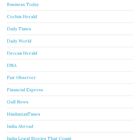
Business Today
Cochin Herald
Daily Times
Daily World
Deccan Herald
DNA
Fair Observer
Financial Express
Gulf News
HindustanTimes
India Abroad
India Legal Stories That Count