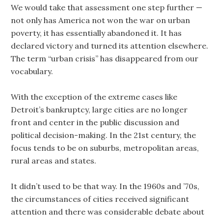
We would take that assessment one step further —
not only has America not won the war on urban
poverty, it has essentially abandoned it. It has
declared victory and turned its attention elsewhere.
The term “urban crisis” has disappeared from our
vocabulary.
With the exception of the extreme cases like
Detroit’s bankruptcy, large cities are no longer
front and center in the public discussion and
political decision-making. In the 21st century, the
focus tends to be on suburbs, metropolitan areas,
rural areas and states.
It didn’t used to be that way. In the 1960s and ’70s,
the circumstances of cities received significant
attention and there was considerable debate about