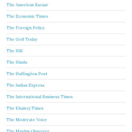
The American Bazaar
The Economic Times
The Foreign Policy
The Golf Today
The Hill
The Hindu
The Huffington Post
The Indian Express
The International Business Times
The Khaleej Times
The Moderate Voice
The Muslim Observer