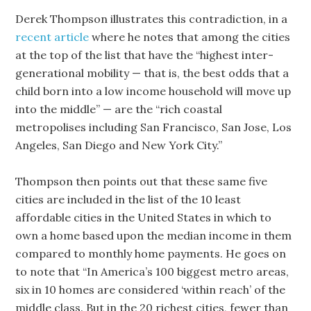
Derek Thompson illustrates this contradiction, in a
recent article
where he notes that among the cities
at the top of the list that have the “highest inter-
generational mobility — that is, the best odds that a
child born into a low income household will move up
into the middle” — are the “rich coastal
metropolises including San Francisco, San Jose, Los
Angeles, San Diego and New York City.”
Thompson then points out that these same five
cities are included in the list of the 10 least
affordable cities in the United States in which to
own a home based upon the median income in them
compared to monthly home payments. He goes on
to note that “In America’s 100 biggest metro areas,
six in 10 homes are considered ‘within reach’ of the
middle class. But in the 20 richest cities, fewer than