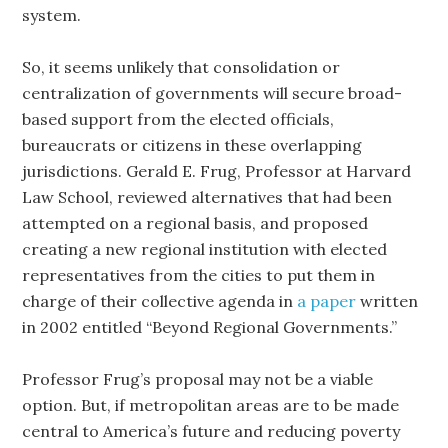
system.
So, it seems unlikely that consolidation or
centralization of governments will secure broad-
based support from the elected officials,
bureaucrats or citizens in these overlapping
jurisdictions. Gerald E. Frug, Professor at Harvard
Law School, reviewed alternatives that had been
attempted on a regional basis, and proposed
creating a new regional institution with elected
representatives from the cities to put them in
charge of their collective agenda in
a paper
written
in 2002 entitled “Beyond Regional Governments.”
Professor Frug’s proposal may not be a viable
option. But, if metropolitan areas are to be made
central to America’s future and reducing poverty