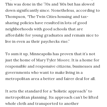
This was done in the ’70s and ’80s but has slowed
down significantly since. Nonetheless, according to
Thompson, “The Twin Cities housing and tax-
sharing policies have resulted in lots of good
neighborhoods with good schools that are
affordable for young graduates and remain nice to
live in even as their paychecks rise.”
To sum it up, Minneapolis has proven that it’s not
just the home of Mary Tyler Moore. It is a home for
responsible and responsive citizens, businesses and
governments who want to make living in a
metropolitan area a better and fairer deal for all.
It sets the standard for a “holistic approach” to
metropolitan planning. Its approach can’t be lifted
whole cloth and transported to another