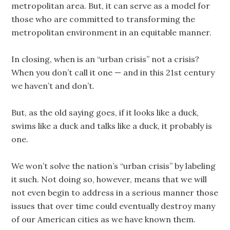
metropolitan area. But, it can serve as a model for
those who are committed to transforming the
metropolitan environment in an equitable manner.
In closing, when is an “urban crisis” not a crisis?
When you don’t call it one — and in this 21st century
we haven’t and don’t.
But, as the old saying goes, if it looks like a duck,
swims like a duck and talks like a duck, it probably is
one.
We won’t solve the nation’s “urban crisis” by labeling
it such. Not doing so, however, means that we will
not even begin to address in a serious manner those
issues that over time could eventually destroy many
of our American cities as we have known them.