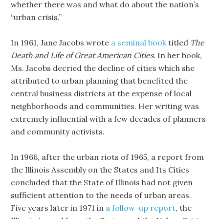
whether there was and what do about the nation’s
“urban crisis.”
In 1961, Jane Jacobs wrote
a seminal book
titled
The
Death and Life of Great American Cities
. In her book,
Ms. Jacobs decried the decline of cities which she
attributed to urban planning that benefited the
central business districts at the expense of local
neighborhoods and communities. Her writing was
extremely influential with a few decades of planners
and community activists.
In 1966, after the urban riots of 1965, a report from
the Illinois Assembly on the States and Its Cities
concluded that the State of Illinois had not given
sufficient attention to the needs of urban areas.
Five years later in 1971 in
a follow-up report
, the