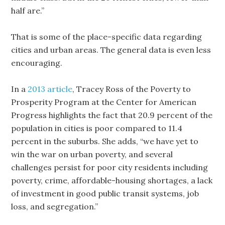
half are.”
That is some of the place-specific data regarding
cities and urban areas. The general data is even less
encouraging.
In a
2013 article
, Tracey Ross of the Poverty to
Prosperity Program at the Center for American
Progress highlights the fact that 20.9 percent of the
population in cities is poor compared to 11.4
percent in the suburbs. She adds, “we have yet to
win the war on urban poverty, and several
challenges persist for poor city residents including
poverty, crime, affordable-housing shortages, a lack
of investment in good public transit systems, job
loss, and segregation.”