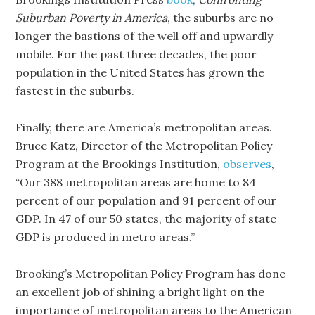
Suburban Poverty in America
, the suburbs are no
longer the bastions of the well off and upwardly
mobile. For the past three decades, the poor
population in the United States has grown the
fastest in the suburbs.
Finally, there are America’s metropolitan areas.
Bruce Katz, Director of the Metropolitan Policy
Program at the Brookings Institution,
observes
,
“Our 388 metropolitan areas are home to 84
percent of our population and 91 percent of our
GDP. In 47 of our 50 states, the majority of state
GDP is produced in metro areas.”
Brooking’s Metropolitan Policy Program has done
an excellent job of shining a bright light on the
importance of metropolitan areas to the American