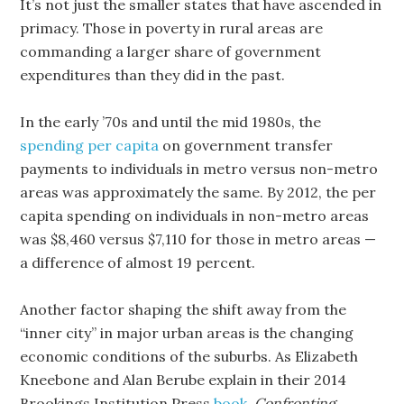
It’s not just the smaller states that have ascended in
primacy. Those in poverty in rural areas are
commanding a larger share of government
expenditures than they did in the past.
In the early ’70s and until the mid 1980s, the
spending per capita
on government transfer
payments to individuals in metro versus non-metro
areas was approximately the same. By 2012, the per
capita spending on individuals in non-metro areas
was $8,460 versus $7,110 for those in metro areas —
a difference of almost 19 percent.
Another factor shaping the shift away from the
“inner city” in major urban areas is the changing
economic conditions of the suburbs. As Elizabeth
Kneebone and Alan Berube explain in their 2014
Brookings Institution Press
book
,
Confronting