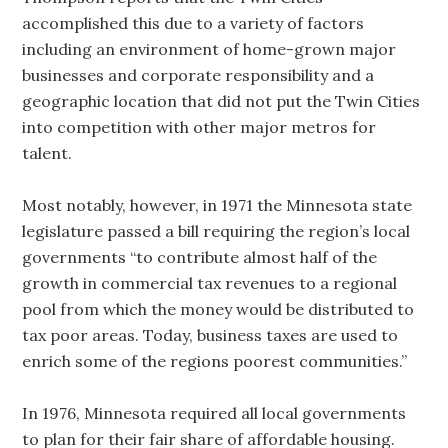
accomplished this due to a variety of factors
including an environment of home-grown major
businesses and corporate responsibility and a
geographic location that did not put the Twin Cities
into competition with other major metros for
talent.
Most notably, however, in 1971 the Minnesota state
legislature passed a bill requiring the region’s local
governments “to contribute almost half of the
growth in commercial tax revenues to a regional
pool from which the money would be distributed to
tax poor areas. Today, business taxes are used to
enrich some of the regions poorest communities.”
In 1976, Minnesota required all local governments
to plan for their fair share of affordable housing.