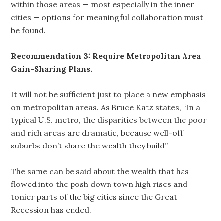
within those areas — most especially in the inner
cities — options for meaningful collaboration must
be found.
Recommendation 3: Require Metropolitan Area
Gain-Sharing Plans.
It will not be sufficient just to place a new emphasis
on metropolitan areas. As Bruce Katz states, “In a
typical U.S. metro, the disparities between the poor
and rich areas are dramatic, because well-off
suburbs don’t share the wealth they build”
The same can be said about the wealth that has
flowed into the posh down town high rises and
tonier parts of the big cities since the Great
Recession has ended.