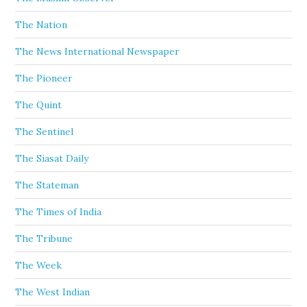
The Nation
The News International Newspaper
The Pioneer
The Quint
The Sentinel
The Siasat Daily
The Stateman
The Times of India
The Tribune
The Week
The West Indian