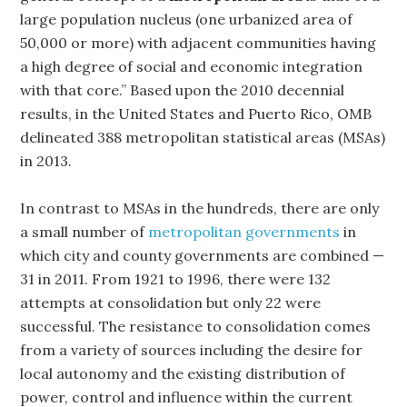
large population nucleus (one urbanized area of
50,000 or more) with adjacent communities having
a high degree of social and economic integration
with that core.” Based upon the 2010 decennial
results, in the United States and Puerto Rico, OMB
delineated 388 metropolitan statistical areas (MSAs)
in 2013.
In contrast to MSAs in the hundreds, there are only
a small number of
metropolitan governments
in
which city and county governments are combined —
31 in 2011. From 1921 to 1996, there were 132
attempts at consolidation but only 22 were
successful. The resistance to consolidation comes
from a variety of sources including the desire for
local autonomy and the existing distribution of
power, control and influence within the current