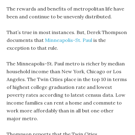
The rewards and benefits of metropolitan life have
been and continue to be unevenly distributed.
That’s true in most instances. But, Derek Thompson
documents that
Minneapolis-St. Paul
is the
exception to that rule.
The Minneapolis-St. Paul metro is richer by median
household income than New York, Chicago or Los
Angeles. The Twin Cities place in the top 10 in terms
of highest college graduation rate and lowest
poverty rates according to latest census data. Low
income families can rent a home and commute to
work more affordably than in all but one other
major metro.
Thompson reports that the Twin Cities