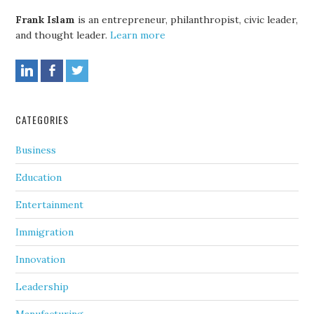
Frank Islam
is an entrepreneur, philanthropist, civic leader,
and thought leader.
Learn more
CATEGORIES
Business
Education
Entertainment
Immigration
Innovation
Leadership