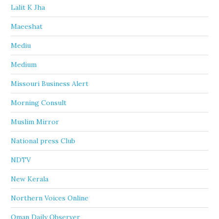
Lalit K Jha
Maeeshat
Mediu
Medium
Missouri Business Alert
Morning Consult
Muslim Mirror
National press Club
NDTV
New Kerala
Northern Voices Online
Oman Daily Observer