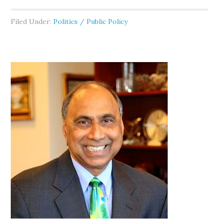
Filed Under:
Politics / Public Policy