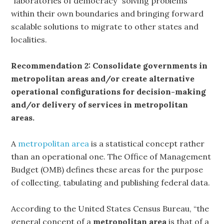
“laboratories of democracy” solving problems
within their own boundaries and bringing forward
scalable solutions to migrate to other states and
localities.
Recommendation 2: Consolidate governments in
metropolitan areas and/or create alternative
operational configurations for decision-making
and/or delivery of services in metropolitan
areas.
A
metropolitan area
is a statistical concept rather
than an operational one. The Office of Management
Budget (OMB) defines these areas for the purpose
of collecting, tabulating and publishing federal data.
According to the United States Census Bureau, “the
general concept of a
metropolitan area
is that of a