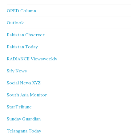
OPED Column
Outlook
Pakistan Observer
Pakistan Today
RADIANCE Viewsweekly
Sify News
Social News.XYZ
South Asia Monitor
StarTribune
Sunday Guardian
Telangana Today