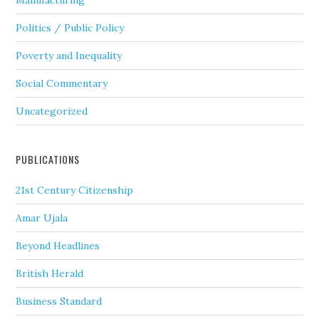
Manufacturing
Politics / Public Policy
Poverty and Inequality
Social Commentary
Uncategorized
PUBLICATIONS
21st Century Citizenship
Amar Ujala
Beyond Headlines
British Herald
Business Standard