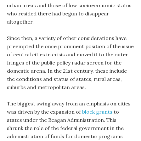
urban areas and those of low socioeconomic status
who resided there had begun to disappear
altogether.
Since then, a variety of other considerations have
preempted the once prominent position of the issue
of central cities in crisis and moved it to the outer
fringes of the public policy radar screen for the
domestic arena. In the 21st century, these include
the conditions and status of states, rural areas,
suburbs and metropolitan areas.
The biggest swing away from an emphasis on cities
was driven by the expansion of
block grants
to
states under the Reagan Administration. This
shrunk the role of the federal government in the
administration of funds for domestic programs