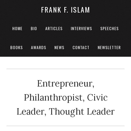
FRANK F. ISLAM
HOME
BIO
ARTICLES
INTERVIEWS
SPEECHES
BOOKS
AWARDS
NEWS
CONTACT
NEWSLETTER
Entrepreneur,
Philanthropist, Civic
Leader, Thought Leader