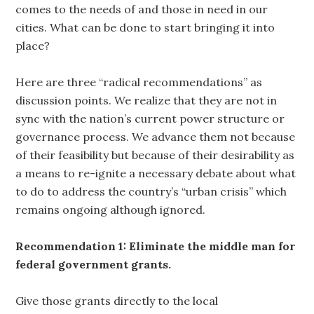
comes to the needs of and those in need in our
cities. What can be done to start bringing it into
place?
Here are three “radical recommendations” as
discussion points. We realize that they are not in
sync with the nation’s current power structure or
governance process. We advance them not because
of their feasibility but because of their desirability as
a means to re-ignite a necessary debate about what
to do to address the country’s “urban crisis” which
remains ongoing although ignored.
Recommendation 1: Eliminate the middle man for
federal government grants.
Give those grants directly to the local