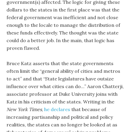
government(s) affected. The logic for giving these
dollars to the states in the first place was that the
federal government was inefficient and not close
enough to the locale to manage the distribution of
these funds effectively. The thought was the state
could do a better job. In the main, that logic has
proven flawed.
Bruce Katz asserts that the state governments
often limit the “general ability of cities and metros
to act” and that “State legislatures have outsize
influence over what cities can do…” Aaron Chatterji,
associate professor at Duke University joins with
Katz in his criticism of the states. Writing in the
New York Times
,
he declares
that because of
increasing partisanship and political and policy
realities, the states can no longer be looked at as