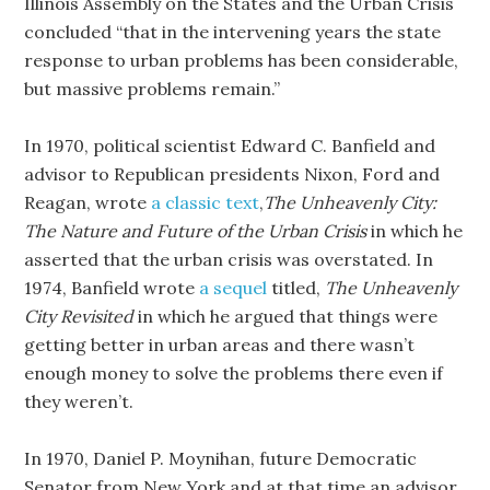
Illinois Assembly on the States and the Urban Crisis
concluded “that in the intervening years the state
response to urban problems has been considerable,
but massive problems remain.”
In 1970, political scientist Edward C. Banfield and
advisor to Republican presidents Nixon, Ford and
Reagan, wrote
a classic text
,
The Unheavenly City:
The Nature and Future of the Urban Crisis
in which he
asserted that the urban crisis was overstated. In
1974, Banfield wrote
a sequel
titled,
The Unheavenly
City Revisited
in which he argued that things were
getting better in urban areas and there wasn’t
enough money to solve the problems there even if
they weren’t.
In 1970, Daniel P. Moynihan, future Democratic
Senator from New York and at that time an advisor