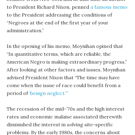
to President Richard Nixon, penned
a famous memo
to the President addressing the conditions of
“Negroes at the end of the first year of your
administration.”
In the opening of his memo, Moynihan opined that
“In quantitative terms, which are reliable, the
American Negro is making extraordinary progress.”
After looking at other factors and issues, Moynihan
advised President Nixon that “The time may have
come when the issue of race could benefit from a
period of
‘benign neglect.'”
The recession of the mid-’70s and the high interest
rates and economic malaise associated therewith
diminished the interest in solving site-specific
problems. By the early 1980s, the concerns about