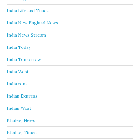
India Life and Times
India New England News
India News Stream
India Today
India Tomorrow
India West
India.com
Indian Express
Indian West
Khaleej News
Khaleej Times