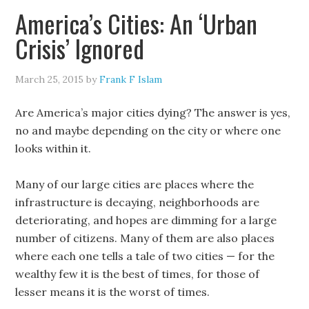
America’s Cities: An ‘Urban
Crisis’ Ignored
March 25, 2015
by
Frank F Islam
Are America’s major cities dying? The answer is yes,
no and maybe depending on the city or where one
looks within it.
Many of our large cities are places where the
infrastructure is decaying, neighborhoods are
deteriorating, and hopes are dimming for a large
number of citizens. Many of them are also places
where each one tells a tale of two cities — for the
wealthy few it is the best of times, for those of
lesser means it is the worst of times.