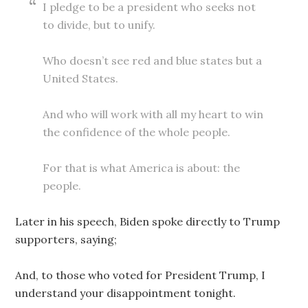
I pledge to be a president who seeks not
to divide, but to unify.
Who doesn’t see red and blue states but a
United States.
And who will work with all my heart to win
the confidence of the whole people.
For that is what America is about: the
people.
Later in his speech, Biden spoke directly to Trump
supporters, saying;
And, to those who voted for President Trump, I
understand your disappointment tonight.