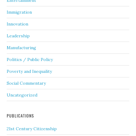
Entertainment
Immigration
Innovation
Leadership
Manufacturing
Politics / Public Policy
Poverty and Inequality
Social Commentary
Uncategorized
PUBLICATIONS
21st Century Citizenship