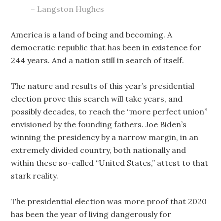
– Langston Hughes
America is a land of being and becoming. A
democratic republic that has been in existence for
244 years. And a nation still in search of itself.
The nature and results of this year’s presidential
election prove this search will take years, and
possibly decades, to reach the “more perfect union”
envisioned by the founding fathers. Joe Biden’s
winning the presidency by a narrow margin, in an
extremely divided country, both nationally and
within these so-called “United States,” attest to that
stark reality.
The presidential
e
lection was more proof that 2020
has been the year of living dangerously for