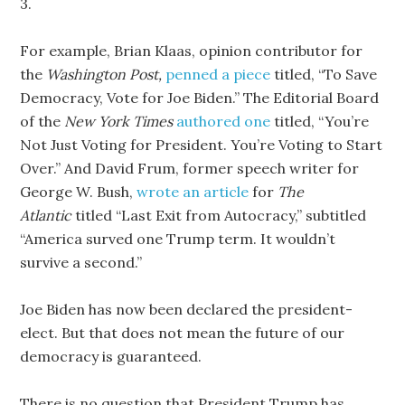
3.
For example, Brian Klaas, opinion contributor for
the
Washington Post,
penned a piece
titled, “To Save
Democracy, Vote for Joe Biden.” The Editorial Board
of the
New York Times
authored one
titled, “You’re
Not Just Voting for President. You’re Voting to Start
Over.” And David Frum, former speech writer for
George W. Bush,
wrote an article
for
The
Atlantic
titled “Last Exit from Autocracy,” subtitled
“America surved one Trump term. It wouldn’t
survive a second.”
Joe Biden has now been declared the president-
elect. But that does not mean the future of our
democracy is guaranteed.
There is no question that President Trump has