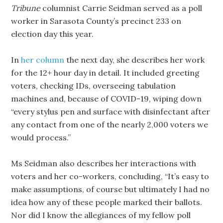
Tribune
columnist Carrie Seidman served as a poll
worker in Sarasota County’s precinct 233 on
election day this year.
In
her column
the next day, she describes her work
for the 12+ hour day in detail. It included greeting
voters, checking IDs, overseeing tabulation
machines and, because of COVID-19, wiping down
“every stylus pen and surface with disinfectant after
any contact from one of the nearly 2,000 voters we
would process.”
Ms Seidman also describes her interactions with
voters and her co-workers, concluding, “It’s easy to
make assumptions, of course but ultimately I had no
idea how any of these people marked their ballots.
Nor did I know the allegiances of my fellow poll