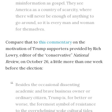
misinformation as gospel. They see
America as a country of scarcity, where
there will never be enough of anything to
go around, so it is every man and woman
for themselves.
Compare that to
this commentary
on the
motivation of Trump supporters provided by Rich
Lowry, editor of the “conservative”
National
Review,
on October 26, a little more than one week
before the election:
Besides the occasional dissenting
academic and brave business owner or
ordinary citizen, Trump is, for better or
worse, the foremost symbol of resistance
to the overwhelming woke cultural tides