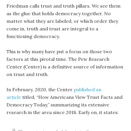
Friedman calls trust and truth pillars. We see them
as the glue that holds democracy together. No
matter what they are labeled, or which order they
come in, truth and trust are integral to a
functioning democracy.
This is why many have put a focus on those two
factors at this pivotal time. The Pew Research
Center (Center) is a definitive source of information
on trust and truth.
In February, 2020, the Center
published an
article
titled, “How Americans View Trust Facts and
Democracy Today,” summarizing its extensive
research in the area since 2018. Early on, it states: