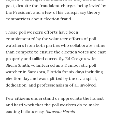
past, despite the fraudulent charges being levied by
the President and a few of his conspiracy theory
compatriots about election fraud.
Those poll workers efforts have been
complemented by the volunteer efforts of poll
watchers from both parties who collaborate rather
than compete to ensure the election votes are cast
properly and tallied correctly. Ed Crego’s wife,
Sheila Smith, volunteered as a Democratic poll
watcher in Sarasota, Florida for six days including
election day and was uplifted by the civic spirit,
dedication, and professionalism of all involved.
Few citizens understand or appreciate the honest
and hard work that the poll workers do to make
casting ballots easy.
Sarasota Herald