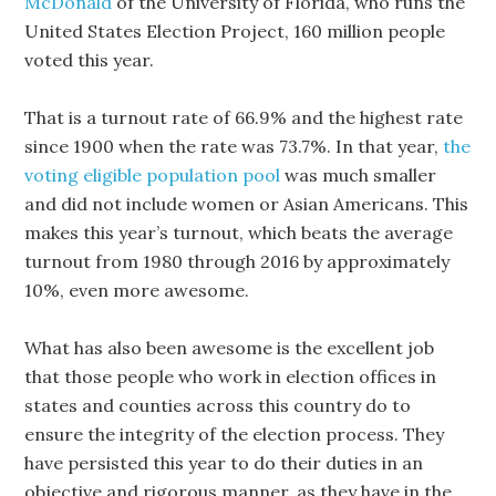
McDonald
of the University of Florida, who runs the
United States Election Project, 160 million people
voted this year.
That is a turnout rate of 66.9% and the highest rate
since 1900 when the rate was 73.7%. In that year,
the
voting eligible population pool
was much smaller
and did not include women or Asian Americans. This
makes this year’s turnout, which beats the average
turnout from 1980 through 2016 by approximately
10%, even more awesome.
What has also been awesome is the excellent job
that those people who work in election offices in
states and counties across this country do to
ensure the integrity of the election process. They
have persisted this year to do their duties in an
objective and rigorous manner, as they have in the