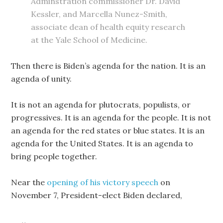
Adminstration commissioner Dr. David
Kessler, and Marcella Nunez-Smith,
associate dean of health equity research
at the Yale School of Medicine.
Then there is Biden’s agenda for the nation. It is an
agenda of unity.
It is not an agenda for plutocrats, populists, or
progressives. It is an agenda for the people. It is not
an agenda for the red states or blue states. It is an
agenda for the United States. It is an agenda to
bring people together.
Near the
opening of his victory speech
on
November 7, President-elect Biden declared,