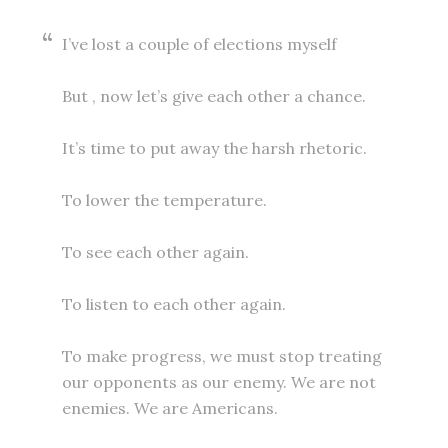
I’ve lost a couple of elections myself
But , now let’s give each other a chance.
It’s time to put away the harsh rhetoric.
To lower the temperature.
To see each other again.
To listen to each other again.
To make progress, we must stop treating
our opponents as our enemy. We are not
enemies. We are Americans.