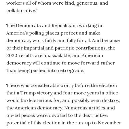
workers all of whom were kind, generous, and
collaborative.”
The Democrats and Republicans working in
America’s polling places protect and make
democracy work fairly and fully for all. And because
of their impartial and patriotic contributions, the
2020 results are unassailable, and American
democracy will continue to move forward rather
than being pushed into retrograde.
There was considerable worry before the election
that a Trump victory and four more years in office
would be deleterious for, and possibly even destroy,
the American democracy. Numerous articles and
op-ed pieces were devoted to the destructive
potential of this election in the run-up to November