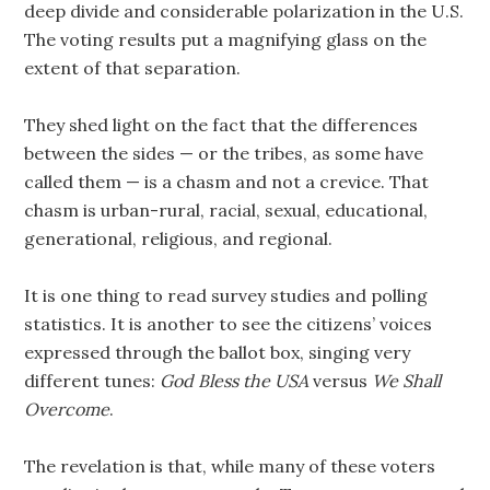
deep divide and considerable polarization in the U.S.
The voting results put a magnifying glass on the
extent of that separation.
They shed light on the fact that the differences
between the sides — or the tribes, as some have
called them — is a chasm and not a crevice. That
chasm is urban-rural, racial, sexual, educational,
generational, religious, and regional.
It is one thing to read survey studies and polling
statistics. It is another to see the citizens’ voices
expressed through the ballot box, singing very
different tunes:
God Bless the USA
versus
We Shall
Overcome
.
The revelation is that, while many of these voters