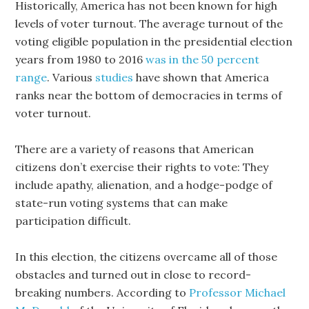
Historically, America has not been known for high
levels of voter turnout. The average turnout of the
voting eligible population in the presidential election
years from 1980 to 2016
was in the 50 percent
range
. Various
studies
have shown that America
ranks near the bottom of democracies in terms of
voter turnout.
There are a variety of reasons that American
citizens don’t exercise their rights to vote: They
include apathy, alienation, and a hodge-podge of
state-run voting systems that can make
participation difficult.
In this election, the citizens overcame all of those
obstacles and turned out in close to record-
breaking numbers. According to
Professor Michael