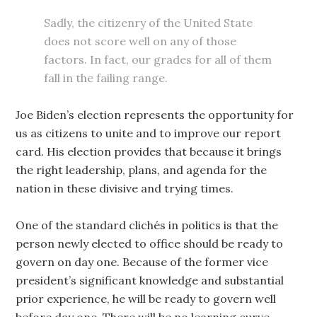
Sadly, the citizenry of the United State
does not score well on any of those
factors. In fact, our grades for all of them
fall in the failing range.
Joe Biden’s election represents the opportunity for
us as citizens to unite and to improve our report
card. His election provides that because it brings
the right leadership, plans, and agenda for the
nation in these divisive and trying times.
One of the standard clichés in politics is that the
person newly elected to office should be ready to
govern on day one. Because of the former vice
president’s significant knowledge and substantial
prior experience, he will be ready to govern well