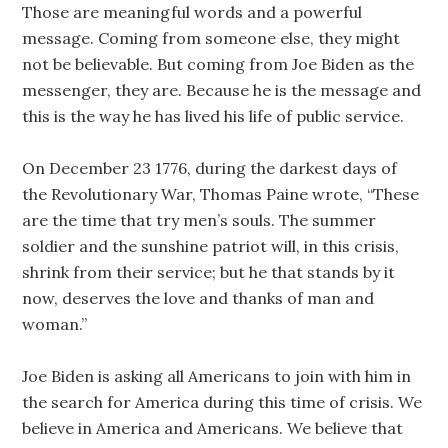
Those are meaningful words and a powerful
message. Coming from someone else, they might
not be believable. But coming from Joe Biden as the
messenger, they are. Because he is the message and
this is the way he has lived his life of public service.
On December 23 1776, during the darkest days of
the Revolutionary War, Thomas Paine wrote, “These
are the time that try men’s souls. The summer
soldier and the sunshine patriot will, in this crisis,
shrink from their service; but he that stands by it
now, deserves the love and thanks of man and
woman.”
Joe Biden is asking all Americans to join with him in
the search for America during this time of crisis. We
believe in America and Americans. We believe that