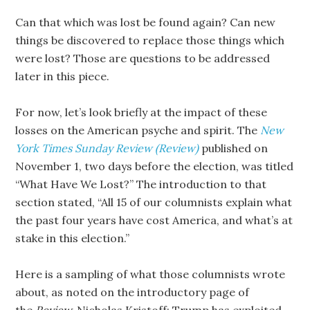
Can that which was lost be found again? Can new
things be discovered to replace those things which
were lost? Those are questions to be addressed
later in this piece.
For now, let’s look briefly at the impact of these
losses on the American psyche and spirit. The
New
York Times Sunday Review (Review)
published on
November 1, two days before the election, was titled
“What Have We Lost?” The introduction to that
section stated, “All 15 of our columnists explain what
the past four years have cost America, and what’s at
stake in this election.”
Here is a sampling of what those columnists wrote
about, as noted on the introductory page of