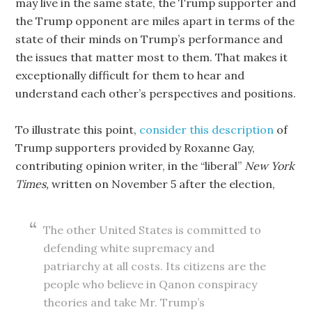
may live in the same state, the Trump supporter and
the Trump opponent are miles apart in terms of the
state of their minds on Trump’s performance and
the issues that matter most to them. That makes it
exceptionally difficult for them to hear and
understand each other’s perspectives and positions.
To illustrate this point,
consider this description
of
Trump supporters provided by Roxanne Gay,
contributing opinion writer, in the “liberal”
New York
Times,
written on November 5 after the election,
The other United States is committed to
defending white supremacy and
patriarchy at all costs. Its citizens are the
people who believe in Qanon conspiracy
theories and take Mr. Trump’s