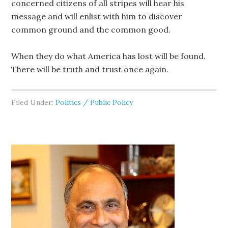
concerned citizens of all stripes will hear his
message and will enlist with him to discover
common ground and the common good.
When they do what America has lost will be found.
There will be truth and trust once again.
Filed Under:
Politics / Public Policy