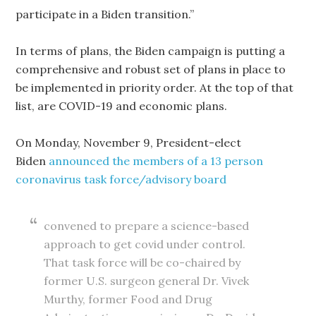
participate in a Biden transition.”
In terms of plans, the Biden campaign is putting a
comprehensive and robust set of plans in place to
be implemented in priority order. At the top of that
list, are COVID-19 and economic plans.
On Monday, November 9, President-elect
Biden
announced the members of a 13 person
coronavirus task force/advisory board
convened to prepare a science-based
approach to get covid under control.
That task force will be co-chaired by
former U.S. surgeon general Dr. Vivek
Murthy, former Food and Drug