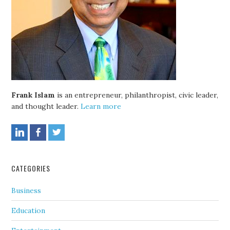
Frank Islam
is an entrepreneur, philanthropist, civic leader,
and thought leader.
Learn more
CATEGORIES
Business
Education