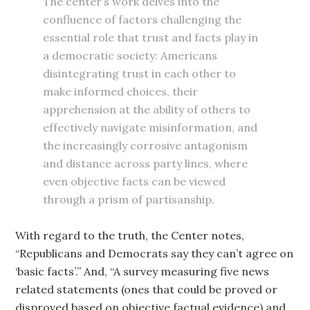
The center’s work delves into the
confluence of factors challenging the
essential role that trust and facts play in
a democratic society: Americans
disintegrating trust in each other to
make informed choices, their
apprehension at the ability of others to
effectively navigate misinformation, and
the increasingly corrosive antagonism
and distance across party lines, where
even objective facts can be viewed
through a prism of partisanship.
With regard to the truth, the Center notes,
“Republicans and Democrats say they can’t agree on
‘basic facts’.” And, “A survey measuring five news
related statements (ones that could be proved or
disproved based on objective factual evidence) and