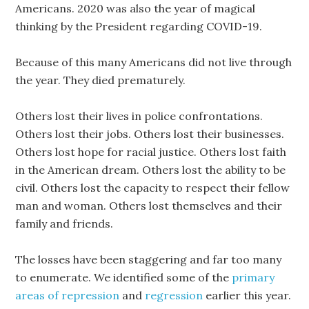
Americans. 2020 was also the year of magical
thinking by the President regarding COVID-19.
Because of this many Americans did not live through
the year. They died prematurely.
Others lost their lives in police confrontations.
Others lost their jobs. Others lost their businesses.
Others lost hope for racial justice. Others lost faith
in the American dream. Others lost the ability to be
civil. Others lost the capacity to respect their fellow
man and woman. Others lost themselves and their
family and friends.
The losses have been staggering and far too many
to enumerate. We identified some of the
primary
areas of repression
and
regression
earlier this year.