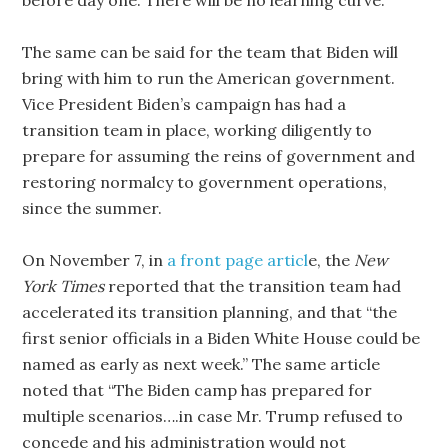
before day one. There will be no learning curve.
The same can be said for the team that Biden will
bring with him to run the American government.
Vice President Biden’s campaign has had a
transition team in place, working diligently to
prepare for assuming the reins of government and
restoring normalcy to government operations,
since the summer.
On November 7, in
a front page articl
e, the
New
York Times
reported that the transition team had
accelerated its transition planning, and that “the
first senior officials in a Biden White House could be
named as early as next week.” The same article
noted that “The Biden camp has prepared for
multiple scenarios….in case Mr. Trump refused to
concede and his administration would not