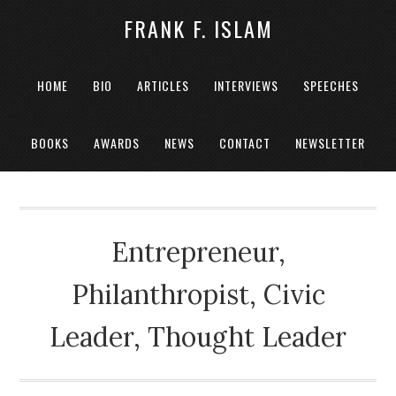
FRANK F. ISLAM
HOME
BIO
ARTICLES
INTERVIEWS
SPEECHES
BOOKS
AWARDS
NEWS
CONTACT
NEWSLETTER
Entrepreneur,
Philanthropist, Civic
Leader, Thought Leader