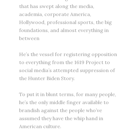
that has swept along the media,
academia, corporate America,
Hollywood, professional sports, the big
foundations, and almost everything in
between
He’s the vessel for registering opposition
to everything from the 1619 Project to
social media’s attempted suppression of
the Hunter Biden Story.
To put it in blunt terms, for many people,
he’s the only middle finger available to
brandish against the people who’ve
assumed they have the whip hand in
American culture.