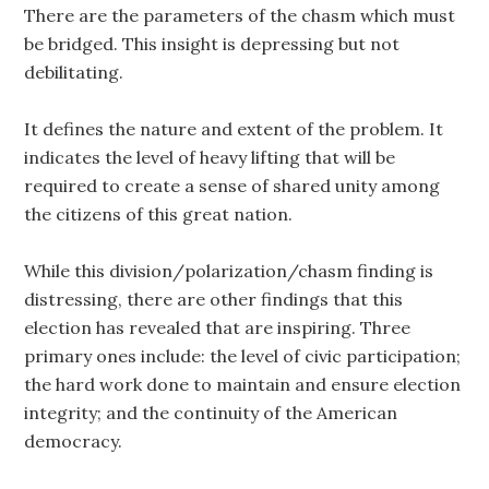
There are the parameters of the chasm which must
be bridged. This insight is depressing but not
debilitating.
It defines the nature and extent of the problem. It
indicates the level of heavy lifting that will be
required to create a sense of shared unity among
the citizens of this great nation.
While this division/polarization/chasm finding is
distressing, there are other findings that this
election has revealed that are inspiring. Three
primary ones include: the level of civic participation;
the hard work done to maintain and ensure election
integrity; and the continuity of the American
democracy.