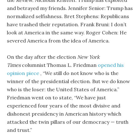
the
Review.
Nicholas Kristoff: Trump has exploited
and betrayed my friends. Jennifer Senior: Trump has
normalized selfishness. Bret Stephens: Republicans
have trashed their reputation. Frank Bruni: I don’t
look at America in the same way. Roger Cohen: He
severed America from the idea of America.
On the day after the election
New York
Times
columnist Thomas L. Friedman
opened his
opinion piece
, “We still do not know who is the
winner of the presidential election. But we do know
who is the loser: the United States of America.”
Friedman went on to state, “We have just
experienced four years of the most divisive and
dishonest presidency in American history which
attacked the twin pillars of our democracy — truth
and trust.”