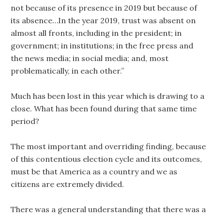
not because of its presence in 2019 but because of
its absence…In the year 2019, trust was absent on
almost all fronts, including in the president; in
government; in institutions; in the free press and
the news media; in social media; and, most
problematically, in each other.”
Much has been lost in this year which is drawing to a
close. What has been found during that same time
period?
The most important and overriding finding, because
of this contentious election cycle and its outcomes,
must be that America as a country and we as
citizens are extremely divided.
There was a general understanding that there was a