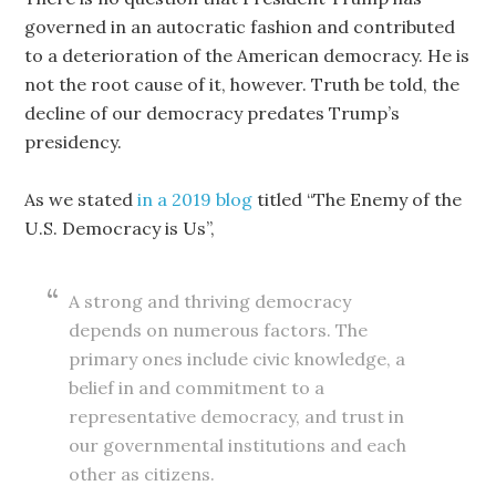
governed in an autocratic fashion and contributed
to a deterioration of the American democracy. He is
not the root cause of it, however. Truth be told, the
decline of our democracy predates Trump’s
presidency.
As we stated
in a 2019 blog
titled “The Enemy of the
U.S. Democracy is Us”,
A strong and thriving democracy
depends on numerous factors. The
primary ones include civic knowledge, a
belief in and commitment to a
representative democracy, and trust in
our governmental institutions and each
other as citizens.