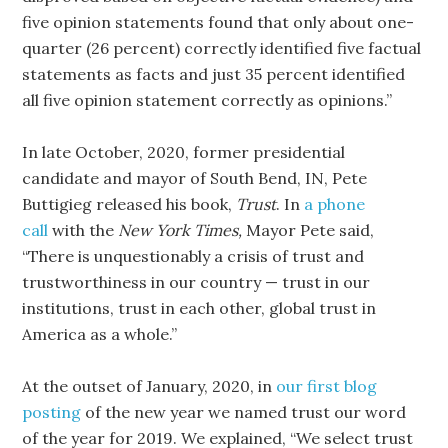
five opinion statements found that only about one-
quarter (26 percent) correctly identified five factual
statements as facts and just 35 percent identified
all five opinion statement correctly as opinions.”
In late October, 2020, former presidential
candidate and mayor of South Bend, IN, Pete
Buttigieg released his book,
Trust
. In
a phone
call
with the
New York Times,
Mayor Pete said,
“There is unquestionably a crisis of trust and
trustworthiness in our country — trust in our
institutions, trust in each other, global trust in
America as a whole.”
At the outset of January, 2020, in
our first blog
posting
of the new year we named trust our word
of the year for 2019. We explained, “We select trust