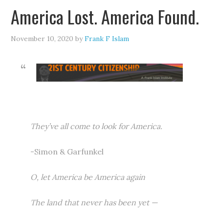
America Lost. America Found.
November 10, 2020
by
Frank F Islam
They’ve all come to look for America.
-Simon & Garfunkel
O, let America be America again
The land that never has been yet —