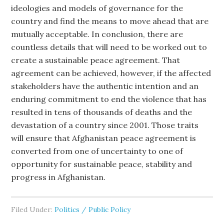
ideologies and models of governance for the
country and find the means to move ahead that are
mutually acceptable. In conclusion, there are
countless details that will need to be worked out to
create a sustainable peace agreement. That
agreement can be achieved, however, if the affected
stakeholders have the authentic intention and an
enduring commitment to end the violence that has
resulted in tens of thousands of deaths and the
devastation of a country since 2001. Those traits
will ensure that Afghanistan peace agreement is
converted from one of uncertainty to one of
opportunity for sustainable peace, stability and
progress in Afghanistan.
Filed Under:
Politics / Public Policy