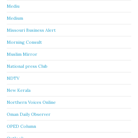
Mediu
Medium
Missouri Business Alert
Morning Consult
Muslim Mirror
National press Club
NDTV
New Kerala
Northern Voices Online
Oman Daily Observer
OPED Column