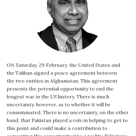
ON Saturday, 29 February, the United States and
the Taliban signed a peace agreement between
the two entities in Afghanistan. This agreement
presents the potential opportunity to end the
longest war in the US history. There is much
uncertainty, however, as to whether it will be
consummated. There is no uncertainty, on the other
hand, that Pakistan played a role in helping to get to
this point and could make a contribution to