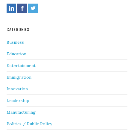
CATEGORIES
Business
Education
Entertainment
Immigration
Innovation
Leadership
Manufacturing
Politics / Public Policy