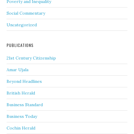
Poverty and Inequality
Social Commentary
Uncategorized
PUBLICATIONS
21st Century Citizenship
Amar Ujala
Beyond Headlines
British Herald
Business Standard
Business Today
Cochin Herald