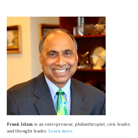
Frank Islam
is an entrepreneur, philanthropist, civic leader,
and thought leader.
Learn more