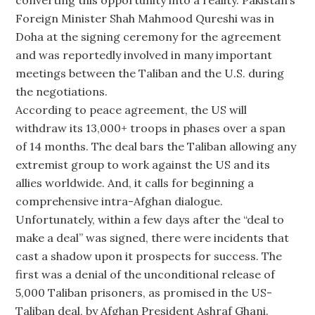
converting this opportunity into a reality. Pakistan’s
Foreign Minister Shah Mahmood Qureshi was in
Doha at the signing ceremony for the agreement
and was reportedly involved in many important
meetings between the Taliban and the U.S. during
the negotiations.
According to peace agreement, the US will
withdraw its 13,000+ troops in phases over a span
of 14 months. The deal bars the Taliban allowing any
extremist group to work against the US and its
allies worldwide. And, it calls for beginning a
comprehensive intra-Afghan dialogue.
Unfortunately, within a few days after the “deal to
make a deal” was signed, there were incidents that
cast a shadow upon it prospects for success. The
first was a denial of the unconditional release of
5,000 Taliban prisoners, as promised in the US-
Taliban deal, by Afghan President Ashraf Ghani.