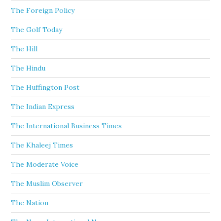
The Foreign Policy
The Golf Today
The Hill
The Hindu
The Huffington Post
The Indian Express
The International Business Times
The Khaleej Times
The Moderate Voice
The Muslim Observer
The Nation