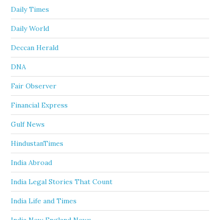
Daily Times
Daily World
Deccan Herald
DNA
Fair Observer
Financial Express
Gulf News
HindustanTimes
India Abroad
India Legal Stories That Count
India Life and Times