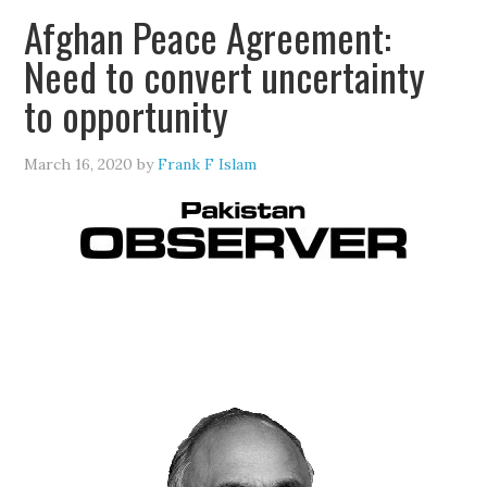
Afghan Peace Agreement:
Need to convert uncertainty
to opportunity
March 16, 2020
by
Frank F Islam