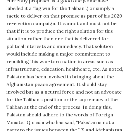
currently proposed is a good one (some have
labelled it a “big win for the Taliban”.) or simply a
tactic to deliver on that promise as part of his 2020
re-election campaign. It cannot and must not be
that if it is to produce the right solution for this
situation rather than one that is delivered for
political interests and immediacy. That solution
would include making a major commitment to
rebuilding this war-torn nation in areas such as
infrastructure, education, healthcare, etc. As noted,
Pakistan has been involved in bringing about the
Afghanistan peace agreement. It should stay
involved but as a neutral force and not an advocate
for the Taliban’s position or the supremacy of the
Taliban at the end of the process. In doing this,
Pakistan should adhere to the words of Foreign
Minister Qureshi who has said, “Pakistan is not a
party to the issues between the US and Afghanistan.