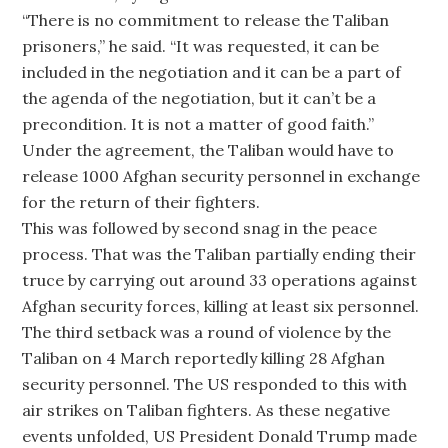
“There is no commitment to release the Taliban
prisoners,” he said. “It was requested, it can be
included in the negotiation and it can be a part of
the agenda of the negotiation, but it can’t be a
precondition. It is not a matter of good faith.”
Under the agreement, the Taliban would have to
release 1000 Afghan security personnel in exchange
for the return of their fighters.
This was followed by second snag in the peace
process. That was the Taliban partially ending their
truce by carrying out around 33 operations against
Afghan security forces, killing at least six personnel.
The third setback was a round of violence by the
Taliban on 4 March reportedly killing 28 Afghan
security personnel. The US responded to this with
air strikes on Taliban fighters. As these negative
events unfolded, US President Donald Trump made