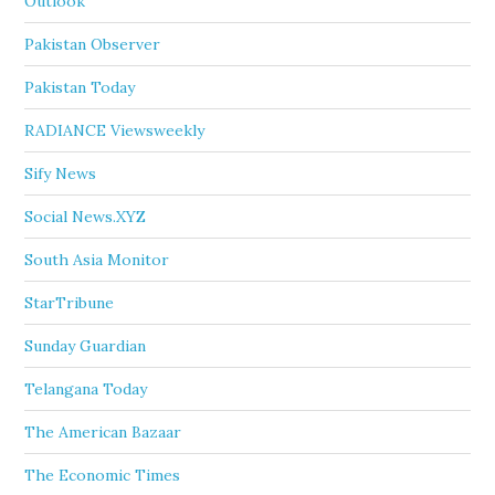
Outlook
Pakistan Observer
Pakistan Today
RADIANCE Viewsweekly
Sify News
Social News.XYZ
South Asia Monitor
StarTribune
Sunday Guardian
Telangana Today
The American Bazaar
The Economic Times