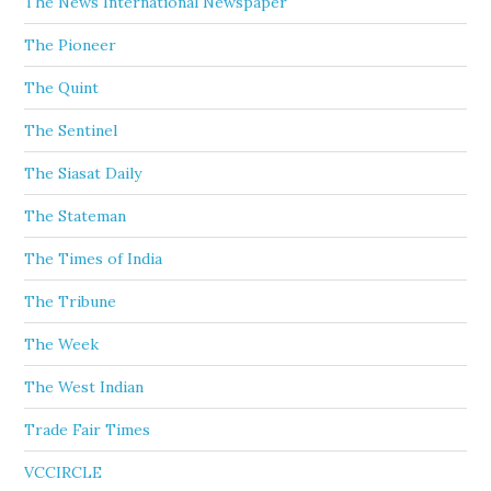
The News International Newspaper
The Pioneer
The Quint
The Sentinel
The Siasat Daily
The Stateman
The Times of India
The Tribune
The Week
The West Indian
Trade Fair Times
VCCIRCLE