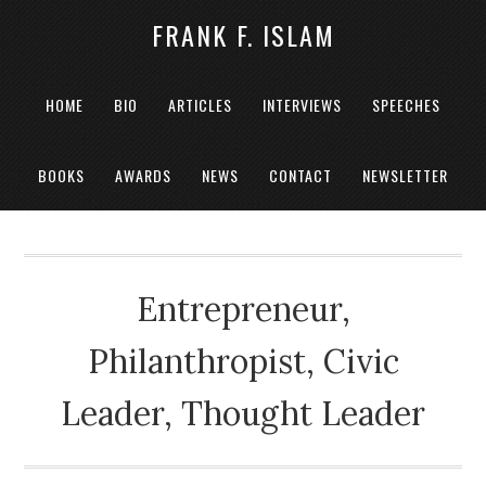
FRANK F. ISLAM
HOME
BIO
ARTICLES
INTERVIEWS
SPEECHES
BOOKS
AWARDS
NEWS
CONTACT
NEWSLETTER
Entrepreneur,
Philanthropist, Civic
Leader, Thought Leader