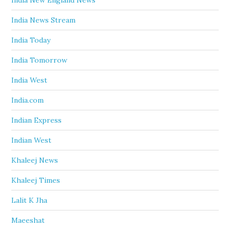
India New England News
India News Stream
India Today
India Tomorrow
India West
India.com
Indian Express
Indian West
Khaleej News
Khaleej Times
Lalit K Jha
Maeeshat