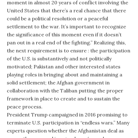
moment in almost 20 years of conflict involving the
United States that there’s a real chance that there
could be a political resolution or a peaceful
settlement to the war. It’s important to recognize
the significance of this moment even if it doesn’t
pan out in a real end of the fighting.” Realizing this,
the next requirement is to ensure : the participation
of the U.S. is substantively and not politically
motivated; Pakistan and other interested states
playing roles in bringing about and maintaining a
solid settlement; the Afghan government in
collaboration with the Taliban putting the proper
framework in place to create and to sustain the
peace process.
President Trump campaigned in 2016 promising to
terminate U.S. participation in “endless wars.” Many
experts question whether the Afghanistan deal as