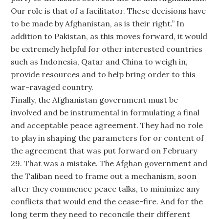
Our role is that of a facilitator. These decisions have
to be made by Afghanistan, as is their right.” In
addition to Pakistan, as this moves forward, it would
be extremely helpful for other interested countries
such as Indonesia, Qatar and China to weigh in,
provide resources and to help bring order to this
war-ravaged country.
Finally, the Afghanistan government must be
involved and be instrumental in formulating a final
and acceptable peace agreement. They had no role
to play in shaping the parameters for or content of
the agreement that was put forward on February
29. That was a mistake. The Afghan government and
the Taliban need to frame out a mechanism, soon
after they commence peace talks, to minimize any
conflicts that would end the cease-fire. And for the
long term they need to reconcile their different