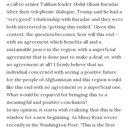
a call to senior Taliban leader Abdul Ghani Baradar.
After their telephonic dialogue, Trump said he had a
“very good” relationship with Baradar and they were
both interested in “getting this ended.” Given this
context, the question becomes, how will this end –
with an agreement which benefits all and a
sustainable peace in the region; with a superficial
agreement that is done just to make a deal; or, with
no agreement at all? I firmly believe that no
individual concerned with seeing a positive future
for the people of Afghanistan and this region would
like this end with no agreement or a superficial one.
What would be required for bringing this to a
meaningful and positive conclusion?
In my opinion, it starts with realizing that this is the
window for a new beginning. As Missy Ryan wrote
recently in the Washington Post: “This is the first