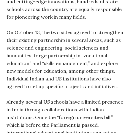
and cutting-edge innovations, hundreds of state
schools across the country are equally responsible
for pioneering work in many fields.
On October 13, the two sides agreed to strengthen
their existing partnership in several areas, such as
science and engineering, social sciences and
humanities, forge partnership in “vocational
education” and “skills enhancement,” and explore
new models for education, among other things.
Individual Indian and US institutions have also
agreed to set up specific projects and initiatives.
Already, several US schools have a limited presence
in India through collaborations with Indian
institutions. Once the “foreign universities bill,”
which is before the Parliament is passed,
international educational institutions can set up