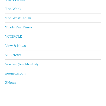
The Week
The West Indian
Trade Fair Times
VCCIRCLE
View & News
VPL News
Washington Monthly
zeenews.com
ZNews