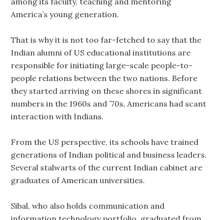
among its faculty, teaching and mentoring
America’s young generation.
That is why it is not too far-fetched to say that the
Indian alumni of US educational institutions are
responsible for initiating large-scale people-to-
people relations between the two nations. Before
they started arriving on these shores in significant
numbers in the 1960s and ’70s, Americans had scant
interaction with Indians.
From the US perspective, its schools have trained
generations of Indian political and business leaders.
Several stalwarts of the current Indian cabinet are
graduates of American universities.
Sibal, who also holds communication and
information technology portfolio, graduated from