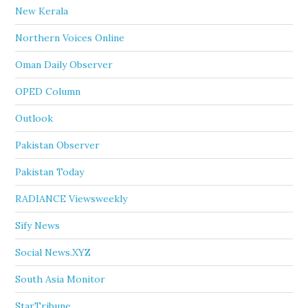
New Kerala
Northern Voices Online
Oman Daily Observer
OPED Column
Outlook
Pakistan Observer
Pakistan Today
RADIANCE Viewsweekly
Sify News
Social News.XYZ
South Asia Monitor
StarTribune