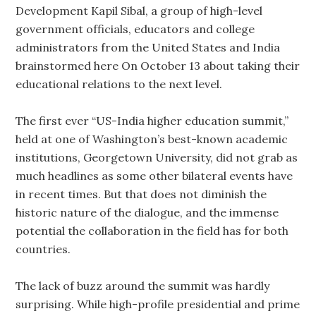
Development Kapil Sibal, a group of high-level
government officials, educators and college
administrators from the United States and India
brainstormed here On October 13 about taking their
educational relations to the next level.
The first ever “US-India higher education summit,”
held at one of Washington’s best-known academic
institutions, Georgetown University, did not grab as
much headlines as some other bilateral events have
in recent times. But that does not diminish the
historic nature of the dialogue, and the immense
potential the collaboration in the field has for both
countries.
The lack of buzz around the summit was hardly
surprising. While high-profile presidential and prime