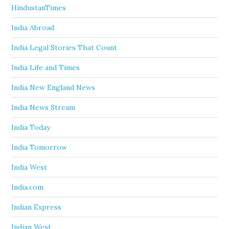
HindustanTimes
India Abroad
India Legal Stories That Count
India Life and Times
India New England News
India News Stream
India Today
India Tomorrow
India West
India.com
Indian Express
Indian West