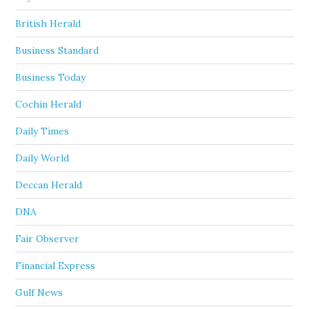
British Herald
Business Standard
Business Today
Cochin Herald
Daily Times
Daily World
Deccan Herald
DNA
Fair Observer
Financial Express
Gulf News