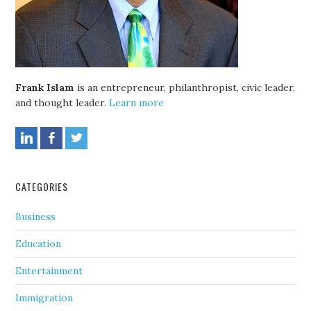
Frank Islam
is an entrepreneur, philanthropist, civic leader,
and thought leader.
Learn more
CATEGORIES
Business
Education
Entertainment
Immigration