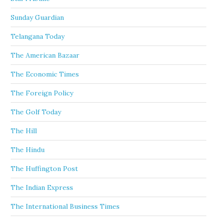
Sunday Guardian
Telangana Today
The American Bazaar
The Economic Times
The Foreign Policy
The Golf Today
The Hill
The Hindu
The Huffington Post
The Indian Express
The International Business Times