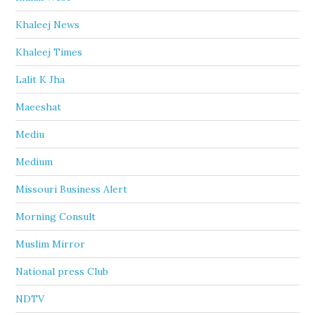
Khaleej News
Khaleej Times
Lalit K Jha
Maeeshat
Mediu
Medium
Missouri Business Alert
Morning Consult
Muslim Mirror
National press Club
NDTV