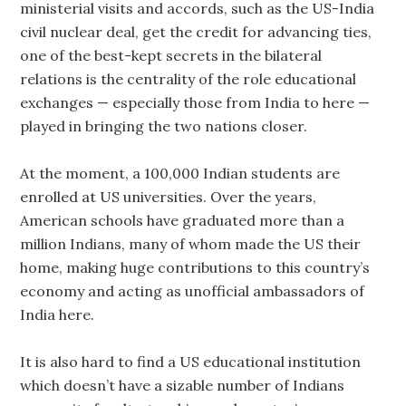
ministerial visits and accords, such as the US-India
civil nuclear deal, get the credit for advancing ties,
one of the best-kept secrets in the bilateral
relations is the centrality of the role educational
exchanges — especially those from India to here —
played in bringing the two nations closer.
At the moment, a 100,000 Indian students are
enrolled at US universities. Over the years,
American schools have graduated more than a
million Indians, many of whom made the US their
home, making huge contributions to this country’s
economy and acting as unofficial ambassadors of
India here.
It is also hard to find a US educational institution
which doesn’t have a sizable number of Indians