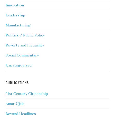
Innovation
Leadership
Manufacturing
Politics / Public Policy
Poverty and Inequality
Social Commentary
Uncategorized
PUBLICATIONS
21st Century Citizenship
Amar Ujala
Beyond Headlines