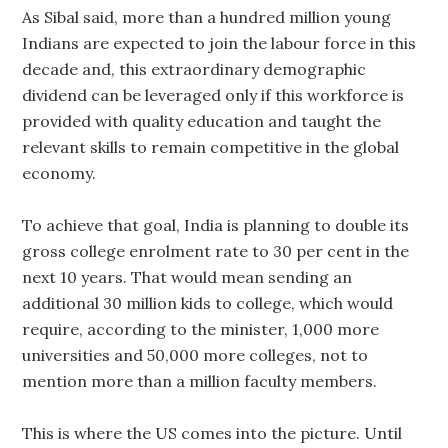
As Sibal said, more than a hundred million young
Indians are expected to join the labour force in this
decade and, this extraordinary demographic
dividend can be leveraged only if this workforce is
provided with quality education and taught the
relevant skills to remain competitive in the global
economy.
To achieve that goal, India is planning to double its
gross college enrolment rate to 30 per cent in the
next 10 years. That would mean sending an
additional 30 million kids to college, which would
require, according to the minister, 1,000 more
universities and 50,000 more colleges, not to
mention more than a million faculty members.
This is where the US comes into the picture. Until