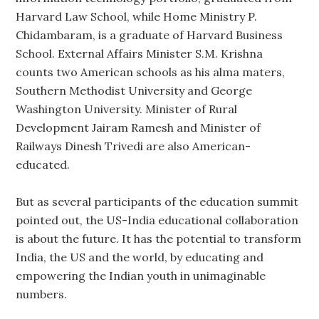
Harvard Law School, while Home Ministry P.
Chidambaram, is a graduate of Harvard Business
School. External Affairs Minister S.M. Krishna
counts two American schools as his alma maters,
Southern Methodist University and George
Washington University. Minister of Rural
Development Jairam Ramesh and Minister of
Railways Dinesh Trivedi are also American-
educated.
But as several participants of the education summit
pointed out, the US-India educational collaboration
is about the future. It has the potential to transform
India, the US and the world, by educating and
empowering the Indian youth in unimaginable
numbers.