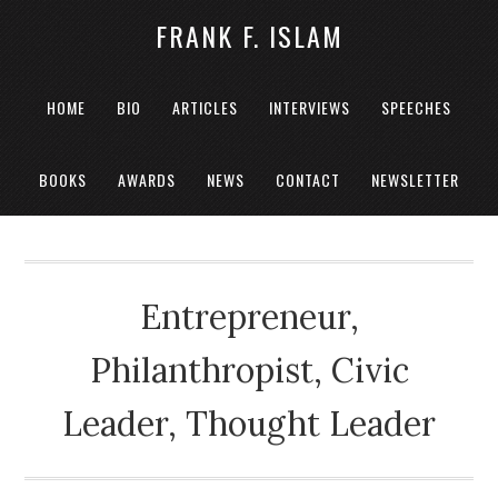
FRANK F. ISLAM
HOME
BIO
ARTICLES
INTERVIEWS
SPEECHES
BOOKS
AWARDS
NEWS
CONTACT
NEWSLETTER
Entrepreneur,
Philanthropist, Civic
Leader, Thought Leader