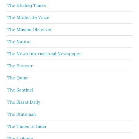
The Khaleej Times
The Moderate Voice
The Muslim Observer
The Nation
The News International Newspaper
The Pioneer
The Quint
The Sentinel
The Siasat Daily
The Stateman
The Times of India
The Tribune