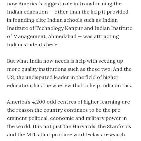
now America’s biggest role in transforming the
Indian education — other than the help it provided
in founding elite Indian schools such as Indian
Institute of Technology Kanpur and Indian Institute
of Management, Ahmedabad — was attracting
Indian students here.
But what India now needs is help with setting up
more quality institutions such as these two. And the
US, the undisputed leader in the field of higher
education, has the wherewithal to help India on this.
America’s 4,200 odd centres of higher learning are
the reason the country continues to be the pre-
eminent political, economic and military power in
the world. It is not just the Harvards, the Stanfords
and the MITs that produce world-class research