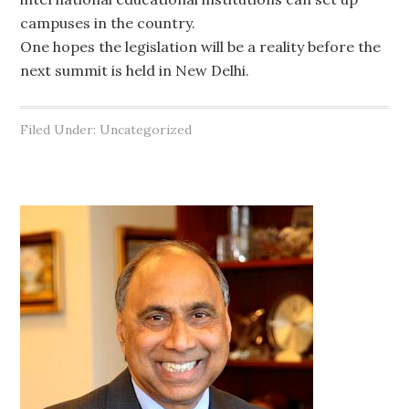
campuses in the country.
One hopes the legislation will be a reality before the
next summit is held in New Delhi.
Filed Under: Uncategorized