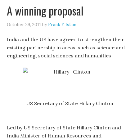
A winning proposal
October 29, 2011
by
Frank F Islam
India and the US have agreed to strengthen their
existing partnership in areas, such as science and
engineering, social sciences and humanities
US Secretary of State Hillary Clinton
Led by US Secretary of State Hillary Clinton and
India Minister of Human Resources and