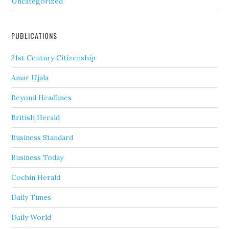
Uncategorized
PUBLICATIONS
21st Century Citizenship
Amar Ujala
Beyond Headlines
British Herald
Business Standard
Business Today
Cochin Herald
Daily Times
Daily World