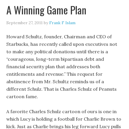
A Winning Game Plan
September 27, 2011
by
Frank F Islam
Howard Schultz, founder, Chairman and CEO of
Starbucks, has recently called upon executives not
to make any political donations until there is a
“courageous, long-term bipartisan debt and
financial security plan that addresses both
entitlements and revenue.” This request for
abstinence from Mr. Schultz reminds us of a
different Schulz. That is Charles Schulz of Peanuts
cartoon fame.
A favorite Charles Schulz cartoon of ours is one in
which Lucy is holding a football for Charlie Brown to
kick. Just as Charlie brings his leg forward Lucy pulls