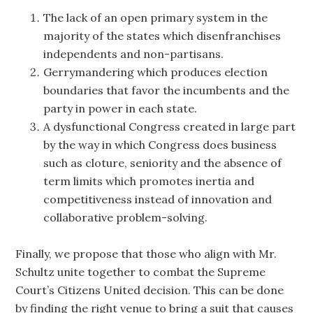
The lack of an open primary system in the
majority of the states which disenfranchises
independents and non-partisans.
Gerrymandering which produces election
boundaries that favor the incumbents and the
party in power in each state.
A dysfunctional Congress created in large part
by the way in which Congress does business
such as cloture, seniority and the absence of
term limits which promotes inertia and
competitiveness instead of innovation and
collaborative problem-solving.
Finally, we propose that those who align with Mr.
Schultz unite together to combat the Supreme
Court’s Citizens United decision. This can be done
by finding the right venue to bring a suit that causes