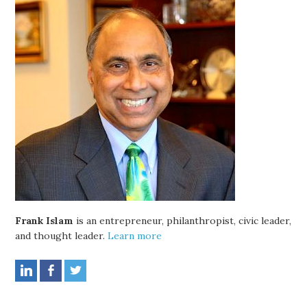
Frank Islam
is an entrepreneur, philanthropist, civic leader,
and thought leader.
Learn more