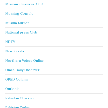
Missouri Business Alert
Morning Consult
Muslim Mirror
National press Club
NDTV
New Kerala
Northern Voices Online
Oman Daily Observer
OPED Column
Outlook
Pakistan Observer
Pakistan Today