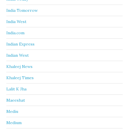
India Tomorrow
India West
India.com
Indian Express
Indian West
Khaleej News
Khaleej Times
Lalit K Jha
Maeeshat
Mediu
Medium