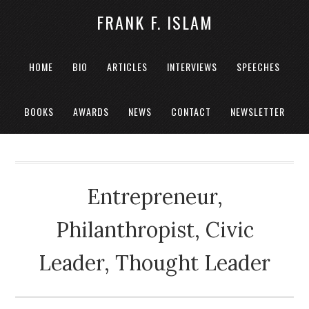
FRANK F. ISLAM
HOME
BIO
ARTICLES
INTERVIEWS
SPEECHES
BOOKS
AWARDS
NEWS
CONTACT
NEWSLETTER
Entrepreneur,
Philanthropist, Civic
Leader, Thought Leader