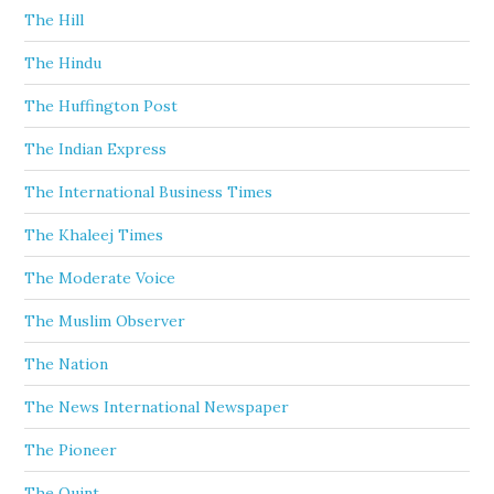
The Hill
The Hindu
The Huffington Post
The Indian Express
The International Business Times
The Khaleej Times
The Moderate Voice
The Muslim Observer
The Nation
The News International Newspaper
The Pioneer
The Quint