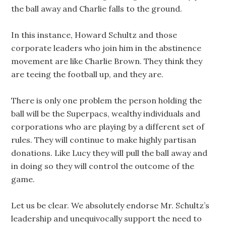
the ball away and Charlie falls to the ground.
In this instance, Howard Schultz and those
corporate leaders who join him in the abstinence
movement are like Charlie Brown. They think they
are teeing the football up, and they are.
There is only one problem the person holding the
ball will be the Superpacs, wealthy individuals and
corporations who are playing by a different set of
rules. They will continue to make highly partisan
donations. Like Lucy they will pull the ball away and
in doing so they will control the outcome of the
game.
Let us be clear. We absolutely endorse Mr. Schultz’s
leadership and unequivocally support the need to