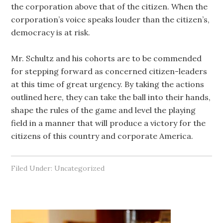
the corporation above that of the citizen. When the
corporation’s voice speaks louder than the citizen’s,
democracy is at risk.
Mr. Schultz and his cohorts are to be commended
for stepping forward as concerned citizen-leaders
at this time of great urgency. By taking the actions
outlined here, they can take the ball into their hands,
shape the rules of the game and level the playing
field in a manner that will produce a victory for the
citizens of this country and corporate America.
Filed Under: Uncategorized