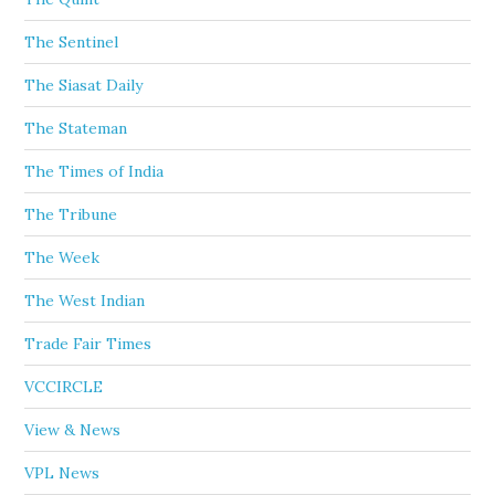
The Sentinel
The Siasat Daily
The Stateman
The Times of India
The Tribune
The Week
The West Indian
Trade Fair Times
VCCIRCLE
View & News
VPL News