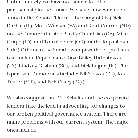
Unfortunately, we have not seen a lot of bi-
partisanship in the House. We have, however, seen
some in the Senate. There’s the Gang of Six (Dick
Durbin (IL), Mark Warner (VA) and Kent Conrad (ND)
on the Democratic side. Saxby Chambliss (GA), Mike
Crapo (ID), and Tom Coburn (OK) on the Republican
Side.) Others in the Senate who pass the bi-partisan
test include Republicans: Kaye Bailey Hutchinson
(TX), Lindsey Graham (SC), and Dick Lugar (IN). The
bipartisan Democrats include: Bill Nelson (FL), Jon
Tester (MT), and Bob Casey (PA).)
We also suggest that Mr. Schultz and the corporate
leaders take the lead in advocating for changes to
our broken political governance system. There are
many problems with our current system. The major
ones include: