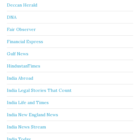
Deccan Herald
DNA
Fair Observer
Financial Express
Gulf News
HindustanTimes
India Abroad
India Legal Stories That Count
India Life and Times
India New England News
India News Stream
India Today