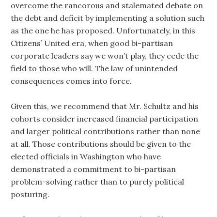
overcome the rancorous and stalemated debate on
the debt and deficit by implementing a solution such
as the one he has proposed. Unfortunately, in this
Citizens’ United era, when good bi-partisan
corporate leaders say we won’t play, they cede the
field to those who will. The law of unintended
consequences comes into force.
Given this, we recommend that Mr. Schultz and his
cohorts consider increased financial participation
and larger political contributions rather than none
at all. Those contributions should be given to the
elected officials in Washington who have
demonstrated a commitment to bi-partisan
problem-solving rather than to purely political
posturing.