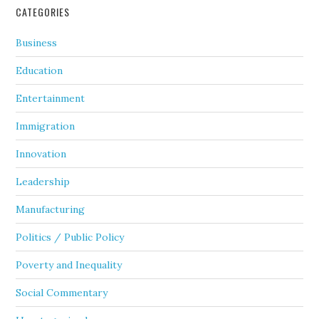
CATEGORIES
Business
Education
Entertainment
Immigration
Innovation
Leadership
Manufacturing
Politics / Public Policy
Poverty and Inequality
Social Commentary