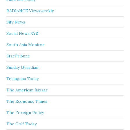
RADIANCE Viewsweekly
Sify News
Social News.XYZ
South Asia Monitor
StarTribune
Sunday Guardian
Telangana Today
The American Bazaar
The Economic Times
The Foreign Policy
The Golf Today