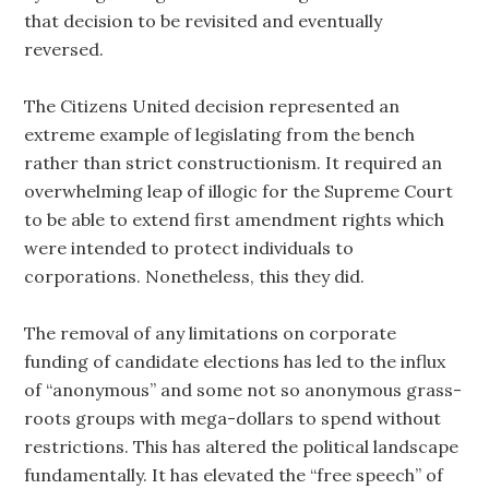
that decision to be revisited and eventually
reversed.
The Citizens United decision represented an
extreme example of legislating from the bench
rather than strict constructionism. It required an
overwhelming leap of illogic for the Supreme Court
to be able to extend first amendment rights which
were intended to protect individuals to
corporations. Nonetheless, this they did.
The removal of any limitations on corporate
funding of candidate elections has led to the influx
of “anonymous” and some not so anonymous grass-
roots groups with mega-dollars to spend without
restrictions. This has altered the political landscape
fundamentally. It has elevated the “free speech” of