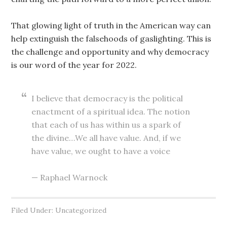
That glowing light of truth in the American way can
help extinguish the falsehoods of gaslighting. This is
the challenge and opportunity and why democracy
is our word of the year for 2022.
I believe that democracy is the political
enactment of a spiritual idea. The notion
that each of us has within us a spark of
the divine…We all have value. And, if we
have value, we ought to have a voice
— Raphael Warnock
Filed Under: Uncategorized