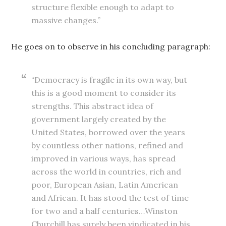
structure flexible enough to adapt to
massive changes.”
He goes on to observe in his concluding paragraph:
“Democracy is fragile in its own way, but
this is a good moment to consider its
strengths. This abstract idea of
government largely created by the
United States, borrowed over the years
by countless other nations, refined and
improved in various ways, has spread
across the world in countries, rich and
poor, European Asian, Latin American
and African. It has stood the test of time
for two and a half centuries…Winston
Churchill has surely been vindicated in his