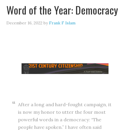
Word of the Year: Democracy
December 16, 2022
by
Frank F Islam
After a long and hard-fought campaign, it
is now my honor to utter the four most
powerful words in a democracy: “The
people have spoken.” I have often said