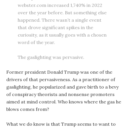
webster.com increased 1,740% in 2022
over the year before. But something else
happened. There wasn’t a single event
that drove significant spikes in the
curiosity, as it usually goes with a chosen
word of the year.
The gaslighting was pervasive.
Former president Donald Trump was one of the
drivers of that pervasiveness. As a practitioner of
gaslighting, he popularized and gave birth to a bevy
of conspiracy theorists and nonsense promoters
aimed at mind control. Who knows where the gas he
blows comes from?
What we do know is that Trump seems to want to