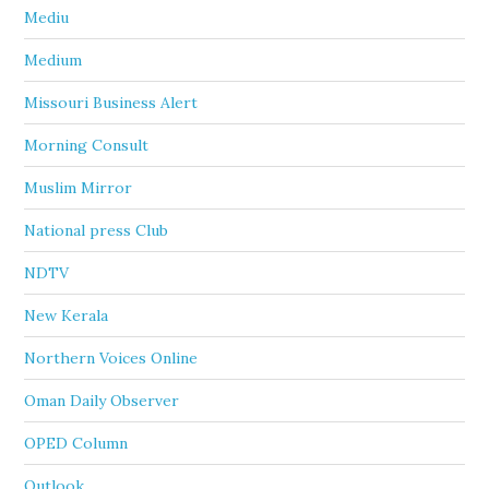
Mediu
Medium
Missouri Business Alert
Morning Consult
Muslim Mirror
National press Club
NDTV
New Kerala
Northern Voices Online
Oman Daily Observer
OPED Column
Outlook