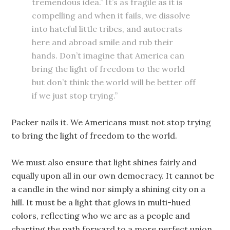
tremendous idea.” It’s as fragile as it is
compelling and when it fails, we dissolve
into hateful little tribes, and autocrats
here and abroad smile and rub their
hands. Don’t imagine that America can
bring the light of freedom to the world
but don’t think the world will be better off
if we just stop trying.”
Packer nails it. We Americans must not stop trying
to bring the light of freedom to the world.
We must also ensure that light shines fairly and
equally upon all in our own democracy. It cannot be
a candle in the wind nor simply a shining city on a
hill. It must be a light that glows in multi-hued
colors, reflecting who we are as a people and
charting the path forward to a more perfect union.