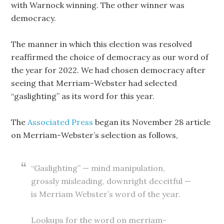
with Warnock winning. The other winner was
democracy.
The manner in which this election was resolved
reaffirmed the choice of democracy as our word of
the year for 2022. We had chosen democracy after
seeing that Merriam-Webster had selected
“gaslighting” as its word for this year.
The
Associated Press
began its November 28 article
on Merriam-Webster’s selection as follows,
“Gaslighting” — mind manipulation,
grossly misleading, downright deceitful —
is Merriam Webster’s word of the year.
Lookups for the word on merriam-