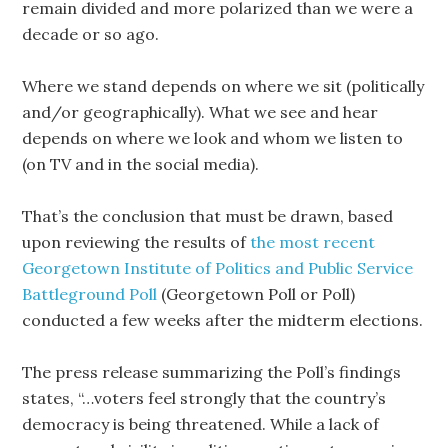
remain divided and more polarized than we were a
decade or so ago.
Where we stand depends on where we sit (politically
and/or geographically). What we see and hear
depends on where we look and whom we listen to
(on TV and in the social media).
That’s the conclusion that must be drawn, based
upon reviewing the results of
the most recent
Georgetown Institute of Politics and Public Service
Battleground Poll
(Georgetown Poll or Poll)
conducted a few weeks after the midterm elections.
The press release summarizing the Poll’s findings
states, “…voters feel strongly that the country’s
democracy is being threatened. While a lack of