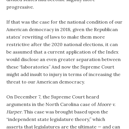
progressive.
If that was the case for the national condition of our
American democracy in 2018, given the Republican
states’ rewriting of laws to make them more
restrictive after the 2020 national elections, it can
be assumed that a current application of the Index
would disclose an even greater separation between
these “laboratories” And now the Supreme Court
might add insult to injury in terms of increasing the
threat to our American democracy.
On December 7, the Supreme Court heard
arguments in the North Carolina case of
Moore v.
Harper
. This case was brought based upon the
“independent state legislature theory,” which
asserts that legislatures are the ultimate — and can