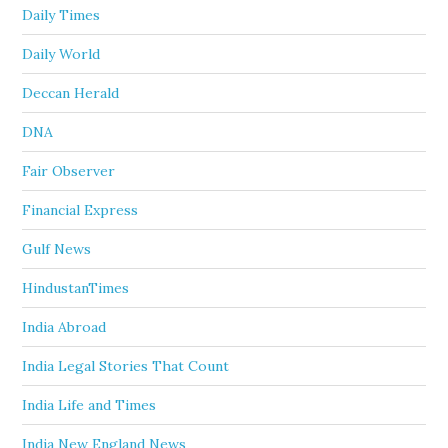
Daily Times
Daily World
Deccan Herald
DNA
Fair Observer
Financial Express
Gulf News
HindustanTimes
India Abroad
India Legal Stories That Count
India Life and Times
India New England News