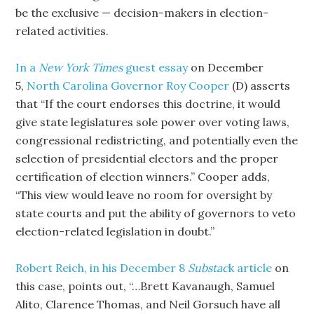
be the exclusive — decision-makers in election-
related activities.
In a
New York Times
guest essay
on December
5,
North Carolina Governor Roy Cooper
(D) asserts
that “If the court endorses this doctrine, it would
give state legislatures sole power over voting laws,
congressional redistricting, and potentially even the
selection of presidential electors and the proper
certification of election winners.” Cooper adds,
“This view would leave no room for oversight by
state courts and put the ability of governors to veto
election-related legislation in doubt.”
Robert Reich, in his December 8
Substac
k article
on
this case, points out, “…Brett Kavanaugh, Samuel
Alito, Clarence Thomas, and Neil Gorsuch have all