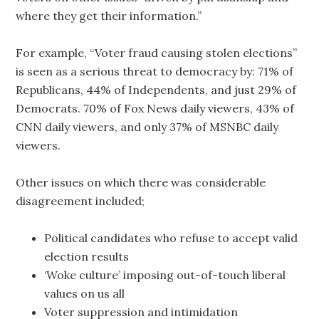
where they get their information.”
For example, “Voter fraud causing stolen elections”
is seen as a serious threat to democracy by: 71% of
Republicans, 44% of Independents, and just 29% of
Democrats. 70% of Fox News daily viewers, 43% of
CNN daily viewers, and only 37% of MSNBC daily
viewers.
Other issues on which there was considerable
disagreement included;
Political candidates who refuse to accept valid
election results
‘Woke culture’ imposing out-of-touch liberal
values on us all
Voter suppression and intimidation