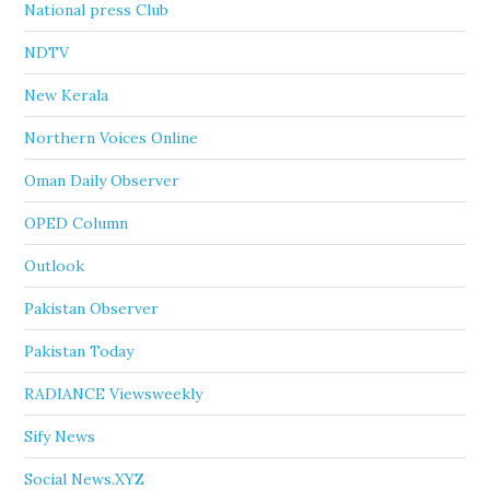
National press Club
NDTV
New Kerala
Northern Voices Online
Oman Daily Observer
OPED Column
Outlook
Pakistan Observer
Pakistan Today
RADIANCE Viewsweekly
Sify News
Social News.XYZ