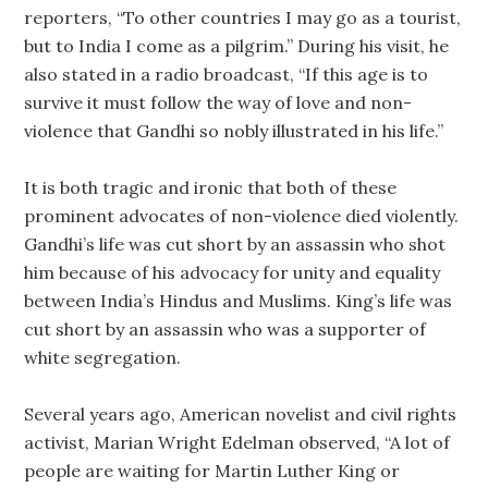
reporters, “To other countries I may go as a tourist,
but to India I come as a pilgrim.” During his visit, he
also stated in a radio broadcast, “If this age is to
survive it must follow the way of love and non-
violence that Gandhi so nobly illustrated in his life.”
It is both tragic and ironic that both of these
prominent advocates of non-violence died violently.
Gandhi’s life was cut short by an assassin who shot
him because of his advocacy for unity and equality
between India’s Hindus and Muslims. King’s life was
cut short by an assassin who was a supporter of
white segregation.
Several years ago, American novelist and civil rights
activist, Marian Wright Edelman observed, “A lot of
people are waiting for Martin Luther King or