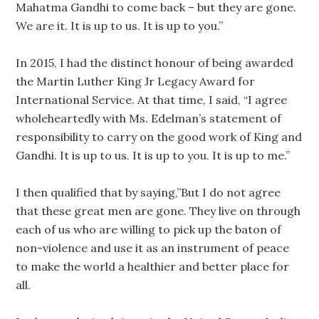
Mahatma Gandhi to come back – but they are gone.
We are it. It is up to us. It is up to you.”
In 2015, I had the distinct honour of being awarded
the Martin Luther King Jr Legacy Award for
International Service. At that time, I said, “I agree
wholeheartedly with Ms. Edelman’s statement of
responsibility to carry on the good work of King and
Gandhi. It is up to us. It is up to you. It is up to me.”
I then qualified that by saying,”But I do not agree
that these great men are gone. They live on through
each of us who are willing to pick up the baton of
non-violence and use it as an instrument of peace
to make the world a healthier and better place for
all.