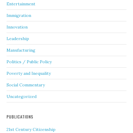
Entertainment
Immigration
Innovation
Leadership
Manufacturing
Politics / Public Policy
Poverty and Inequality
Social Commentary
Uncategorized
PUBLICATIONS
21st Century Citizenship