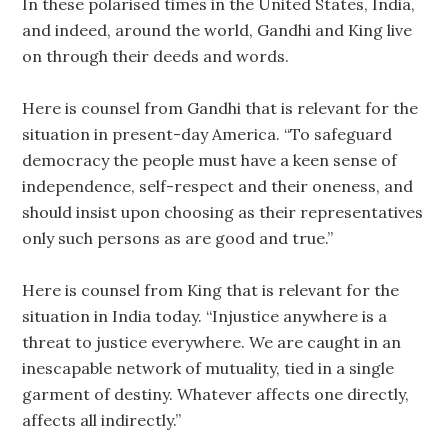
In these polarised times in the United States, India,
and indeed, around the world, Gandhi and King live
on through their deeds and words.
Here is counsel from Gandhi that is relevant for the
situation in present-day America. “To safeguard
democracy the people must have a keen sense of
independence, self-respect and their oneness, and
should insist upon choosing as their representatives
only such persons as are good and true.”
Here is counsel from King that is relevant for the
situation in India today. “Injustice anywhere is a
threat to justice everywhere. We are caught in an
inescapable network of mutuality, tied in a single
garment of destiny. Whatever affects one directly,
affects all indirectly.”