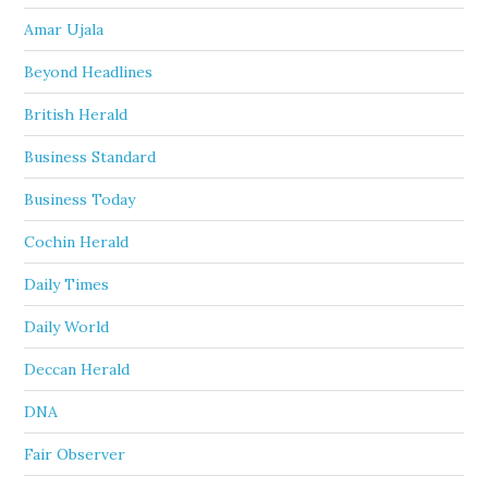
Amar Ujala
Beyond Headlines
British Herald
Business Standard
Business Today
Cochin Herald
Daily Times
Daily World
Deccan Herald
DNA
Fair Observer