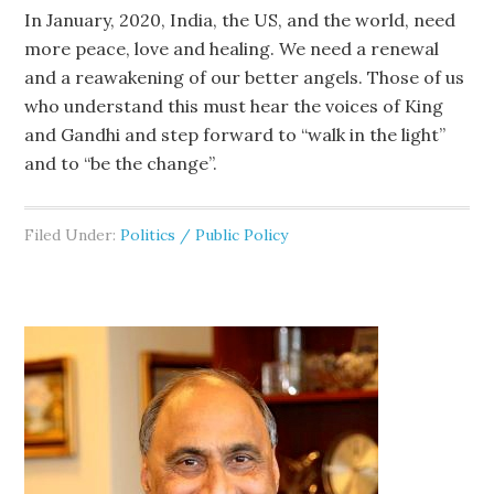
In January, 2020, India, the US, and the world, need
more peace, love and healing. We need a renewal
and a reawakening of our better angels. Those of us
who understand this must hear the voices of King
and Gandhi and step forward to “walk in the light”
and to “be the change”.
Filed Under:
Politics / Public Policy