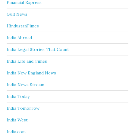
Financial Express
Gulf News
HindustanTimes
India Abroad
India Legal Stories That Count
India Life and Times
India New England News
India News Stream
India Today
India Tomorrow
India West
India.com