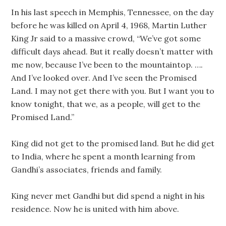
In his last speech in Memphis, Tennessee, on the day
before he was killed on April 4, 1968, Martin Luther
King Jr said to a massive crowd, “We’ve got some
difficult days ahead. But it really doesn’t matter with
me now, because I’ve been to the mountaintop. ….
And I’ve looked over. And I’ve seen the Promised
Land. I may not get there with you. But I want you to
know tonight, that we, as a people, will get to the
Promised Land.”
King did not get to the promised land. But he did get
to India, where he spent a month learning from
Gandhi’s associates, friends and family.
King never met Gandhi but did spend a night in his
residence. Now he is united with him above.