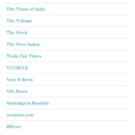
The Times of India
The Tribune
The Week
The West Indian
Trade Fair Times
VCCIRCLE
View & News
VPL News
Washington Monthly
zeenews.com
ZNews