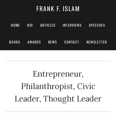
FRANK F. ISLAM
HOME
BIO
ARTICLES
INTERVIEWS
SPEECHES
BOOKS
AWARDS
NEWS
CONTACT
NEWSLETTER
Entrepreneur,
Philanthropist, Civic
Leader, Thought Leader