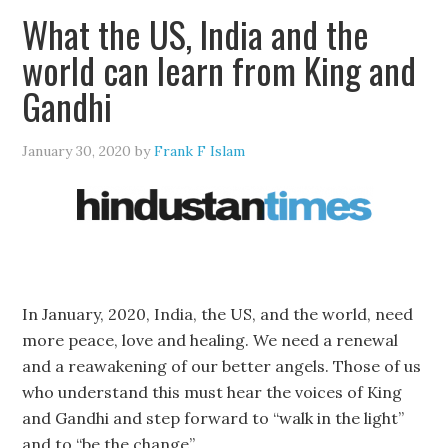
What the US, India and the
world can learn from King and
Gandhi
January 30, 2020
by
Frank F Islam
In January, 2020, India, the US, and the world, need
more peace, love and healing. We need a renewal
and a reawakening of our better angels. Those of us
who understand this must hear the voices of King
and Gandhi and step forward to “walk in the light”
and to “be the change”.