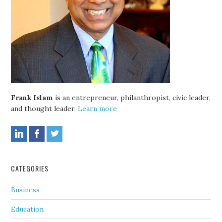
Frank Islam
is an entrepreneur, philanthropist, civic leader,
and thought leader.
Learn more
CATEGORIES
Business
Education