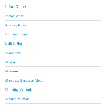
Indian Express
Indian West
Khaleej News
Khaleej Times
Lalit K Jha
Maeeshat
Mediu
Medium
Missouri Business Alert
Morning Consult
Muslim Mirror