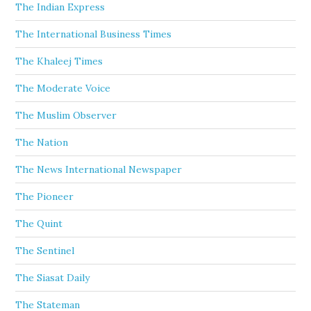
The Indian Express
The International Business Times
The Khaleej Times
The Moderate Voice
The Muslim Observer
The Nation
The News International Newspaper
The Pioneer
The Quint
The Sentinel
The Siasat Daily
The Stateman