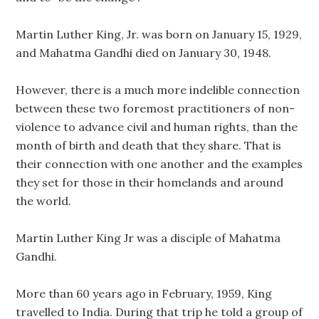
Martin Luther King, Jr. was born on January 15, 1929,
and Mahatma Gandhi died on January 30, 1948.
However, there is a much more indelible connection
between these two foremost practitioners of non-
violence to advance civil and human rights, than the
month of birth and death that they share. That is
their connection with one another and the examples
they set for those in their homelands and around
the world.
Martin Luther King Jr was a disciple of Mahatma
Gandhi.
More than 60 years ago in February, 1959, King
travelled to India. During that trip he told a group of