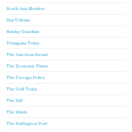
South Asia Monitor
StarTribune
Sunday Guardian
Telangana Today
The American Bazaar
The Economic Times
The Foreign Policy
The Golf Today
The Hill
The Hindu
The Huffington Post