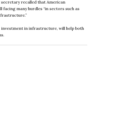
y secretary recalled that American
ll facing many hurdles “in sectors such as
nfrastructure.”
investment in infrastructure, will help both
us.