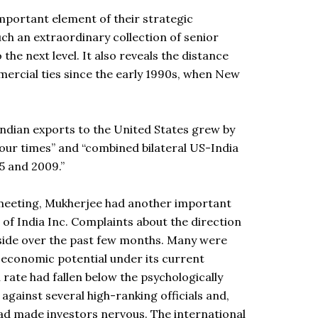
mportant element of their strategic
ch an extraordinary collection of senior
the next level. It also reveals the distance
mercial ties since the early 1990s, when New
Indian exports to the United States grew by
our times” and “combined bilateral US-India
5 and 2009.”
 meeting, Mukherjee had another important
 of India Inc. Complaints about the direction
side over the past few months. Many were
t economic potential under its current
h rate had fallen below the psychologically
gainst several high-ranking officials and,
had made investors nervous. The international