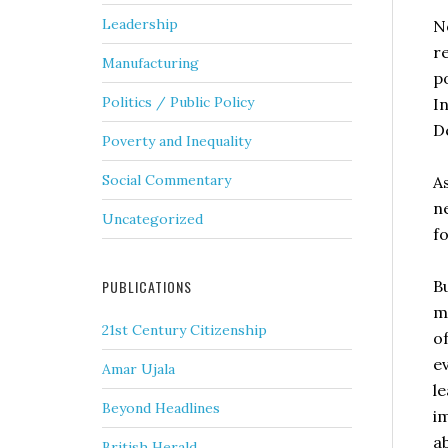
Leadership
N
r
Manufacturing
po
Politics / Public Policy
I
D
Poverty and Inequality
Social Commentary
A
n
Uncategorized
f
B
PUBLICATIONS
m
21st Century Citizenship
o
e
Amar Ujala
le
Beyond Headlines
i
a
British Herald