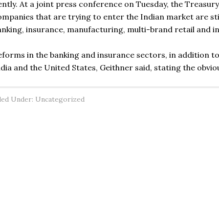
ently. At a joint press conference on Tuesday, the Treasur
ompanies that are trying to enter the Indian market are sti
anking, insurance, manufacturing, multi-brand retail and i
eforms in the banking and insurance sectors, in addition to 
ndia and the United States, Geithner said, stating the obvio
led Under: Uncategorized