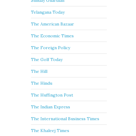
Sunday Guardian
Telangana Today
The American Bazaar
The Economic Times
The Foreign Policy
The Golf Today
The Hill
The Hindu
The Huffington Post
The Indian Express
The International Business Times
The Khaleej Times