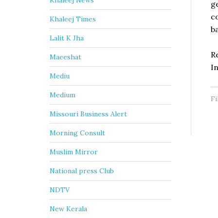
Khaleej News
g
c
Khaleej Times
b
Lalit K Jha
R
Maeeshat
I
Mediu
Medium
Fi
Missouri Business Alert
Morning Consult
Muslim Mirror
National press Club
NDTV
New Kerala