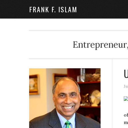
FRANK F. ISLAM
Entrepreneur,
U
Ju
o
m