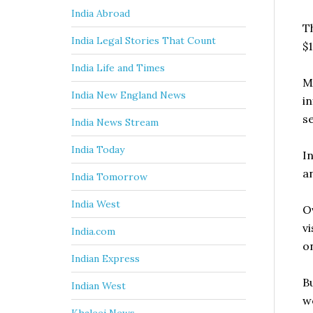
India Abroad
T
India Legal Stories That Count
$1
India Life and Times
M
India New England News
i
s
India News Stream
India Today
I
a
India Tomorrow
India West
O
v
India.com
on
Indian Express
B
Indian West
wo