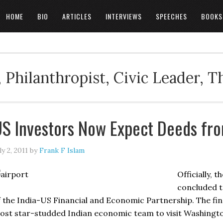
HOME
BIO
ARTICLES
INTERVIEWS
SPEECHES
BOOKS
 Philanthropist, Civic Leader, 
S Investors Now Expect Deeds fr
ly 2, 2011
by
Frank F Islam
Officially, 
concluded t
f the India-US Financial and Economic Partnership. The fi
ost star-studded Indian economic team to visit Washington