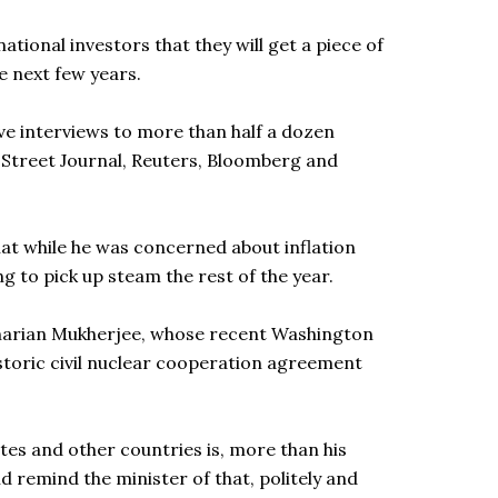
tional investors that they will get a piece of
he next few years.
ive interviews to more than half a dozen
l Street Journal, Reuters, Bloomberg and
that while he was concerned about inflation
ng to pick up steam the rest of the year.
genarian Mukherjee, whose recent Washington
historic civil nuclear cooperation agreement
ates and other countries is, more than his
id remind the minister of that, politely and