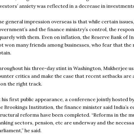
vestors’ anxiety was reflected in a decrease in investments i
he general impression overseas is that while certain issue
overnment’s and the finance ministry’s control, the respons
uarely with them. Even on inflation, the Reserve Bank of Ind
ot won many friends among businesses, who fear that the 
btain.
hroughout his three-day stint in Washington, Mukherjee used
ounter critics and make the case that recent setbacks are
 on the right track.
t his first public appearance, a conference jointly hosted 
he Brookings Institution, the finance minister said India’
tructural reforms have been completed. “Reforms in the mu
anking sectors, pension, etc are underway and the necessar
arliament,” he said.