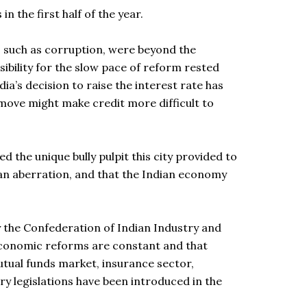
n the first half of the year.
s, such as corruption, were beyond the
ibility for the slow pace of reform rested
ia’s decision to raise the interest rate has
move might make credit more difficult to
 the unique bully pulpit this city provided to
 an aberration, and that the Indian economy
by the Confederation of Indian Industry and
s economic reforms are constant and that
tual funds market, insurance sector,
y legislations have been introduced in the