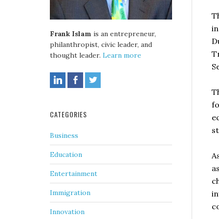
T
i
Frank Islam
is an entrepreneur,
D
philanthropist, civic leader, and
T
thought leader.
Learn more
S
T
fo
CATEGORIES
e
s
Business
Education
A
a
Entertainment
c
Immigration
i
c
Innovation