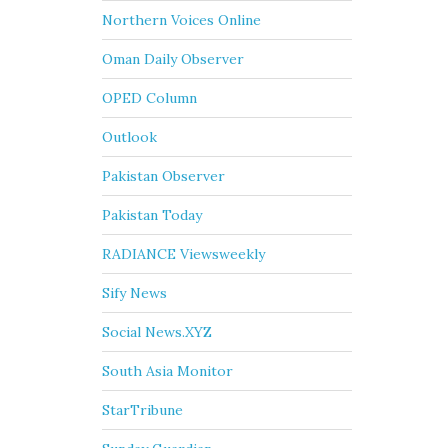
Northern Voices Online
Oman Daily Observer
OPED Column
Outlook
Pakistan Observer
Pakistan Today
RADIANCE Viewsweekly
Sify News
Social News.XYZ
South Asia Monitor
StarTribune