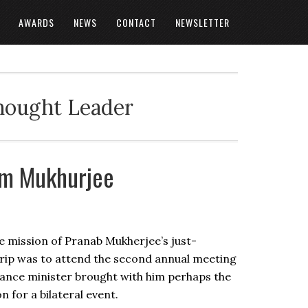
AWARDS
NEWS
CONTACT
NEWSLETTER
Thought Leader
om Mukhurjee
the mission of Pranab Mukherjee’s just-
rip was to attend the second annual meeting
nance minister brought with him perhaps the
 for a bilateral event.