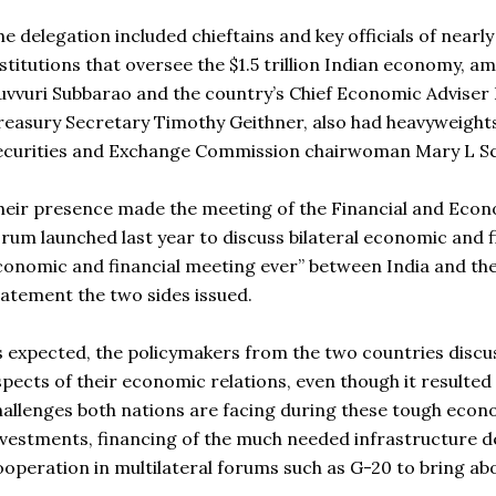
he delegation included chieftains and key officials of near
nstitutions that oversee the $1.5 trillion Indian economy,
uvvuri Subbarao and the country’s Chief Economic Adviser Ka
reasury Secretary Timothy Geithner, also had heavyweight
ecurities and Exchange Commission chairwoman Mary L S
heir presence made the meeting of the Financial and Econ
rum launched last year to discuss bilateral economic and fi
conomic and financial meeting ever” between India and the 
tatement the two sides issued.
s expected, the policymakers from the two countries discus
spects of their economic relations, even though it resulted 
hallenges both nations are facing during these tough econo
nvestments, financing of the much needed infrastructure d
ooperation in multilateral forums such as G-20 to bring ab