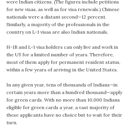
were Indian citizens. (The figures include petitions
for new visas, as well as for visa renewals.) Chinese
nationals were a distant second—12 percent.
Similarly, a majority of the professionals in the
country on L-1 visas are also Indian nationals.
H-1B and L-1 visa holders can only live and work in
the US for a limited number of years. Therefore,
most of them apply for permanent resident status,
within a few years of arriving in the United States.
In any given year, tens of thousands of Indians—in
certain years more than a hundred thousand—apply
for green cards. With no more than 10,000 Indians
eligible for green cards a year, a vast majority of
these applicants have no choice but to wait for their
turn.