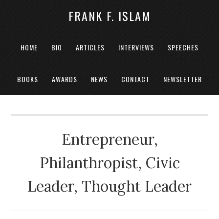
FRANK F. ISLAM
HOME
BIO
ARTICLES
INTERVIEWS
SPEECHES
BOOKS
AWARDS
NEWS
CONTACT
NEWSLETTER
Entrepreneur,
Philanthropist, Civic
Leader, Thought Leader