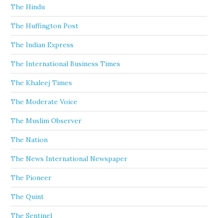
The Hindu
The Huffington Post
The Indian Express
The International Business Times
The Khaleej Times
The Moderate Voice
The Muslim Observer
The Nation
The News International Newspaper
The Pioneer
The Quint
The Sentinel