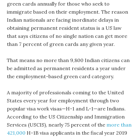
green cards annually for those who seek to
immigrate based on their employment. The reason
Indian nationals are facing inordinate delays in
obtaining permanent resident status is a US law
that says citizens of no single nation can get more
than 7 percent of green cards any given year.
That means no more than 9,800 Indian citizens can
be admitted as permanent residents a year under
the employment-based green card category.
A majority of professionals coming to the United
States every year for employment through two
popular visa work visas—H-1 and L-1—are Indians.
According to the US Citizenship and Immigration
Services (USCIS), nearly 75 percent of the
more than
421,000
H-1B visa applicants in the fiscal year 2019