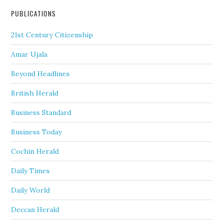
PUBLICATIONS
21st Century Citizenship
Amar Ujala
Beyond Headlines
British Herald
Business Standard
Business Today
Cochin Herald
Daily Times
Daily World
Deccan Herald