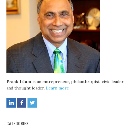
Frank Islam
is an entrepreneur, philanthropist, civic leader,
and thought leader.
Learn more
CATEGORIES