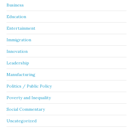
Business
Education
Entertainment
Immigration
Innovation
Leadership
Manufacturing
Politics / Public Policy
Poverty and Inequality
Social Commentary
Uncategorized