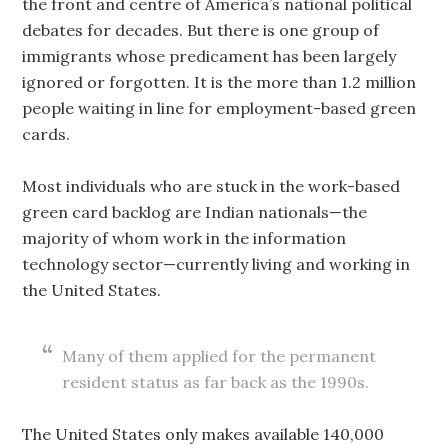
the front and centre of America’s national political
debates for decades. But there is one group of
immigrants whose predicament has been largely
ignored or forgotten. It is the more than 1.2 million
people waiting in line for employment-based green
cards.
Most individuals who are stuck in the work-based
green card backlog are Indian nationals—the
majority of whom work in the information
technology sector—currently living and working in
the United States.
Many of them applied for the permanent
resident status as far back as the 1990s.
The United States only makes available 140,000