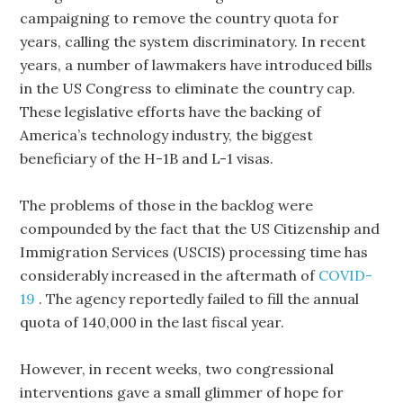
campaigning to remove the country quota for
years, calling the system discriminatory. In recent
years, a number of lawmakers have introduced bills
in the US Congress to eliminate the country cap.
These legislative efforts have the backing of
America’s technology industry, the biggest
beneficiary of the H-1B and L-1 visas.
The problems of those in the backlog were
compounded by the fact that the US Citizenship and
Immigration Services (USCIS) processing time has
considerably increased in the aftermath of
COVID-
19
. The agency reportedly failed to fill the annual
quota of 140,000 in the last fiscal year.
However, in recent weeks, two congressional
interventions gave a small glimmer of hope for