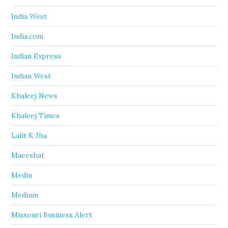
India West
India.com
Indian Express
Indian West
Khaleej News
Khaleej Times
Lalit K Jha
Maeeshat
Mediu
Medium
Missouri Business Alert