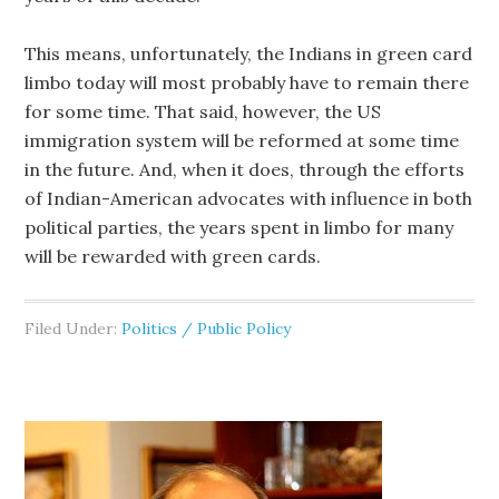
This means, unfortunately, the Indians in green card
limbo today will most probably have to remain there
for some time. That said, however, the US
immigration system will be reformed at some time
in the future. And, when it does, through the efforts
of Indian-American advocates with influence in both
political parties, the years spent in limbo for many
will be rewarded with green cards.
Filed Under:
Politics / Public Policy