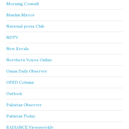
Morning Consult
Muslim Mirror
National press Club
NDTV
New Kerala
Northern Voices Online
Oman Daily Observer
OPED Column
Outlook
Pakistan Observer
Pakistan Today
RADIANCE Viewsweekly