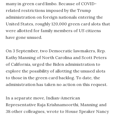
many in green card limbo. Because of COVID-
related restrictions imposed by the Trump
administration on foreign nationals entering the
United States, roughly 120,000 green card slots that
were allotted for family members of US citizens
have gone unused.
On 3 September, two Democratic lawmakers, Rep.
Kathy Manning of North Carolina and Scott Peters
of California, urged the Biden administration to
explore the possibility of allotting the unused slots
to those in the green card backlog. To date, the
administration has taken no action on this request.
In a separate move, Indian-American
Representative Raja Krishnamoorthi, Manning and
38 other colleagues, wrote to House Speaker Nancy