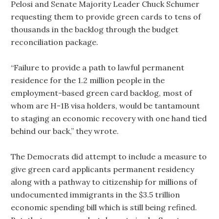
Pelosi and Senate Majority Leader Chuck Schumer
requesting them to provide green cards to tens of
thousands in the backlog through the budget
reconciliation package.
“Failure to provide a path to lawful permanent
residence for the 1.2 million people in the
employment-based green card backlog, most of
whom are H-1B visa holders, would be tantamount
to staging an economic recovery with one hand tied
behind our back,” they wrote.
The Democrats did attempt to include a measure to
give green card applicants permanent residency
along with a pathway to citizenship for millions of
undocumented immigrants in the $3.5 trillion
economic spending bill which is still being refined.