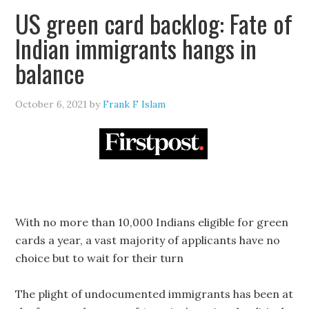
US green card backlog: Fate of
Indian immigrants hangs in
balance
October 6, 2021
by
Frank F Islam
With no more than 10,000 Indians eligible for green
cards a year, a vast majority of applicants have no
choice but to wait for their turn
The plight of undocumented immigrants has been at