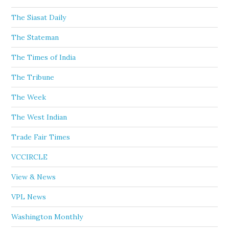
The Siasat Daily
The Stateman
The Times of India
The Tribune
The Week
The West Indian
Trade Fair Times
VCCIRCLE
View & News
VPL News
Washington Monthly