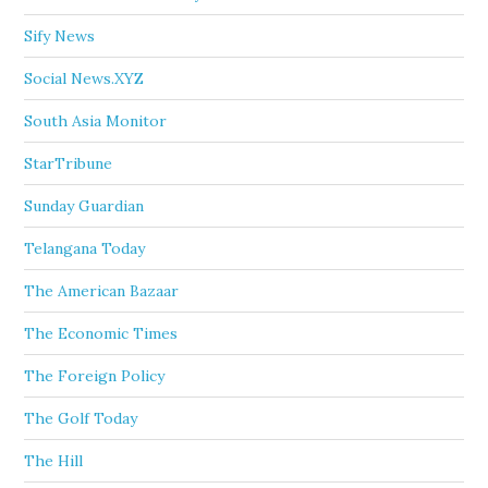
Sify News
Social News.XYZ
South Asia Monitor
StarTribune
Sunday Guardian
Telangana Today
The American Bazaar
The Economic Times
The Foreign Policy
The Golf Today
The Hill