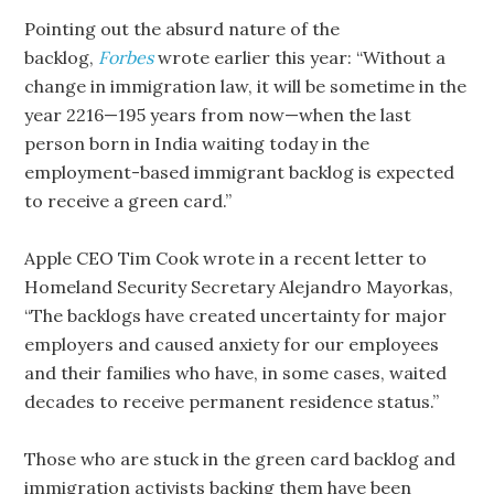
Pointing out the absurd nature of the
backlog,
Forbes
wrote earlier this year: “Without a
change in immigration law, it will be sometime in the
year 2216—195 years from now—when the last
person born in India waiting today in the
employment-based immigrant backlog is expected
to receive a green card.”
Apple CEO Tim Cook wrote in a recent letter to
Homeland Security Secretary Alejandro Mayorkas,
“The backlogs have created uncertainty for major
employers and caused anxiety for our employees
and their families who have, in some cases, waited
decades to receive permanent residence status.”
Those who are stuck in the green card backlog and
immigration activists backing them have been