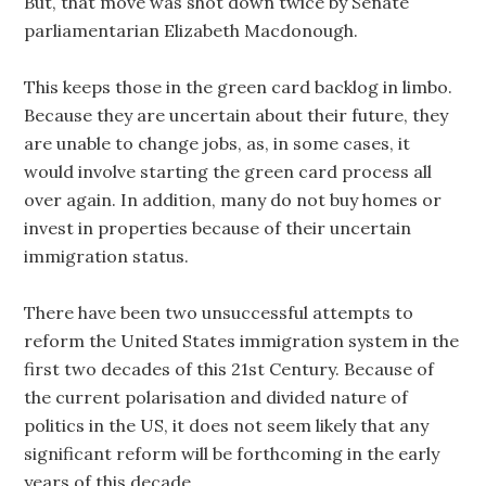
But, that move was shot down twice by Senate
parliamentarian Elizabeth Macdonough.
This keeps those in the green card backlog in limbo.
Because they are uncertain about their future, they
are unable to change jobs, as, in some cases, it
would involve starting the green card process all
over again. In addition, many do not buy homes or
invest in properties because of their uncertain
immigration status.
There have been two unsuccessful attempts to
reform the United States immigration system in the
first two decades of this 21st Century. Because of
the current polarisation and divided nature of
politics in the US, it does not seem likely that any
significant reform will be forthcoming in the early
years of this decade.