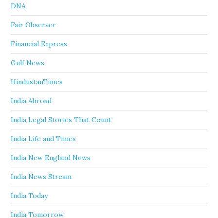
DNA
Fair Observer
Financial Express
Gulf News
HindustanTimes
India Abroad
India Legal Stories That Count
India Life and Times
India New England News
India News Stream
India Today
India Tomorrow