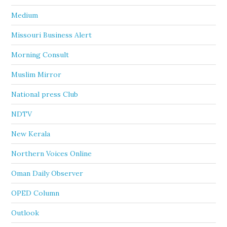
Medium
Missouri Business Alert
Morning Consult
Muslim Mirror
National press Club
NDTV
New Kerala
Northern Voices Online
Oman Daily Observer
OPED Column
Outlook