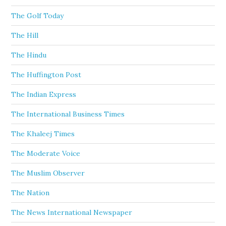
The Golf Today
The Hill
The Hindu
The Huffington Post
The Indian Express
The International Business Times
The Khaleej Times
The Moderate Voice
The Muslim Observer
The Nation
The News International Newspaper