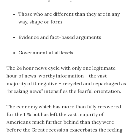
Those who are different than they are in any
way, shape or form
Evidence and fact-based arguments
Government at all levels
The 24 hour news cycle with only one legitimate
hour of news-worthy information – the vast
majority of it negative – recycled and repackaged as
“breaking news” intensifies the fearful orientation.
The economy which has more than fully recovered
for the 1 % but has left the vast majority of
Americans much further behind than they were
before the Great recession exacerbates the feeling