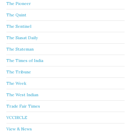
The Pioneer
The Quint
The Sentinel
The Siasat Daily
The Stateman
The Times of India
The Tribune
The Week
The West Indian
Trade Fair Times
VCCIRCLE
View & News