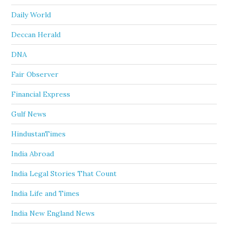
Daily World
Deccan Herald
DNA
Fair Observer
Financial Express
Gulf News
HindustanTimes
India Abroad
India Legal Stories That Count
India Life and Times
India New England News