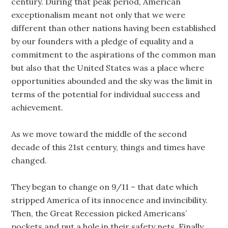
century. During that peak period, American
exceptionalism meant not only that we were
different than other nations having been established
by our founders with a pledge of equality and a
commitment to the aspirations of the common man
but also that the United States was a place where
opportunities abounded and the sky was the limit in
terms of the potential for individual success and
achievement.
As we move toward the middle of the second
decade of this 21st century, things and times have
changed.
They began to change on 9/11 – that date which
stripped America of its innocence and invincibility.
Then, the Great Recession picked Americans’
pockets and put a hole in their safety nets. Finally,