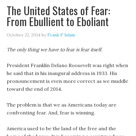
The United States of Fear:
From Ebullient to Eboliant
October 22, 2014
by
Frank F Islam
The only thing we have to fear is fear itself.
President Franklin Delano Roosevelt was right when
he said that in his inaugural address in 1933. His
pronouncement is even more correct as we muddle
toward the end of 2014.
The problem is that we as Americans today are
confronting fear. And, fear is winning.
America used to be the land of the free and the