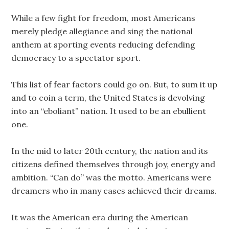
While a few fight for freedom, most Americans
merely pledge allegiance and sing the national
anthem at sporting events reducing defending
democracy to a spectator sport.
This list of fear factors could go on. But, to sum it up
and to coin a term, the United States is devolving
into an “eboliant” nation. It used to be an ebullient
one.
In the mid to later 20th century, the nation and its
citizens defined themselves through joy, energy and
ambition. “Can do” was the motto. Americans were
dreamers who in many cases achieved their dreams.
It was the American era during the American