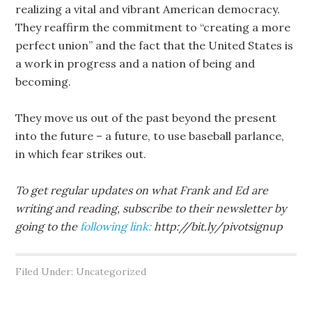
realizing a vital and vibrant American democracy.
They reaffirm the commitment to “creating a more
perfect union” and the fact that the United States is
a work in progress and a nation of being and
becoming.
They move us out of the past beyond the present
into the future – a future, to use baseball parlance,
in which fear strikes out.
To get regular updates on what Frank and Ed are
writing and reading, subscribe to their newsletter by
going to the
following link:
http://bit.ly/pivotsignup
Filed Under: Uncategorized