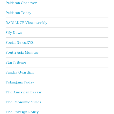
Pakistan Observer
Pakistan Today
RADIANCE Viewsweekly
Sify News
Social News.XYZ
South Asia Monitor
StarTribune
Sunday Guardian
Telangana Today
The American Bazaar
The Economic Times
The Foreign Policy