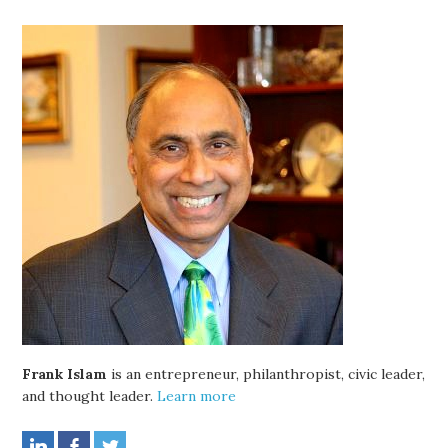
Frank Islam
is an entrepreneur, philanthropist, civic leader,
and thought leader.
Learn more