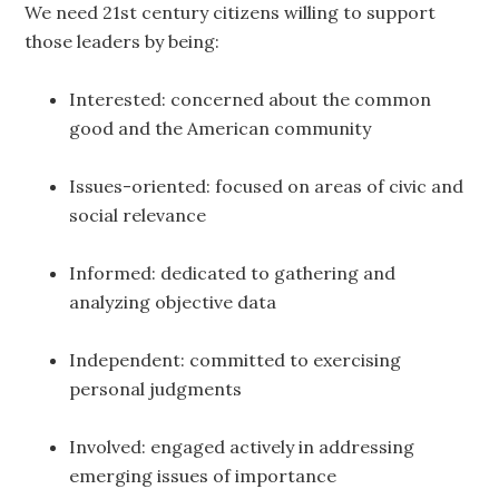
We need 21st century citizens willing to support
those leaders by being:
Interested: concerned about the common
good and the American community
Issues-oriented: focused on areas of civic and
social relevance
Informed: dedicated to gathering and
analyzing objective data
Independent: committed to exercising
personal judgments
Involved: engaged actively in addressing
emerging issues of importance