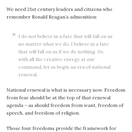
We need 21st century leaders and citizens who
remember Ronald Reagan’s admonition:
I do not believe in a fate that will fall on us
no matter what we do. I believe in a fate
that will fall on us if we do nothing. So,
with all the creative energy at our
command, let us begin an era of national
renewal.
National renewal is what is necessary now. Freedom
from fear should be at the top of that renewal
agenda – as should freedom from want, freedom of
speech, and freedom of religion.
Those four freedoms provide the framework for