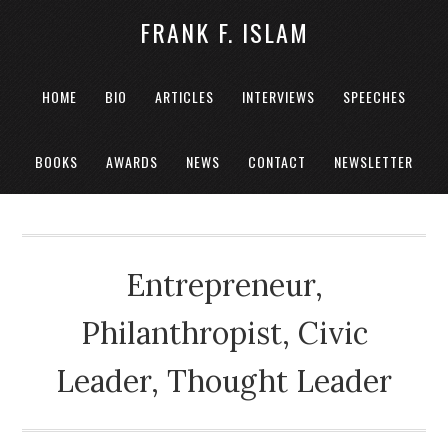
FRANK F. ISLAM
HOME
BIO
ARTICLES
INTERVIEWS
SPEECHES
BOOKS
AWARDS
NEWS
CONTACT
NEWSLETTER
Entrepreneur,
Philanthropist, Civic
Leader, Thought Leader