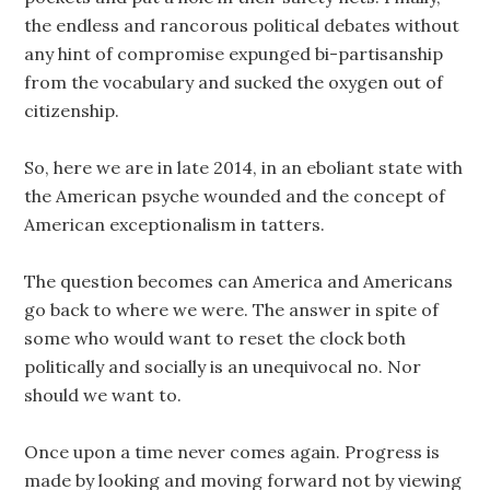
the endless and rancorous political debates without
any hint of compromise expunged bi-partisanship
from the vocabulary and sucked the oxygen out of
citizenship.
So, here we are in late 2014, in an eboliant state with
the American psyche wounded and the concept of
American exceptionalism in tatters.
The question becomes can America and Americans
go back to where we were. The answer in spite of
some who would want to reset the clock both
politically and socially is an unequivocal no. Nor
should we want to.
Once upon a time never comes again. Progress is
made by looking and moving forward not by viewing