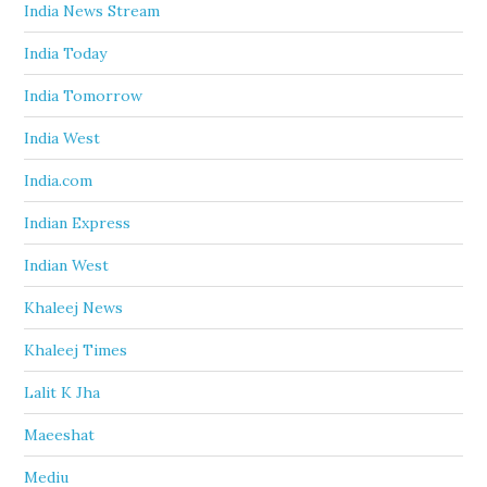
India News Stream
India Today
India Tomorrow
India West
India.com
Indian Express
Indian West
Khaleej News
Khaleej Times
Lalit K Jha
Maeeshat
Mediu