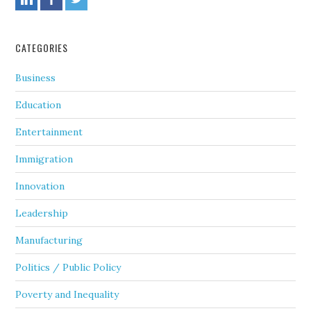
CATEGORIES
Business
Education
Entertainment
Immigration
Innovation
Leadership
Manufacturing
Politics / Public Policy
Poverty and Inequality