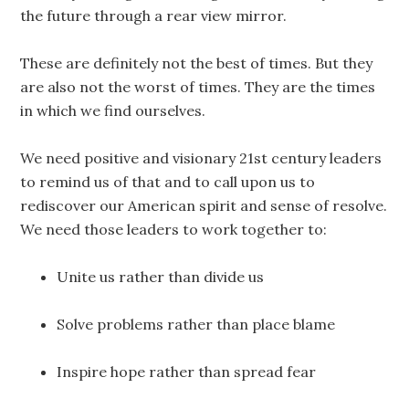
the future through a rear view mirror.
These are definitely not the best of times. But they
are also not the worst of times. They are the times
in which we find ourselves.
We need positive and visionary 21st century leaders
to remind us of that and to call upon us to
rediscover our American spirit and sense of resolve.
We need those leaders to work together to:
Unite us rather than divide us
Solve problems rather than place blame
Inspire hope rather than spread fear