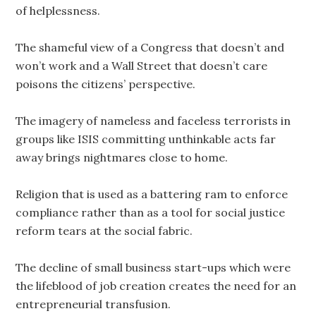
of helplessness.
The shameful view of a Congress that doesn’t and
won’t work and a Wall Street that doesn’t care
poisons the citizens’ perspective.
The imagery of nameless and faceless terrorists in
groups like ISIS committing unthinkable acts far
away brings nightmares close to home.
Religion that is used as a battering ram to enforce
compliance rather than as a tool for social justice
reform tears at the social fabric.
The decline of small business start-ups which were
the lifeblood of job creation creates the need for an
entrepreneurial transfusion.