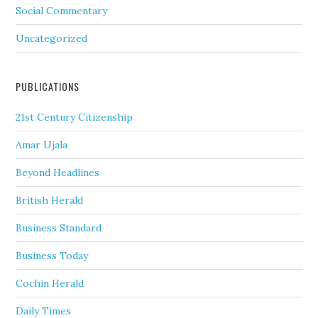
Social Commentary
Uncategorized
PUBLICATIONS
21st Century Citizenship
Amar Ujala
Beyond Headlines
British Herald
Business Standard
Business Today
Cochin Herald
Daily Times