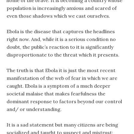
home of the brave. It is becoming a country whose
population is increasingly anxious and scared of
even those shadows which we cast ourselves.
Ebola is the disease that captures the headlines
right now. And, while it is a serious condition no
doubt, the public’s reaction to it is significantly
disproportionate to the threat which it presents.
The truth is that Ebola it is just the most recent
manifestation of the web of fear in which we are
caught. Ebola is a symptom of a much deeper
societal malaise that makes fearfulness the
dominant response to factors beyond our control
and/ or understanding.
It is a sad statement but many citizens are being
socialized and taught to suspect and mistrust: