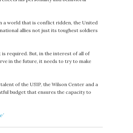
n a world that is conflict ridden, the United
ational allies not just its toughest soldiers
s required. But, in the interest of all of
rve in the future, it needs to try to make
 talent of the USIP, the Wilson Center and a
ful budget that ensures the capacity to
e’