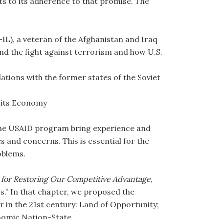
ts to its adherence to that promise. The
IL), a veteran of the Afghanistan and Iraq
and the fight against terrorism and how U.S.
tions with the former states of the Soviet
m its Economy
the USAID program bring experience and
es and concerns. This is essential for the
oblems.
 for Restoring Our Competitive Advantage
,
s.” In that chapter, we proposed the
er in the 21st century: Land of Opportunity;
nomic Nation-State.