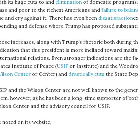
ith its huge cuts to and
elimination
of domestic programs
lass and poor to the richest Americans and
failure to balan
ue and cry against it. There has even been
dissatisfaction
ex
pending and defense where Trump has proposed substantia
hose increases, along with Trump’s rhetoric both during th
ndication that this president is more inclined toward maki
nternational relations. Even stronger indications are the f
ates Institute of Peace (
USIP
or Institute) and the Woodro
ilson Center
or Center) and
drastically cuts
the State De
SIP and the Wilson Center are not well known to the general
hem, however, as he has been a long-time supporter of both
ilson Center and the advisory council for USIP.
s noted on its website,