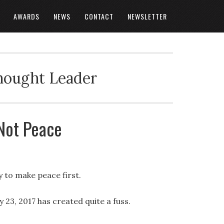
AWARDS
NEWS
CONTACT
NEWSLETTER
Thought Leader
Not Peace
y to make peace first.
23, 2017 has created quite a fuss.