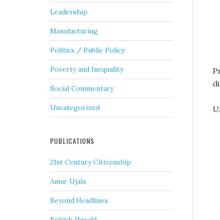
Leadership
Manufacturing
Politics / Public Policy
Poverty and Inequality
Pr
d
Social Commentary
Uncategorized
U
PUBLICATIONS
21st Century Citizenship
Amar Ujala
Beyond Headlines
British Herald