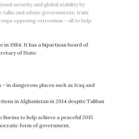
onal security and global stability by
ce talks and advise governments; train
roups opposing extremism – all to help
e in 1984. It has a bipartisan board of
retary of State.
 – in dangerous places such as Iraq and
ctions in Afghanistan in 2014 despite Taliban
in Burma to help achieve a peaceful 2015
emocratic form of government.