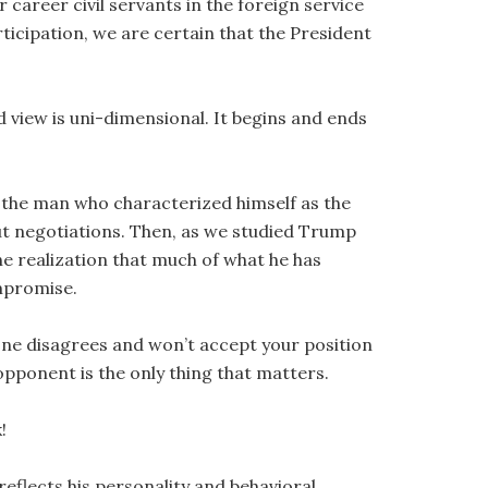
career civil servants in the foreign service
ticipation, we are certain that the President
 view is uni-dimensional. It begins and ends
at the man who characterized himself as the
out negotiations. Then, as we studied Trump
he realization that much of what he has
mpromise.
e one disagrees and won’t accept your position
opponent is the only thing that matters.
!
flects his personality and behavioral