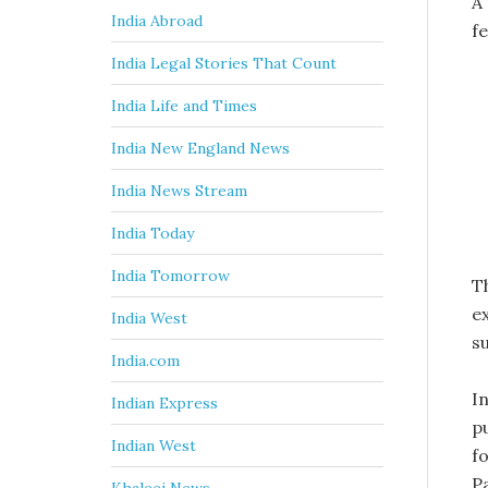
A
India Abroad
f
India Legal Stories That Count
India Life and Times
India New England News
India News Stream
India Today
India Tomorrow
T
ex
India West
s
India.com
I
Indian Express
p
Indian West
fo
P