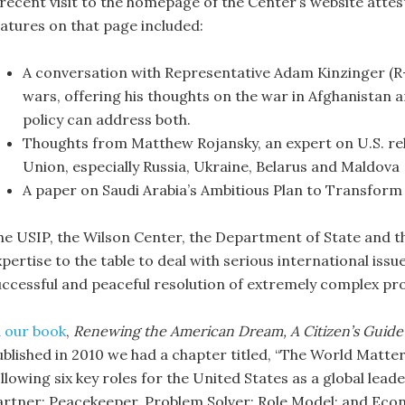
 recent visit to the homepage of the Center’s website attes
eatures on that page included:
A conversation with Representative Adam Kinzinger (R-
wars, offering his thoughts on the war in Afghanistan 
policy can address both.
Thoughts from Matthew Rojansky, an expert on U.S. rela
Union, especially Russia, Ukraine, Belarus and Maldova
A paper on Saudi Arabia’s Ambitious Plan to Transfor
he USIP, the Wilson Center, the Department of State and 
pertise to the table to deal with serious international issu
uccessful and peaceful resolution of extremely complex pr
n
our book
,
Renewing the American Dream, A Citizen’s Guide
ublished in 2010 we had a chapter titled, “The World Matter
llowing six key roles for the United States as a global lead
artner; Peacekeeper, Problem Solver; Role Model; and Eco