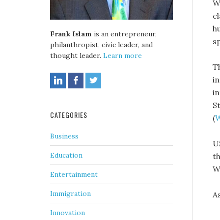
W
c
h
Frank Islam
is an entrepreneur,
s
philanthropist, civic leader, and
thought leader.
Learn more
T
i
i
St
CATEGORIES
(
W
Business
U
Education
t
W
Entertainment
Immigration
A
Innovation