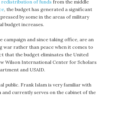
,
redistribution of funds
from the middle
ce
, the budget has generated a significant
pressed by some in the areas of military
l budget increases.
e campaign and since taking office, are an
ng war rather than peace when it comes to
act that the budget eliminates the United
w Wilson International Center for Scholars
partment and USAID.
 public. Frank Islam is very familiar with
 and currently serves on the cabinet of the