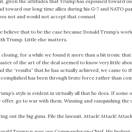
ut, given the attitudes that Trump has espoused toward our 
nd toward our long time allies during his G-7 and NATO par
oes not and would not accept that counsel.
e believe that to be the case because Donald Trump’s world
ith Trump. Little else matters.
n closing, for a while we found it more than a bit ironic th
aster of the art of the deal seemed to know very little ab
nd the “results” that he has actually achieved, we came to t
ccomplished has been through brute force rather than co
ump’s style is evident in virtually all that he does. If som
r offer, go to war with them. Winning and vanquishing the 
ing out the big guns. File the lawsuit. Attack! Attack! Attack
onald Trump is now our Commander-in-Chief. His budget re