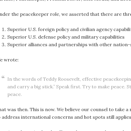
nder the peacekeeper role, we asserted that there are thre
Superior U.S. foreign policy and civilian agency capabili
Superior U.S. defense policy and military capabilities
Superior alliances and partnerships with other nation-
e wrote:
In the words of Teddy Roosevelt, effective peacekeepin
and carry a big stick.” Speak first. Try to make peace. 
peace.
hat was then. This is now. We believe our counsel to take 
o address international concerns and hot spots still applies