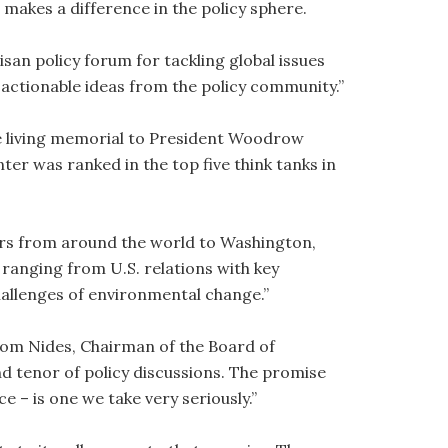
makes a difference in the policy sphere.
isan policy forum for tackling global issues
actionable ideas from the policy community.”
e living memorial to President Woodrow
nter was ranked in the top five think tanks in
rs from around the world to Washington,
 ranging from U.S. relations with key
hallenges of environmental change.”
Tom Nides, Chairman of the Board of
nd tenor of policy discussions. The promise
 – is one we take very seriously.”