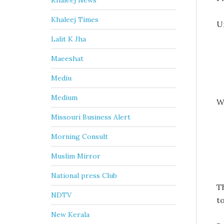
Khaleej News
Khaleej Times
U
Lalit K Jha
Maeeshat
Mediu
Medium
W
Missouri Business Alert
Morning Consult
Muslim Mirror
National press Club
T
NDTV
t
New Kerala