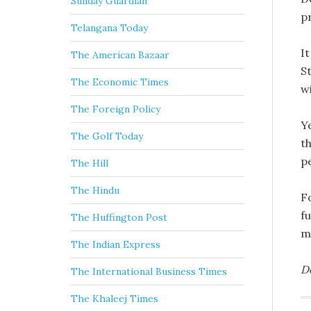
Sunday Guardian
pr
Telangana Today
It
The American Bazaar
St
The Economic Times
wi
The Foreign Policy
Ye
The Golf Today
th
pe
The Hill
The Hindu
F
f
The Huffington Post
m
The Indian Express
D
The International Business Times
The Khaleej Times