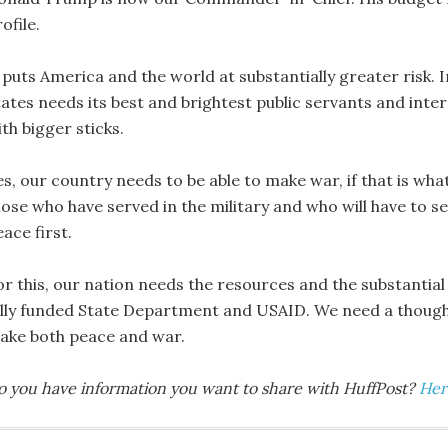
ofile.
 puts America and the world at substantially greater risk. I
ates needs its best and brightest public servants and intern
th bigger sticks.
s, our country needs to be able to make war, if that is what i
ose who have served in the military and who will have to se
ace first.
or this, our nation needs the resources and the substantial
ully funded State Department and USAID. We need a thought
ake both peace and war.
o you have information you want to share with HuffPost?
Her