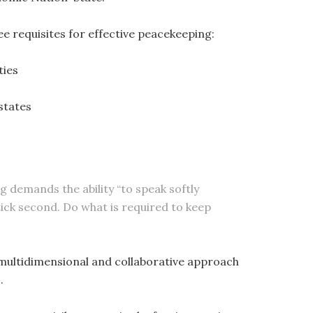
e requisites for effective peacekeeping:
ties
states
g demands the ability “to speak softly
Stick second. Do what is required to keep
a multidimensional and collaborative approach
.