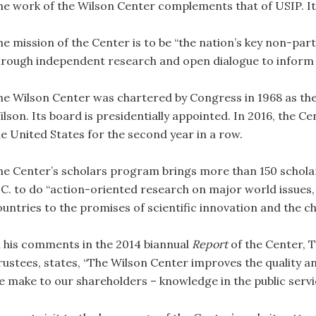
he work of the Wilson Center complements that of USIP. It 
he mission of the Center is to be “the nation’s key non-part
hrough independent research and open dialogue to inform 
he Wilson Center was chartered by Congress in 1968 as th
lson. Its board is presidentially appointed. In 2016, the Ce
he United States for the second year in a row.
he Center’s scholars program brings more than 150 schola
.C. to do “action-oriented research on major world issues,
ountries to the promises of scientific innovation and the c
n his comments in the 2014 biannual
Report
of the Center, 
rustees, states, “The Wilson Center improves the quality a
e make to our shareholders – knowledge in the public service