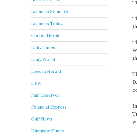
T
Business Standard
T
Business Today
t
Cochin Herald
T
Daily Times
Wi
t
Daily World
Deccan Herald
T
D
DNA
c
Fair Observer
I
Financial Express
T
Gulf News
w
HindustanTimes