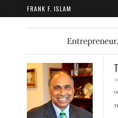
FRANK F. ISLAM
Entrepreneur,
T
Ju
O
T