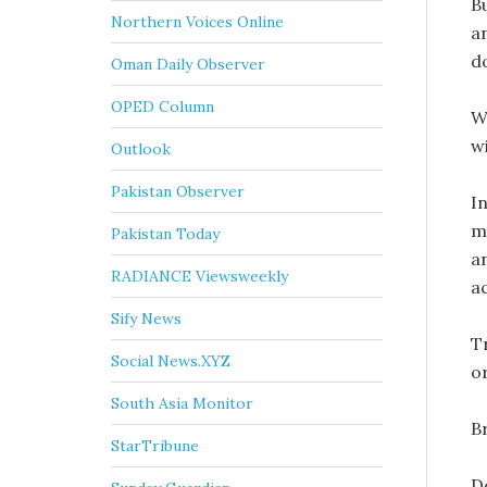
B
Northern Voices Online
a
d
Oman Daily Observer
OPED Column
W
w
Outlook
Pakistan Observer
I
m
Pakistan Today
a
RADIANCE Viewsweekly
a
Sify News
Tr
Social News.XYZ
o
South Asia Monitor
Br
StarTribune
D