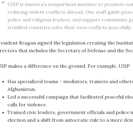
USIP is America’s nonpartisan institute to promote nati
reducing violent conflicts abroad. Our staff guide pea
police and religious leaders; and support community g
troubled countries solve their own conflicts peacefully.
esident Reagan signed the legislation creating the Institut
irectors that includes the Secretary of Defense and the Sec
SIP makes a difference on the ground. For example, USIP
Has specialized teams – mediators, trainers and others
Afghanistan.
Led a successful campaign that facilitated peaceful ele
calls for violence.
Trained civic leaders, government officials and police 
election and a shift from autocratic rule to a more d