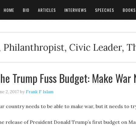
HOME
BIO
ARTICLES
INTERVIEWS
SPEECHES
BOOKS
 Philanthropist, Civic Leader, 
he Trump Fuss Budget: Make War 
ne 2, 2017
by
Frank F Islam
ur country needs to be able to make war, but it needs to tr
he release of President Donald Trump’s first budget on May 