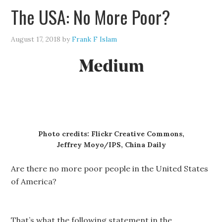
The USA: No More Poor?
August 17, 2018
by
Frank F Islam
Photo credits: Flickr Creative Commons,
Jeffrey Moyo/IPS, China Daily
Are there no more poor people in the United States
of America?
That’s what the following statement in the