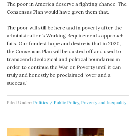
The poor in America deserve a fighting chance. The
Consensus Plan would have given them that.
The poor will still be here and in poverty after the
administration’s Working Requirements approach
fails. Our fondest hope and desire is that in 2020,
the Consensus Plan will be dusted off and used to
transcend ideological and political boundaries in
order to continue the War on Poverty until it can
truly and honestly be proclaimed “over and a
success.”
Filed Under:
Politics / Public Policy
,
Poverty and Inequality