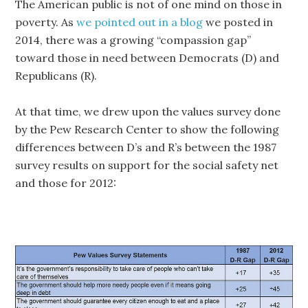
The American public is not of one mind on those in
poverty. As
we pointed out in a blog
we posted in
2014, there was a growing “compassion gap”
toward those in need between Democrats (D) and
Republicans (R).
At that time, we drew upon the values survey done
by the Pew Research Center to show the following
differences between D’s and R’s between the 1987
survey results on support for the social safety net
and those for 2012: