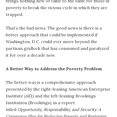
brings nothing new of value to the table for those in
poverty to break the vicious cycle in which they are
trapped.
That’s the bad news. The good news is there is a
better approach that could be implemented if
Washington, D.C. could ever move beyond the
partisan gridlock that has consumed and paralyzed
it for over a decade now.
A Better Way to Address the Poverty Problem
The better way is a comprehensive approach
presented by the right-leaning American Enterprise
Institute (AEI) and the left-leaning Brookings
Institution (Brookings), in a report
titled
Opportunity, Responsibility, and Security: A
Consensus Plan for Reducing Poverty and Restoring