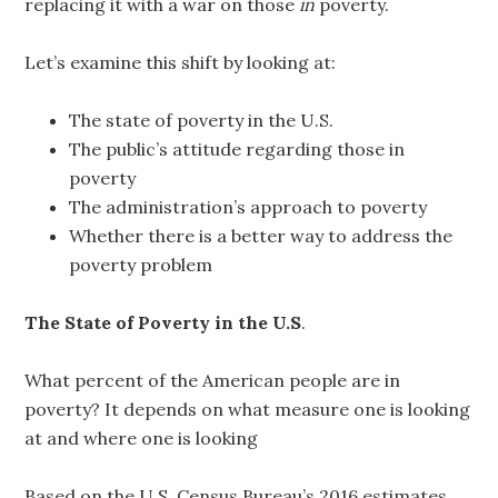
replacing it with a war on those
in
poverty.
Let’s examine this shift by looking at:
The state of poverty in the U.S.
The public’s attitude regarding those in
poverty
The administration’s approach to poverty
Whether there is a better way to address the
poverty problem
The State of Poverty in the U.S
.
What percent of the American people are in
poverty? It depends on what measure one is looking
at and where one is looking
Based on the U.S. Census Bureau’s 2016 estimates,