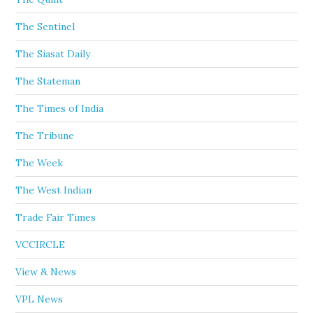
The Sentinel
The Siasat Daily
The Stateman
The Times of India
The Tribune
The Week
The West Indian
Trade Fair Times
VCCIRCLE
View & News
VPL News