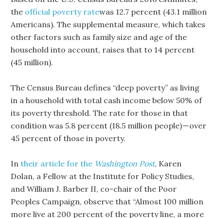
the
official poverty rate
was 12.7 percent (43.1 million
Americans). The supplemental measure, which takes
other factors such as family size and age of the
household into account, raises that to 14 percent
(45 million).
The Census Bureau defines “deep poverty” as living
in a household with total cash income below 50% of
its poverty threshold. The rate for those in that
condition was 5.8 percent (18.5 million people) — over
45 percent of those in poverty.
In
their article for the
Washington Post
, Karen
Dolan, a Fellow at the Institute for Policy Studies,
and William J. Barber II, co-chair of the Poor
Peoples Campaign, observe that “Almost 100 million
more live at 200 percent of the poverty line, a more