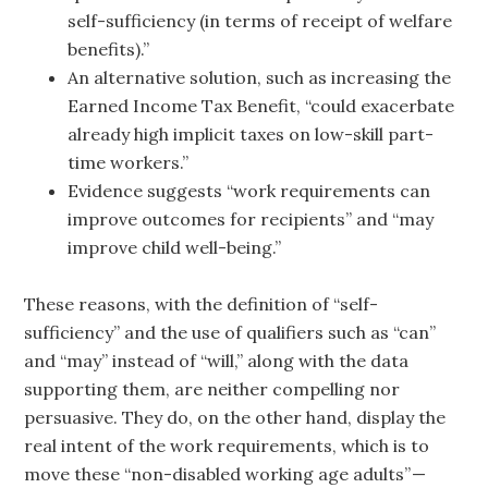
self-sufficiency (in terms of receipt of welfare
benefits).”
An alternative solution, such as increasing the
Earned Income Tax Benefit, “could exacerbate
already high implicit taxes on low-skill part-
time workers.”
Evidence suggests “work requirements can
improve outcomes for recipients” and “may
improve child well-being.”
These reasons, with the definition of “self-
sufficiency” and the use of qualifiers such as “can”
and “may” instead of “will,” along with the data
supporting them, are neither compelling nor
persuasive. They do, on the other hand, display the
real intent of the work requirements, which is to
move these “non-disabled working age adults” —