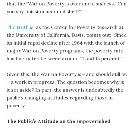
that the “War on Poverty is over and a success.” Can
you say “mission accomplished?”
The truth is
, as the Center for Poverty Research at
the University of California, Davis, points out: “Since
its initial rapid decline after 1964 with the launch of
major War on Poverty programs, the poverty rate
has fluctuated between around 11 and 15 percent.”
Given this, the War on Poverty is — and should still be
— a work in progress. The question becomes why is
it set aside? In part, the answer is undoubtedly the
public’s changing attitudes regarding those in
poverty.
The Public’s Attitude on the Impoverished