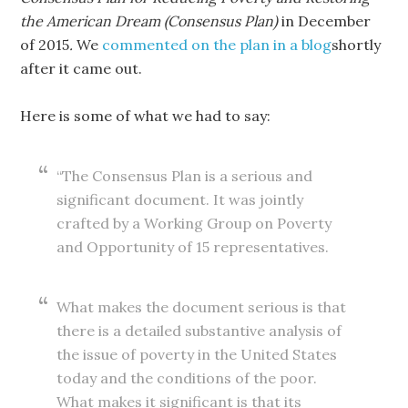
the American Dream (Consensus Plan)
in December
of 2015
.
We
commented on the plan in a blog
shortly
after it came out.
Here is some of what we had to say:
“The Consensus Plan is a serious and
significant document. It was jointly
crafted by a Working Group on Poverty
and Opportunity of 15 representatives.
What makes the document serious is that
there is a detailed substantive analysis of
the issue of poverty in the United States
today and the conditions of the poor.
What makes it significant is that its