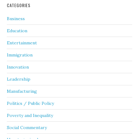
CATEGORIES
Business
Education
Entertainment
Immigration
Innovation
Leadership
Manufacturing
Politics / Public Policy
Poverty and Inequality
Social Commentary