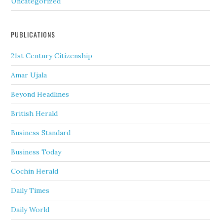
Uncategorized
PUBLICATIONS
21st Century Citizenship
Amar Ujala
Beyond Headlines
British Herald
Business Standard
Business Today
Cochin Herald
Daily Times
Daily World