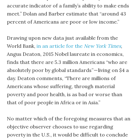
accurate indicator of a family’s ability to make ends
meet.” Dolan and Barber estimate that “around 43
percent of Americans are poor or low income.”
Drawing upon new data just available from the
World Bank,
in an article for the
New York Times
,
Angus Deaton, 2015 Nobel laureate in economics,
finds that there are 5.3 million Americans “who are
absolutely poor by global standards” — living on $4 a
day. Deaton comments, “There are millions of
Americans whose suffering, through material
poverty and poor health, is as bad or worse than
that of poor people in Africa or in Asia.”
No matter which of the foregoing measures that an
objective observer chooses to use regarding
poverty in the U.S., it would be difficult to conclude