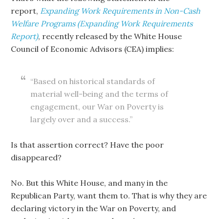
report,
Expanding Work Requirements in Non-Cash
Welfare Programs (Expanding Work Requirements
Report)
, recently released by the White House
Council of Economic Advisors (CEA) implies:
“Based on historical standards of
material well-being and the terms of
engagement, our War on Poverty is
largely over and a success.”
Is that assertion correct? Have the poor
disappeared?
No. But this White House, and many in the
Republican Party, want them to. That is why they are
declaring victory in the War on Poverty, and