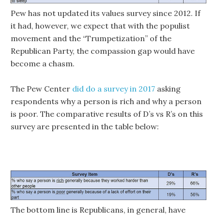
Pew has not updated its values survey since 2012. If
it had, however, we expect that with the populist
movement and the “Trumpetization” of the
Republican Party, the compassion gap would have
become a chasm.
The Pew Center
did do a survey in 2017
asking
respondents why a person is rich and why a person
is poor. The comparative results of D’s vs R’s on this
survey are presented in the table below:
The bottom line is Republicans, in general, have