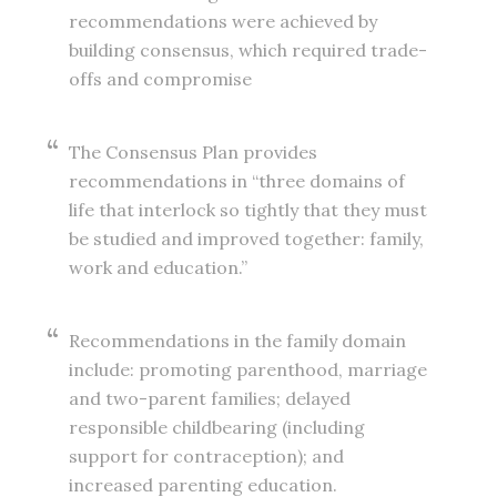
recommendations were achieved by
building consensus, which required trade-
offs and compromise
The Consensus Plan provides
recommendations in “three domains of
life that interlock so tightly that they must
be studied and improved together: family,
work and education.”
Recommendations in the family domain
include: promoting parenthood, marriage
and two-parent families; delayed
responsible childbearing (including
support for contraception); and
increased parenting education.