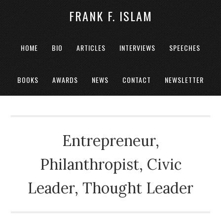
FRANK F. ISLAM
HOME
BIO
ARTICLES
INTERVIEWS
SPEECHES
BOOKS
AWARDS
NEWS
CONTACT
NEWSLETTER
Entrepreneur,
Philanthropist, Civic
Leader, Thought Leader