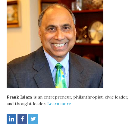
Frank Islam
is an entrepreneur, philanthropist, civic leader,
and thought leader.
Learn more