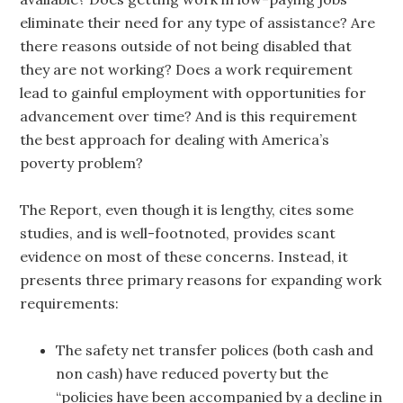
eliminate their need for any type of assistance? Are
there reasons outside of not being disabled that
they are not working? Does a work requirement
lead to gainful employment with opportunities for
advancement over time? And is this requirement
the best approach for dealing with America’s
poverty problem?
The Report, even though it is lengthy, cites some
studies, and is well-footnoted, provides scant
evidence on most of these concerns. Instead, it
presents three primary reasons for expanding work
requirements:
The safety net transfer polices (both cash and
non cash) have reduced poverty but the
“policies have been accompanied by a decline in