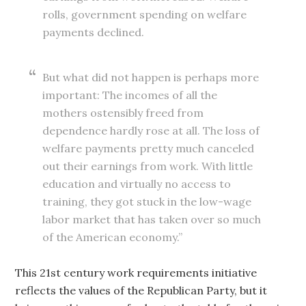
rolls, government spending on welfare
payments declined.
But what did not happen is perhaps more
important: The incomes of all the
mothers ostensibly freed from
dependence hardly rose at all. The loss of
welfare payments pretty much canceled
out their earnings from work. With little
education and virtually no access to
training, they got stuck in the low-wage
labor market that has taken over so much
of the American economy.”
This 21st century work requirements initiative
reflects the values of the Republican Party, but it