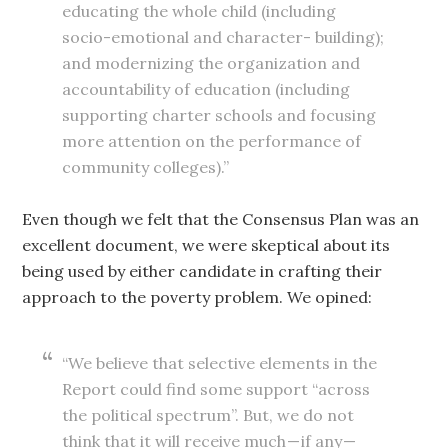
educating the whole child (including
socio-emotional and character- building);
and modernizing the organization and
accountability of education (including
supporting charter schools and focusing
more attention on the performance of
community colleges).”
Even though we felt that the Consensus Plan was an
excellent document, we were skeptical about its
being used by either candidate in crafting their
approach to the poverty problem. We opined:
“We believe that selective elements in the
Report could find some support “across
the political spectrum”. But, we do not
think that it will receive much — if any —