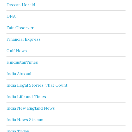
Deccan Herald
DNA
Fair Observer
Financial Express
Gulf News
HindustanTimes
India Abroad
India Legal Stories That Count
India Life and Times
India New England News
India News Stream
India Today