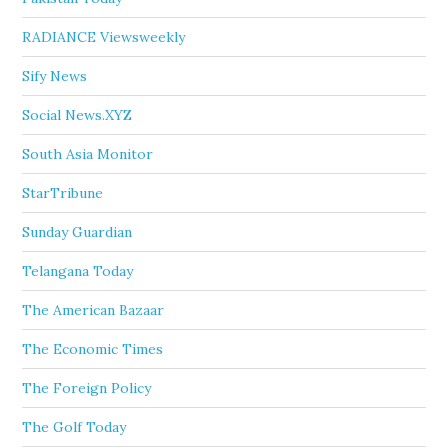
RADIANCE Viewsweekly
Sify News
Social News.XYZ
South Asia Monitor
StarTribune
Sunday Guardian
Telangana Today
The American Bazaar
The Economic Times
The Foreign Policy
The Golf Today