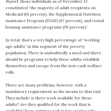
Report
, those individuals as of December 13
constituted “the majority of adult recipients on
Medicaid (61 percent), the Supplemental Nutrition
Assistance Program (SNAP) (67 percent), and rental
housing assistance programs (59 percent).”
In total, that’s a very high percentage of “working
age adults” in this segment of the poverty
population. There is undoubtedly a need and there
should be programs to help these adults establish
themselves and escape from the non-cash welfare
rolls.
There are many problems, however, with a
mandatory requirement as the means to that end.
They include: is there work available for these
adults? Are they qualified for the work that is
available? Does getting work in low-paying jobs