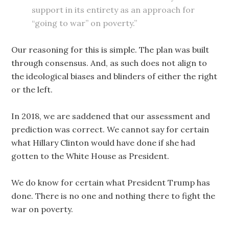
support in its entirety as an approach for
“going to war” on poverty.”
Our reasoning for this is simple. The plan was built
through consensus. And, as such does not align to
the ideological biases and blinders of either the right
or the left.
In 2018, we are saddened that our assessment and
prediction was correct. We cannot say for certain
what Hillary Clinton would have done if she had
gotten to the White House as President.
We do know for certain what President Trump has
done. There is no one and nothing there to fight the
war on poverty.