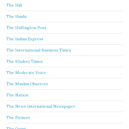
The Hill
The Hindu
The Huffington Post
The Indian Express
The International Business Times
The Khaleej Times
The Moderate Voice
The Muslim Observer
The Nation
The News International Newspaper
The Pioneer
The Quint