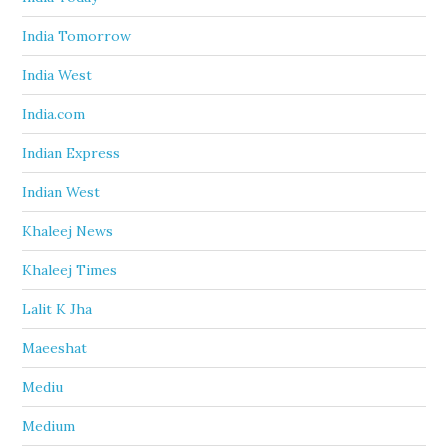
India Tomorrow
India West
India.com
Indian Express
Indian West
Khaleej News
Khaleej Times
Lalit K Jha
Maeeshat
Mediu
Medium