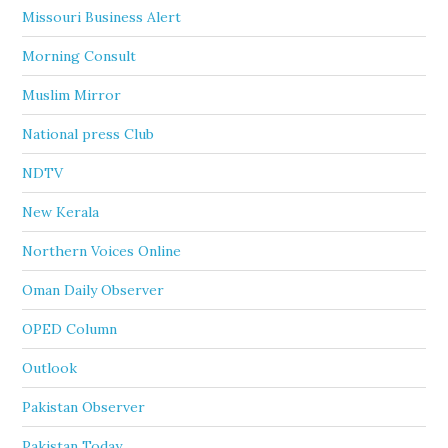
Missouri Business Alert
Morning Consult
Muslim Mirror
National press Club
NDTV
New Kerala
Northern Voices Online
Oman Daily Observer
OPED Column
Outlook
Pakistan Observer
Pakistan Today