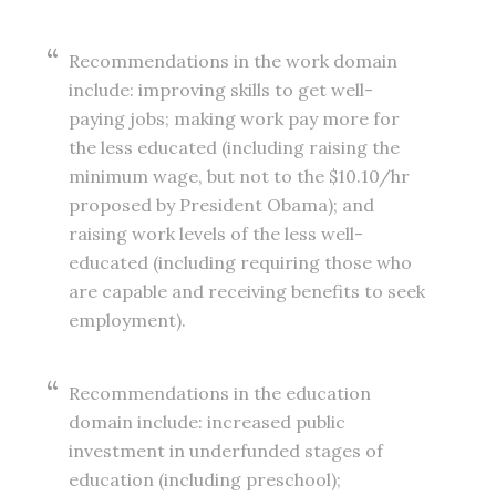
Recommendations in the work domain
include: improving skills to get well-
paying jobs; making work pay more for
the less educated (including raising the
minimum wage, but not to the $10.10/hr
proposed by President Obama); and
raising work levels of the less well-
educated (including requiring those who
are capable and receiving benefits to seek
employment).
Recommendations in the education
domain include: increased public
investment in underfunded stages of
education (including preschool);