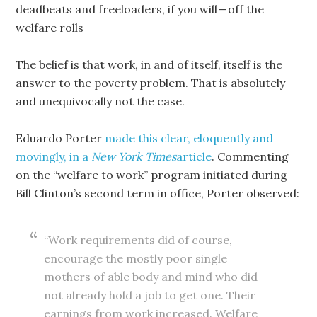
deadbeats and freeloaders, if you will — off the
welfare rolls
The belief is that work, in and of itself, itself is the
answer to the poverty problem. That is absolutely
and unequivocally not the case.
Eduardo Porter
made this clear, eloquently and
movingly, in a
New York Times
article
. Commenting
on the “welfare to work” program initiated during
Bill Clinton’s second term in office, Porter observed:
“Work requirements did of course,
encourage the mostly poor single
mothers of able body and mind who did
not already hold a job to get one. Their
earnings from work increased. Welfare