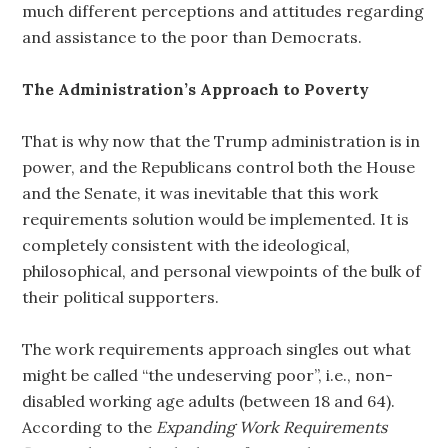
much different perceptions and attitudes regarding
and assistance to the poor than Democrats.
The Administration’s Approach to Poverty
That is why now that the Trump administration is in
power, and the Republicans control both the House
and the Senate, it was inevitable that this work
requirements solution would be implemented. It is
completely consistent with the ideological,
philosophical, and personal viewpoints of the bulk of
their political supporters.
The work requirements approach singles out what
might be called “the undeserving poor”, i.e., non-
disabled working age adults (between 18 and 64).
According to the
Expanding Work Requirements