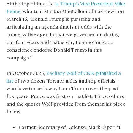
At the top of that list
is Trump’s Vice President Mike
Pence
, who told Martha MacCallum of Fox News on
March 15, “Donald Trump is pursuing and
articulating an agenda that is at odds with the
conservative agenda that we governed on during
our four years and that is why I cannot in good
conscience endorse Donald Trump in this
campaign.”
In October 2023,
Zachary Wolf of CNN published a
list
of two dozen “former aides and top officials”
who have turned away from Trump over the past
few years. Pence was first on that list. Three others
and the quotes Wolf provides from them in his piece
follow:
Former Secretary of Defense, Mark Esper: “I