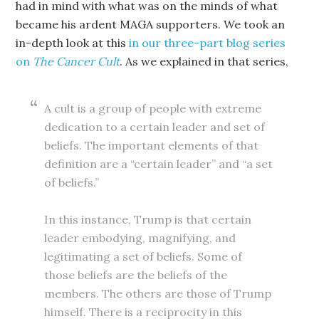
had in mind with what was on the minds of what
became his ardent MAGA supporters. We took an
in-depth look at this
in our three-part blog series
on
The Cancer Cult
. As we explained in that series,
A cult is a group of people with extreme
dedication to a certain leader and set of
beliefs. The important elements of that
definition are a “certain leader” and “a set
of beliefs.”
In this instance, Trump is that certain
leader embodying, magnifying, and
legitimating a set of beliefs. Some of
those beliefs are the beliefs of the
members. The others are those of Trump
himself. There is a reciprocity in this