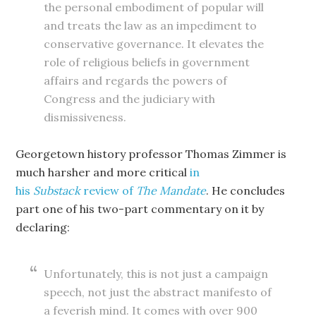
the personal embodiment of popular will
and treats the law as an impediment to
conservative governance. It elevates the
role of religious beliefs in government
affairs and regards the powers of
Congress and the judiciary with
dismissiveness.
Georgetown history professor Thomas Zimmer is
much harsher and more critical
in
his
Substack
review of
The Mandate
. He concludes
part one of his two-part commentary on it by
declaring:
Unfortunately, this is not just a campaign
speech, not just the abstract manifesto of
a feverish mind. It comes with over 900