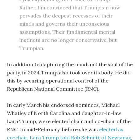
Rather, I’m convinced that Trumpism now
pervades the deepest recesses of their
minds and governs their unconscious
assumptions. Their fundamental mental
instincts are no longer conservative, but
Trumpian.
In addition to capturing the mind and the soul of the
party, in 2024 Trump also took over its body. He did
this by securing operational control of the
Republican National Committee (RNC).
In early March his endorsed nominees, Michael
Whatley of North Carolina and daughter-in-law
Lara Trump, were elected chair and co-chair of the
RNC. In mid-February, before she was
elected as
co-chair, Lara Trump told Rob Schmitt of Newsmax
,