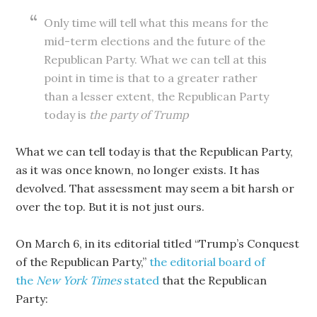
Only time will tell what this means for the
mid-term elections and the future of the
Republican Party. What we can tell at this
point in time is that to a greater rather
than a lesser extent, the Republican Party
today is
the party of Trump
What we can tell today is that the Republican Party,
as it was once known, no longer exists. It has
devolved. That assessment may seem a bit harsh or
over the top. But it is not just ours.
On March 6, in its editorial titled “Trump’s Conquest
of the Republican Party,”
the editorial board of
the
New York Times
stated
that the Republican
Party: