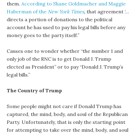
them.
According to Shane Goldmacher and Maggie
Haberman of the
New York Times
,
that agreement ‘…
directs a portion of donations to the political
account he has used to pay his legal bills before any
money goes to the party itself.”
Causes one to wonder whether “the number 1 and
only job of the RNC is to get Donald J. Trump
elected as President” or to pay “Donald J. Trump’s
legal bills.”
The Country of Trump
Some people might not care if Donald Trump has
captured, the mind, body, and soul of the Republican
Party. Unfortunately, that is only the starting point
for attempting to take over the mind, body, and soul