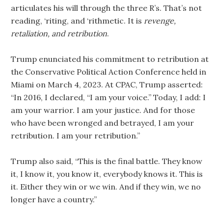
articulates his will through the three R’s. That’s not
reading, ‘riting, and ‘rithmetic. It is
revenge,
retaliation, and retribution
.
Trump enunciated his commitment to retribution at
the Conservative Political Action Conference held in
Miami on March 4, 2023. At CPAC, Trump asserted:
“In 2016, I declared, “I am your voice.” Today, I add: I
am your warrior. I am your justice. And for those
who have been wronged and betrayed, I am your
retribution. I am your retribution.”
Trump also said, “This is the final battle. They know
it, I know it, you know it, everybody knows it. This is
it. Either they win or we win. And if they win, we no
longer have a country.”