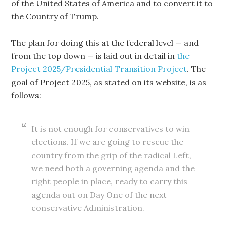
of the United States of America and to convert it to
the Country of Trump.
The plan for doing this at the federal level — and
from the top down — is laid out in detail in
the
Project 2025/Presidential Transition Project
. The
goal of Project 2025, as stated on its website, is as
follows:
It is not enough for conservatives to win
elections. If we are going to rescue the
country from the grip of the radical Left,
we need both a governing agenda and the
right people in place, ready to carry this
agenda out on Day One of the next
conservative Administration.