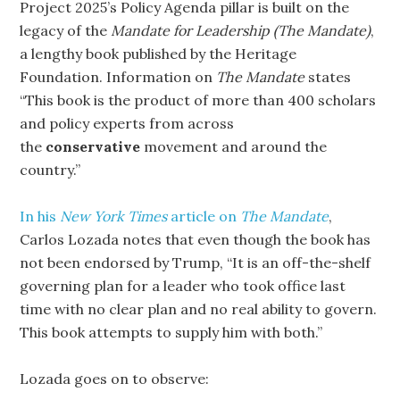
Project 2025’s Policy Agenda pillar is built on the
legacy of the
Mandate for Leadership (The Mandate)
,
a lengthy book published by the Heritage
Foundation. Information on
The
Mandate
states
“This book is the product of more than 400 scholars
and policy experts from across
the
conservative
movement and around the
country.”
In his
New York Times
article on
The Mandate
,
Carlos Lozada notes that even though the book has
not been endorsed by Trump, “It is an off-the-shelf
governing plan for a leader who took office last
time with no clear plan and no real ability to govern.
This book attempts to supply him with both.”
Lozada goes on to observe: