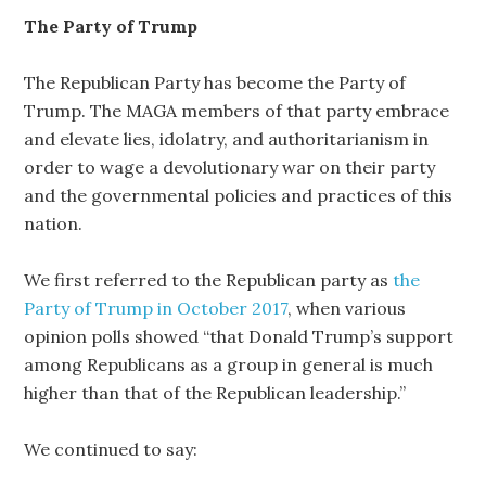
The Party of Trump
The Republican Party has become the Party of
Trump. The MAGA members of that party embrace
and elevate lies, idolatry, and authoritarianism in
order to wage a devolutionary war on their party
and the governmental policies and practices of this
nation.
We first referred to the Republican party as
the
Party of Trump in October 2017
, when various
opinion polls showed “that Donald Trump’s support
among Republicans as a group in general is much
higher than that of the Republican leadership.”
We continued to say: