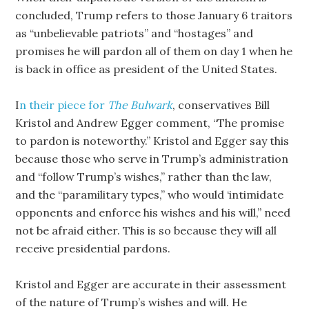
concluded, Trump refers to those January 6 traitors
as “unbelievable patriots” and “hostages” and
promises he will pardon all of them on day 1 when he
is back in office as president of the United States.
I
n their piece for
The Bulwark
, conservatives Bill
Kristol and Andrew Egger comment, “The promise
to pardon is noteworthy.” Kristol and Egger say this
because those who serve in Trump’s administration
and “follow Trump’s wishes,” rather than the law,
and the “paramilitary types,” who would ‘intimidate
opponents and enforce his wishes and his will,” need
not be afraid either. This is so because they will all
receive presidential pardons.
Kristol and Egger are accurate in their assessment
of the nature of Trump’s wishes and will. He