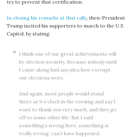
try to prevent that certification.
In closing his remarks at that rally
, then-President
Trump incited his supporters to march to the U.S.
Capitol, by stating:
I think one of our great achievements will
be election security. Because nobody until
I came along had any idea how corrupt
our elections were.
And again, most people would stand
there at 9 o’clock in the evening and say I
want to thank you very much, and they go
off to some other life. But I said
something’s wrong here, something is
really wrong, can’t have happened.