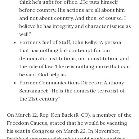
think he’s unfit for office…He puts himself
before country. His actions are all about him
and not about country. And then, of course, I
believe he has integrity and character issues as
well.”
Former Chief of Staff, John Kelly: “A person
that has nothing but contempt for our
democratic institutions, our constitution, and
the rule of law. There is nothing more that can
be said. God help us.
Former Communications Director, Anthony
Scaramucci: “He is the domestic terrorist of
the 21st century.”
On March 12, Rep. Ken Buck (R-CO), a member of the
Freedom Caucus, stated that he would be vacating
his seat in Congress on March 22. In November,