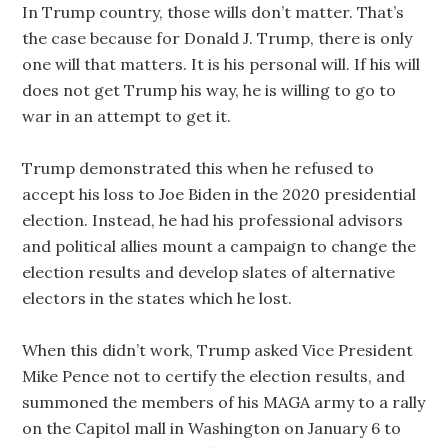
In Trump country, those wills don’t matter. That’s
the case because for Donald J. Trump, there is only
one will that matters. It is his personal will. If his will
does not get Trump his way, he is willing to go to
war in an attempt to get it.
Trump demonstrated this when he refused to
accept his loss to Joe Biden in the 2020 presidential
election. Instead, he had his professional advisors
and political allies mount a campaign to change the
election results and develop slates of alternative
electors in the states which he lost.
When this didn’t work, Trump asked Vice President
Mike Pence not to certify the election results, and
summoned the members of his MAGA army to a rally
on the Capitol mall in Washington on January 6 to