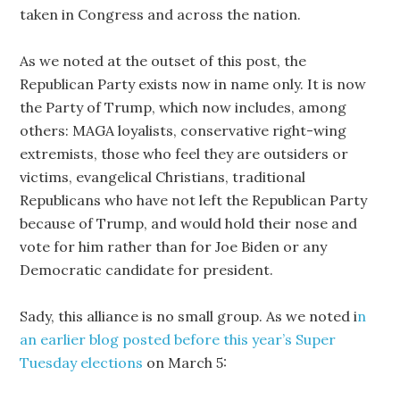
taken in Congress and across the nation.
As we noted at the outset of this post, the
Republican Party exists now in name only. It is now
the Party of Trump, which now includes, among
others: MAGA loyalists, conservative right-wing
extremists, those who feel they are outsiders or
victims, evangelical Christians, traditional
Republicans who have not left the Republican Party
because of Trump, and would hold their nose and
vote for him rather than for Joe Biden or any
Democratic candidate for president.
Sady, this alliance is no small group. As we noted i
n
an earlier blog posted before this year’s Super
Tuesday elections
on March 5: