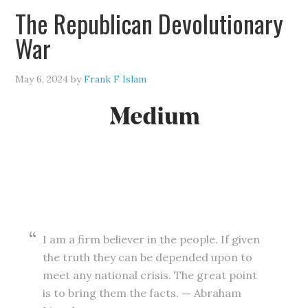
The Republican Devolutionary
War
May 6, 2024
by
Frank F Islam
I am a firm believer in the people. If given
the truth they can be depended upon to
meet any national crisis. The great point
is to bring them the facts.
—
Abraham