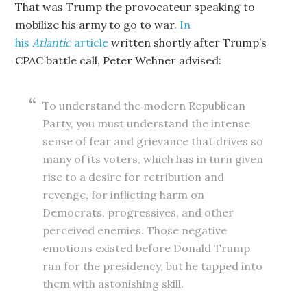
That was Trump the provocateur speaking to
mobilize his army to go to war.
In
his
Atlantic
article
written shortly after Trump’s
CPAC battle call, Peter Wehner advised:
To understand the modern Republican
Party, you must understand the intense
sense of fear and grievance that drives so
many of its voters, which has in turn given
rise to a desire for retribution and
revenge, for inflicting harm on
Democrats, progressives, and other
perceived enemies. Those negative
emotions existed before Donald Trump
ran for the presidency, but he tapped into
them with astonishing skill.