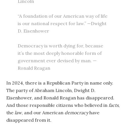
Lincoln
“A foundation of our American way of life
is our national respect for law.” —Dwight
D. Eisenhower
Democracy is worth dying for, because
it’s the most deeply honorable form of
government ever devised by man. —
Ronald Reagan
In 2024, there is a Republican Party in name only.
The party of Abraham Lincoln, Dwight D.
Eisenhower, and Ronald Reagan has disappeared.
And those responsible citizens who believed in
facts
,
the
law
, and our American
democracy
have
disappeared from it.