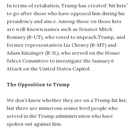
In terms of retaliation, Trump has created “hit lists”
to go after those who have opposed him during his
presidency and since. Among those on those lists
are well-known names such as Senator Mitch
Romney (R-UT), who voted to impeach Trump, and
former representatives Liz Cheney (R-MT) and
Adam Kinzinger (R-IL), who served on the House
Select Committee to investigate the January 6
Attack on the United States Capitol.
The Opposition to Trump
We don’t know whether they are on a Trump hit list,
but there are numerous senior level people who
served in the Trump administration who have
spoken out against him.