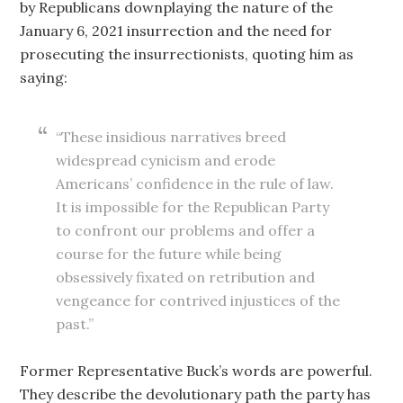
by Republicans downplaying the nature of the
January 6, 2021 insurrection and the need for
prosecuting the insurrectionists, quoting him as
saying:
“These insidious narratives breed
widespread cynicism and erode
Americans’ confidence in the rule of law.
It is impossible for the Republican Party
to confront our problems and offer a
course for the future while being
obsessively fixated on retribution and
vengeance for contrived injustices of the
past.”
Former Representative Buck’s words are powerful.
They describe the devolutionary path the party has