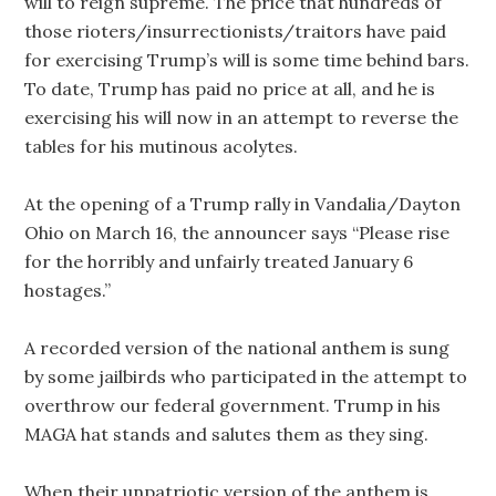
will to reign supreme. The price that hundreds of
those rioters/insurrectionists/traitors have paid
for exercising Trump’s will is some time behind bars.
To date, Trump has paid no price at all, and he is
exercising his will now in an attempt to reverse the
tables for his mutinous acolytes.
At the opening of a Trump rally in Vandalia/Dayton
Ohio on March 16, the announcer says “Please rise
for the horribly and unfairly treated January 6
hostages.”
A recorded version of the national anthem is sung
by some jailbirds who participated in the attempt to
overthrow our federal government. Trump in his
MAGA hat stands and salutes them as they sing.
When their unpatriotic version of the anthem is