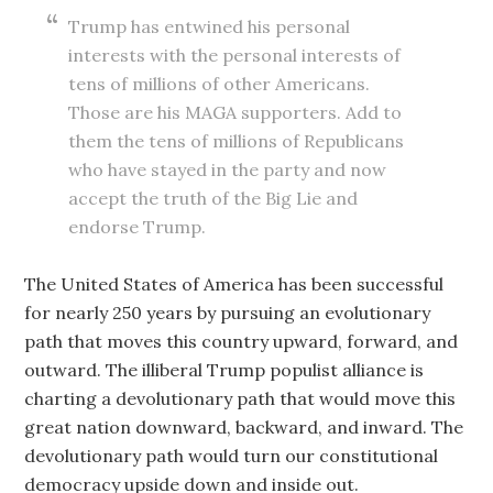
Trump has entwined his personal
interests with the personal interests of
tens of millions of other Americans.
Those are his MAGA supporters. Add to
them the tens of millions of Republicans
who have stayed in the party and now
accept the truth of the Big Lie and
endorse Trump.
The United States of America has been successful
for nearly 250 years by pursuing an evolutionary
path that moves this country upward, forward, and
outward. The illiberal Trump populist alliance is
charting a devolutionary path that would move this
great nation downward, backward, and inward. The
devolutionary path would turn our constitutional
democracy upside down and inside out.