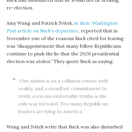
Buck had announced that he would not be seeking
re-election.
Amy Wang and Patrick Svitek,
in their
Washington
Post
article on Buck’s departure
, reported that in
November one of the reasons Buck cited for leaving
was “disappointment that many fellow Republicans
continue to push the lie that the 2020 presidential
election was stolen.” They quote Buck as saying:
“Our nation is on a collision course with
reality, and a steadfast commitment to
truth, even uncomfortable truths is the
only way forward. Too many Republican
leaders are lying to America.”
Wang and Svitek write that Buck was also disturbed