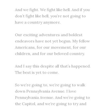
And we fight. We fight like hell. And if you
don’t fight like hell, you’re not going to
have a country anymore.
Our exciting adventures and boldest
endeavors have not yet begun. My fellow
Americans, for our movement, for our
children, and for our beloved country.
And I say this despite all that’s happened.
The best is yet to come.
So we’re going to, we’re going to walk
down Pennsylvania Avenue. I love
Pennsylvania Avenue. And we’re going to
the Capitol, and we’re going to try and