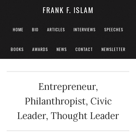
FRANK F. ISLAM
HOME
BIO
ARTICLES
INTERVIEWS
SPEECHES
BOOKS
AWARDS
NEWS
CONTACT
NEWSLETTER
Entrepreneur,
Philanthropist, Civic
Leader, Thought Leader