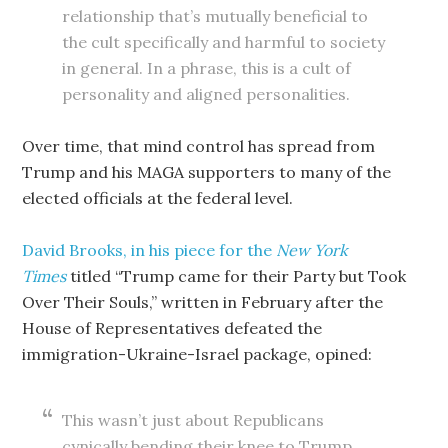
relationship that’s mutually beneficial to
the cult specifically and harmful to society
in general. In a phrase, this is a cult of
personality and aligned personalities.
Over time, that mind control has spread from
Trump and his MAGA supporters to many of the
elected officials at the federal level.
David Brooks, in his piece for the
New York
Times
titled “Trump came for their Party but Took
Over Their Souls,” written in February after the
House of Representatives defeated the
immigration-Ukraine-Israel package, opined:
This wasn’t just about Republicans
cynically bending their knee to Trump.