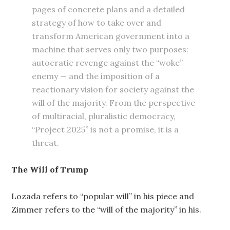
pages of concrete plans and a detailed
strategy of how to take over and
transform American government into a
machine that serves only two purposes:
autocratic revenge against the “woke”
enemy — and the imposition of a
reactionary vision for society against the
will of the majority. From the perspective
of multiracial, pluralistic democracy,
“Project 2025” is not a promise, it is a
threat.
The Will of Trump
Lozada refers to “popular will” in his piece and
Zimmer refers to the “will of the majority” in his.