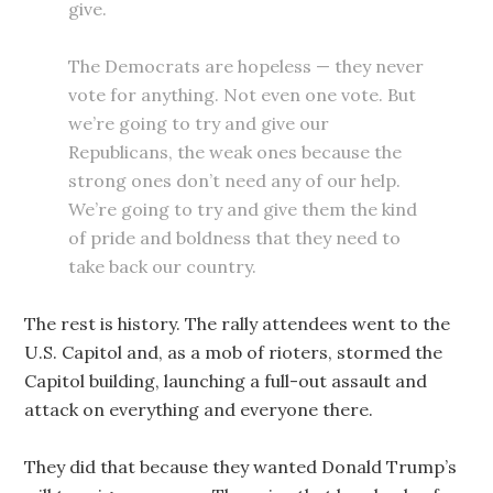
give.
The Democrats are hopeless — they never
vote for anything. Not even one vote. But
we’re going to try and give our
Republicans, the weak ones because the
strong ones don’t need any of our help.
We’re going to try and give them the kind
of pride and boldness that they need to
take back our country.
The rest is history. The rally attendees went to the
U.S. Capitol and, as a mob of rioters, stormed the
Capitol building, launching a full-out assault and
attack on everything and everyone there.
They did that because they wanted Donald Trump’s