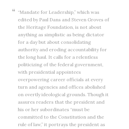
“Mandate for Leadership,” which was
edited by Paul Dans and Steven Groves of
the Heritage Foundation, is not about
anything as simplistic as being dictator
for a day but about consolidating
authority and eroding accountability for
the long haul. It calls for a relentless
politicizing of the federal government,
with presidential appointees
overpowering career officials at every
turn and agencies and offices abolished
on overtly ideological grounds. Though it
assures readers that the president and
his or her subordinates “must be
committed to the Constitution and the
rule of law,” it portrays the president as