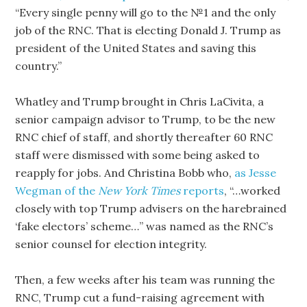
“Every single penny will go to the №1 and the only
job of the RNC. That is electing Donald J. Trump as
president of the United States and saving this
country.”
Whatley and Trump brought in Chris LaCivita, a
senior campaign advisor to Trump, to be the new
RNC chief of staff, and shortly thereafter 60 RNC
staff were dismissed with some being asked to
reapply for jobs. And Christina Bobb who,
as Jesse
Wegman of the
New York Times
reports
, “…worked
closely with top Trump advisers on the harebrained
‘fake electors’ scheme…” was named as the RNC’s
senior counsel for election integrity.
Then, a few weeks after his team was running the
RNC, Trump cut a fund-raising agreement with