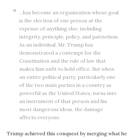
…has become an organization whose goal
is the election of one person at the
expense of anything else, including
integrity, principle, policy, and patriotism.
As an individual, Mr. Trump has
demonstrated a contempt for the
Constitution and the rule of law that
makes him unfit to hold office. But when
an entire political party, particularly one
of the two main parties in a country as
powerful as the United States, turns into
an instrument of that person and his
most dangerous ideas, the damage
affects everyone.
Trump achieved this conquest by merging what he