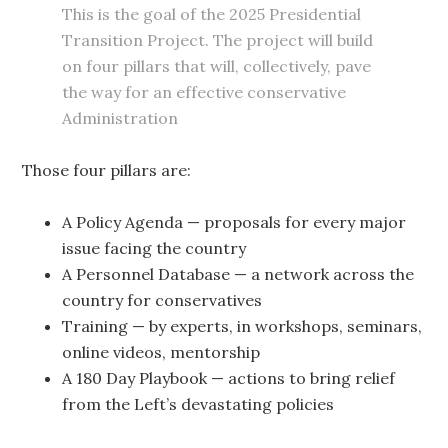
This is the goal of the 2025 Presidential
Transition Project. The project will build
on four pillars that will, collectively, pave
the way for an effective conservative
Administration
Those four pillars are:
A Policy Agenda — proposals for every major
issue facing the country
A Personnel Database — a network across the
country for conservatives
Training — by experts, in workshops, seminars,
online videos, mentorship
A 180 Day Playbook — actions to bring relief
from the Left’s devastating policies