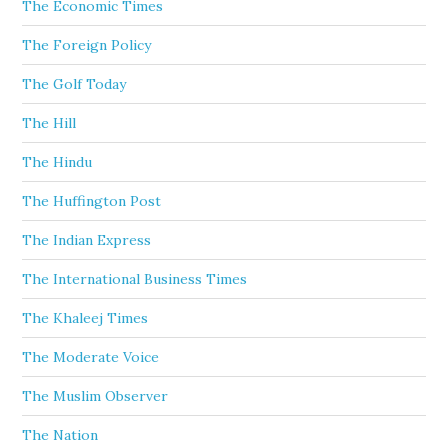
The Economic Times
The Foreign Policy
The Golf Today
The Hill
The Hindu
The Huffington Post
The Indian Express
The International Business Times
The Khaleej Times
The Moderate Voice
The Muslim Observer
The Nation