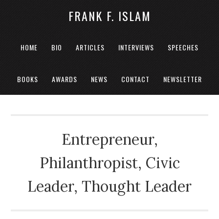
FRANK F. ISLAM
HOME
BIO
ARTICLES
INTERVIEWS
SPEECHES
BOOKS
AWARDS
NEWS
CONTACT
NEWSLETTER
Entrepreneur,
Philanthropist, Civic
Leader, Thought Leader