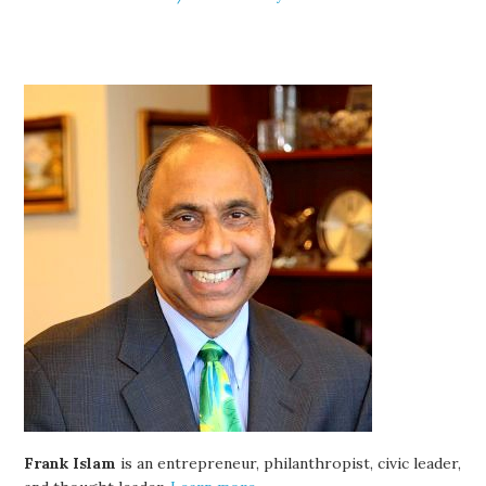
Frank Islam
is an entrepreneur, philanthropist, civic leader,