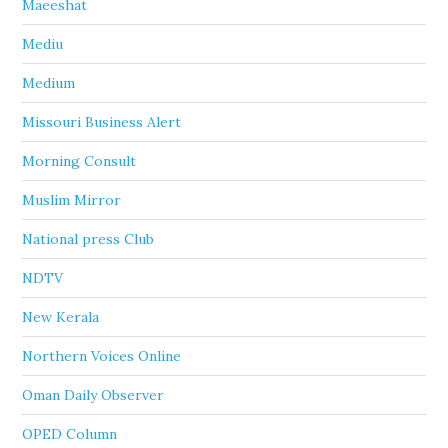
Maeeshat
Mediu
Medium
Missouri Business Alert
Morning Consult
Muslim Mirror
National press Club
NDTV
New Kerala
Northern Voices Online
Oman Daily Observer
OPED Column