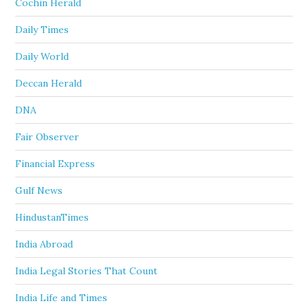
Cochin Herald
Daily Times
Daily World
Deccan Herald
DNA
Fair Observer
Financial Express
Gulf News
HindustanTimes
India Abroad
India Legal Stories That Count
India Life and Times