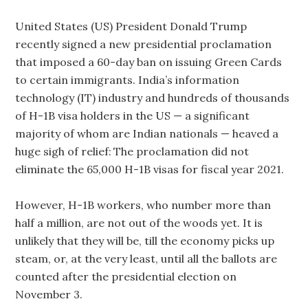
United States (US) President Donald Trump
recently signed a new presidential proclamation
that imposed a 60-day ban on issuing Green Cards
to certain immigrants. India’s information
technology (IT) industry and hundreds of thousands
of H-1B visa holders in the US — a significant
majority of whom are Indian nationals — heaved a
huge sigh of relief: The proclamation did not
eliminate the 65,000 H-1B visas for fiscal year 2021.
However, H-1B workers, who number more than
half a million, are not out of the woods yet. It is
unlikely that they will be, till the economy picks up
steam, or, at the very least, until all the ballots are
counted after the presidential election on
November 3.