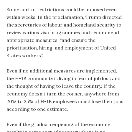
Some sort of restrictions could be imposed even
within weeks. In the proclamation, Trump directed
the secretaries of labour and homeland security to
review various visa programmes and recommend
appropriate measures, “and ensure the
prioritisation, hiring, and employment of United
States workers”.
Even if no additional measures are implemented,
the H-1B community is living in fear of job loss and
the thought of having to leave the country. If the
economy doesn’t turn the corner, anywhere from
20% to 25% of H-1B employees could lose their jobs,
according to one estimate.
Even if the gradual reopening of the economy