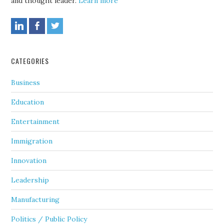
and thought leader.
Learn more
CATEGORIES
Business
Education
Entertainment
Immigration
Innovation
Leadership
Manufacturing
Politics / Public Policy