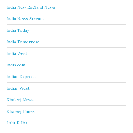
India New England News
India News Stream
India Today
India Tomorrow
India West
India.com
Indian Express
Indian West
Khaleej News
Khaleej Times
Lalit K Jha