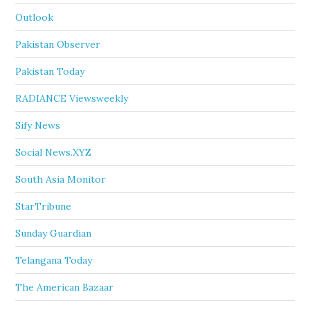
Outlook
Pakistan Observer
Pakistan Today
RADIANCE Viewsweekly
Sify News
Social News.XYZ
South Asia Monitor
StarTribune
Sunday Guardian
Telangana Today
The American Bazaar