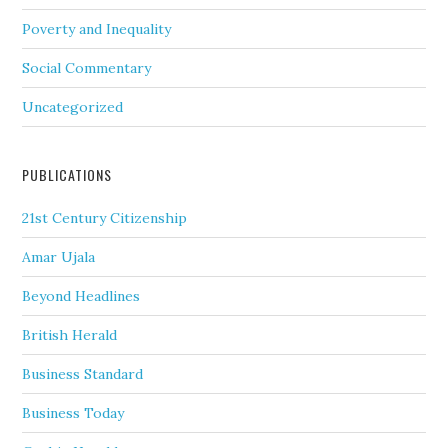
Poverty and Inequality
Social Commentary
Uncategorized
PUBLICATIONS
21st Century Citizenship
Amar Ujala
Beyond Headlines
British Herald
Business Standard
Business Today