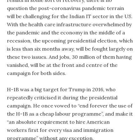
results in some sort of recovery, there is no
question the post-coronavirus pandemic terrain
will be challenging for the Indian IT sector in the US.
With the health care infrastructure overwhelmed by
the pandemic and the economy in the middle of a
recession, the upcoming presidential election, which
is less than six months away, will be fought largely on
these two issues. And jobs, 30 million of them having
vanished, will be at the front and centre of the
campaign for both sides.
H-1B was a big target for Trump in 2016, who
repeatedly criticised it during the presidential
campaign. He once vowed to “end forever the use of
the H-1B as a cheap labour programme”, and make it
“an absolute requirement to hire American
workers first for every visa and immigration
programme” without any exception.