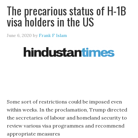
The precarious status of H-1B
visa holders in the US
June 6, 2020
by
Frank F Islam
Some sort of restrictions could be imposed even
within weeks. In the proclamation, Trump directed
the secretaries of labour and homeland security to
review various visa programmes and recommend
appropriate measures