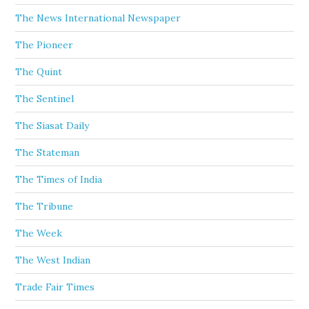
The News International Newspaper
The Pioneer
The Quint
The Sentinel
The Siasat Daily
The Stateman
The Times of India
The Tribune
The Week
The West Indian
Trade Fair Times