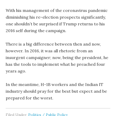
With his management of the coronavirus pandemic
diminishing his re-election prospects significantly,
one shouldn’t be surprised if Trump returns to his
2016 self during the campaign.
There is a big difference between then and now,
however. In 2016, it was all rhetoric from an
insurgent campaigner; now, being the president, he
has the tools to implement what he preached four
years ago.
In the meantime, H-1B workers and the Indian IT
industry should pray for the best but expect and be
prepared for the worst.
Filed Under:
Politics / Public Policy