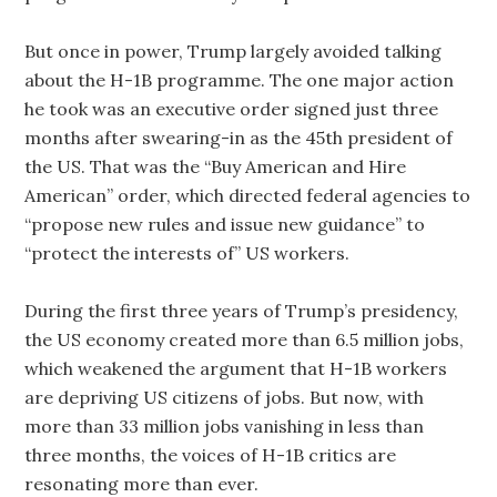
But once in power, Trump largely avoided talking
about the H-1B programme. The one major action
he took was an executive order signed just three
months after swearing-in as the 45th president of
the US. That was the “Buy American and Hire
American” order, which directed federal agencies to
“propose new rules and issue new guidance” to
“protect the interests of” US workers.
During the first three years of Trump’s presidency,
the US economy created more than 6.5 million jobs,
which weakened the argument that H-1B workers
are depriving US citizens of jobs. But now, with
more than 33 million jobs vanishing in less than
three months, the voices of H-1B critics are
resonating more than ever.