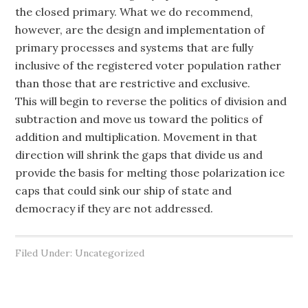
the closed primary. What we do recommend,
however, are the design and implementation of
primary processes and systems that are fully
inclusive of the registered voter population rather
than those that are restrictive and exclusive.
This will begin to reverse the politics of division and
subtraction and move us toward the politics of
addition and multiplication. Movement in that
direction will shrink the gaps that divide us and
provide the basis for melting those polarization ice
caps that could sink our ship of state and
democracy if they are not addressed.
Filed Under: Uncategorized