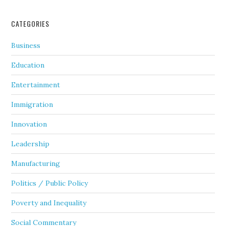
CATEGORIES
Business
Education
Entertainment
Immigration
Innovation
Leadership
Manufacturing
Politics / Public Policy
Poverty and Inequality
Social Commentary