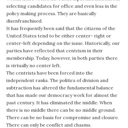
selecting candidates for office and even less in the
policy making process. They are basically
disenfranchised.
It has frequently been said that the citizens of the
United States tend to be either center- right or
center-left depending on the issue. Historically, our
parties have reflected that centrism in their
membership. Today, however, in both parties there
is virtually no center left.
The centrists have been forced into the
independent ranks. The politics of division and
subtraction has altered the fundamental balance
that has made our democracy work for almost the
past century. It has eliminated the middle. When
there is no middle there can be no middle ground.
There can be no basis for compromise and closure.
There can only be conflict and chasms.