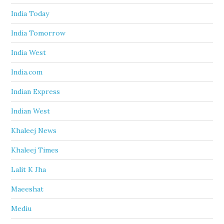
India Today
India Tomorrow
India West
India.com
Indian Express
Indian West
Khaleej News
Khaleej Times
Lalit K Jha
Maeeshat
Mediu