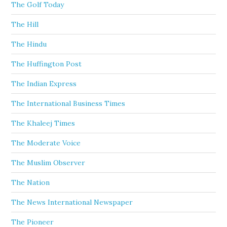
The Golf Today
The Hill
The Hindu
The Huffington Post
The Indian Express
The International Business Times
The Khaleej Times
The Moderate Voice
The Muslim Observer
The Nation
The News International Newspaper
The Pioneer