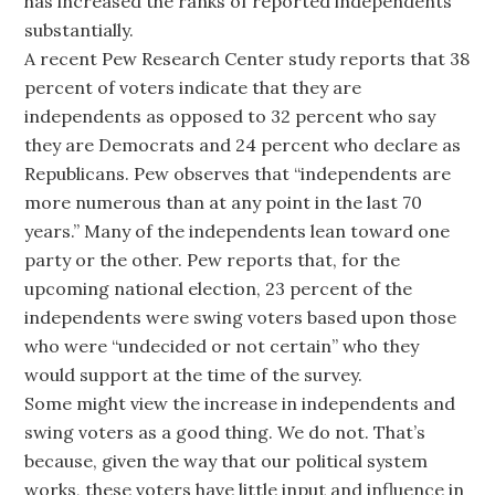
has increased the ranks of reported independents
substantially.
A recent Pew Research Center study reports that 38
percent of voters indicate that they are
independents as opposed to 32 percent who say
they are Democrats and 24 percent who declare as
Republicans. Pew observes that “independents are
more numerous than at any point in the last 70
years.” Many of the independents lean toward one
party or the other. Pew reports that, for the
upcoming national election, 23 percent of the
independents were swing voters based upon those
who were “undecided or not certain” who they
would support at the time of the survey.
Some might view the increase in independents and
swing voters as a good thing. We do not. That’s
because, given the way that our political system
works, these voters have little input and influence in