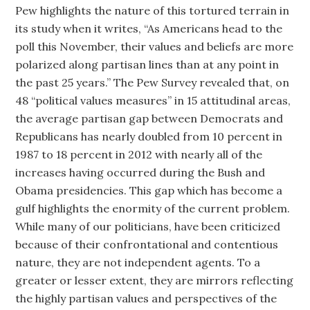
Pew highlights the nature of this tortured terrain in
its study when it writes, “As Americans head to the
poll this November, their values and beliefs are more
polarized along partisan lines than at any point in
the past 25 years.” The Pew Survey revealed that, on
48 “political values measures” in 15 attitudinal areas,
the average partisan gap between Democrats and
Republicans has nearly doubled from 10 percent in
1987 to 18 percent in 2012 with nearly all of the
increases having occurred during the Bush and
Obama presidencies. This gap which has become a
gulf highlights the enormity of the current problem.
While many of our politicians, have been criticized
because of their confrontational and contentious
nature, they are not independent agents. To a
greater or lesser extent, they are mirrors reflecting
the highly partisan values and perspectives of the