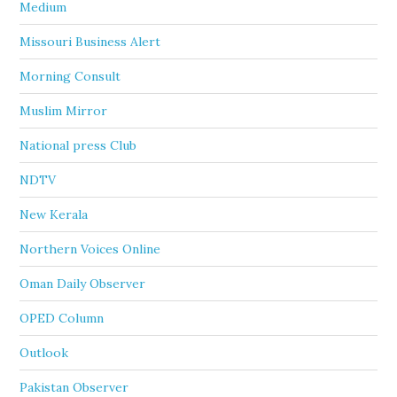
Medium
Missouri Business Alert
Morning Consult
Muslim Mirror
National press Club
NDTV
New Kerala
Northern Voices Online
Oman Daily Observer
OPED Column
Outlook
Pakistan Observer