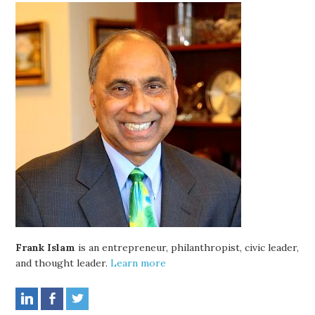
Frank Islam
is an entrepreneur, philanthropist, civic leader,
and thought leader.
Learn more