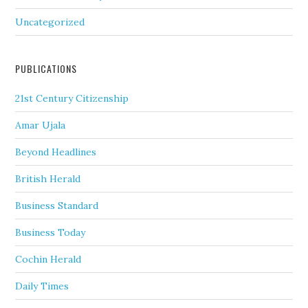
Uncategorized
PUBLICATIONS
21st Century Citizenship
Amar Ujala
Beyond Headlines
British Herald
Business Standard
Business Today
Cochin Herald
Daily Times