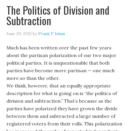
The Politics of Division and
Subtraction
June 20, 2012
by
Frank F Islam
Much has been written over the past few years
about the partisan polarization of our two major
political parties. It is unquestionable that both
parties have become more partisan — one much
more so than the other.
We think, however, that an equally appropriate
description for what is going on is “the politics of
division and subtraction.” That’s because as the
parties have polarized they have grown the divide
between them and subtracted a large number of
registered voters from their rolls. This polarization