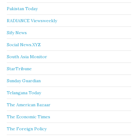
Pakistan Today
RADIANCE Viewsweekly
Sify News
Social News.XYZ
South Asia Monitor
StarTribune
Sunday Guardian
Telangana Today
The American Bazaar
The Economic Times
The Foreign Policy