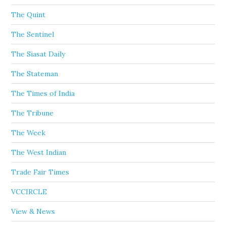
The Quint
The Sentinel
The Siasat Daily
The Stateman
The Times of India
The Tribune
The Week
The West Indian
Trade Fair Times
VCCIRCLE
View & News