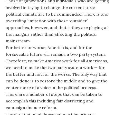
Those organizations and individuals who are getting
involved in trying to change the current toxic
political climate are to be commended. There is one
overriding limitation with these “outsider”
approaches, however, and that is they are playing at
the margins rather than affecting the political
mainstream.
For better or worse, America is, and for the
foreseeable future will remain, a two party system.
Therefore, to make America work for all Americans,
we need to make the two party system work — for
the better and not for the worse. The only way that
can be done is to restore the middle and to give the
center more of a voice in the political process.
There are a number of steps that can be taken to
accomplish this including fair districting and
campaign finance reform.
The starting point, however, must be primary