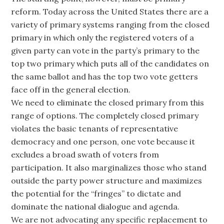
reform. Today across the United States there are a
variety of primary systems ranging from the closed
primary in which only the registered voters of a
given party can vote in the party’s primary to the
top two primary which puts all of the candidates on
the same ballot and has the top two vote getters
face off in the general election.
We need to eliminate the closed primary from this
range of options. The completely closed primary
violates the basic tenants of representative
democracy and one person, one vote because it
excludes a broad swath of voters from
participation. It also marginalizes those who stand
outside the party power structure and maximizes
the potential for the “fringes” to dictate and
dominate the national dialogue and agenda.
We are not advocating any specific replacement to