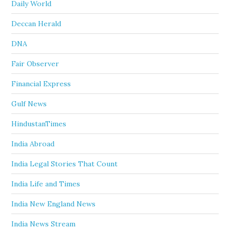
Daily World
Deccan Herald
DNA
Fair Observer
Financial Express
Gulf News
HindustanTimes
India Abroad
India Legal Stories That Count
India Life and Times
India New England News
India News Stream