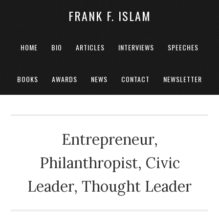
FRANK F. ISLAM
HOME
BIO
ARTICLES
INTERVIEWS
SPEECHES
BOOKS
AWARDS
NEWS
CONTACT
NEWSLETTER
Entrepreneur,
Philanthropist, Civic
Leader, Thought Leader