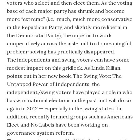
voters who select and then elect them. As the voting
base of each major party has shrunk and become
more “extreme” (i.e., much, much more conservative
in the Republican Party, and slightly more liberal in
the Democratic Party), the impetus to work
cooperatively across the aisle and to do meaningful
problem-solving has practically disappeared.
The independents and swing voters can have some
modest impact on this gridlock. As Linda Killian
points out in her new book, The Swing Vote: The
Untapped Power of Independents, the
independent/swing voters have played a role in who
has won national elections in the past and will do so
again in 2012 — especially in the swing states. In
addition, recently formed groups such as Americans
Elect and No Labels have been working on
governance system reform.