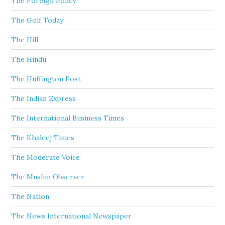
The Foreign Policy
The Golf Today
The Hill
The Hindu
The Huffington Post
The Indian Express
The International Business Times
The Khaleej Times
The Moderate Voice
The Muslim Observer
The Nation
The News International Newspaper