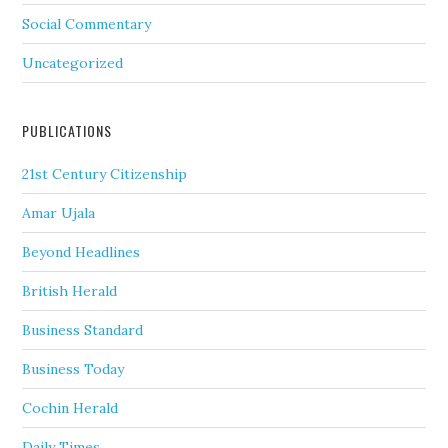
Social Commentary
Uncategorized
PUBLICATIONS
21st Century Citizenship
Amar Ujala
Beyond Headlines
British Herald
Business Standard
Business Today
Cochin Herald
Daily Times