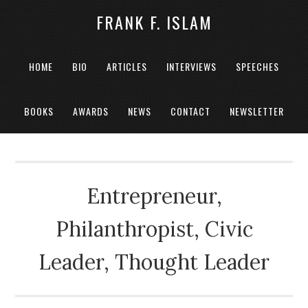
FRANK F. ISLAM
HOME
BIO
ARTICLES
INTERVIEWS
SPEECHES
BOOKS
AWARDS
NEWS
CONTACT
NEWSLETTER
Entrepreneur,
Philanthropist, Civic
Leader, Thought Leader