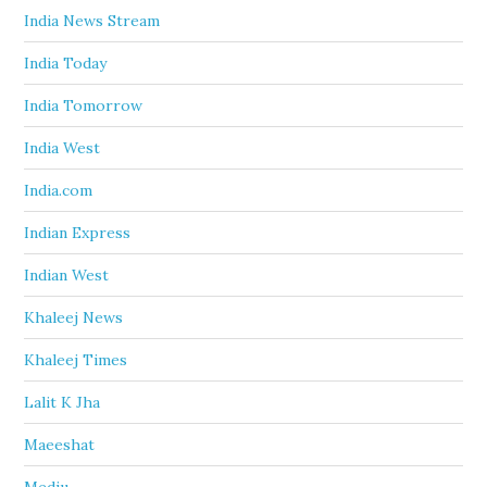
India News Stream
India Today
India Tomorrow
India West
India.com
Indian Express
Indian West
Khaleej News
Khaleej Times
Lalit K Jha
Maeeshat