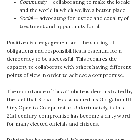
Community
— collaborating to make the locale
and the world in which we live a better place
Social
— advocating for justice and equality of
treatment and opportunity for all
Positive civic engagement and the sharing of
obligations and responsibilities is essential for a
democracy to be successful. This requires the
capacity to collaborate with others having different
points of view in order to achieve a compromise.
The importance of this attribute is demonstrated by
the fact that Richard Haass named his Obligation III:
Stay Open to Compromise. Unfortunately, in this
21st century, compromise has become a dirty word
for many elected officials and citizens.