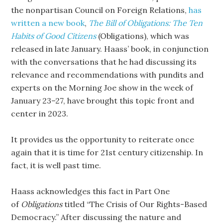
the nonpartisan Council on Foreign Relations,
has
written a new book
,
The Bill of
Obligations: The Ten
Habits of Good Citizens
(Obligations), which was
released in late January. Haass’ book, in conjunction
with the conversations that he had discussing its
relevance and recommendations with pundits and
experts on the Morning Joe show in the week of
January 23–27, have brought this topic front and
center in 2023.
It provides us the opportunity to reiterate once
again that it is time for 21st century citizenship. In
fact, it is well past time.
Haass acknowledges this fact in Part One
of
Obligations
titled “The Crisis of Our Rights-Based
Democracy.” After discussing the nature and