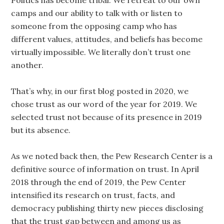
Politics has become tribal. We retreat to our own
camps and our ability to talk with or listen to
someone from the opposing camp who has
different values, attitudes, and beliefs has become
virtually impossible. We literally don’t trust one
another.
That’s why, in our first blog posted in 2020, we
chose trust as our word of the year for 2019. We
selected trust not because of its presence in 2019
but its absence.
As we noted back then, the Pew Research Center is a
definitive source of information on trust. In April
2018 through the end of 2019, the Pew Center
intensified its research on trust, facts, and
democracy publishing thirty new pieces disclosing
that the trust gap between and among us as