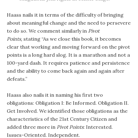
Haass nails it in terms of the difficulty of bringing
about meaningful change and the need to persevere
to do so. We comment similarly in
Pivot
Points,
stating “As we close this book, it becomes
clear that working and moving forward on the pivot
points is a long hard slog. It is a marathon and not a
100-yard dash. It requires patience and persistence
and the ability to come back again and again after
defeats.”
Haass also nails it in naming his first two
obligations: Obligation I: Be Informed. Obligation II.
Get Involved. We identified those obligations as the
characteristics of the 21st Century Citizen and
added three more in
Pivot Points
: Interested.
Issues-Oriented. Independent.