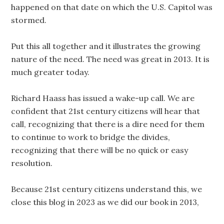
happened on that date on which the U.S. Capitol was
stormed.
Put this all together and it illustrates the growing
nature of the need. The need was great in 2013. It is
much greater today.
Richard Haass has issued a wake-up call. We are
confident that 21st century citizens will hear that
call, recognizing that there is a dire need for them
to continue to work to bridge the divides,
recognizing that there will be no quick or easy
resolution.
Because 21st century citizens understand this, we
close this blog in 2023 as we did our book in 2013,