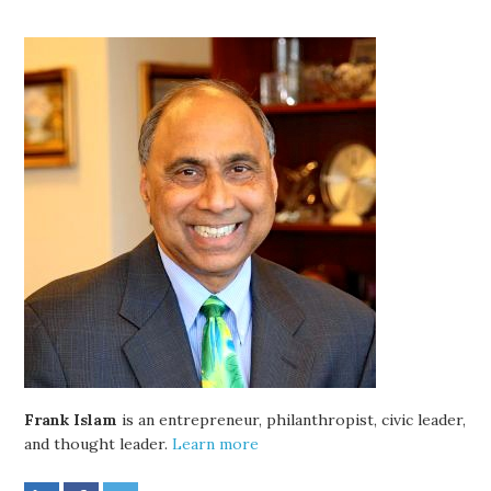
Frank Islam
is an entrepreneur, philanthropist, civic leader,
and thought leader.
Learn more