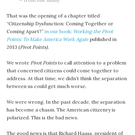
— from one many.
That was the opening of a chapter titled
“Citizenship Dysfunction: Coming Together or
Coming Apart?”
in our book
:
Working the Pivot
Points: To Make America Work Again
published in
2013 (
Pivot Points).
We wrote
Pivot Points
to call attention to a problem
that concerned citizens could come together to
address. At that time, we didn’t think the separation
between us could get much worse.
We were wrong. In the past decade, the separation
has become a chasm. The American citizenry is
polarized. This is the bad news.
The good news is that Richard Haass, president of