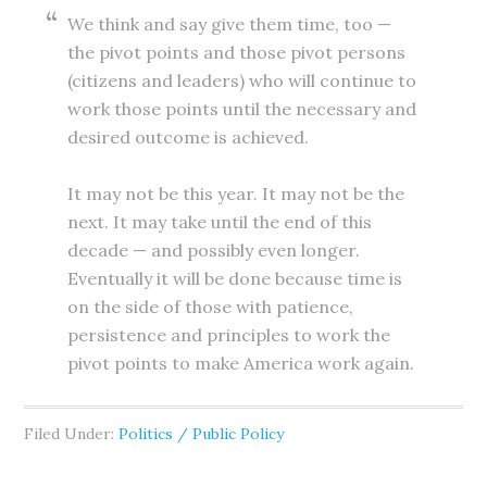
We think and say give them time, too —
the pivot points and those pivot persons
(citizens and leaders) who will continue to
work those points until the necessary and
desired outcome is achieved.
It may not be this year. It may not be the
next. It may take until the end of this
decade — and possibly even longer.
Eventually it will be done because time is
on the side of those with patience,
persistence and principles to work the
pivot points to make America work again.
Filed Under:
Politics / Public Policy