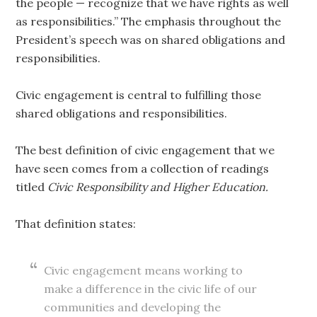
the people — recognize that we have rights as well
as responsibilities.” The emphasis throughout the
President’s speech was on shared obligations and
responsibilities.
Civic engagement is central to fulfilling those
shared obligations and responsibilities.
The best definition of civic engagement that we
have seen comes from a collection of readings
titled
Civic Responsibility and Higher Education.
That definition states:
Civic engagement means working to
make a difference in the civic life of our
communities and developing the