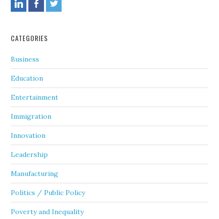
CATEGORIES
Business
Education
Entertainment
Immigration
Innovation
Leadership
Manufacturing
Politics / Public Policy
Poverty and Inequality