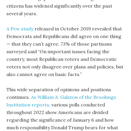
citizens has widened significantly over the past
several years.
A Pew study
released in October 2019 revealed that
Democrats and Republicans did agree on one thing
— that they can’t agree. 73% of those partisans
surveyed said “On important issues facing the
country, most Republican voters and Democratic
voters not only disagree over plans and policies, but
also cannot agree on basic facts.”
This wide separation of opinions and positions
continues.
As William A. Galston of the Brookings
Institution reports
, various polls conducted
throughout 2022 show Americans are divided
regarding the significance of January 6 and how
much responsibility Donald Trump bears for what