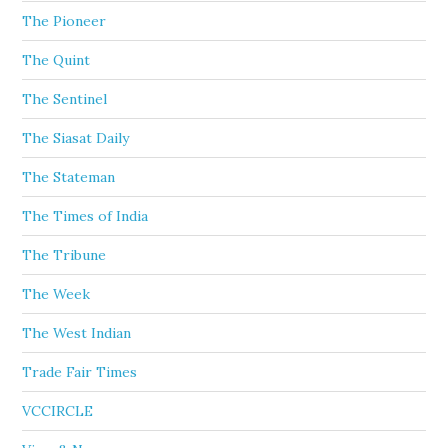
The Pioneer
The Quint
The Sentinel
The Siasat Daily
The Stateman
The Times of India
The Tribune
The Week
The West Indian
Trade Fair Times
VCCIRCLE