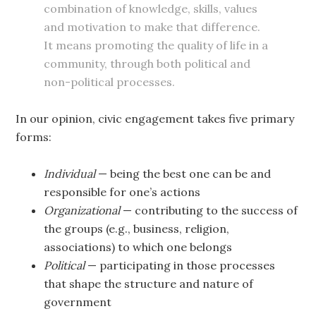
combination of knowledge, skills, values
and motivation to make that difference.
It means promoting the quality of life in a
community, through both political and
non-political processes.
In our opinion, civic engagement takes five primary
forms:
Individual
— being the best one can be and
responsible for one’s actions
Organizational
— contributing to the success of
the groups (e.g., business, religion,
associations) to which one belongs
Political
— participating in those processes
that shape the structure and nature of
government