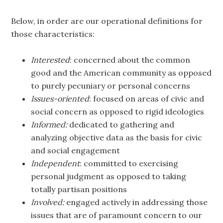
Below, in order are our operational definitions for
those characteristics:
Interested
: concerned about the common
good and the American community as opposed
to purely pecuniary or personal concerns
Issues-oriented
: focused on areas of civic and
social concern as opposed to rigid ideologies
Informed:
dedicated to gathering and
analyzing objective data as the basis for civic
and social engagement
Independent
: committed to exercising
personal judgment as opposed to taking
totally partisan positions
Involved:
engaged actively in addressing those
issues that are of paramount concern to our