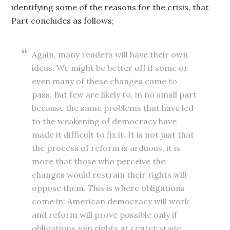
identifying some of the reasons for the crisis, that
Part concludes as follows;
Again, many readers will have their own
ideas. We might be better off if some or
even many of these changes came to
pass. But few are likely to, in no small part
because the same problems that have led
to the weakening of democracy have
made it difficult to fix it. It is not just that
the process of reform is arduous, it is
more that those who perceive the
changes would restrain their rights will
oppose them. This is where obligations
come in: American democracy will work
and reform will prove possible only if
obligations join rights at center stage.