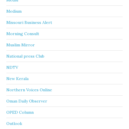
Mediu
Medium
Missouri Business Alert
Morning Consult
Muslim Mirror
National press Club
NDTV
New Kerala
Northern Voices Online
Oman Daily Observer
OPED Column
Outlook