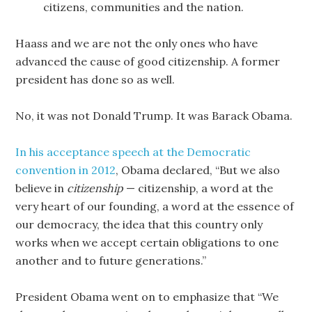
citizens, communities and the nation.
Haass and we are not the only ones who have
advanced the cause of good citizenship. A former
president has done so as well.
No, it was not Donald Trump. It was Barack Obama.
In his acceptance speech at the Democratic
convention in 2012
, Obama declared, “But we also
believe in
citizenship
— citizenship, a word at the
very heart of our founding, a word at the essence of
our democracy, the idea that this country only
works when we accept certain obligations to one
another and to future generations.”
President Obama went on to emphasize that “We