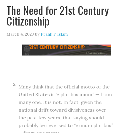
The Need for 21st Century
Citizenship
March 4, 2023
by
Frank F Islam
Many think that the official motto of the
United States is ‘e pluribus unum” — from
many one. It is not. In fact, given the
national drift toward divisiveness over
the past few years, that saying should
probably be reversed to “e unum pluribus”