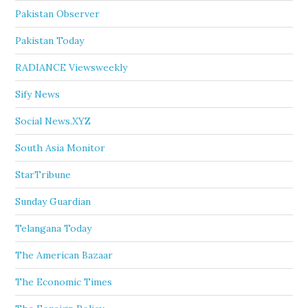
Pakistan Observer
Pakistan Today
RADIANCE Viewsweekly
Sify News
Social News.XYZ
South Asia Monitor
StarTribune
Sunday Guardian
Telangana Today
The American Bazaar
The Economic Times