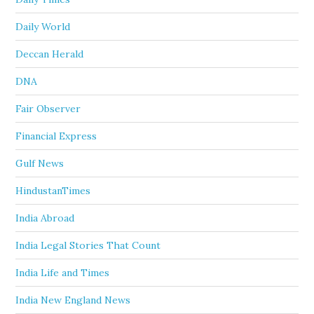
Daily World
Deccan Herald
DNA
Fair Observer
Financial Express
Gulf News
HindustanTimes
India Abroad
India Legal Stories That Count
India Life and Times
India New England News