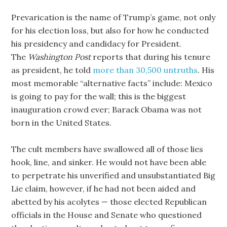
Prevarication is the name of Trump’s game, not only
for his election loss, but also for how he conducted
his presidency and candidacy for President.
The
Washington Post
reports that during his tenure
as president, he told
more than 30,500 untruths
. His
most memorable “alternative facts” include: Mexico
is going to pay for the wall; this is the biggest
inauguration crowd ever; Barack Obama was not
born in the United States.
The cult members have swallowed all of those lies
hook, line, and sinker. He would not have been able
to perpetrate his unverified and unsubstantiated Big
Lie claim, however, if he had not been aided and
abetted by his acolytes — those elected Republican
officials in the House and Senate who questioned