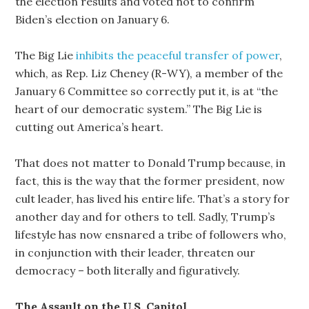
the election results and voted not to confirm
Biden’s election on January 6.
The Big Lie
inhibits the peaceful transfer of power
,
which, as Rep. Liz Cheney (R-WY), a member of the
January 6 Committee so correctly put it, is at “the
heart of our democratic system.” The Big Lie is
cutting out America’s heart.
That does not matter to Donald Trump because, in
fact, this is the way that the former president, now
cult leader, has lived his entire life. That’s a story for
another day and for others to tell. Sadly, Trump’s
lifestyle has now ensnared a tribe of followers who,
in conjunction with their leader, threaten our
democracy – both literally and figuratively.
The Assault on the U.S. Capitol