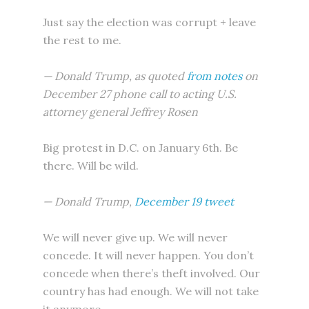
Just say the election was corrupt + leave
the rest to me.
— Donald Trump, as quoted
from notes
on
December 27 phone call to acting U.S.
attorney general Jeffrey Rosen
Big protest in D.C. on January 6th. Be
there. Will be wild.
— Donald Trump,
December 19 tweet
We will never give up. We will never
concede. It will never happen. You don’t
concede when there’s theft involved. Our
country has had enough. We will not take