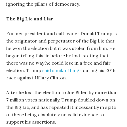
ignoring the pillars of democracy.
The Big Lie and Liar
Former president and cult leader Donald Trump is
the originator and perpetuator of the Big Lie that
he won the election but it was stolen from him. He
began telling this lie before he lost, stating that
there was no way he could lose in a free and fair
election. Trump
said similar things
during his 2016
race against Hillary Clinton.
After he lost the election to Joe Biden by more than
7 million votes nationally, Trump doubled down on
the Big Lie, and has repeated it incessantly in spite
of there being absolutely no valid evidence to
support his assertions.