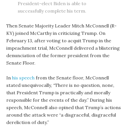
President-elect Biden is able to
successfully complete his term.
Then Senate Majority Leader Mitch McConnell (R-
KY) joined McCarthy in criticizing Trump. On
February 13, after voting to acquit Trump in the
impeachment trial, McConnell delivered a blistering
denunciation of the former president from the
Senate Floor.
In
his speech
from the Senate floor, McConnell
stated unequivocally, “There is no question, none,
that President Trump is practically and morally
responsible for the events of the day.” During his
speech, McConnell also opined that Trump’s actions
around the attack were “a disgraceful, disgraceful
dereliction of duty.”