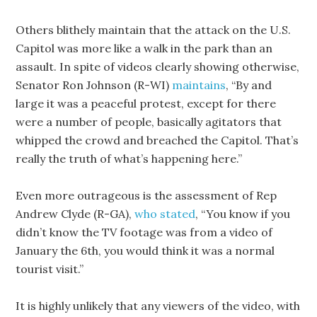
Others blithely maintain that the attack on the U.S.
Capitol was more like a walk in the park than an
assault. In spite of videos clearly showing otherwise,
Senator Ron Johnson (R-WI)
maintains
, “By and
large it was a peaceful protest, except for there
were a number of people, basically agitators that
whipped the crowd and breached the Capitol. That’s
really the truth of what’s happening here.”
Even more outrageous is the assessment of Rep
Andrew Clyde (R-GA),
who stated
, “You know if you
didn’t know the TV footage was from a video of
January the 6th, you would think it was a normal
tourist visit.”
It is highly unlikely that any viewers of the video, with