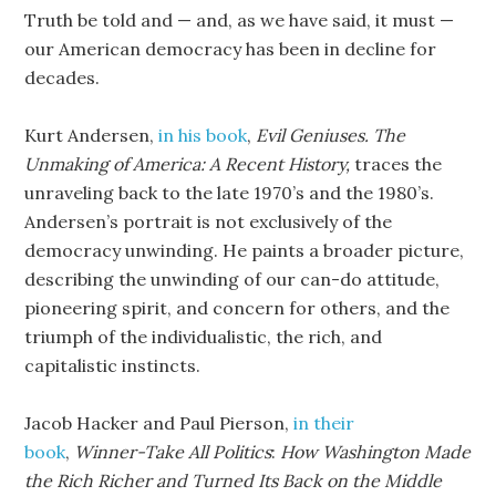
Truth be told and — and, as we have said, it must —
our American democracy has been in decline for
decades.
Kurt Andersen,
in his book
,
Evil Geniuses. The
Unmaking of America: A Recent History,
traces the
unraveling back to the late 1970’s and the 1980’s.
Andersen’s portrait is not exclusively of the
democracy unwinding. He paints a broader picture,
describing the unwinding of our can-do attitude,
pioneering spirit, and concern for others, and the
triumph of the individualistic, the rich, and
capitalistic instincts.
Jacob Hacker and Paul Pierson,
in their
book
,
Winner-Take All Politics
:
How Washington Made
the Rich Richer
and Turned Its Back on the Middle