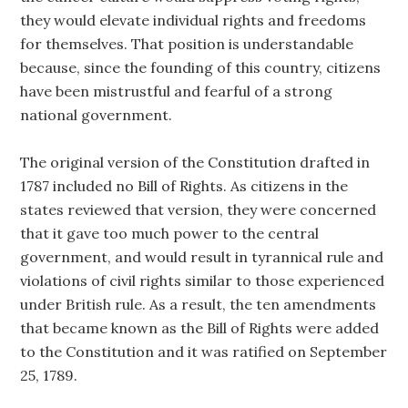
they would elevate individual rights and freedoms
for themselves. That position is understandable
because, since the founding of this country, citizens
have been mistrustful and fearful of a strong
national government.
The original version of the Constitution drafted in
1787 included no Bill of Rights. As citizens in the
states reviewed that version, they were concerned
that it gave too much power to the central
government, and would result in tyrannical rule and
violations of civil rights similar to those experienced
under British rule. As a result, the ten amendments
that became known as the Bill of Rights were added
to the Constitution and it was ratified on September
25, 1789.