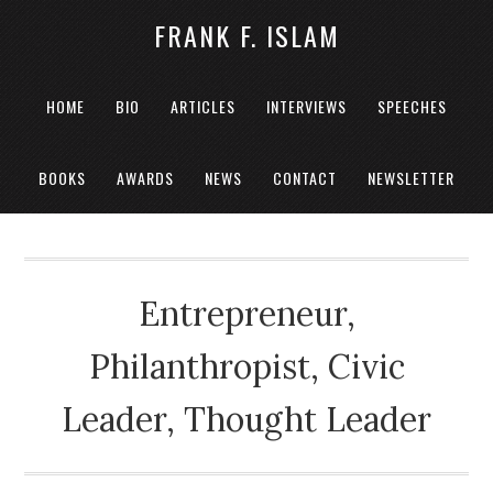
FRANK F. ISLAM
HOME
BIO
ARTICLES
INTERVIEWS
SPEECHES
BOOKS
AWARDS
NEWS
CONTACT
NEWSLETTER
Entrepreneur,
Philanthropist, Civic
Leader, Thought Leader