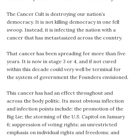
The Cancer Cult is destroying our nation’s
democracy. It is not killing democracy in one fell
swoop. Instead, it is infecting the nation with a
cancer that has metastasized across the country.
That cance
r
has been spreading for more than five
years. It is now in stage 3 or 4, and if not cured
within this decade could very well be terminal for
the system of government the Founders envisioned.
This cancer has had an effect throughout and
across the body politic. Its most obvious inflection
and infection points include: the promotion of the
Big Lie; the storming of the U.S. Capitol on January
6; suppression of voting rights; an unrestricted
emphasis on individual rights and freedoms; and