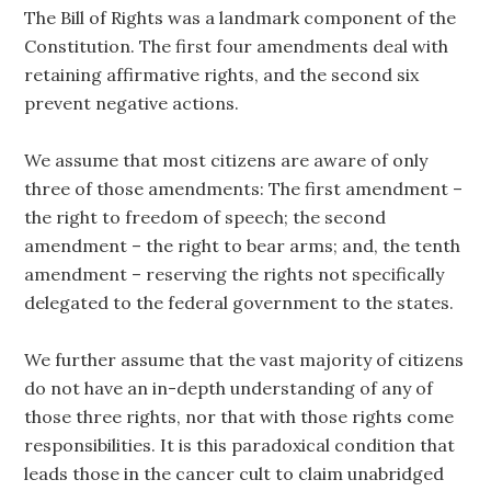
The Bill of Rights was a landmark component of the
Constitution. The first four amendments deal with
retaining affirmative rights, and the second six
prevent negative actions.
We assume that most citizens are aware of only
three of those amendments: The first amendment –
the right to freedom of speech; the second
amendment – the right to bear arms; and, the tenth
amendment – reserving the rights not specifically
delegated to the federal government to the states.
We further assume that the vast majority of citizens
do not have an in-depth understanding of any of
those three rights, nor that with those rights come
responsibilities. It is this paradoxical condition that
leads those in the cancer cult to claim unabridged