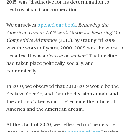
2015, was “distinctive for its determination to
destroy bipartisan cooperation.”
We ourselves
opened our book
,
Renewing the
American Dream: A Citizen’s Guide for Restoring Our
Competitive Advantage
(2010), by stating “If 2009
was the worst of years, 2000–2009 was the worst of
decades. It was a
decade of decline
.” That decline
had taken place politically, socially, and
economically.
In 2010, we observed that 2010-2019 would be the
decisive decade, and that the decisions made and
the actions taken would determine the future of
America and the American dream.
At the start of 2020, we reflected on the decade