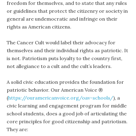
freedom for themselves, and to state that any rules
or guidelines that protect the citizenry or society in
general are undemocratic and infringe on their
rights as American citizens.
The Cancer Cult would label their advocacy for
themselves and their individual rights as patriotic. It
is not. Patriotism puts loyalty to the country first,
not allegiance to a cult and the cult’s leaders.
A solid civic education provides the foundation for
patriotic behavior. Our American Voice ®
(
https://ouramericanvoice.org/oav-schools/
), a
civic learning and engagement program for middle
school students, does a good job of articulating the
core principles for good citizenship and patriotism.
They are: