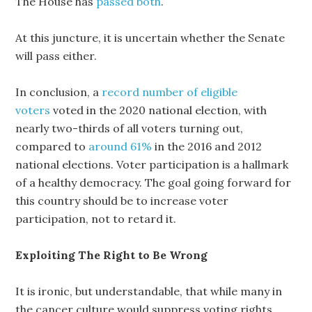
The House has
passed both
.
At this juncture, it is uncertain whether the Senate
will pass either.
In conclusion, a
record number of eligible
voters
voted in the 2020 national election, with
nearly two-thirds of all voters turning out,
compared to
around 61%
in the 2016 and 2012
national elections. Voter participation is a hallmark
of a healthy democracy. The goal going forward for
this country should be to increase voter
participation, not to retard it.
Exploiting The Right to Be Wrong
It is ironic, but understandable, that while many in
the cancer culture would suppress voting rights,