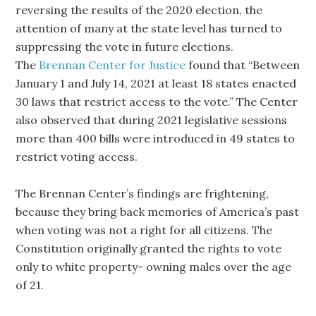
reversing the results of the 2020 election, the
attention of many at the state level has turned to
suppressing the vote in future elections.
The
Brennan Center for Justice
found that “Between
January 1 and July 14, 2021 at least 18 states enacted
30 laws that restrict access to the vote.” The Center
also observed that during 2021 legislative sessions
more than 400 bills were introduced in 49 states to
restrict voting access.
The Brennan Center’s findings are frightening,
because they bring back memories of America’s past
when voting was not a right for all citizens. The
Constitution originally granted the rights to vote
only to white property- owning males over the age
of 21.