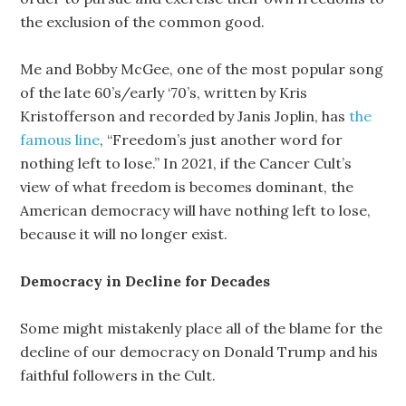
the exclusion of the common good.
Me and Bobby McGee, one of the most popular song
of the late 60’s/early ‘70’s, written by Kris
Kristofferson and recorded by Janis Joplin, has
the
famous line
, “Freedom’s just another word for
nothing left to lose.” In 2021, if the Cancer Cult’s
view of what freedom is becomes dominant, the
American democracy will have nothing left to lose,
because it will no longer exist.
Democracy in Decline for Decades
Some might mistakenly place all of the blame for the
decline of our democracy on Donald Trump and his
faithful followers in the Cult.