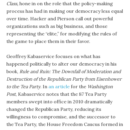
Class,
hone in on the role that the policy-making
process has had in making our democracy less equal
over time. Hacker and Pierson call out powerful
organizations such as big business, and those
representing the “elite,” for modifying the rules of
the game to place them in their favor.
Geoffrey Kabaservice focuses on what has
happened politically to alter our democracy in his
book,
Rule and Ruin: The Downfall of Moderation and
Destruction of the Republican Party from Eisenhower
to the Tea Party
. In
an article
for the
Washington
Post
, Kabaservice notes that the 87 Tea Party
members swept into office in 2010 dramatically
changed the Republican Party, reducing its
willingness to compromise, and the successor to
the Tea Party, the House Freedom Caucus formed in