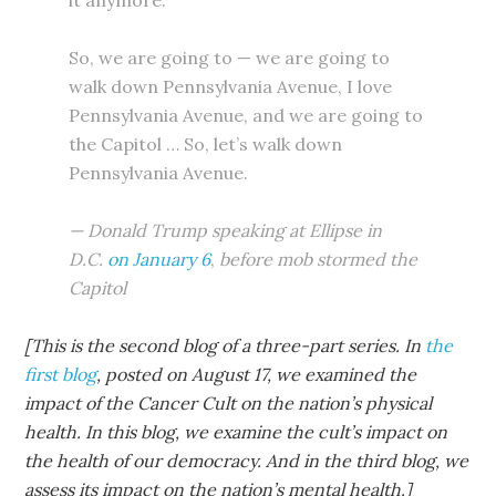
it anymore.
So, we are going to — we are going to
walk down Pennsylvania Avenue, I love
Pennsylvania Avenue, and we are going to
the Capitol … So, let’s walk down
Pennsylvania Avenue.
— Donald Trump speaking at Ellipse in
D.C.
on January 6
,
before mob stormed the
Capitol
[This is the second blog of a three-part series. In
the
first blog
, posted on August 17, we examined the
impact of the Cancer Cult on the nation’s physical
health. In this blog, we examine the cult’s impact on
the health of our democracy. And in the third blog, we
assess its impact on the nation’s mental health.]