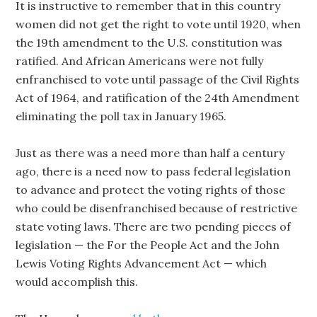
It is instructive to remember that in this country
women did not get the right to vote until 1920, when
the 19th amendment to the U.S. constitution was
ratified. And African Americans were not fully
enfranchised to vote until passage of the Civil Rights
Act of 1964, and ratification of the 24th Amendment
eliminating the poll tax in January 1965.
Just as there was a need more than half a century
ago, there is a need now to pass federal legislation
to advance and protect the voting rights of those
who could be disenfranchised because of restrictive
state voting laws. There are two pending pieces of
legislation — the For the People Act and the John
Lewis Voting Rights Advancement Act — which
would accomplish this.