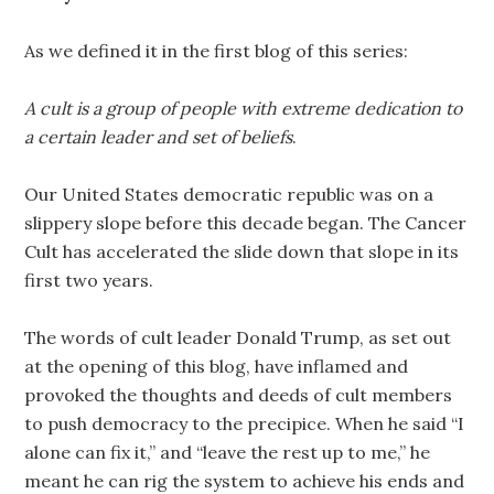
As we defined it in the first blog of this series:
A cult is a group of people with extreme dedication to
a certain leader and set of beliefs
.
Our United States democratic republic was on a
slippery slope before this decade began. The Cancer
Cult has accelerated the slide down that slope in its
first two years.
The words of cult leader Donald Trump, as set out
at the opening of this blog, have inflamed and
provoked the thoughts and deeds of cult members
to push democracy to the precipice. When he said “I
alone can fix it,” and “leave the rest up to me,” he
meant he can rig the system to achieve his ends and