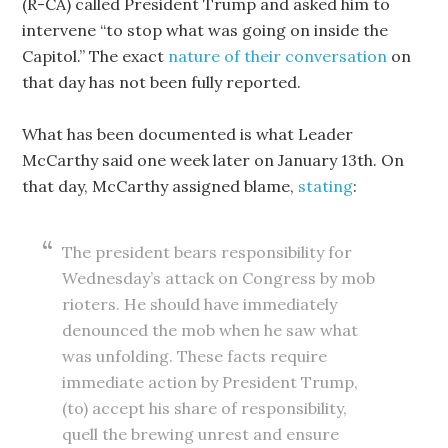
(R-CA) called President Trump and asked him to
intervene “to stop what was going on inside the
Capitol.” The exact
nature of their conversation
on
that day has not been fully reported.
What has been documented is what Leader
McCarthy said one week later on January 13th. On
that day, McCarthy assigned blame,
stating
:
The president bears responsibility for
Wednesday’s attack on Congress by mob
rioters. He should have immediately
denounced the mob when he saw what
was unfolding. These facts require
immediate action by President Trump,
(to) accept his share of responsibility,
quell the brewing unrest and ensure