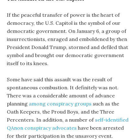
If the peaceful transfer of power is the heart of
democracy, the U.S. Capitol is the symbol of our
democratic government. On January 6, a group of
insurrectionists, enraged and emboldened by then
President Donald Trump, stormed and defiled that
symbol and brought our democratic government
itself to its knees.
Some have said this assault was the result of
spontaneous combustion. It definitely was not.
There was a considerable amount of advance
planning
among conspiracy groups
such as the
Oath Keepers, the Proud Boys, and the Three
Percenters. In addition, a number of
self-identified
QAnon conspiracy advocates
have been arrested
for their participation in the unsavory event.