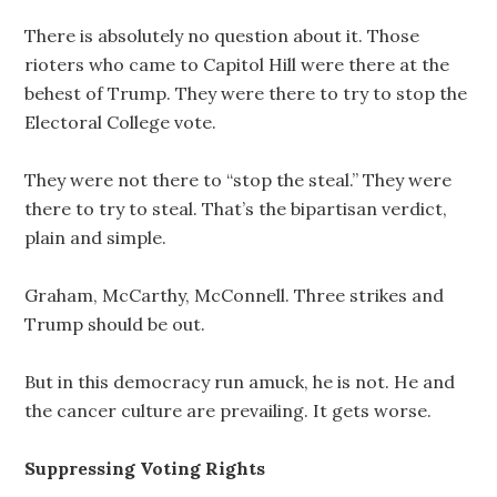
There is absolutely no question about it. Those
rioters who came to Capitol Hill were there at the
behest of Trump. They were there to try to stop the
Electoral College vote.
They were not there to “stop the steal.” They were
there to try to steal. That’s the bipartisan verdict,
plain and simple.
Graham, McCarthy, McConnell. Three strikes and
Trump should be out.
But in this democracy run amuck, he is not. He and
the cancer culture are prevailing. It gets worse.
Suppressing Voting Rights