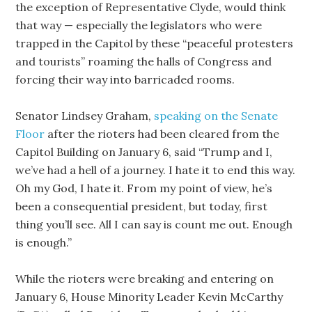
the exception of Representative Clyde, would think
that way — especially the legislators who were
trapped in the Capitol by these “peaceful protesters
and tourists” roaming the halls of Congress and
forcing their way into barricaded rooms.
Senator Lindsey Graham,
speaking on the Senate
Floor
after the rioters had been cleared from the
Capitol Building on January 6, said “Trump and I,
we’ve had a hell of a journey. I hate it to end this way.
Oh my God, I hate it. From my point of view, he’s
been a consequential president, but today, first
thing you’ll see. All I can say is count me out. Enough
is enough.”
While the rioters were breaking and entering on
January 6, House Minority Leader Kevin McCarthy