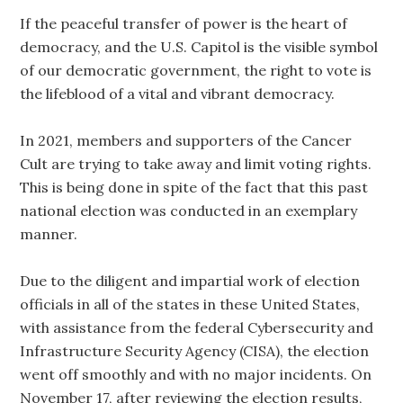
If the peaceful transfer of power is the heart of
democracy, and the U.S. Capitol is the visible symbol
of our democratic government, the right to vote is
the lifeblood of a vital and vibrant democracy.
In 2021, members and supporters of the Cancer
Cult are trying to take away and limit voting rights.
This is being done in spite of the fact that this past
national election was conducted in an exemplary
manner.
Due to the diligent and impartial work of election
officials in all of the states in these United States,
with assistance from the federal Cybersecurity and
Infrastructure Security Agency (CISA), the election
went off smoothly and with no major incidents. On
November 17, after reviewing the election results,