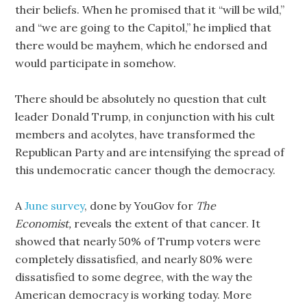
their beliefs. When he promised that it “will be wild,”
and “we are going to the Capitol,” he implied that
there would be mayhem, which he endorsed and
would participate in somehow.
There should be absolutely no question that cult
leader Donald Trump, in conjunction with his cult
members and acolytes, have transformed the
Republican Party and are intensifying the spread of
this undemocratic cancer though the democracy.
A
June survey
, done by YouGov for
The
Economist,
reveals the extent of that cancer. It
showed that nearly 50% of Trump voters were
completely dissatisfied, and nearly 80% were
dissatisfied to some degree, with the way the
American democracy is working today. More