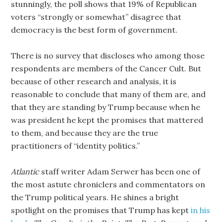
stunningly, the poll shows that 19% of Republican
voters “strongly or somewhat” disagree that
democracy is the best form of government.
There is no survey that discloses who among those
respondents are members of the Cancer Cult. But
because of other research and analysis, it is
reasonable to conclude that many of them are, and
that they are standing by Trump because when he
was president he kept the promises that mattered
to them, and because they are the true
practitioners of “identity politics.”
Atlantic
staff writer Adam Serwer has been one of
the most astute chroniclers and commentators on
the Trump political years. He shines a bright
spotlight on the promises that Trump has kept
in his