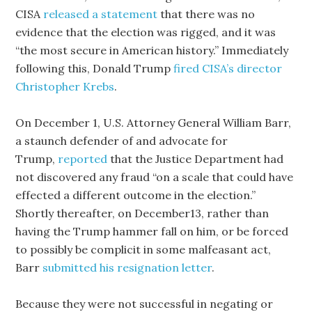
CISA
released a statement
that there was no
evidence that the election was rigged, and it was
“the most secure in American history.” Immediately
following this, Donald Trump
fired CISA’s director
Christopher Krebs
.
On December 1, U.S. Attorney General William Barr,
a staunch defender of and advocate for
Trump,
reported
that the Justice Department had
not discovered any fraud “on a scale that could have
effected a different outcome in the election.”
Shortly thereafter, on December13, rather than
having the Trump hammer fall on him, or be forced
to possibly be complicit in some malfeasant act,
Barr
submitted his resignation letter
.
Because they were not successful in negating or