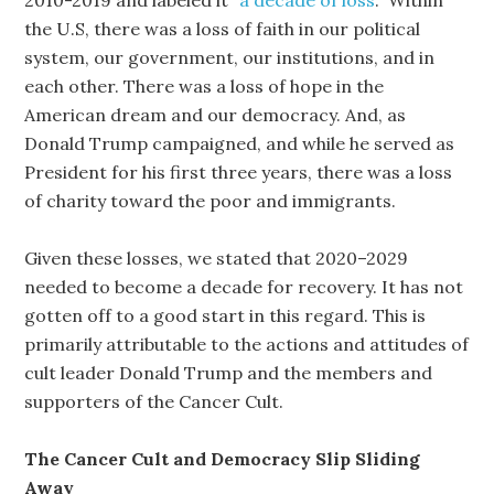
2010-2019 and labeled it “
a decade of loss
.” Within
the U.S, there was a loss of faith in our political
system, our government, our institutions, and in
each other. There was a loss of hope in the
American dream and our democracy. And, as
Donald Trump campaigned, and while he served as
President for his first three years, there was a loss
of charity toward the poor and immigrants.
Given these losses, we stated that 2020–2029
needed to become a decade for recovery. It has not
gotten off to a good start in this regard. This is
primarily attributable to the actions and attitudes of
cult leader Donald Trump and the members and
supporters of the Cancer Cult.
The Cancer Cult and Democracy Slip Sliding
Away