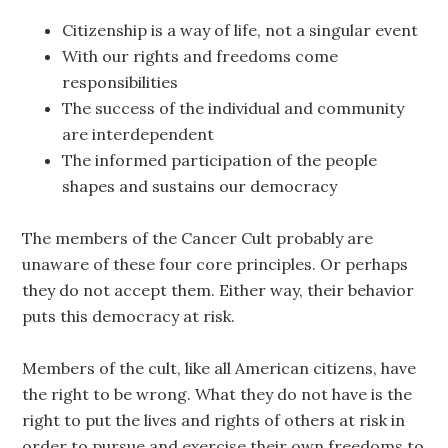
Citizenship is a way of life, not a singular event
With our rights and freedoms come
responsibilities
The success of the individual and community
are interdependent
The informed participation of the people
shapes and sustains our democracy
The members of the Cancer Cult probably are
unaware of these four core principles. Or perhaps
they do not accept them. Either way, their behavior
puts this democracy at risk.
Members of the cult, like all American citizens, have
the right to be wrong. What they do not have is the
right to put the lives and rights of others at risk in
order to pursue and exercise their own freedoms to