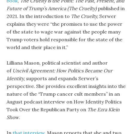
book
,
The Cruelty is the Point: The Past, Present, and
Future of Trump’s America (The Cruelty)
published in
2021. In the introduction to
The Cruelty,
Serwer
explains they were “the promises to use the power
of the state to wage war against the people many
Trump voters hold responsible for the state of the
world and their place in it.”
Lilliana Mason, political scientist and author
of
Uncivil Agreement: How Politics Became Our
Identity,
supports and expands Serwer’s
perspective. She provides excellent insights into the
nature of the “Trump cancer cult members” in an
August podcast interview on How Identity Politics
Took Over the Republican Party on
The Ezra Klein
Show
.
In
that interview
, Mason reports that she and two