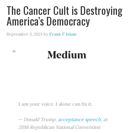
The Cancer Cult is Destroying
America’s Democracy
September 3, 2021
by
Frank F Islam
I am your voice. I alone can fix it.
—
Donald Trump,
acceptance speech
, at
2016 Republican National Convention