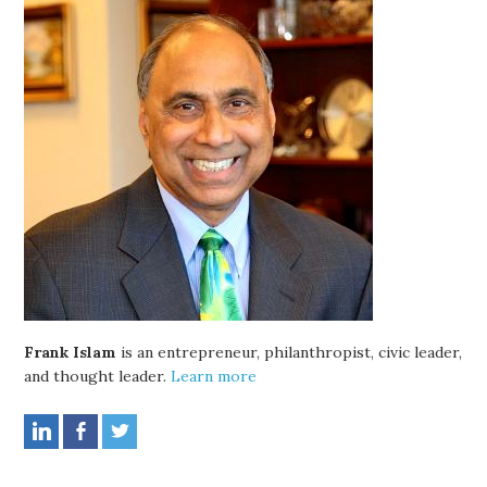
Frank Islam
is an entrepreneur, philanthropist, civic leader,
and thought leader.
Learn more