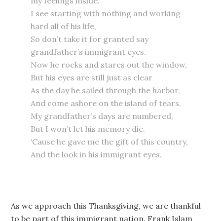
my feelings inside.
I see starting with nothing and working
hard all of his life,
So don’t take it for granted say
grandfather’s immigrant eyes.
Now he rocks and stares out the window,
But his eyes are still just as clear
As the day he sailed through the harbor,
And come ashore on the island of tears.
My grandfather’s days are numbered,
But I won’t let his memory die.
‘Cause he gave me the gift of this country,
And the look in his immigrant eyes.
As we approach this Thanksgiving, we are thankful
to be part of this immigrant nation. Frank Islam