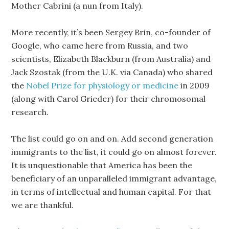
Mother Cabrini (a nun from Italy).
More recently, it’s been Sergey Brin, co-founder of
Google, who came here from Russia, and two
scientists, Elizabeth Blackburn (from Australia) and
Jack Szostak (from the U.K. via Canada) who shared
the
Nobel Prize for physiology or medicine
in 2009
(along with Carol Grieder) for their chromosomal
research.
The list could go on and on. Add second generation
immigrants to the list, it could go on almost forever.
It is unquestionable that America has been the
beneficiary of an unparalleled immigrant advantage,
in terms of intellectual and human capital. For that
we are thankful.