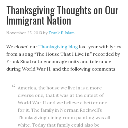
Thanksgiving Thoughts on Our
Immigrant Nation
November 25, 2013
by
Frank F Islam
We closed our
Thanksgiving blog
last year with lyrics
from a song “The House That I Live In,” recorded by
Frank Sinatra to encourage unity and tolerance
during World War II, and the following comments:
America, the house we live in is a more
diverse one, that it was at the outset of
World War II and we believe a better one
for it. The family in Norman Rockwell’s
Thanksgiving dining room painting was all
white. Today that family could also be