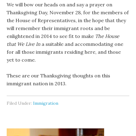
We will bow our heads on and say a prayer on
Thanksgiving Day, November 28, for the members of
the House of Representatives, in the hope that they
will remember their immigrant roots and be
enlightened in 2014 to see fit to make
The House
that We Live In
a suitable and accommodating one
for all those immigrants residing here, and those
yet to come.
These are our Thanksgiving thoughts on this
immigrant nation in 2013.
Filed Under:
Immigration