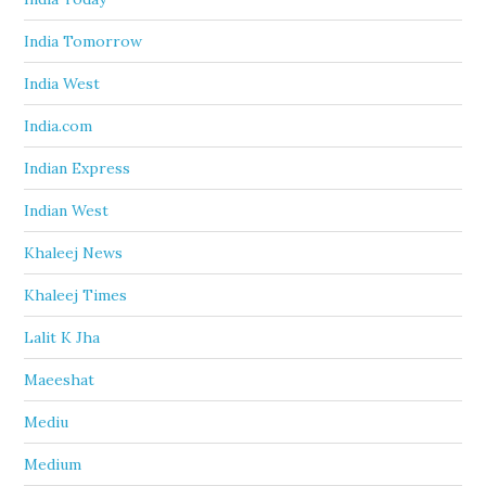
India Tomorrow
India West
India.com
Indian Express
Indian West
Khaleej News
Khaleej Times
Lalit K Jha
Maeeshat
Mediu
Medium