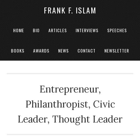
FRANK F. ISLAM
HOME
BIO
ARTICLES
INTERVIEWS
SPEECHES
BOOKS
AWARDS
NEWS
CONTACT
NEWSLETTER
Entrepreneur,
Philanthropist, Civic
Leader, Thought Leader