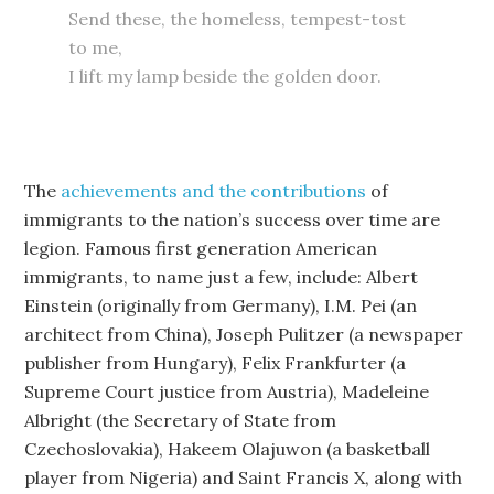
Send these, the homeless, tempest-tost
to me,
I lift my lamp beside the golden door.
The
achievements and the contributions
of
immigrants to the nation’s success over time are
legion. Famous first generation American
immigrants, to name just a few, include: Albert
Einstein (originally from Germany), I.M. Pei (an
architect from China), Joseph Pulitzer (a newspaper
publisher from Hungary), Felix Frankfurter (a
Supreme Court justice from Austria), Madeleine
Albright (the Secretary of State from
Czechoslovakia), Hakeem Olajuwon (a basketball
player from Nigeria) and Saint Francis X, along with