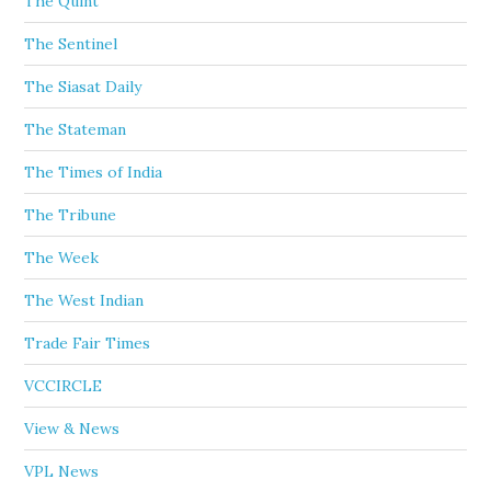
The Quint
The Sentinel
The Siasat Daily
The Stateman
The Times of India
The Tribune
The Week
The West Indian
Trade Fair Times
VCCIRCLE
View & News
VPL News