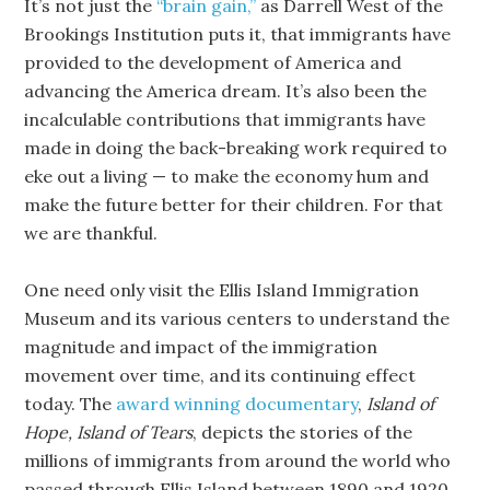
It’s not just the
“brain gain,”
as Darrell West of the
Brookings Institution puts it, that immigrants have
provided to the development of America and
advancing the America dream. It’s also been the
incalculable contributions that immigrants have
made in doing the back-breaking work required to
eke out a living — to make the economy hum and
make the future better for their children. For that
we are thankful.
One need only visit the Ellis Island Immigration
Museum and its various centers to understand the
magnitude and impact of the immigration
movement over time, and its continuing effect
today. The
award winning documentary
,
Island of
Hope, Island of Tears
, depicts the stories of the
millions of immigrants from around the world who
passed through Ellis Island between 1890 and 1920