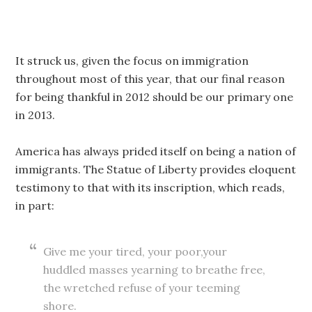
It struck us, given the focus on immigration
throughout most of this year, that our final reason
for being thankful in 2012 should be our primary one
in 2013.
America has always prided itself on being a nation of
immigrants. The Statue of Liberty provides eloquent
testimony to that with its inscription, which reads,
in part:
Give me your tired, your poor,your
huddled masses yearning to breathe free,
the wretched refuse of your teeming
shore.