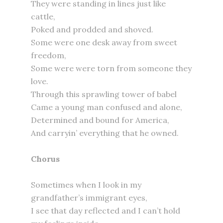
They were standing in lines just like
cattle,
Poked and prodded and shoved.
Some were one desk away from sweet
freedom,
Some were were torn from someone they
love.
Through this sprawling tower of babel
Came a young man confused and alone,
Determined and bound for America,
And carryin’ everything that he owned.
Chorus
Sometimes when I look in my
grandfather’s immigrant eyes,
I see that day reflected and I can’t hold