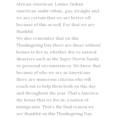
African-American, Latino, Indian
American, multi-ethnic, gay, straight and
we are certain that we are better off
because of this as well. For that we are
thankful.
We also remember that on this
Thanksgiving Day there are those without
homes to live in, whether due to natural
disasters such as the Super Storm Sandy,
or personal circumstances. We know that
because of who we are as Americans
there are numerous citizens who will
reach out to help them both on this day
and throughout the year. That’s America,
the house that we live in, a nation of
immigrants. That’s the final reason we
are thankful on this Thanksgiving Day.