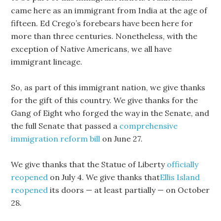
came here as an immigrant from India at the age of
fifteen. Ed Crego’s forebears have been here for
more than three centuries. Nonetheless, with the
exception of Native Americans, we all have
immigrant lineage.
So, as part of this immigrant nation, we give thanks
for the gift of this country. We give thanks for the
Gang of Eight who forged the way in the Senate, and
the full Senate that passed a
comprehensive
immigration reform bill
on June 27.
We give thanks that the Statue of Liberty
officially
reopened
on July 4. We give thanks that
Ellis Island
reopened
its doors — at least partially — on October
28.