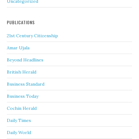
Uncategorized
PUBLICATIONS
21st Century Citizenship
Amar Ujala
Beyond Headlines
British Herald
Business Standard
Business Today
Cochin Herald
Daily Times
Daily World