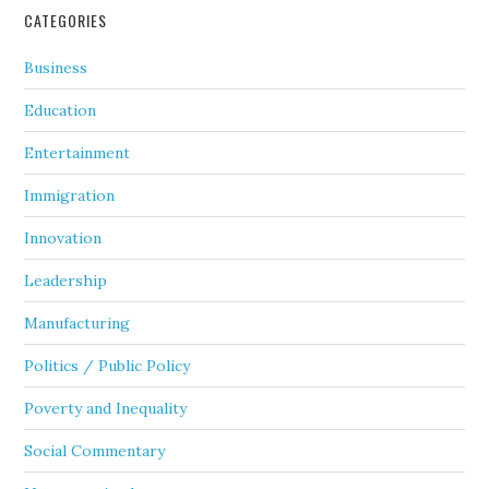
CATEGORIES
Business
Education
Entertainment
Immigration
Innovation
Leadership
Manufacturing
Politics / Public Policy
Poverty and Inequality
Social Commentary