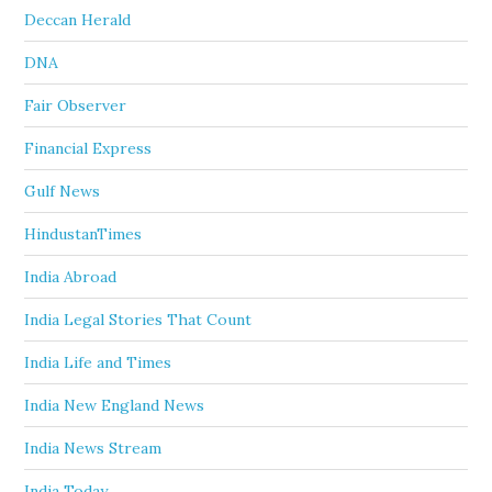
Deccan Herald
DNA
Fair Observer
Financial Express
Gulf News
HindustanTimes
India Abroad
India Legal Stories That Count
India Life and Times
India New England News
India News Stream
India Today