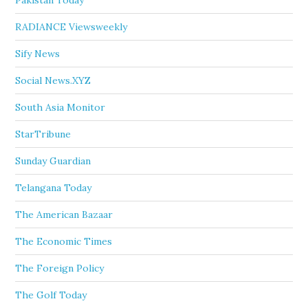
Pakistan Today
RADIANCE Viewsweekly
Sify News
Social News.XYZ
South Asia Monitor
StarTribune
Sunday Guardian
Telangana Today
The American Bazaar
The Economic Times
The Foreign Policy
The Golf Today