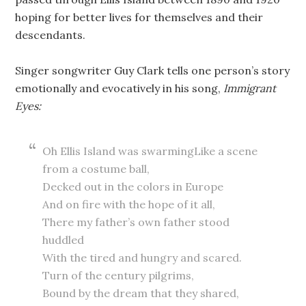
hoping for better lives for themselves and their
descendants.
Singer songwriter Guy Clark tells one person’s story
emotionally and evocatively in his song,
Immigrant
Eyes:
Oh Ellis Island was swarmingLike a scene
from a costume ball,
Decked out in the colors in Europe
And on fire with the hope of it all,
There my father’s own father stood
huddled
With the tired and hungry and scared.
Turn of the century pilgrims,
Bound by the dream that they shared,