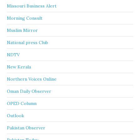
Missouri Business Alert
Morning Consult
Muslim Mirror
National press Club
NDTV
New Kerala
Northern Voices Online
Oman Daily Observer
OPED Column
Outlook
Pakistan Observer