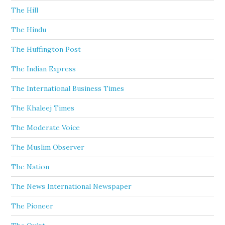
The Hill
The Hindu
The Huffington Post
The Indian Express
The International Business Times
The Khaleej Times
The Moderate Voice
The Muslim Observer
The Nation
The News International Newspaper
The Pioneer