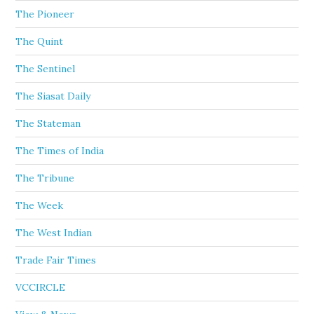
The Pioneer
The Quint
The Sentinel
The Siasat Daily
The Stateman
The Times of India
The Tribune
The Week
The West Indian
Trade Fair Times
VCCIRCLE