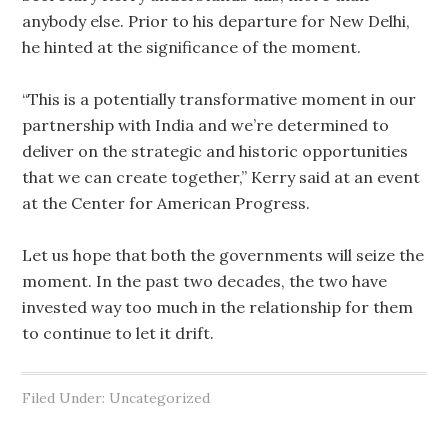
anybody else. Prior to his departure for New Delhi,
he hinted at the significance of the moment.
“This is a potentially transformative moment in our
partnership with India and we’re determined to
deliver on the strategic and historic opportunities
that we can create together,” Kerry said at an event
at the Center for American Progress.
Let us hope that both the governments will seize the
moment. In the past two decades, the two have
invested way too much in the relationship for them
to continue to let it drift.
Filed Under: Uncategorized