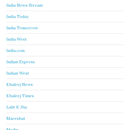
India News Stream
India Today
India Tomorrow
India West
India.com
Indian Express
Indian West
Khaleej News
Khaleej Times
Lalit K Jha
Maeeshat
Mediu