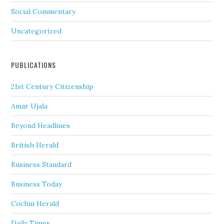
Social Commentary
Uncategorized
PUBLICATIONS
21st Century Citizenship
Amar Ujala
Beyond Headlines
British Herald
Business Standard
Business Today
Cochin Herald
Daily Times