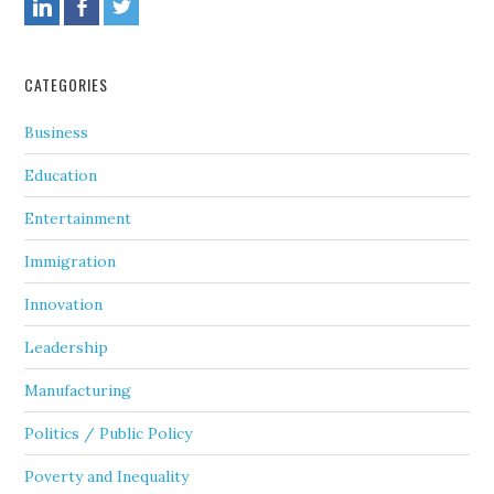
CATEGORIES
Business
Education
Entertainment
Immigration
Innovation
Leadership
Manufacturing
Politics / Public Policy
Poverty and Inequality