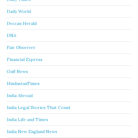
Daily World
Deccan Herald
DNA
Fair Observer
Financial Express
Gulf News
HindustanTimes
India Abroad
India Legal Stories That Count
India Life and Times
India New England News