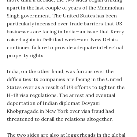
apart in the last couple of years of the Manmohan
Singh government. The United States has been
particularly incensed over trade barriers that US
businesses are facing in India—an issue that Kerry
raised again in Delhi last week—and New Delhi’s
continued failure to provide adequate intellectual
property rights.
India, on the other hand, was furious over the
difficulties its companies are facing in the United
States over as a result of US efforts to tighten the
H-1B visa regulations. The arrest and eventual
deportation of Indian diplomat Devyani
Khobgragade in New York over visa fraud had
threatened to derail the relations altogether.
The two sides are also at loggerheads in the global