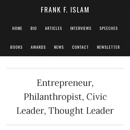
FRANK F. ISLAM
HOME
BIO
ARTICLES
INTERVIEWS
SPEECHES
BOOKS
AWARDS
NEWS
CONTACT
NEWSLETTER
Entrepreneur,
Philanthropist, Civic
Leader, Thought Leader