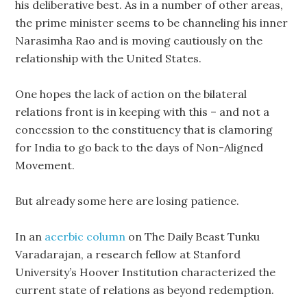
his deliberative best. As in a number of other areas,
the prime minister seems to be channeling his inner
Narasimha Rao and is moving cautiously on the
relationship with the United States.
One hopes the lack of action on the bilateral
relations front is in keeping with this – and not a
concession to the constituency that is clamoring
for India to go back to the days of Non-Aligned
Movement.
But already some here are losing patience.
In an
acerbic column
on The Daily Beast Tunku
Varadarajan, a research fellow at Stanford
University’s Hoover Institution characterized the
current state of relations as beyond redemption.