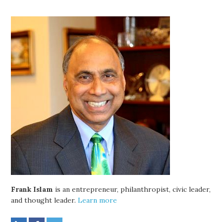
Frank Islam
is an entrepreneur, philanthropist, civic leader,
and thought leader.
Learn more