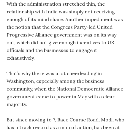
With the administration stretched thin, the
relationship with India was simply not receiving
enough of its mind share. Another impediment was
the notion that the Congress Party-led United
Progressive Alliance government was on its way
out, which did not give enough incentives to US
officials and the businesses to engage it
exhaustively.
That’s why there was a lot cheerleading in
Washington, especially among the business
community, when the National Democratic Alliance
government came to power in May with a clear
majority.
But since moving to 7, Race Course Road, Modi, who
has a track record as a man of action, has been at