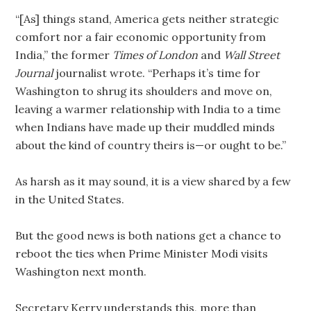
“[As] things stand, America gets neither strategic
comfort nor a fair economic opportunity from
India,” the former
Times of London
and
Wall Street
Journal
journalist wrote. “Perhaps it’s time for
Washington to shrug its shoulders and move on,
leaving a warmer relationship with India to a time
when Indians have made up their muddled minds
about the kind of country theirs is—or ought to be.”
As harsh as it may sound, it is a view shared by a few
in the United States.
But the good news is both nations get a chance to
reboot the ties when Prime Minister Modi visits
Washington next month.
Secretary Kerry understands this, more than