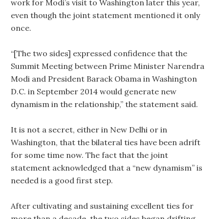
work for Modi’s visit to Washington later this year,
even though the joint statement mentioned it only
once.
“[The two sides] expressed confidence that the
Summit Meeting between Prime Minister Narendra
Modi and President Barack Obama in Washington
D.C. in September 2014 would generate new
dynamism in the relationship,” the statement said.
It is not a secret, either in New Delhi or in
Washington, that the bilateral ties have been adrift
for some time now. The fact that the joint
statement acknowledged that a “new dynamism” is
needed is a good first step.
After cultivating and sustaining excellent ties for
more than a decade, the two sides began drifting