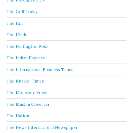
The Foreign Policy
The Golf Today
The Hill
The Hindu
The Huffington Post
The Indian Express
The International Business Times
The Khaleej Times
The Moderate Voice
The Muslim Observer
The Nation
The News International Newspaper