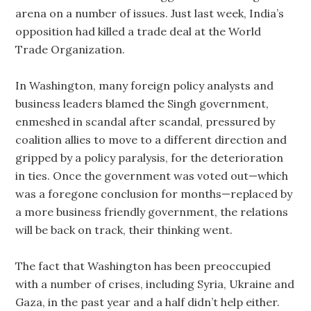
arena on a number of issues. Just last week, India’s
opposition had killed a trade deal at the World
Trade Organization.
In Washington, many foreign policy analysts and
business leaders blamed the Singh government,
enmeshed in scandal after scandal, pressured by
coalition allies to move to a different direction and
gripped by a policy paralysis, for the deterioration
in ties. Once the government was voted out—which
was a foregone conclusion for months—replaced by
a more business friendly government, the relations
will be back on track, their thinking went.
The fact that Washington has been preoccupied
with a number of crises, including Syria, Ukraine and
Gaza, in the past year and a half didn’t help either.