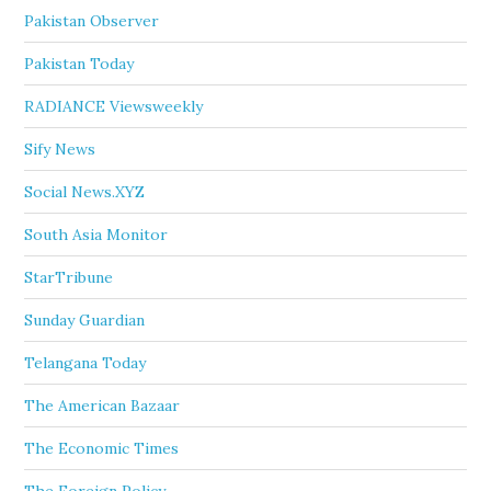
Pakistan Observer
Pakistan Today
RADIANCE Viewsweekly
Sify News
Social News.XYZ
South Asia Monitor
StarTribune
Sunday Guardian
Telangana Today
The American Bazaar
The Economic Times