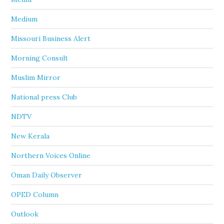
Medium
Missouri Business Alert
Morning Consult
Muslim Mirror
National press Club
NDTV
New Kerala
Northern Voices Online
Oman Daily Observer
OPED Column
Outlook