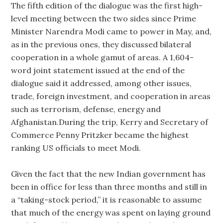
The fifth edition of the dialogue was the first high-
level meeting between the two sides since Prime
Minister Narendra Modi came to power in May, and,
as in the previous ones, they discussed bilateral
cooperation in a whole gamut of areas. A 1,604-
word joint statement issued at the end of the
dialogue said it addressed, among other issues,
trade, foreign investment, and cooperation in areas
such as terrorism, defense, energy and
Afghanistan.During the trip, Kerry and Secretary of
Commerce Penny Pritzker became the highest
ranking US officials to meet Modi.
Given the fact that the new Indian government has
been in office for less than three months and still in
a “taking-stock period,” it is reasonable to assume
that much of the energy was spent on laying ground