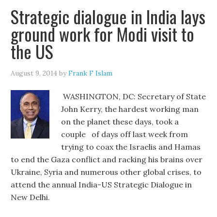
Strategic dialogue in India lays
ground work for Modi visit to
the US
August 9, 2014
by
Frank F Islam
WASHINGTON, DC: Secretary of State
John Kerry, the hardest working man
on the planet these days, took a
couple of days off last week from
trying to coax the Israelis and Hamas
to end the Gaza conflict and racking his brains over
Ukraine, Syria and numerous other global crises, to
attend the annual India-US Strategic Dialogue in
New Delhi.