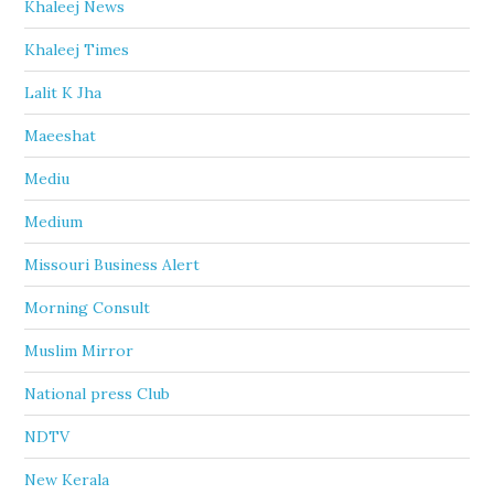
Khaleej News
Khaleej Times
Lalit K Jha
Maeeshat
Mediu
Medium
Missouri Business Alert
Morning Consult
Muslim Mirror
National press Club
NDTV
New Kerala