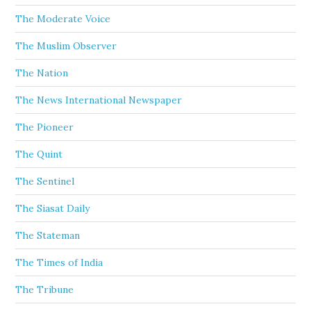
The Moderate Voice
The Muslim Observer
The Nation
The News International Newspaper
The Pioneer
The Quint
The Sentinel
The Siasat Daily
The Stateman
The Times of India
The Tribune