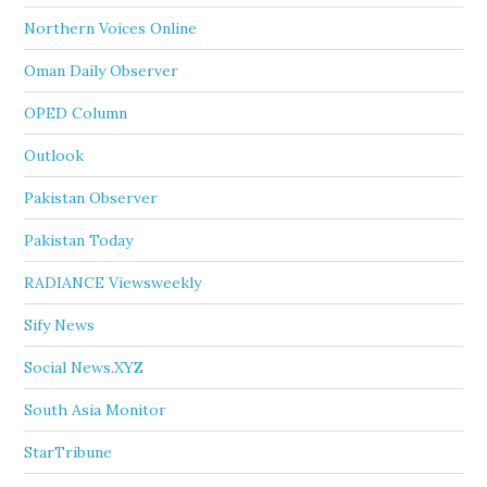
Northern Voices Online
Oman Daily Observer
OPED Column
Outlook
Pakistan Observer
Pakistan Today
RADIANCE Viewsweekly
Sify News
Social News.XYZ
South Asia Monitor
StarTribune