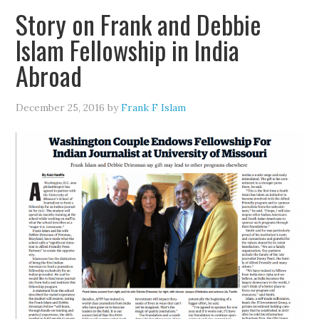
Story on Frank and Debbie
Islam Fellowship in India
Abroad
December 25, 2016
by
Frank F Islam