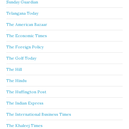
Sunday Guardian
Telangana Today
The American Bazaar
The Economic Times
The Foreign Policy
The Golf Today
The Hill
The Hindu
The Huffington Post
The Indian Express
The International Business Times
The Khaleej Times