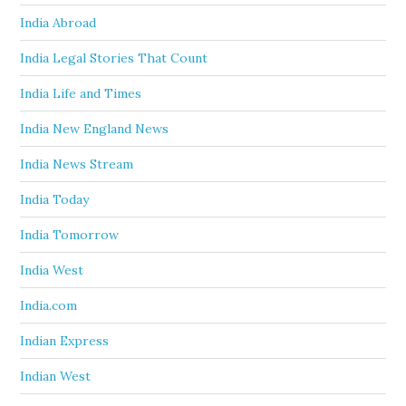
India Abroad
India Legal Stories That Count
India Life and Times
India New England News
India News Stream
India Today
India Tomorrow
India West
India.com
Indian Express
Indian West