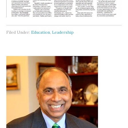
Filed Under:
Education
,
Leadership