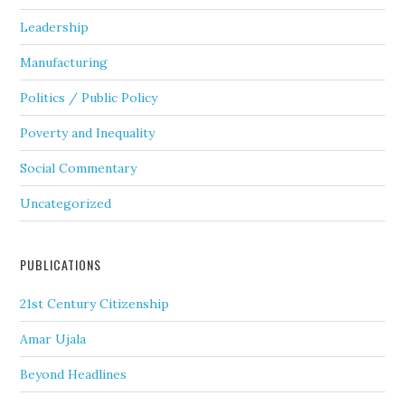
Leadership
Manufacturing
Politics / Public Policy
Poverty and Inequality
Social Commentary
Uncategorized
PUBLICATIONS
21st Century Citizenship
Amar Ujala
Beyond Headlines