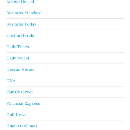
British Herald
Business Standard
Business Today
Cochin Herald
Daily Times
Daily World
Deccan Herald
DNA
Fair Observer
Financial Express
Gulf News
HindustanTimes