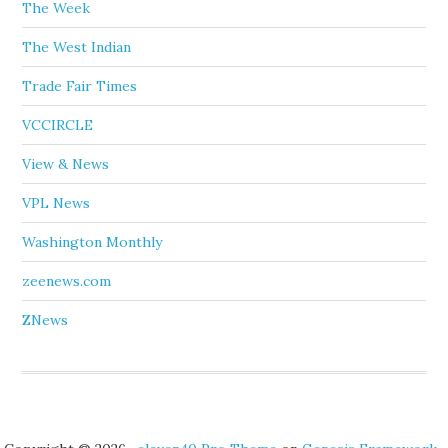
The Week
The West Indian
Trade Fair Times
VCCIRCLE
View & News
VPL News
Washington Monthly
zeenews.com
ZNews