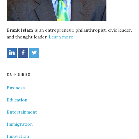
Frank Islam
is an entrepreneur, philanthropist, civic leader,
and thought leader.
Learn more
CATEGORIES
Business
Education
Entertainment
Immigration
Innovation