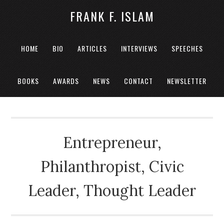
FRANK F. ISLAM
HOME
BIO
ARTICLES
INTERVIEWS
SPEECHES
BOOKS
AWARDS
NEWS
CONTACT
NEWSLETTER
Entrepreneur,
Philanthropist, Civic
Leader, Thought Leader