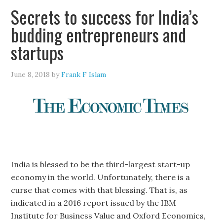
Secrets to success for India’s
budding entrepreneurs and
startups
June 8, 2018
by
Frank F Islam
India is blessed to be the third-largest start-up
economy in the world. Unfortunately, there is a
curse that comes with that blessing. That is, as
indicated in a 2016 report issued by the IBM
Institute for Business Value and Oxford Economics,