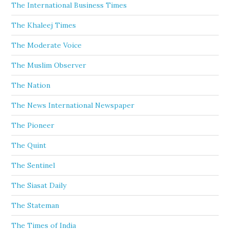
The International Business Times
The Khaleej Times
The Moderate Voice
The Muslim Observer
The Nation
The News International Newspaper
The Pioneer
The Quint
The Sentinel
The Siasat Daily
The Stateman
The Times of India