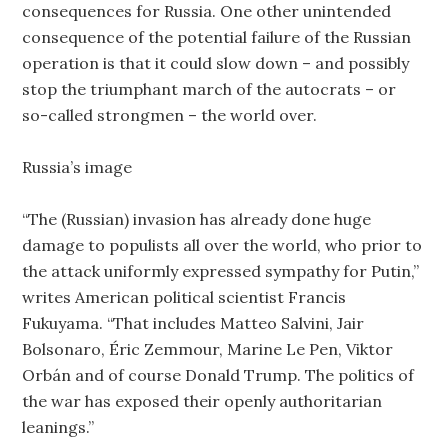
consequences for Russia. One other unintended
consequence of the potential failure of the Russian
operation is that it could slow down – and possibly
stop the triumphant march of the autocrats – or
so-called strongmen – the world over.
Russia’s image
“The (Russian) invasion has already done huge
damage to populists all over the world, who prior to
the attack uniformly expressed sympathy for Putin,”
writes American political scientist Francis
Fukuyama. “That includes Matteo Salvini, Jair
Bolsonaro, Éric Zemmour, Marine Le Pen, Viktor
Orbán and of course Donald Trump. The politics of
the war has exposed their openly authoritarian
leanings.”