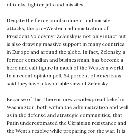
of tanks, fighter jets and missiles,
Despite the fierce bombardment and missile
attacks, the pro-Western administration of
President Volodymyr Zelensky is not only intact but
is also drawing massive support in many countries
in Europe and around the globe. In fact, Zelensky, a
former comedian and businessman, has become a
hero and cult figure in much of the Western world.
In a recent opinion poll, 64 percent of Americans
said they have a favourable view of Zelensky.
Because of this, there is now a widespread belief in
Washington, both within the administration and well
as in the defense and strategic communities, that
Putin underestimated the Ukrainian resistance and
the West’s resolve while preparing for the war. It is