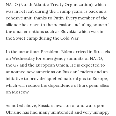
NATO (North Atlantic Treaty Organization), which
was in retreat during the Trump years, is back as a
cohesive unit, thanks to Putin. Every member of the
alliance has risen to the occasion, including some of
the smaller nations such as Slovakia, which was in
the Soviet camp during the Cold War.
In the meantime, President Biden arrived in Brussels
on Wednesday for emergency summits of NATO,
the G7 and the European Union. He is expected to
announce new sanctions on Russian leaders and an
initiative to provide liquefied natural gas to Europe,
which will reduce the dependence of European allies
on Moscow.
As noted above, Russia’s invasion of and war upon
Ukraine has had many unintended and very unhappy