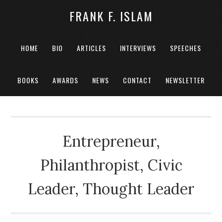
FRANK F. ISLAM
HOME
BIO
ARTICLES
INTERVIEWS
SPEECHES
BOOKS
AWARDS
NEWS
CONTACT
NEWSLETTER
Entrepreneur,
Philanthropist, Civic
Leader, Thought Leader