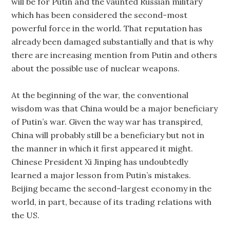
will be for Putin and the vaunted Russian military
which has been considered the second-most
powerful force in the world. That reputation has
already been damaged substantially and that is why
there are increasing mention from Putin and others
about the possible use of nuclear weapons.
At the beginning of the war, the conventional
wisdom was that China would be a major beneficiary
of Putin’s war. Given the way war has transpired,
China will probably still be a beneficiary but not in
the manner in which it first appeared it might.
Chinese President Xi Jinping has undoubtedly
learned a major lesson from Putin’s mistakes.
Beijing became the second-largest economy in the
world, in part, because of its trading relations with
the US.