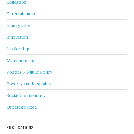
Education
Entertainment
Immigration
Innovation
Leadership
Manufacturing
Politics / Public Policy
Poverty and Inequality
Social Commentary
Uncategorized
PUBLICATIONS