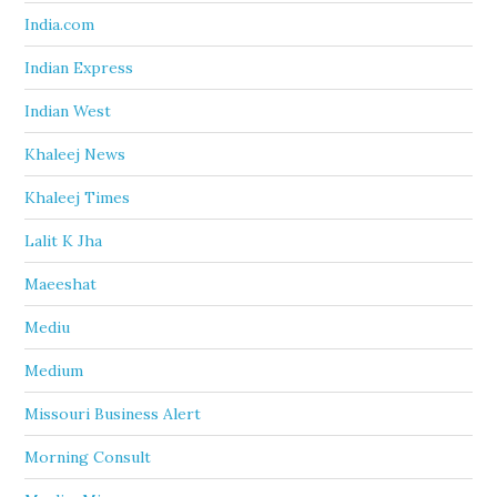
India.com
Indian Express
Indian West
Khaleej News
Khaleej Times
Lalit K Jha
Maeeshat
Mediu
Medium
Missouri Business Alert
Morning Consult