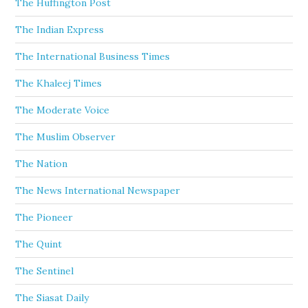
The Huffington Post
The Indian Express
The International Business Times
The Khaleej Times
The Moderate Voice
The Muslim Observer
The Nation
The News International Newspaper
The Pioneer
The Quint
The Sentinel
The Siasat Daily