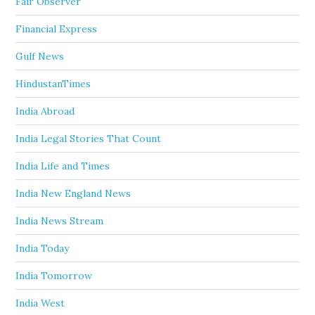
Fair Observer
Financial Express
Gulf News
HindustanTimes
India Abroad
India Legal Stories That Count
India Life and Times
India New England News
India News Stream
India Today
India Tomorrow
India West