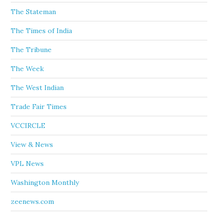
The Stateman
The Times of India
The Tribune
The Week
The West Indian
Trade Fair Times
VCCIRCLE
View & News
VPL News
Washington Monthly
zeenews.com