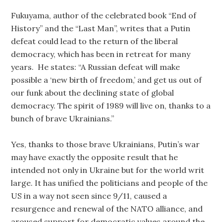
Fukuyama, author of the celebrated book “End of
History” and the “Last Man”, writes that a Putin
defeat could lead to the return of the liberal
democracy, which has been in retreat for many
years. He states: “A Russian defeat will make
possible a ‘new birth of freedom,’ and get us out of
our funk about the declining state of global
democracy. The spirit of 1989 will live on, thanks to a
bunch of brave Ukrainians.”
Yes, thanks to those brave Ukrainians, Putin’s war
may have exactly the opposite result that he
intended not only in Ukraine but for the world writ
large. It has unified the politicians and people of the
US in a way not seen since 9/11, caused a
resurgence and renewal of the NATO alliance, and
aroused support for democratic values around the