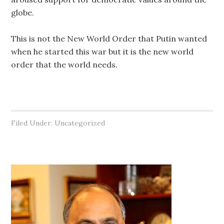
globe.
This is not the New World Order that Putin wanted
when he started this war but it is the new world
order that the world needs.
Filed Under: Uncategorized