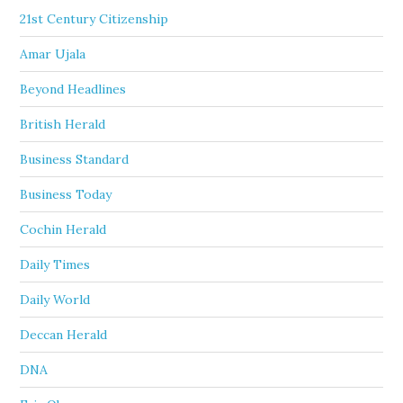
21st Century Citizenship
Amar Ujala
Beyond Headlines
British Herald
Business Standard
Business Today
Cochin Herald
Daily Times
Daily World
Deccan Herald
DNA