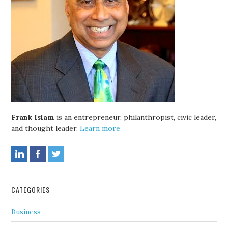
Frank Islam
is an entrepreneur, philanthropist, civic leader,
and thought leader.
Learn more
CATEGORIES
Business