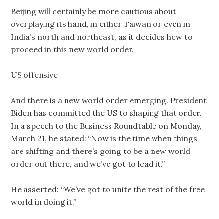
Beijing will certainly be more cautious about
overplaying its hand, in either Taiwan or even in
India’s north and northeast, as it decides how to
proceed in this new world order.
US offensive
And there is a new world order emerging. President
Biden has committed the US to shaping that order.
In a speech to the Business Roundtable on Monday,
March 21, he stated: “Now is the time when things
are shifting and there’s going to be a new world
order out there, and we’ve got to lead it.”
He asserted: “We’ve got to unite the rest of the free
world in doing it.”