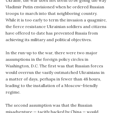
Ukraine, the war does not seem to be going the way
Vladimir Putin envisioned when he ordered Russian
troops to march into that neighboring country.
While it is too early to term the invasion a quagmire,
the fierce resistance Ukrainian soldiers and citizens
have offered to date has prevented Russia from
achieving its military and political objectives.
In the run-up to the war, there were two major
assumptions in the foreign policy circles in
Washington, D.C. The first was that Russian forces
would overrun the vastly outmatched Ukrainians in
a matter of days, perhaps in fewer than 48 hours,
leading to the installation of a Moscow-friendly
regime.
The second assumption was that the Russian
misadventure — tacitly backed by China — would