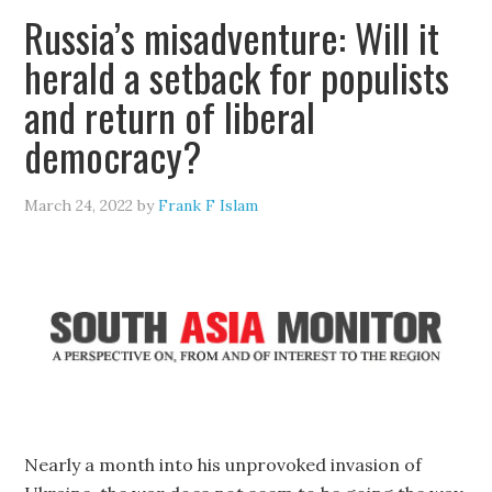
Russia’s misadventure: Will it
herald a setback for populists
and return of liberal
democracy?
March 24, 2022
by
Frank F Islam
Nearly a month into his unprovoked invasion of