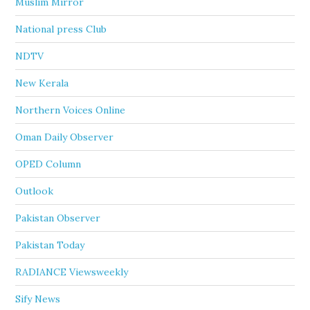
Muslim Mirror
National press Club
NDTV
New Kerala
Northern Voices Online
Oman Daily Observer
OPED Column
Outlook
Pakistan Observer
Pakistan Today
RADIANCE Viewsweekly
Sify News