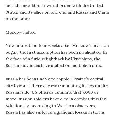
herald a new bipolar world order, with the United
States and its allies on one end and Russia and China
on the other.
Moscow halted
Now, more than four weeks after Moscow’s invasion
began, the first assumption has been invalidated. In
the face of a furious fightback by Ukrainians, the
Russian advances have stalled on multiple fronts.
Russia has been unable to topple Ukraine’s capital
city Kyiv and there are ever-mounting losses on the
Russian side. US officials estimate that 7,000 or
more Russian soldiers have died in combat thus far.
Additionally, according to Western observers,
Russia has also suffered significant losses in terms