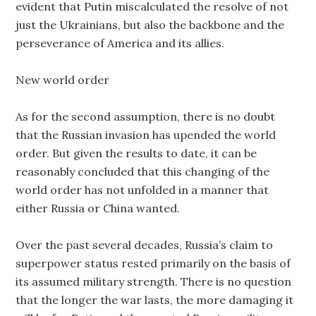
evident that Putin miscalculated the resolve of not
just the Ukrainians, but also the backbone and the
perseverance of America and its allies.
New world order
As for the second assumption, there is no doubt
that the Russian invasion has upended the world
order. But given the results to date, it can be
reasonably concluded that this changing of the
world order has not unfolded in a manner that
either Russia or China wanted.
Over the past several decades, Russia’s claim to
superpower status rested primarily on the basis of
its assumed military strength. There is no question
that the longer the war lasts, the more damaging it