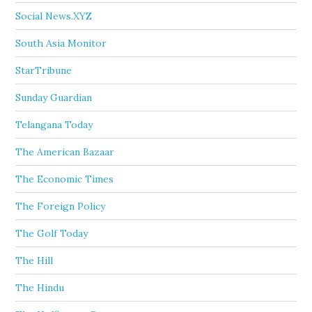
Social News.XYZ
South Asia Monitor
StarTribune
Sunday Guardian
Telangana Today
The American Bazaar
The Economic Times
The Foreign Policy
The Golf Today
The Hill
The Hindu