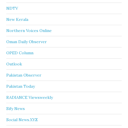
NDTV
New Kerala
Northern Voices Online
Oman Daily Observer
OPED Column
Outlook
Pakistan Observer
Pakistan Today
RADIANCE Viewsweekly
Sify News
Social News.XYZ