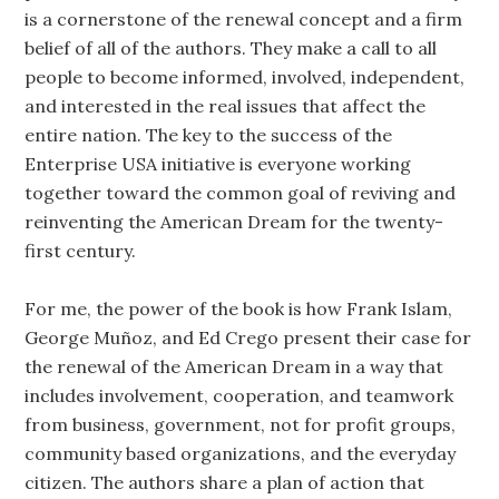
is a cornerstone of the renewal concept and a firm
belief of all of the authors. They make a call to all
people to become informed, involved, independent,
and interested in the real issues that affect the
entire nation. The key to the success of the
Enterprise USA initiative is everyone working
together toward the common goal of reviving and
reinventing the American Dream for the twenty-
first century.
For me, the power of the book is how Frank Islam,
George Muñoz, and Ed Crego present their case for
the renewal of the American Dream in a way that
includes involvement, cooperation, and teamwork
from business, government, not for profit groups,
community based organizations, and the everyday
citizen. The authors share a plan of action that