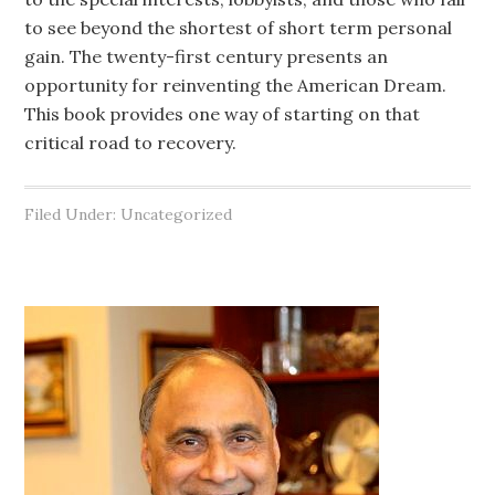
to see beyond the shortest of short term personal
gain. The twenty-first century presents an
opportunity for reinventing the American Dream.
This book provides one way of starting on that
critical road to recovery.
Filed Under: Uncategorized