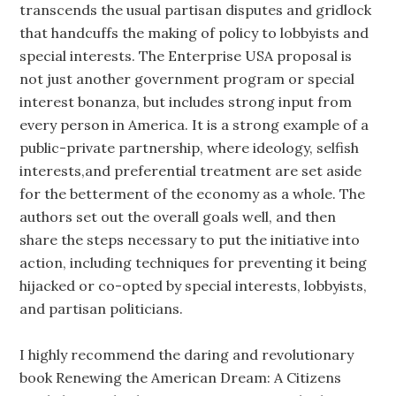
transcends the usual partisan disputes and gridlock
that handcuffs the making of policy to lobbyists and
special interests. The Enterprise USA proposal is
not just another government program or special
interest bonanza, but includes strong input from
every person in America. It is a strong example of a
public-private partnership, where ideology, selfish
interests,and preferential treatment are set aside
for the betterment of the economy as a whole. The
authors set out the overall goals well, and then
share the steps necessary to put the initiative into
action, including techniques for preventing it being
hijacked or co-opted by special interests, lobbyists,
and partisan politicians.
I highly recommend the daring and revolutionary
book Renewing the American Dream: A Citizens