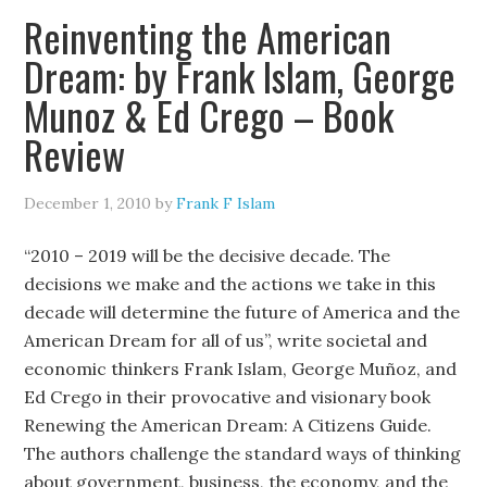
Reinventing the American
Dream: by Frank Islam, George
Munoz & Ed Crego – Book
Review
December 1, 2010
by
Frank F Islam
“2010 – 2019 will be the decisive decade. The
decisions we make and the actions we take in this
decade will determine the future of America and the
American Dream for all of us”, write societal and
economic thinkers Frank Islam, George Muñoz, and
Ed Crego in their provocative and visionary book
Renewing the American Dream: A Citizens Guide.
The authors challenge the standard ways of thinking
about government, business, the economy, and the