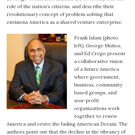
role of the nation’s citizens, and describe their
revolutionary concept of problem solving that
envisions America as a shared venture enterprise.
Frank Islam (photo
left), George Muñoz,
and Ed Crego present
a collaborative vision
of a future America
where government,
business, community
based groups, and
non-profit
organizations work
together to renew
America and revive the fading American Dream. The
authors point out that the decline in the vibrancy of