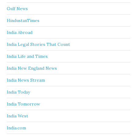
Gulf News
HindustanTimes
India Abroad
India Legal Stories That Count
India Life and Times
India New England News
India News Stream
India Today
India Tomorrow
India West
India.com