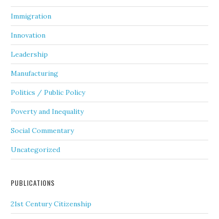
Immigration
Innovation
Leadership
Manufacturing
Politics / Public Policy
Poverty and Inequality
Social Commentary
Uncategorized
PUBLICATIONS
21st Century Citizenship