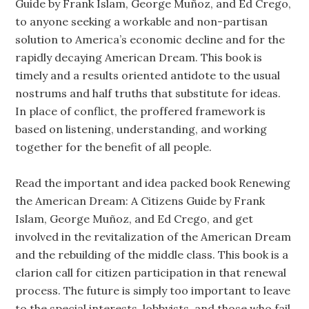
Guide by Frank Islam, George Muñoz, and Ed Crego,
to anyone seeking a workable and non-partisan
solution to America’s economic decline and for the
rapidly decaying American Dream. This book is
timely and a results oriented antidote to the usual
nostrums and half truths that substitute for ideas.
In place of conflict, the proffered framework is
based on listening, understanding, and working
together for the benefit of all people.
Read the important and idea packed book Renewing
the American Dream: A Citizens Guide by Frank
Islam, George Muñoz, and Ed Crego, and get
involved in the revitalization of the American Dream
and the rebuilding of the middle class. This book is a
clarion call for citizen participation in that renewal
process. The future is simply too important to leave
to the special interests, lobbyists, and those who fail