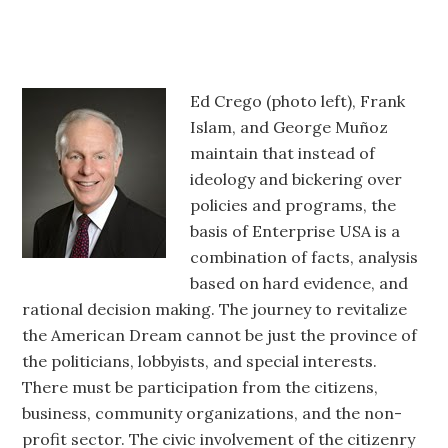
Ed Crego (photo left), Frank
Islam, and George Muñoz
maintain that instead of
ideology and bickering over
policies and programs, the
basis of Enterprise USA is a
combination of facts, analysis
based on hard evidence, and
rational decision making. The journey to revitalize
the American Dream cannot be just the province of
the politicians, lobbyists, and special interests.
There must be participation from the citizens,
business, community organizations, and the non-
profit sector. The civic involvement of the citizenry