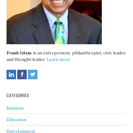
Frank Islam
is an entrepreneur, philanthropist, civic leader,
and thought leader.
Learn more
CATEGORIES
Business
Education
Entertainment