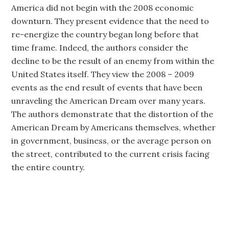
America did not begin with the 2008 economic
downturn. They present evidence that the need to
re-energize the country began long before that
time frame. Indeed, the authors consider the
decline to be the result of an enemy from within the
United States itself. They view the 2008 – 2009
events as the end result of events that have been
unraveling the American Dream over many years.
The authors demonstrate that the distortion of the
American Dream by Americans themselves, whether
in government, business, or the average person on
the street, contributed to the current crisis facing
the entire country.