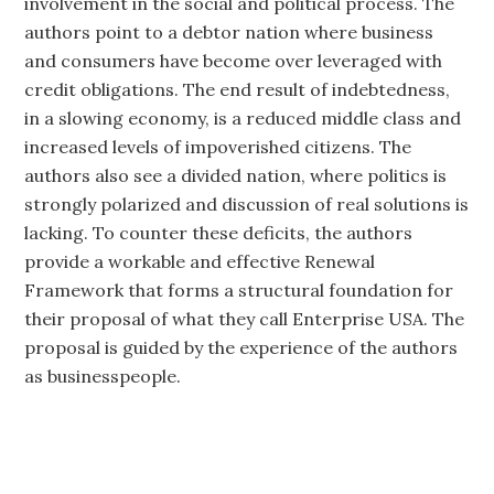
involvement in the social and political process. The
authors point to a debtor nation where business
and consumers have become over leveraged with
credit obligations. The end result of indebtedness,
in a slowing economy, is a reduced middle class and
increased levels of impoverished citizens. The
authors also see a divided nation, where politics is
strongly polarized and discussion of real solutions is
lacking. To counter these deficits, the authors
provide a workable and effective Renewal
Framework that forms a structural foundation for
their proposal of what they call Enterprise USA. The
proposal is guided by the experience of the authors
as businesspeople.