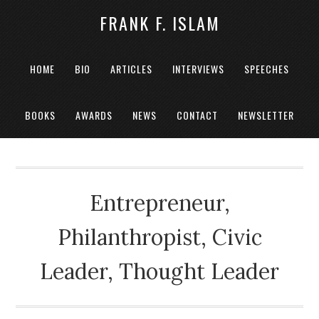
FRANK F. ISLAM
HOME
BIO
ARTICLES
INTERVIEWS
SPEECHES
BOOKS
AWARDS
NEWS
CONTACT
NEWSLETTER
Entrepreneur,
Philanthropist, Civic
Leader, Thought Leader