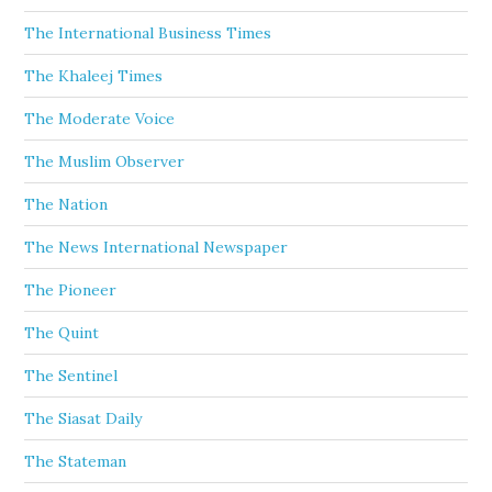
The International Business Times
The Khaleej Times
The Moderate Voice
The Muslim Observer
The Nation
The News International Newspaper
The Pioneer
The Quint
The Sentinel
The Siasat Daily
The Stateman