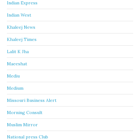
Indian Express
Indian West
Khaleej News
Khaleej Times
Lalit K Jha
Maeeshat
Mediu
Medium
Missouri Business Alert
Morning Consult
Muslim Mirror
National press Club