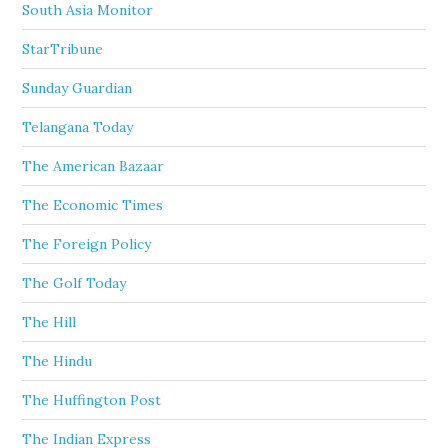
South Asia Monitor
StarTribune
Sunday Guardian
Telangana Today
The American Bazaar
The Economic Times
The Foreign Policy
The Golf Today
The Hill
The Hindu
The Huffington Post
The Indian Express