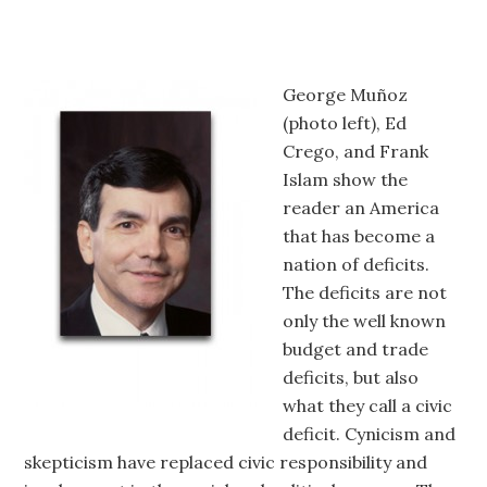
George Muñoz
(photo left), Ed
Crego, and Frank
Islam show the
reader an America
that has become a
nation of deficits.
The deficits are not
only the well known
budget and trade
deficits, but also
what they call a civic
deficit. Cynicism and
skepticism have replaced civic responsibility and