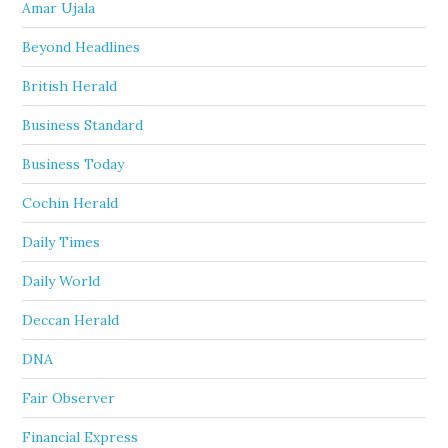
Amar Ujala
Beyond Headlines
British Herald
Business Standard
Business Today
Cochin Herald
Daily Times
Daily World
Deccan Herald
DNA
Fair Observer
Financial Express