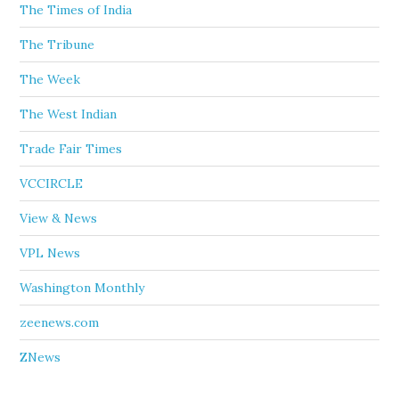
The Times of India
The Tribune
The Week
The West Indian
Trade Fair Times
VCCIRCLE
View & News
VPL News
Washington Monthly
zeenews.com
ZNews