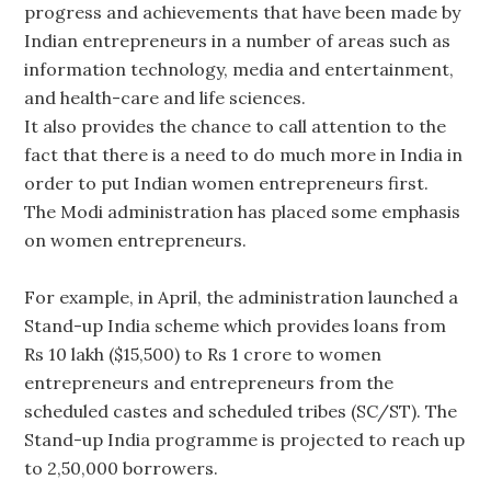
progress and achievements that have been made by
Indian entrepreneurs in a number of areas such as
information technology, media and entertainment,
and health-care and life sciences.
It also provides the chance to call attention to the
fact that there is a need to do much more in India in
order to put Indian women entrepreneurs first.
The Modi administration has placed some emphasis
on women entrepreneurs.
For example, in April, the administration launched a
Stand-up India scheme which provides loans from
Rs 10 lakh ($15,500) to Rs 1 crore to women
entrepreneurs and entrepreneurs from the
scheduled castes and scheduled tribes (SC/ST). The
Stand-up India programme is projected to reach up
to 2,50,000 borrowers.