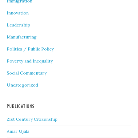
Immigration
Innovation
Leadership
Manufacturing
Politics / Public Policy
Poverty and Inequality
Social Commentary
Uncategorized
PUBLICATIONS
21st Century Citizenship
Amar Ujala