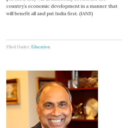
country’s economic development in a manner that
will benefit all and put India first. (IANS)
Filed Under:
Education