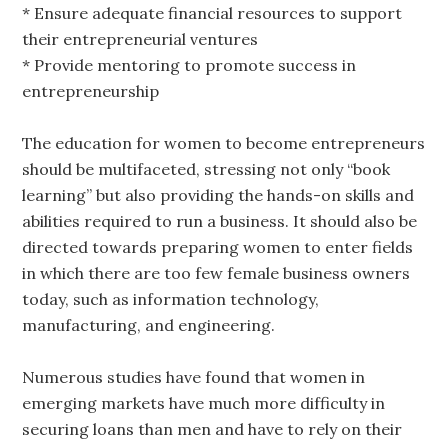
* Ensure adequate financial resources to support
their entrepreneurial ventures
* Provide mentoring to promote success in
entrepreneurship
The education for women to become entrepreneurs
should be multifaceted, stressing not only “book
learning” but also providing the hands-on skills and
abilities required to run a business. It should also be
directed towards preparing women to enter fields
in which there are too few female business owners
today, such as information technology,
manufacturing, and engineering.
Numerous studies have found that women in
emerging markets have much more difficulty in
securing loans than men and have to rely on their