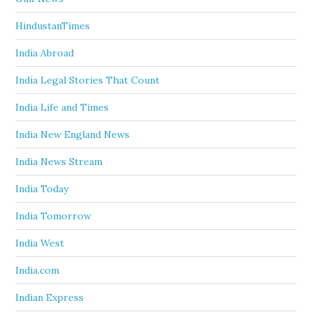
HindustanTimes
India Abroad
India Legal Stories That Count
India Life and Times
India New England News
India News Stream
India Today
India Tomorrow
India West
India.com
Indian Express