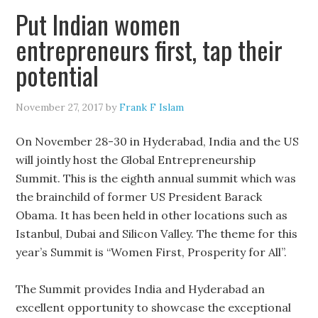
Put Indian women
entrepreneurs first, tap their
potential
November 27, 2017
by
Frank F Islam
On November 28-30 in Hyderabad, India and the US
will jointly host the Global Entrepreneurship
Summit. This is the eighth annual summit which was
the brainchild of former US President Barack
Obama. It has been held in other locations such as
Istanbul, Dubai and Silicon Valley. The theme for this
year’s Summit is “Women First, Prosperity for All”.
The Summit provides India and Hyderabad an
excellent opportunity to showcase the exceptional