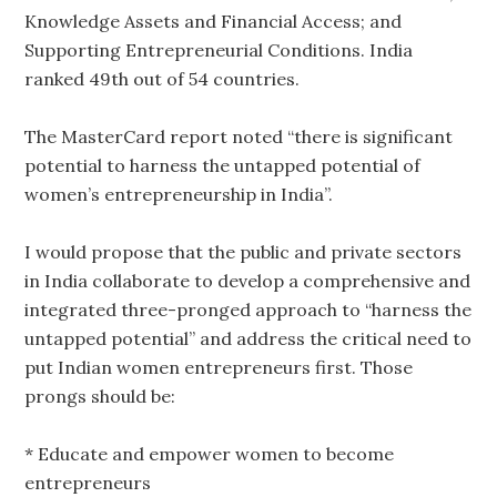
Knowledge Assets and Financial Access; and
Supporting Entrepreneurial Conditions. India
ranked 49th out of 54 countries.
The MasterCard report noted “there is significant
potential to harness the untapped potential of
women’s entrepreneurship in India”.
I would propose that the public and private sectors
in India collaborate to develop a comprehensive and
integrated three-pronged approach to “harness the
untapped potential” and address the critical need to
put Indian women entrepreneurs first. Those
prongs should be:
* Educate and empower women to become
entrepreneurs