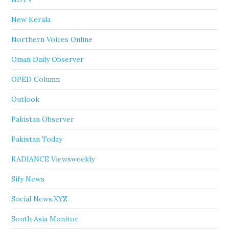
New Kerala
Northern Voices Online
Oman Daily Observer
OPED Column
Outlook
Pakistan Observer
Pakistan Today
RADIANCE Viewsweekly
Sify News
Social News.XYZ
South Asia Monitor