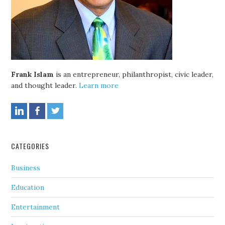
Frank Islam
is an entrepreneur, philanthropist, civic leader,
and thought leader.
Learn more
CATEGORIES
Business
Education
Entertainment