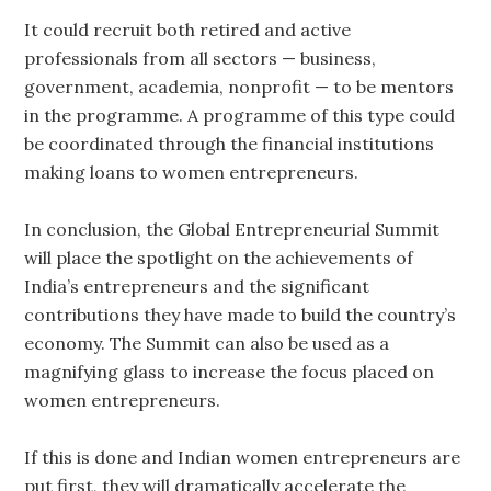
It could recruit both retired and active
professionals from all sectors — business,
government, academia, nonprofit — to be mentors
in the programme. A programme of this type could
be coordinated through the financial institutions
making loans to women entrepreneurs.
In conclusion, the Global Entrepreneurial Summit
will place the spotlight on the achievements of
India’s entrepreneurs and the significant
contributions they have made to build the country’s
economy. The Summit can also be used as a
magnifying glass to increase the focus placed on
women entrepreneurs.
If this is done and Indian women entrepreneurs are
put first, they will dramatically accelerate the