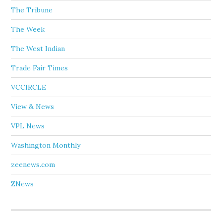
The Tribune
The Week
The West Indian
Trade Fair Times
VCCIRCLE
View & News
VPL News
Washington Monthly
zeenews.com
ZNews