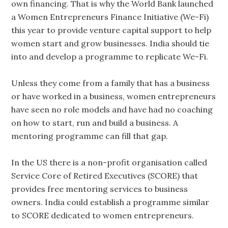
own financing. That is why the World Bank launched
a Women Entrepreneurs Finance Initiative (We-Fi)
this year to provide venture capital support to help
women start and grow businesses. India should tie
into and develop a programme to replicate We-Fi.
Unless they come from a family that has a business
or have worked in a business, women entrepreneurs
have seen no role models and have had no coaching
on how to start, run and build a business. A
mentoring programme can fill that gap.
In the US there is a non-profit organisation called
Service Core of Retired Executives (SCORE) that
provides free mentoring services to business
owners. India could establish a programme similar
to SCORE dedicated to women entrepreneurs.