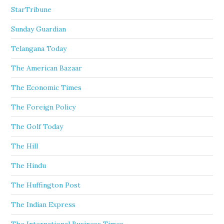
StarTribune
Sunday Guardian
Telangana Today
The American Bazaar
The Economic Times
The Foreign Policy
The Golf Today
The Hill
The Hindu
The Huffington Post
The Indian Express