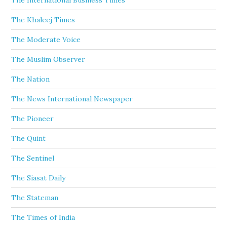
The International Business Times
The Khaleej Times
The Moderate Voice
The Muslim Observer
The Nation
The News International Newspaper
The Pioneer
The Quint
The Sentinel
The Siasat Daily
The Stateman
The Times of India