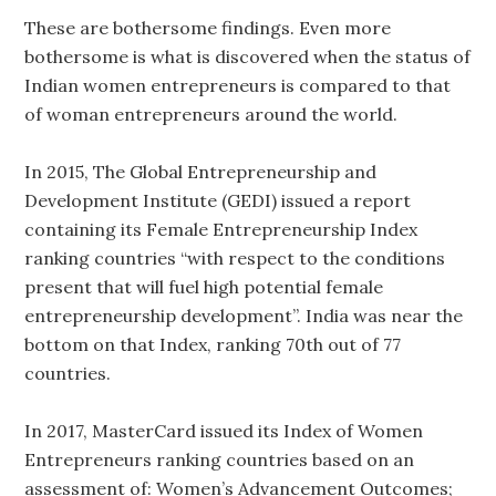
These are bothersome findings. Even more
bothersome is what is discovered when the status of
Indian women entrepreneurs is compared to that
of woman entrepreneurs around the world.
In 2015, The Global Entrepreneurship and
Development Institute (GEDI) issued a report
containing its Female Entrepreneurship Index
ranking countries “with respect to the conditions
present that will fuel high potential female
entrepreneurship development”. India was near the
bottom on that Index, ranking 70th out of 77
countries.
In 2017, MasterCard issued its Index of Women
Entrepreneurs ranking countries based on an
assessment of: Women’s Advancement Outcomes;