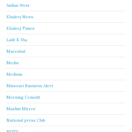
Indian West
Khaleej News
Khaleej Times
Lalit K Jha
Maeeshat
Mediu
Medium
Missouri Business Alert
Morning Consult
Muslim Mirror
National press Club
NDTV