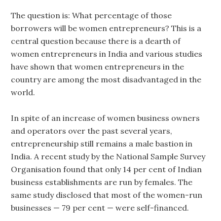
The question is: What percentage of those
borrowers will be women entrepreneurs? This is a
central question because there is a dearth of
women entrepreneurs in India and various studies
have shown that women entrepreneurs in the
country are among the most disadvantaged in the
world.
In spite of an increase of women business owners
and operators over the past several years,
entrepreneurship still remains a male bastion in
India. A recent study by the National Sample Survey
Organisation found that only 14 per cent of Indian
business establishments are run by females. The
same study disclosed that most of the women-run
businesses — 79 per cent — were self-financed.