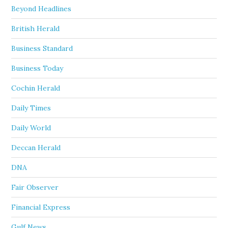
Beyond Headlines
British Herald
Business Standard
Business Today
Cochin Herald
Daily Times
Daily World
Deccan Herald
DNA
Fair Observer
Financial Express
Gulf News