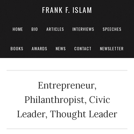
FRANK F. ISLAM
HOME
BIO
ARTICLES
INTERVIEWS
SPEECHES
BOOKS
AWARDS
NEWS
CONTACT
NEWSLETTER
Entrepreneur,
Philanthropist, Civic
Leader, Thought Leader