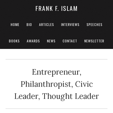
FRANK F. ISLAM
HOME
BIO
ARTICLES
INTERVIEWS
SPEECHES
BOOKS
AWARDS
NEWS
CONTACT
NEWSLETTER
Entrepreneur,
Philanthropist, Civic
Leader, Thought Leader