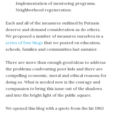
Implementation of mentoring programs.
Neighborhood regeneration.
Each and all of the measures outlined by Putnam
deserve and demand consideration as do others.
We proposed a number of measures ourselves in a
series of four blogs
that we posted on education,
schools, families and communities last summer.
There are more than enough good ideas to address
the problems confronting poor kids and there are
compelling economic, moral and ethical reasons for
doing so. What is needed now is the courage and
compassion to bring this issue out of the shadows
and into the bright light of the public square.
We opened this blog with a quote from the hit 1963