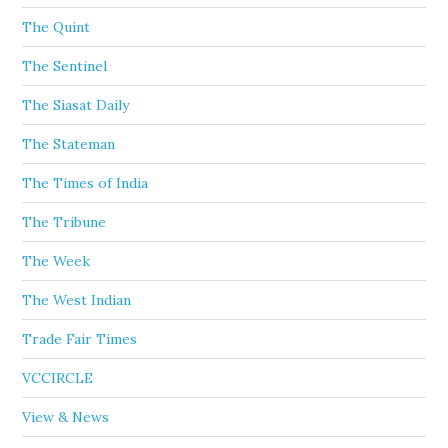
The Quint
The Sentinel
The Siasat Daily
The Stateman
The Times of India
The Tribune
The Week
The West Indian
Trade Fair Times
VCCIRCLE
View & News