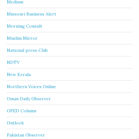
Medium
Missouri Business Alert
Morning Consult
Muslim Mirror
National press Club
NDTV
New Kerala
Northern Voices Online
Oman Daily Observer
OPED Column
Outlook
Pakistan Observer