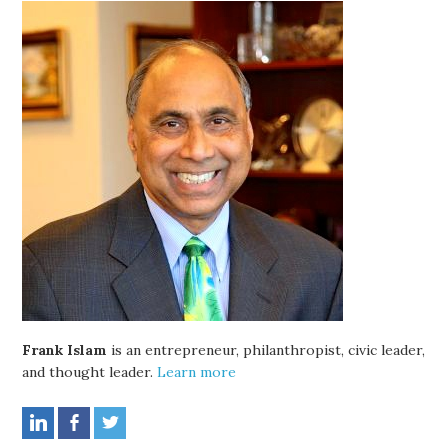
Frank Islam
is an entrepreneur, philanthropist, civic leader,
and thought leader.
Learn more