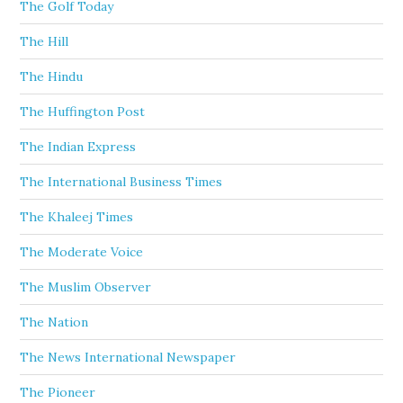
The Golf Today
The Hill
The Hindu
The Huffington Post
The Indian Express
The International Business Times
The Khaleej Times
The Moderate Voice
The Muslim Observer
The Nation
The News International Newspaper
The Pioneer