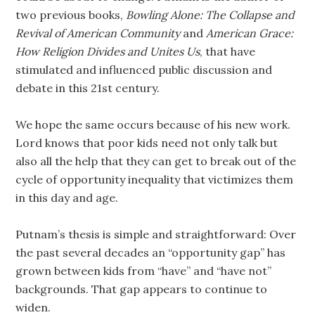
two previous books,
Bowling Alone: The Collapse and
Revival of American Community
and
American Grace:
How Religion Divides and Unites Us
, that have
stimulated and influenced public discussion and
debate in this 21st century.
We hope the same occurs because of his new work.
Lord knows that poor kids need not only talk but
also all the help that they can get to break out of the
cycle of opportunity inequality that victimizes them
in this day and age.
Putnam’s thesis is simple and straightforward: Over
the past several decades an “opportunity gap” has
grown between kids from “have” and “have not”
backgrounds. That gap appears to continue to
widen.