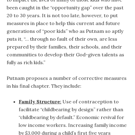
been caught in the “opportunity gap” over the past
20 to 30 years. It is not too late, however, to put
measures in place to help this current and future
generations of “poor kids” who as Putnam so aptly
puts it, “… through no fault of their own, are less
prepared by their families, their schools, and their
communities to develop their God-given talents as
fully as rich kids.”
Putnam proposes a number of corrective measures
in his final chapter. They include:
Family Structure:
Use of contraception to
facilitate “childbearing by design” rather than
“childbearing by default.” Economic revival for
low income workers. Increasing family income
by $3,000 during a child’s first five years