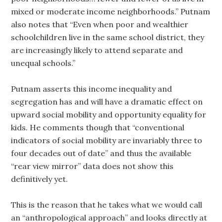
mixed or moderate income neighborhoods.” Putnam
also notes that “Even when poor and wealthier
schoolchildren live in the same school district, they
are increasingly likely to attend separate and
unequal schools.”
Putnam asserts this income inequality and
segregation has and will have a dramatic effect on
upward social mobility and opportunity equality for
kids. He comments though that “conventional
indicators of social mobility are invariably three to
four decades out of date” and thus the available
“rear view mirror” data does not show this
definitively yet.
This is the reason that he takes what we would call
an “anthropological approach” and looks directly at