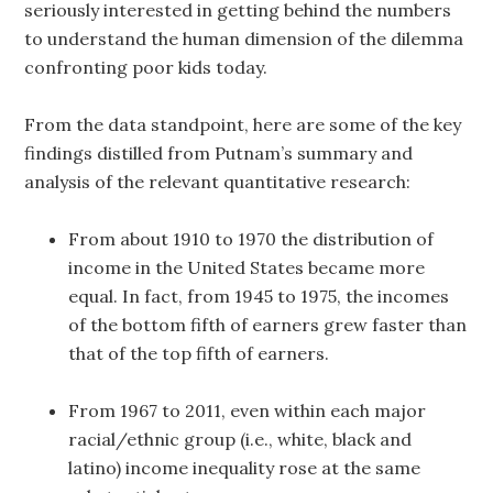
seriously interested in getting behind the numbers
to understand the human dimension of the dilemma
confronting poor kids today.
From the data standpoint, here are some of the key
findings distilled from Putnam’s summary and
analysis of the relevant quantitative research:
From about 1910 to 1970 the distribution of
income in the United States became more
equal. In fact, from 1945 to 1975, the incomes
of the bottom fifth of earners grew faster than
that of the top fifth of earners.
From 1967 to 2011, even within each major
racial/ethnic group (i.e., white, black and
latino) income inequality rose at the same