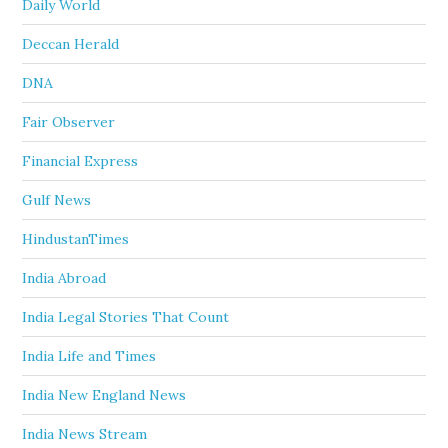
Daily World
Deccan Herald
DNA
Fair Observer
Financial Express
Gulf News
HindustanTimes
India Abroad
India Legal Stories That Count
India Life and Times
India New England News
India News Stream