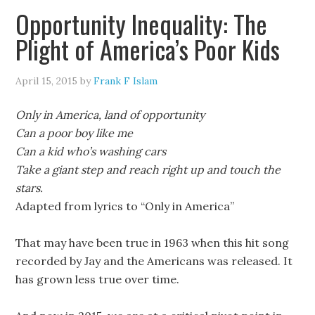
Opportunity Inequality: The
Plight of America’s Poor Kids
April 15, 2015
by
Frank F Islam
Only in America, land of opportunity
Can a poor boy like me
Can a kid who’s washing cars
Take a giant step and reach right up and touch the
stars.
Adapted from lyrics to “Only in America”
That may have been true in 1963 when this hit song
recorded by Jay and the Americans was released. It
has grown less true over time.