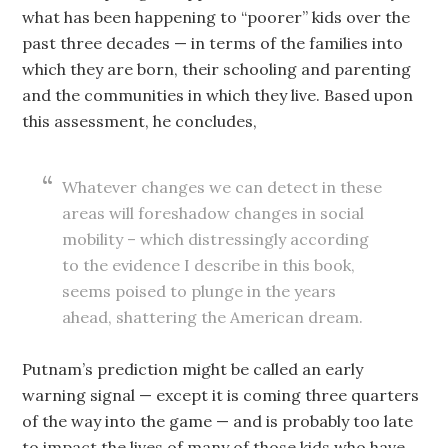
what has been happening to “poorer” kids over the
past three decades — in terms of the families into
which they are born, their schooling and parenting
and the communities in which they live. Based upon
this assessment, he concludes,
Whatever changes we can detect in these
areas will foreshadow changes in social
mobility – which distressingly according
to the evidence I describe in this book,
seems poised to plunge in the years
ahead, shattering the American dream.
Putnam’s prediction might be called an early
warning signal — except it is coming three quarters
of the way into the game — and is probably too late
to impact the lives of many of those kids who have