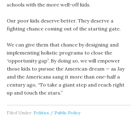
schools with the more well-off kids.
Our poor kids deserve better. They deserve a
fighting chance coming out of the starting gate.
We can give them that chance by designing and
implementing holistic programs to close the
“opportunity gap”. By doing so, we will empower
those kids to pursue the American dream — as Jay
and the Americans sang it more than one-half a
century ago, “To take a giant step and reach right
up and touch the stars.”
Filed Under:
Politics / Public Policy