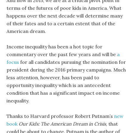
And now in 2015, we are at a critical pivot point in
terms of the futures of poor kids in America. What
happens over the next decade will determine many
of their fates and to a certain extent that of the
American dream.
Income inequality has been a hot topic for
commentary over the past few years and will be
a
focus
for all candidates pursuing the nomination for
president during the 2016 primary campaigns. Much
less attention, however, has been paid to
opportunity inequality which is an antecedent
condition that has a significant impact on income
inequality.
Thanks to Harvard professor Robert Putnam’s
new
book
Our Kids: The American Dream in Crisis
, that
could be about to change. Putnam is the author of