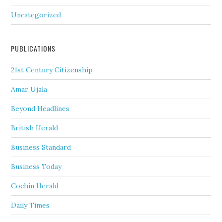
Uncategorized
PUBLICATIONS
21st Century Citizenship
Amar Ujala
Beyond Headlines
British Herald
Business Standard
Business Today
Cochin Herald
Daily Times