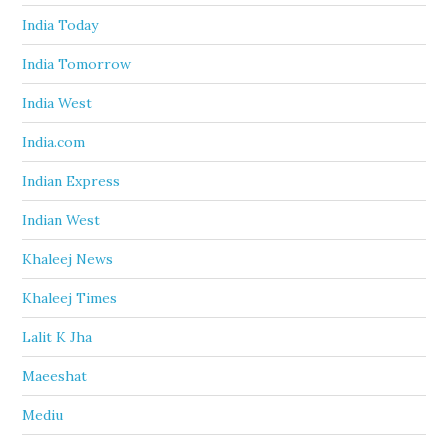
India Today
India Tomorrow
India West
India.com
Indian Express
Indian West
Khaleej News
Khaleej Times
Lalit K Jha
Maeeshat
Mediu