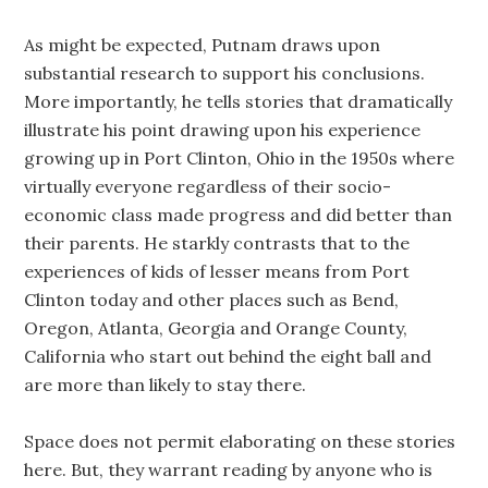
As might be expected, Putnam draws upon
substantial research to support his conclusions.
More importantly, he tells stories that dramatically
illustrate his point drawing upon his experience
growing up in Port Clinton, Ohio in the 1950s where
virtually everyone regardless of their socio-
economic class made progress and did better than
their parents. He starkly contrasts that to the
experiences of kids of lesser means from Port
Clinton today and other places such as Bend,
Oregon, Atlanta, Georgia and Orange County,
California who start out behind the eight ball and
are more than likely to stay there.
Space does not permit elaborating on these stories
here. But, they warrant reading by anyone who is