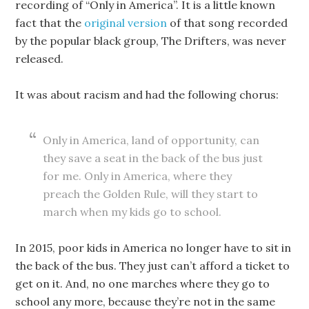
recording of “Only in America”. It is a little known
fact that the
original version
of that song recorded
by the popular black group, The Drifters, was never
released.
It was about racism and had the following chorus:
Only in America, land of opportunity, can
they save a seat in the back of the bus just
for me. Only in America, where they
preach the Golden Rule, will they start to
march when my kids go to school.
In 2015, poor kids in America no longer have to sit in
the back of the bus. They just can’t afford a ticket to
get on it. And, no one marches where they go to
school any more, because they’re not in the same