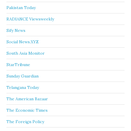
Pakistan Today
RADIANCE Viewsweekly
Sify News
Social News.XYZ
South Asia Monitor
StarTribune
Sunday Guardian
Telangana Today
The American Bazaar
The Economic Times
The Foreign Policy