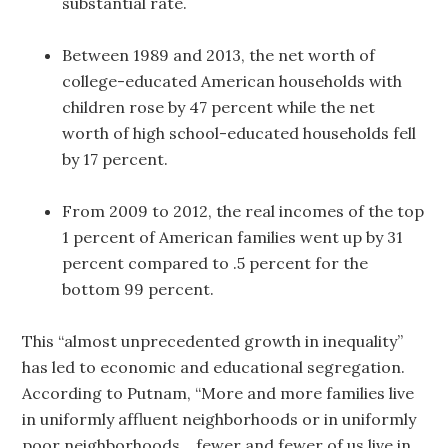
substantial rate.
Between 1989 and 2013, the net worth of
college-educated American households with
children rose by 47 percent while the net
worth of high school-educated households fell
by 17 percent.
From 2009 to 2012, the real incomes of the top
1 percent of American families went up by 31
percent compared to .5 percent for the
bottom 99 percent.
This “almost unprecedented growth in inequality”
has led to economic and educational segregation.
According to Putnam, “More and more families live
in uniformly affluent neighborhoods or in uniformly
poor neighborhoods… fewer and fewer of us live in