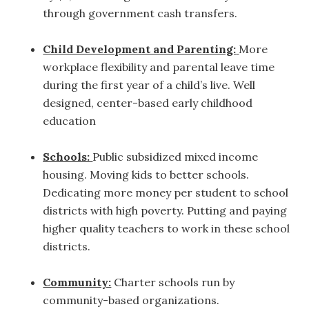
through government cash transfers.
Child Development and Parenting:
More
workplace flexibility and parental leave time
during the first year of a child’s live. Well
designed, center-based early childhood
education
Schools:
Public subsidized mixed income
housing. Moving kids to better schools.
Dedicating more money per student to school
districts with high poverty. Putting and paying
higher quality teachers to work in these school
districts.
Community:
Charter schools run by
community-based organizations.