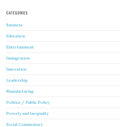
CATEGORIES
Business
Education
Entertainment
Immigration
Innovation
Leadership
Manufacturing
Politics / Public Policy
Poverty and Inequality
Social Commentary