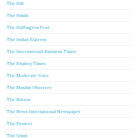
The Hill
The Hindu
The Huffington Post
The Indian Express
The International Business Times
The Khaleej Times
The Moderate Voice
The Muslim Observer
The Nation
The News International Newspaper
The Pioneer
The Quint