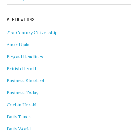
PUBLICATIONS
21st Century Citizenship
Amar Ujala
Beyond Headlines
British Herald
Business Standard
Business Today
Cochin Herald
Daily Times
Daily World