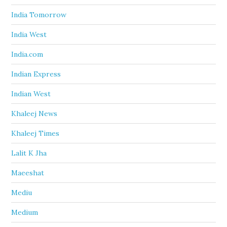
India Tomorrow
India West
India.com
Indian Express
Indian West
Khaleej News
Khaleej Times
Lalit K Jha
Maeeshat
Mediu
Medium