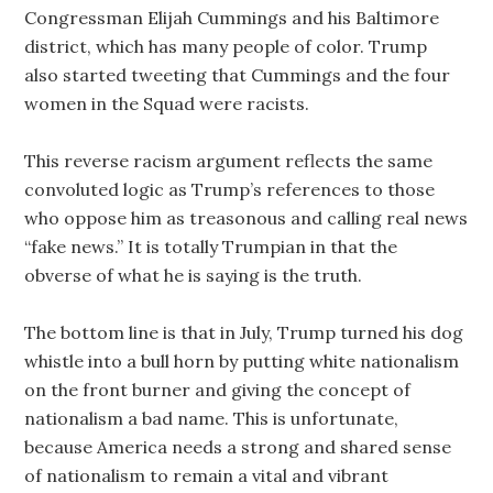
Congressman Elijah Cummings and his Baltimore
district, which has many people of color. Trump
also started tweeting that Cummings and the four
women in the Squad were racists.
This reverse racism argument reflects the same
convoluted logic as Trump’s references to those
who oppose him as treasonous and calling real news
“fake news.” It is totally Trumpian in that the
obverse of what he is saying is the truth.
The bottom line is that in July, Trump turned his dog
whistle into a bull horn by putting white nationalism
on the front burner and giving the concept of
nationalism a bad name. This is unfortunate,
because America needs a strong and shared sense
of nationalism to remain a vital and vibrant