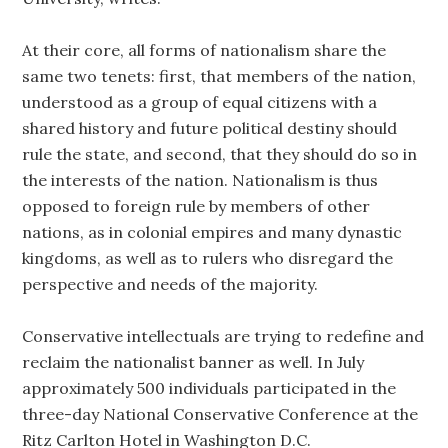
At their core, all forms of nationalism share the
same two tenets: first, that members of the nation,
understood as a group of equal citizens with a
shared history and future political destiny should
rule the state, and second, that they should do so in
the interests of the nation. Nationalism is thus
opposed to foreign rule by members of other
nations, as in colonial empires and many dynastic
kingdoms, as well as to rulers who disregard the
perspective and needs of the majority.
Conservative intellectuals are trying to redefine and
reclaim the nationalist banner as well. In July
approximately 500 individuals participated in the
three-day National Conservative Conference at the
Ritz Carlton Hotel in Washington D.C.