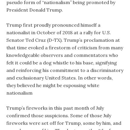
pseudo form of “nationalism” being promoted by
President Donald Trump.
Trump first proudly pronounced himself a
nationalist in October of 2018 at a rally for U.S.
Senator Ted Cruz (D-TX). Trump’s proclamation at
that time evoked a firestorm of criticism from many
knowledgeable observers and commentators who
felt it could be a dog whistle to his base, signifying
and reinforcing his commitment to a discriminatory
and exclusionary United States. In other words,
they believed he might be espousing white
nationalism
Trump’s fireworks in this past month of July
confirmed those suspicions. Some of those July
fireworks were set off for Trump, some by him, and