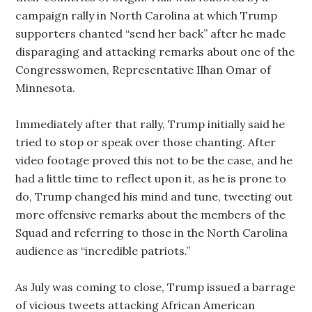
campaign rally in North Carolina at which Trump
supporters chanted “send her back” after he made
disparaging and attacking remarks about one of the
Congresswomen, Representative Ilhan Omar of
Minnesota.
Immediately after that rally, Trump initially said he
tried to stop or speak over those chanting. After
video footage proved this not to be the case, and he
had a little time to reflect upon it, as he is prone to
do, Trump changed his mind and tune, tweeting out
more offensive remarks about the members of the
Squad and referring to those in the North Carolina
audience as “incredible patriots.”
As July was coming to close, Trump issued a barrage
of vicious tweets attacking African American