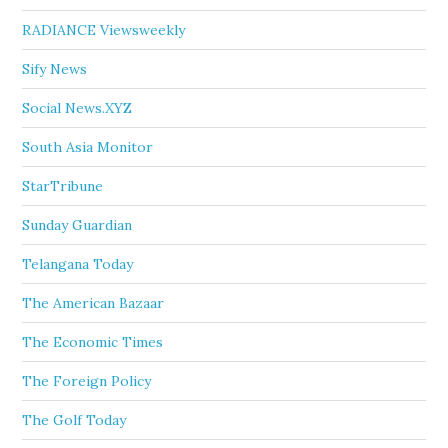
RADIANCE Viewsweekly
Sify News
Social News.XYZ
South Asia Monitor
StarTribune
Sunday Guardian
Telangana Today
The American Bazaar
The Economic Times
The Foreign Policy
The Golf Today