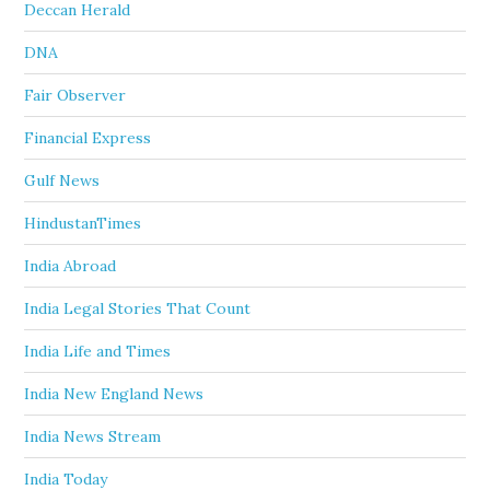
Deccan Herald
DNA
Fair Observer
Financial Express
Gulf News
HindustanTimes
India Abroad
India Legal Stories That Count
India Life and Times
India New England News
India News Stream
India Today