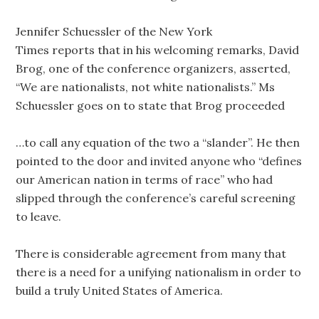
Jennifer Schuessler of the New York
Times reports that in his welcoming remarks, David
Brog, one of the conference organizers, asserted,
“We are nationalists, not white nationalists.” Ms
Schuessler goes on to state that Brog proceeded
…to call any equation of the two a “slander”. He then
pointed to the door and invited anyone who “defines
our American nation in terms of race” who had
slipped through the conference’s careful screening
to leave.
There is considerable agreement from many that
there is a need for a unifying nationalism in order to
build a truly United States of America.