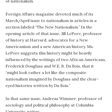
of nationalism.
Foreign Affairs magazine devoted much of its
March/April issue to nationalism in articles in a
section labeled “The New Nationalism.” In the
opening article of that issue, Jill LePore, professor
of history at Harvard, advocates for a New
Americanism and a new American history. Ms.
LePore suggests this history might be heavily
influenced by the writings of two African Americans,
Frederick Douglass and W.E. B. Du Bois, that it
“might look rather a lot like the composite
nationalism imagined by Douglass and the clear-
eyed histories written by Du Bois.”
In that same issue, Andreas Wimmer, professor of
sociology and political philosophy at Columbia
University, writes: