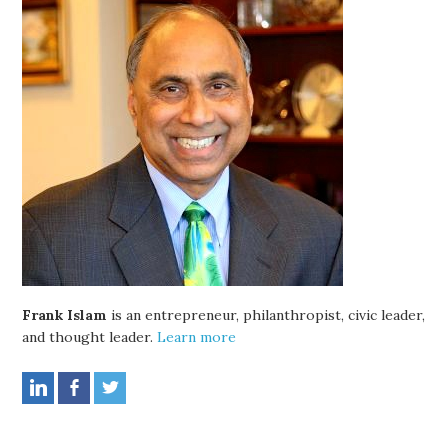
Frank Islam
is an entrepreneur, philanthropist, civic leader,
and thought leader.
Learn more