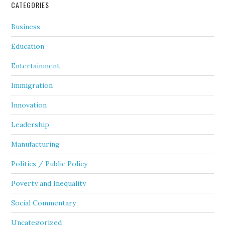
CATEGORIES
Business
Education
Entertainment
Immigration
Innovation
Leadership
Manufacturing
Politics / Public Policy
Poverty and Inequality
Social Commentary
Uncategorized