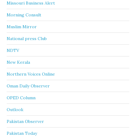
Missouri Business Alert
Morning Consult
Muslim Mirror
National press Club
NDTV
New Kerala
Northern Voices Online
Oman Daily Observer
OPED Column
Outlook
Pakistan Observer
Pakistan Today