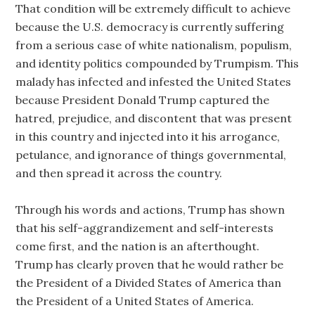
That condition will be extremely difficult to achieve
because the U.S. democracy is currently suffering
from a serious case of white nationalism, populism,
and identity politics compounded by Trumpism. This
malady has infected and infested the United States
because President Donald Trump captured the
hatred, prejudice, and discontent that was present
in this country and injected into it his arrogance,
petulance, and ignorance of things governmental,
and then spread it across the country.
Through his words and actions, Trump has shown
that his self-aggrandizement and self-interests
come first, and the nation is an afterthought.
Trump has clearly proven that he would rather be
the President of a Divided States of America than
the President of a United States of America.