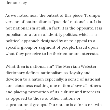
democracy.
As we noted near the outset of this piece, Trump’s
version of nationalism is “pseudo” nationalism. It is
not nationalism at all. In fact, it is the opposite. It is
populism or a form of identity politics, which is a
political approach designed by or to appeal to a
specific group or segment of people, based upon
what they perceive to be their common interests.
What then is nationalism? The Merriam Webster
dictionary defines nationalism as “loyalty and
devotion to a nation especially: a sense of national
consciousness exalting one nation above all others
and placing promotion of its culture and interests
as opposed to those of other nations or
supranational groups.” Patriotism is a form or twin