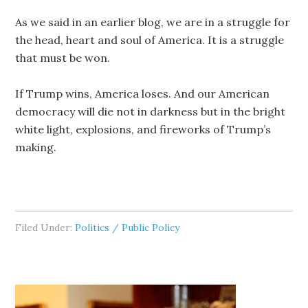
As we said in an earlier blog, we are in a struggle for
the head, heart and soul of America. It is a struggle
that must be won.
If Trump wins, America loses. And our American
democracy will die not in darkness but in the bright
white light, explosions, and fireworks of Trump’s
making.
Filed Under:
Politics / Public Policy