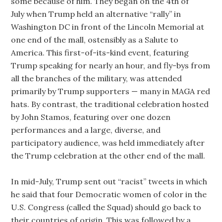
some because of him. They began on the 4th of
July when Trump held an alternative “rally” in
Washington DC in front of the Lincoln Memorial at
one end of the mall, ostensibly as a Salute to
America. This first-of-its-kind event, featuring
Trump speaking for nearly an hour, and fly-bys from
all the branches of the military, was attended
primarily by Trump supporters — many in MAGA red
hats. By contrast, the traditional celebration hosted
by John Stamos, featuring over one dozen
performances and a large, diverse, and
participatory audience, was held immediately after
the Trump celebration at the other end of the mall.
In mid-July, Trump sent out “racist” tweets in which
he said that four Democratic women of color in the
U.S. Congress (called the Squad) should go back to
their countries of origin. This was followed by a