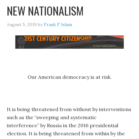
NEW NATIONALISM
August 5, 2019
by
Frank F Islam
Our American democracy is at risk.
It is being threatened from without by interventions
such as the “sweeping and systematic
interference” by Russia in the 2016 presidential
election. It is being threatened from within by the