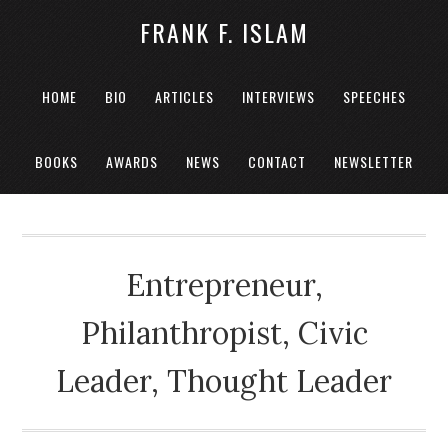
FRANK F. ISLAM
HOME
BIO
ARTICLES
INTERVIEWS
SPEECHES
BOOKS
AWARDS
NEWS
CONTACT
NEWSLETTER
Entrepreneur,
Philanthropist, Civic
Leader, Thought Leader