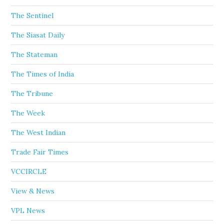
The Sentinel
The Siasat Daily
The Stateman
The Times of India
The Tribune
The Week
The West Indian
Trade Fair Times
VCCIRCLE
View & News
VPL News