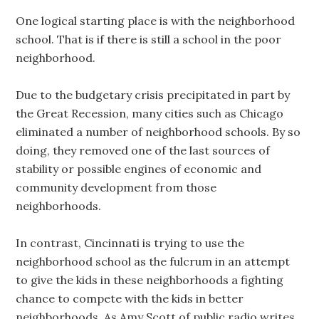
One logical starting place is with the neighborhood
school. That is if there is still a school in the poor
neighborhood.
Due to the budgetary crisis precipitated in part by
the Great Recession, many cities such as Chicago
eliminated a number of neighborhood schools. By so
doing, they removed one of the last sources of
stability or possible engines of economic and
community development from those
neighborhoods.
In contrast, Cincinnati is trying to use the
neighborhood school as the fulcrum in an attempt
to give the kids in these neighborhoods a fighting
chance to compete with the kids in better
neighborhoods. As Amy Scott of public radio writes,