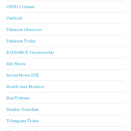
OPED Column
Outlook
Pakistan Observer
Pakistan Today
RADIANCE Viewsweekly
Sify News
Social News.XYZ
South Asia Monitor
StarTribune
Sunday Guardian
Telangana Today