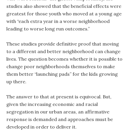
studies also showed that the beneficial effects were
greatest for those youth who moved at a young age
with “each extra year in a worse neighborhood
leading to worse long run outcomes.”
These studies provide definitive proof that moving
to a different and better neighborhood can change
lives. The question becomes whether it is possible to
change poor neighborhoods themselves to make
them better “launching pads” for the kids growing
up there.
The answer to that at present is equivocal. But,
given the increasing economic and racial
segregation in our urban areas, an affirmative
response is demanded and approaches must be
developed in order to deliver it.