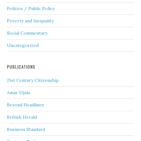
Politics / Public Policy
Poverty and Inequality
Social Commentary
Uncategorized
PUBLICATIONS
21st Century Citizenship
Amar Ujala
Beyond Headlines
British Herald
Business Standard