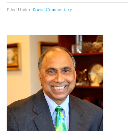
Filed Under:
Social Commentary