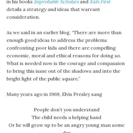
in his books
Improbable Scholars
and
Kids First
details a strategy and ideas that warrant
consideration.
As we said in an earlier blog, “There are more than
enough good ideas to address the problems
confronting poor kids and there are compelling
economic, moral and ethical reasons for doing so.
What is needed now is the courage and compassion
to bring this issue out of the shadows and into the
bright light of the public square.”
Many years ago in 1969, Elvis Presley sang
People don’t you understand
The child needs a helping hand
Or he will grow up to be an angry young man some
day