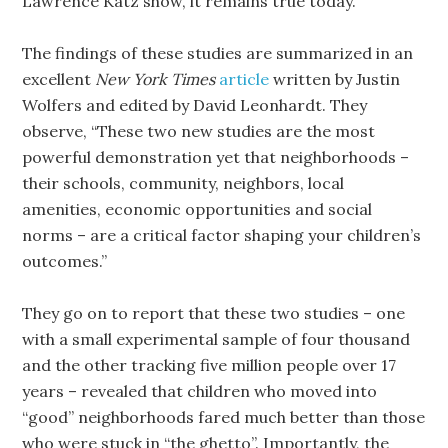
Lawrence Katz show, it remains true today.
The findings of these studies are summarized in an
excellent
New York Times
article
written by Justin
Wolfers and edited by David Leonhardt. They
observe, “These two new studies are the most
powerful demonstration yet that neighborhoods –
their schools, community, neighbors, local
amenities, economic opportunities and social
norms – are a critical factor shaping your children’s
outcomes.”
They go on to report that these two studies – one
with a small experimental sample of four thousand
and the other tracking five million people over 17
years – revealed that children who moved into
“good” neighborhoods fared much better than those
who were stuck in “the ghetto”. Importantly, the