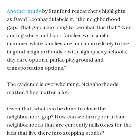
Another study
by Stanford researchers highlights,
as David Leonhardt labels it, “the neighborhood
gap.” That gap according to Leonhardt is that “Even
among white and black families with similar
incomes, white families are much more likely to live
in good neighborhoods – with high quality schools,
day care options, parks, playground and
transportation options.”
The evidence is overwhelming. Neighborhoods
matter. They matter a lot.
Given that, what can be done to close the
neighborhood gap? How can we turn poor urban
neighborhoods that are currently millstones for the
kids that live there into stepping stones?