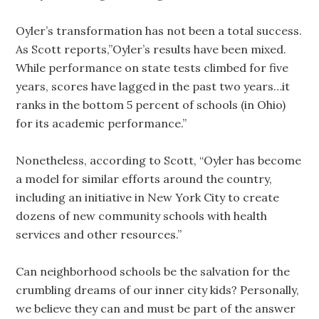
Oyler’s transformation has not been a total success.
As Scott reports,”Oyler’s results have been mixed.
While performance on state tests climbed for five
years, scores have lagged in the past two years…it
ranks in the bottom 5 percent of schools (in Ohio)
for its academic performance.”
Nonetheless, according to Scott, “Oyler has become
a model for similar efforts around the country,
including an initiative in New York City to create
dozens of new community schools with health
services and other resources.”
Can neighborhood schools be the salvation for the
crumbling dreams of our inner city kids? Personally,
we believe they can and must be part of the answer