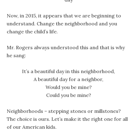
Now, in 2015, it appears that we are beginning to
understand. Change the neighborhood and you
change the child’s life.
Mr. Rogers always understood this and that is why
he sang:
It’s a beautiful day in this neighborhood,
A beautiful day for a neighbor,
Would you be mine?
Could you be mine?
Neighborhoods – stepping stones or millstones?
The choice is ours. Let’s make it the right one for all
of our American kids.