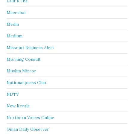
Lalit K Jha
Maeeshat
Mediu
Medium
Missouri Business Alert
Morning Consult
Muslim Mirror
National press Club
NDTV
New Kerala
Northern Voices Online
Oman Daily Observer