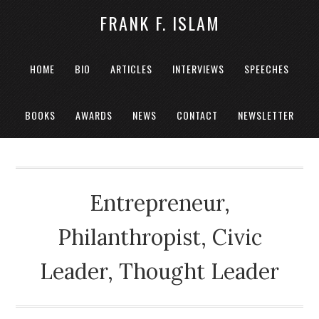
FRANK F. ISLAM
HOME
BIO
ARTICLES
INTERVIEWS
SPEECHES
BOOKS
AWARDS
NEWS
CONTACT
NEWSLETTER
Entrepreneur,
Philanthropist, Civic
Leader, Thought Leader