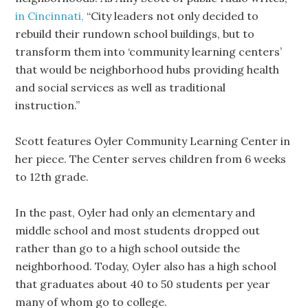
in Cincinnati,
“City leaders not only decided to
rebuild their rundown school buildings, but to
transform them into ‘community learning centers’
that would be neighborhood hubs providing health
and social services as well as traditional
instruction.”
Scott features Oyler Community Learning Center in
her piece. The Center serves children from 6 weeks
to 12th grade.
In the past, Oyler had only an elementary and
middle school and most students dropped out
rather than go to a high school outside the
neighborhood. Today, Oyler also has a high school
that graduates about 40 to 50 students per year
many of whom go to college.