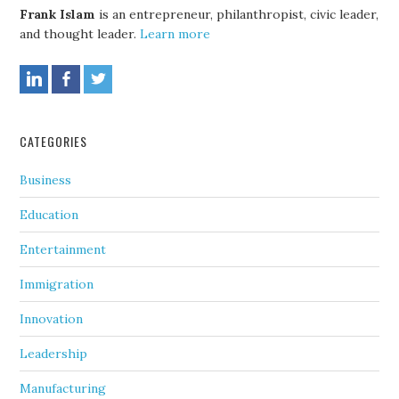
Frank Islam
is an entrepreneur, philanthropist, civic leader,
and thought leader.
Learn more
CATEGORIES
Business
Education
Entertainment
Immigration
Innovation
Leadership
Manufacturing