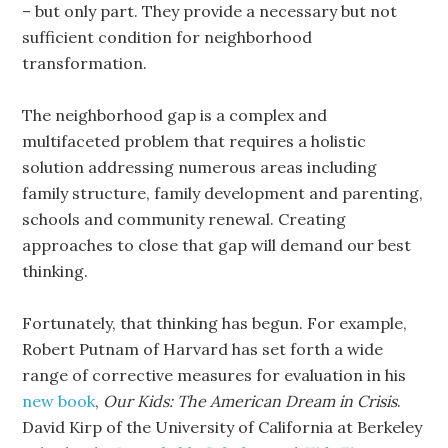
– but only part. They provide a necessary but not
sufficient condition for neighborhood
transformation.
The neighborhood gap is a complex and
multifaceted problem that requires a holistic
solution addressing numerous areas including
family structure, family development and parenting,
schools and community renewal. Creating
approaches to close that gap will demand our best
thinking.
Fortunately, that thinking has begun. For example,
Robert Putnam of Harvard has set forth a wide
range of corrective measures for evaluation in his
new book
,
Our Kids: The American Dream in Crisis
.
David Kirp of the University of California at Berkeley