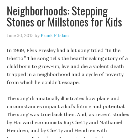
Neighborhoods: Stepping
Stones or Millstones for Kids
June 30, 2015
by
Frank F Islam
In 1969, Elvis Presley had a hit song titled “In the
Ghetto.” The song tells the heartbreaking story of a
child born to grow-up, live and die a violent death
trapped in a neighborhood and a cycle of poverty
from which he couldn’t escape.
The song dramatically illustrates how place and
circumstances impact a kid’s future and potential.
The song was true back then. And, as recent studies
by Harvard economists Raj Chetty and Nathaniel
Hendren, and by Chetty and Hendren with