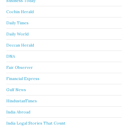
Business Today
Cochin Herald
Daily Times
Daily World
Deccan Herald
DNA
Fair Observer
Financial Express
Gulf News
HindustanTimes
India Abroad
India Legal Stories That Count