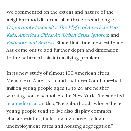
We commented on the extent and nature of the
neighborhood differential in three recent blogs
:
Opportunity Inequality: The Plight of America’s Poor
Kids
;
America’s Cities: An ‘Urban Crisis’ Ignored
; and
Baltimore and Beyond
. Since that time, new evidence
has come out to add further depth and dimension
to the nature of this intensifying problem.
In its new study of almost 100 American cities.
Measure of America found that over 5 and one-half
million young people ages 16 to 24 are neither
working nor in school. As the New York Times noted
in
an editorial
on this, “Neighborhoods where these
young people tend to live also display common
characteristics, including high poverty, high
unemployment rates and housing segregation.”