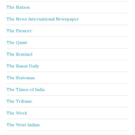
The Nation
The News International Newspaper
The Pioneer
The Quint
The Sentinel
The Siasat Daily
The Stateman
The Times of India
The Tribune
The Week
The West Indian