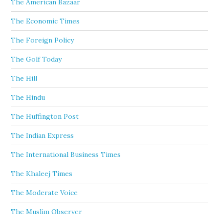
The American Bazaar
The Economic Times
The Foreign Policy
The Golf Today
The Hill
The Hindu
The Huffington Post
The Indian Express
The International Business Times
The Khaleej Times
The Moderate Voice
The Muslim Observer