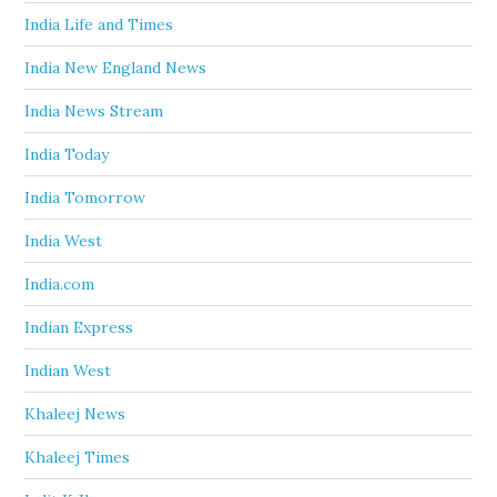
India Life and Times
India New England News
India News Stream
India Today
India Tomorrow
India West
India.com
Indian Express
Indian West
Khaleej News
Khaleej Times