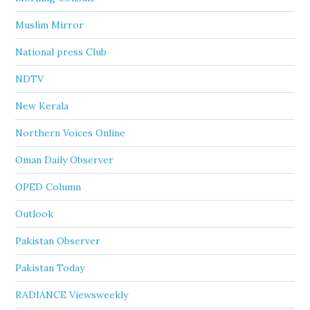
Muslim Mirror
National press Club
NDTV
New Kerala
Northern Voices Online
Oman Daily Observer
OPED Column
Outlook
Pakistan Observer
Pakistan Today
RADIANCE Viewsweekly