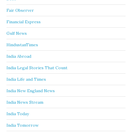
Fair Observer
Financial Express
Gulf News
HindustanTimes
India Abroad
India Legal Stories That Count
India Life and Times
India New England News
India News Stream
India Today
India Tomorrow