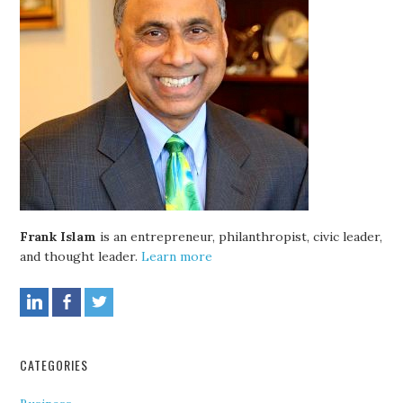
Frank Islam
is an entrepreneur, philanthropist, civic leader,
and thought leader.
Learn more
CATEGORIES