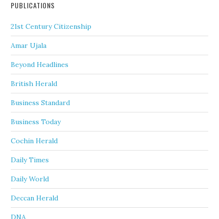
PUBLICATIONS
21st Century Citizenship
Amar Ujala
Beyond Headlines
British Herald
Business Standard
Business Today
Cochin Herald
Daily Times
Daily World
Deccan Herald
DNA