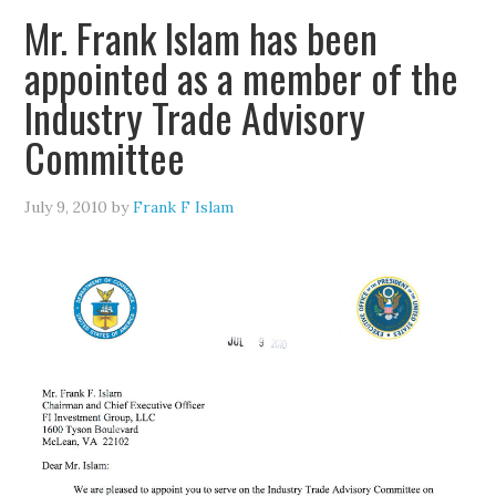
Mr. Frank Islam has been
appointed as a member of the
Industry Trade Advisory
Committee
July 9, 2010
by
Frank F Islam