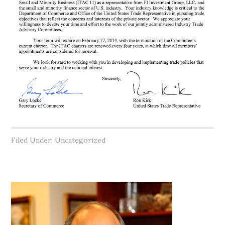
Filed Under: Uncategorized