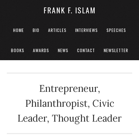
FRANK F. ISLAM
HOME
BIO
ARTICLES
INTERVIEWS
SPEECHES
BOOKS
AWARDS
NEWS
CONTACT
NEWSLETTER
Entrepreneur,
Philanthropist, Civic
Leader, Thought Leader