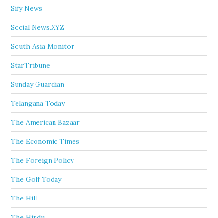
Sify News
Social News.XYZ
South Asia Monitor
StarTribune
Sunday Guardian
Telangana Today
The American Bazaar
The Economic Times
The Foreign Policy
The Golf Today
The Hill
The Hindu