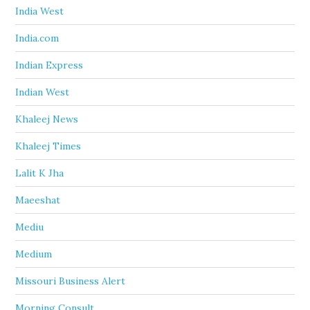
India West
India.com
Indian Express
Indian West
Khaleej News
Khaleej Times
Lalit K Jha
Maeeshat
Mediu
Medium
Missouri Business Alert
Morning Consult