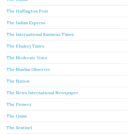
The Huffington Post
The Indian Express
The International Business Times
The Khaleej Times
The Moderate Voice
The Muslim Observer
The Nation
The News International Newspaper
The Pioneer
The Quint
The Sentinel