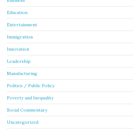
Business
Education
Entertainment
Immigration
Innovation
Leadership
Manufacturing
Politics / Public Policy
Poverty and Inequality
Social Commentary
Uncategorized