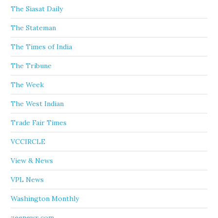
The Siasat Daily
The Stateman
The Times of India
The Tribune
The Week
The West Indian
Trade Fair Times
VCCIRCLE
View & News
VPL News
Washington Monthly
zeenews.com