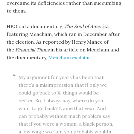
overcame its deficiencies rather than succumbing
to them.
HBO did a documentary,
The Soul of America
,
featuring Meacham, which ran in December after
the election. As reported by Henry Mance of
the
Financial Times
in his article on Meacham and
the documentary,
Meacham explains
:
My argument for years has been that
there’s a misimpression that if only we
could go back to X, things would be
better. So, I always say, where do you
want to go back? Name that year. And I
can probably without much problem say
that if you were a woman, a black person,
a low wage worker, you probably wouldn’t