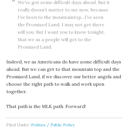
We’ve got some difficult days ahead. But it
really doesn’t matter to me now, because
I’ve been to the mountaintop…I’ve seen
the Promised Land. I may not get there
will you. But I want you to know tonight,
that we as a people will get to the
Promised Land.
Indeed, we as Americans do have some difficult days
ahead. But we can get to that mountain top and the
Promised Land, if we discover our better angels and
choose the right path to walk and work upon
together.
That path is the MLK path. Forward!
Filed Under:
Politics / Public Policy