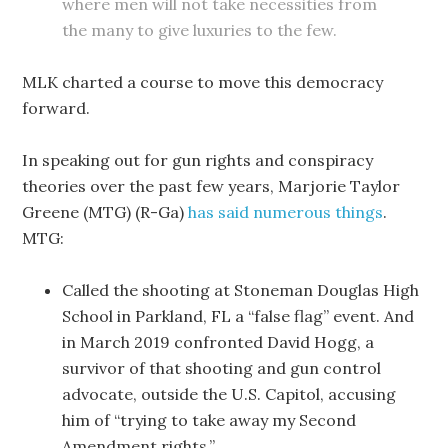
where men will not take necessities from
the many to give luxuries to the few.
MLK charted a course to move this democracy
forward.
In speaking
out for gun rights and conspiracy
theories over the past few years, Marjorie Taylor
Greene (MTG) (R-Ga)
has said numerous things
.
MTG:
Called the shooting at Stoneman Douglas High
School in Parkland, FL a “false flag” event. And
in March 2019 confronted David Hogg, a
survivor of that shooting and gun control
advocate, outside the U.S. Capitol, accusing
him of “trying to take away my Second
Amendment rights.”