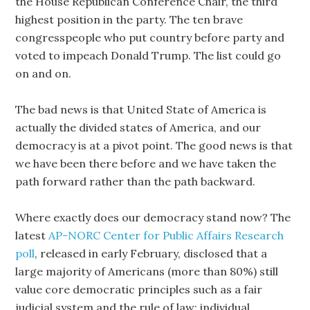
the House Republican Conference Chair, the third
highest position in the party. The ten brave
congresspeople who put country before party and
voted to impeach Donald Trump. The list could go
on and on.
The bad news is that United State of America is
actually the divided states of America, and our
democracy is at a pivot point. The good news is that
we have been there before and we have taken the
path forward rather than the path backward.
Where exactly does our democracy stand now? The
latest
AP-NORC Center for Public Affairs Research
poll
, released in early February, disclosed that a
large majority of Americans (more than 80%) still
value core democratic principles such as a fair
judicial system and the rule of law; individual