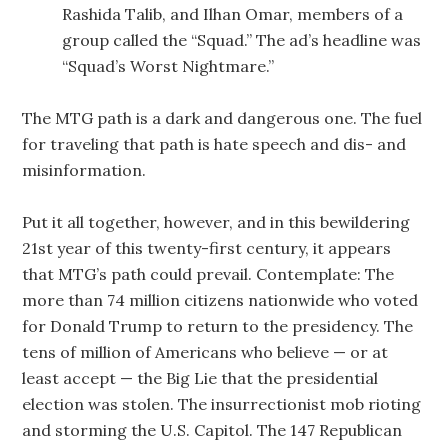
Rashida Talib, and Ilhan Omar, members of a
group called the “Squad.” The ad’s headline was
“Squad’s Worst Nightmare.”
The MTG path is a dark and dangerous one. The fuel
for traveling that path is hate speech and dis- and
misinformation.
Put it all together, however, and in this bewildering
21st year of this twenty-first century, it appears
that MTG’s path could prevail. Contemplate: The
more than 74 million citizens nationwide who voted
for Donald Trump to return to the presidency. The
tens of million of Americans who believe — or at
least accept — the Big Lie that the presidential
election was stolen. The insurrectionist mob rioting
and storming the U.S. Capitol. The 147 Republican