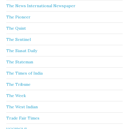
The News International Newspaper
The Pioneer
The Quint
The Sentinel
The Siasat Daily
The Stateman
The Times of India
The Tribune
The Week
The West Indian
Trade Fair Times