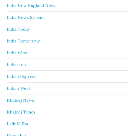
India New England News
India News Stream
India Today
India Tomorrow
India West
India.com
Indian Express
Indian West
Khaleej News
Khaleej Times
Lalit K Jha
Maeeshat