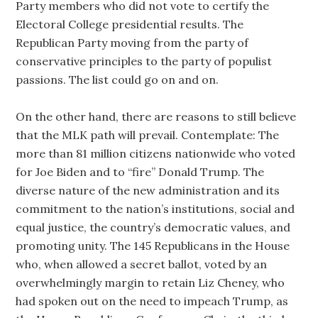
Party members who did not vote to certify the
Electoral College presidential results. The
Republican Party moving from the party of
conservative principles to the party of populist
passions. The list could go on and on.
On the other hand, there are reasons to still believe
that the MLK path will prevail. Contemplate: The
more than 81 million citizens nationwide who voted
for Joe Biden and to “fire” Donald Trump. The
diverse nature of the new administration and its
commitment to the nation’s institutions, social and
equal justice, the country’s democratic values, and
promoting unity. The 145 Republicans in the House
who, when allowed a secret ballot, voted by an
overwhelmingly margin to retain Liz Cheney, who
had spoken out on the need to impeach Trump, as