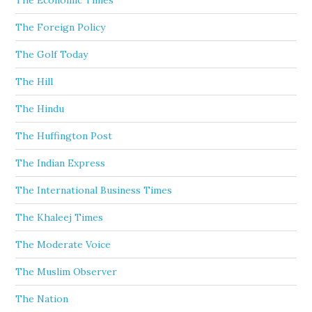
The Economic Times
The Foreign Policy
The Golf Today
The Hill
The Hindu
The Huffington Post
The Indian Express
The International Business Times
The Khaleej Times
The Moderate Voice
The Muslim Observer
The Nation