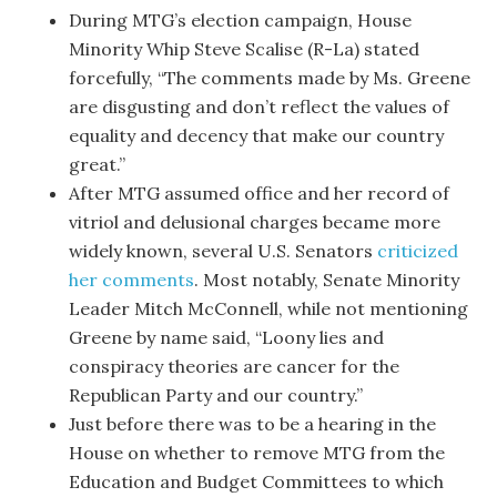
During MTG’s election campaign, House
Minority Whip Steve Scalise (R-La) stated
forcefully, “The comments made by Ms. Greene
are disgusting and don’t reflect the values of
equality and decency that make our country
great.”
After MTG assumed office and her record of
vitriol and delusional charges became more
widely known, several U.S. Senators
criticized
her comments
. Most notably, Senate Minority
Leader Mitch McConnell, while not mentioning
Greene by name said, “Loony lies and
conspiracy theories are cancer for the
Republican Party and our country.”
Just before there was to be a hearing in the
House on whether to remove MTG from the
Education and Budget Committees to which