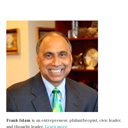
Frank Islam
is an entrepreneur, philanthropist, civic leader,
and thought leader.
Learn more