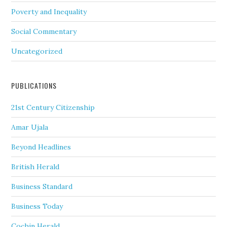
Poverty and Inequality
Social Commentary
Uncategorized
PUBLICATIONS
21st Century Citizenship
Amar Ujala
Beyond Headlines
British Herald
Business Standard
Business Today
Cochin Herald