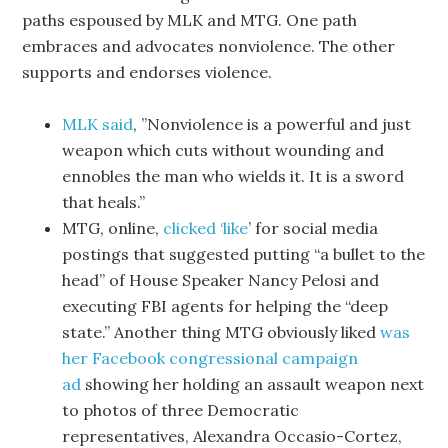
paths espoused by MLK and MTG. One path
embraces and advocates nonviolence. The other
supports and endorses violence.
MLK said
, ”Nonviolence is a powerful and just
weapon which cuts without wounding and
ennobles the man who wields it. It is a sword
that heals.”
MTG, online,
clicked ‘like
’ for social media
postings that suggested putting “a bullet to the
head” of House Speaker Nancy Pelosi and
executing FBI agents for helping the “deep
state.” Another thing MTG obviously liked
was
her Facebook congressional campaign
ad
showing her holding an assault weapon next
to photos of three Democratic
representatives, Alexandra Occasio-Cortez,