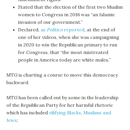
Stated that the election of the first two Muslim
women to Congress in 2018 was “an Islamic
invasion of our government.”
Declared,
as
Politico
reported
, at the end of
one of her videos, when she was campaigning
in 2020 to win the Republican primary to run
for Congress, that “the most mistreated
people in America today are white males.”
MTG is charting a course to move this democracy
backward.
MTG has been called out by some in the leadership
of the Republican Party for her harmful rhetoric
which has included
vilifying Blacks, Muslims and
Jews
: