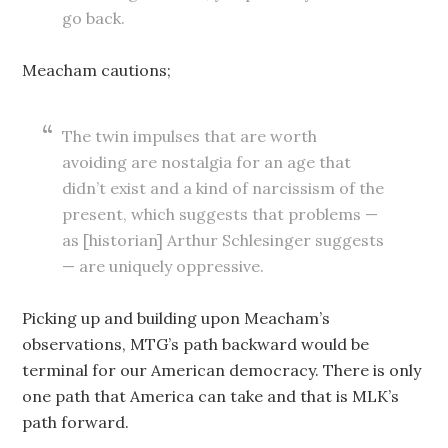
go back.
Meacham cautions;
The twin impulses that are worth
avoiding are nostalgia for an age that
didn’t exist and a kind of narcissism of the
present, which suggests that problems —
as [historian] Arthur Schlesinger suggests
— are uniquely oppressive.
Picking up and building upon Meacham’s
observations, MTG’s path backward would be
terminal for our American democracy. There is only
one path that America can take and that is MLK’s
path forward.