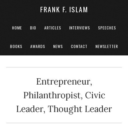
FRANK F. ISLAM
HOME
BIO
ARTICLES
INTERVIEWS
SPEECHES
BOOKS
AWARDS
NEWS
CONTACT
NEWSLETTER
Entrepreneur,
Philanthropist, Civic
Leader, Thought Leader