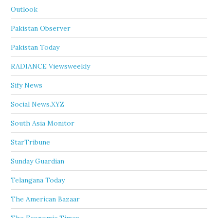
Outlook
Pakistan Observer
Pakistan Today
RADIANCE Viewsweekly
Sify News
Social News.XYZ
South Asia Monitor
StarTribune
Sunday Guardian
Telangana Today
The American Bazaar