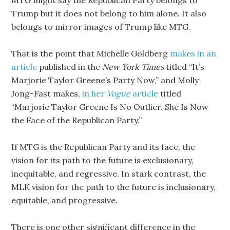
MTG might say the Republican Party belongs to
Trump but it does not belong to him alone. It also
belongs to mirror images of Trump like MTG.
That is the point that Michelle Goldberg
makes in an
article
published in the
New York Times
titled “It’s
Marjorie Taylor Greene’s Party Now,” and Molly
Jong-Fast makes,
in her
Vogue
article
titled
“Marjorie Taylor Greene Is No Outlier. She Is Now
the Face of the Republican Party.”
If MTG is the Republican Party and its face, the
vision for its path to the future is exclusionary,
inequitable, and regressive. In stark contrast, the
MLK vision for the path to the future is inclusionary,
equitable, and progressive.
There is one other significant difference in the