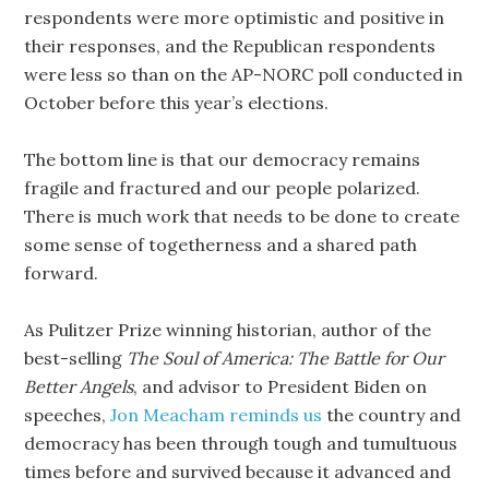
respondents were more optimistic and positive in
their responses, and the Republican respondents
were less so than on the AP-NORC poll conducted in
October before this year’s elections.
The bottom line is that our democracy remains
fragile and fractured and our people polarized.
There is much work that needs to be done to create
some sense of togetherness and a shared path
forward.
As Pulitzer Prize winning historian, author of the
best-selling
The Soul of America: The Battle for Our
Better Angels
, and advisor to President Biden on
speeches,
Jon Meacham reminds us
the country and
democracy has been through tough and tumultuous
times before and survived because it advanced and