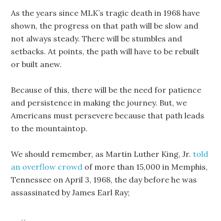
As the years since MLK’s tragic death in 1968 have
shown, the progress on that path will be slow and
not always steady. There will be stumbles and
setbacks. At points, the path will have to be rebuilt
or built anew.
Because of this, there will be the need for patience
and persistence in making the journey. But, we
Americans must persevere because that path leads
to the mountaintop.
We should remember, as Martin Luther King, Jr.
told
an overflow crowd
of more than 15,000 in Memphis,
Tennessee on April 3, 1968, the day before he was
assassinated by James Earl Ray;