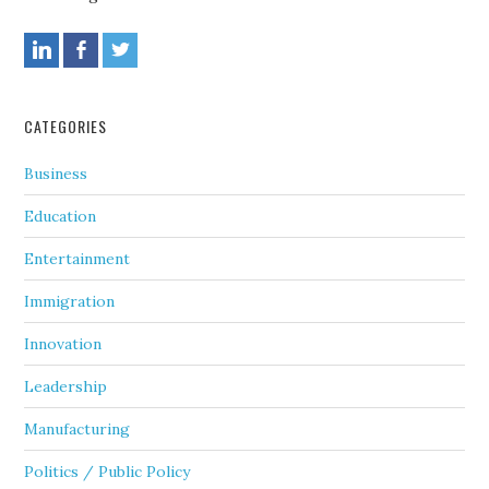
CATEGORIES
Business
Education
Entertainment
Immigration
Innovation
Leadership
Manufacturing
Politics / Public Policy