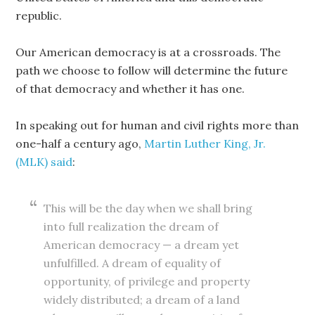
republic.
Our American democracy is at a crossroads. The
path we choose to follow will determine the future
of that democracy and whether it has one.
In speaking out for human and civil rights more than
one-half a century ago,
Martin Luther King, Jr.
(MLK) said
:
This will be the day when we shall bring
into full realization the dream of
American democracy — a dream yet
unfulfilled. A dream of equality of
opportunity, of privilege and property
widely distributed; a dream of a land