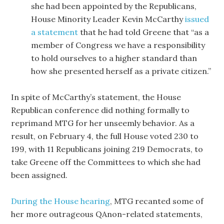
she had been appointed by the Republicans,
House Minority Leader Kevin McCarthy
issued
a statement
that he had told Greene that “as a
member of Congress we have a responsibility
to hold ourselves to a higher standard than
how she presented herself as a private citizen.”
In spite of McCarthy’s statement, the House
Republican conference did nothing formally to
reprimand MTG for her unseemly behavior. As a
result, on February 4, the full House voted 230 to
199, with 11 Republicans joining 219 Democrats, to
take Greene off the Committees to which she had
been assigned.
During the House hearing
, MTG recanted some of
her more outrageous QAnon-related statements,