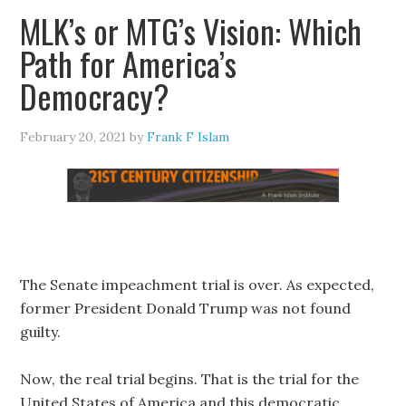
MLK’s or MTG’s Vision: Which
Path for America’s
Democracy?
February 20, 2021
by
Frank F Islam
The Senate impeachment trial is over. As expected,
former President Donald Trump was not found
guilty.
Now, the real trial begins. That is the trial for the
United States of America and this democratic