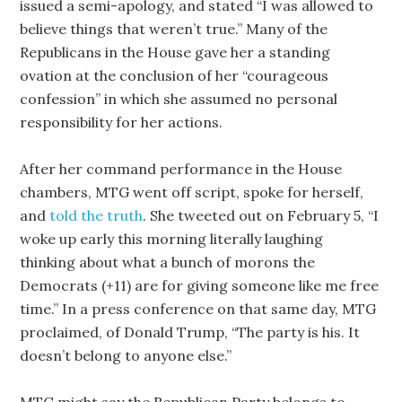
issued a semi-apology, and stated “I was allowed to
believe things that weren’t true.” Many of the
Republicans in the House gave her a standing
ovation at the conclusion of her “courageous
confession” in which she assumed no personal
responsibility for her actions.
After her command performance in the House
chambers, MTG went off script, spoke for herself,
and
told the truth
. She tweeted out on February 5, “I
woke up early this morning literally laughing
thinking about what a bunch of morons the
Democrats (+11) are for giving someone like me free
time.” In a press conference on that same day, MTG
proclaimed, of Donald Trump, “The party is his. It
doesn’t belong to anyone else.”