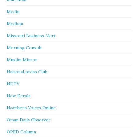
Mediu
Medium
Missouri Business Alert
Morning Consult
Muslim Mirror
National press Club
NDTV
New Kerala
Northern Voices Online
Oman Daily Observer
OPED Column