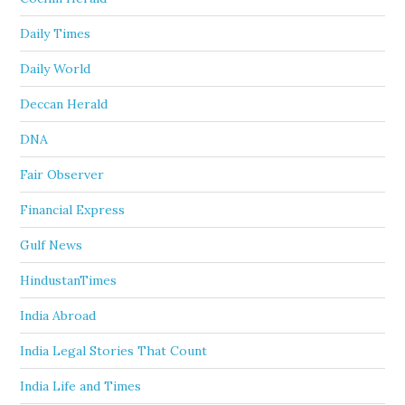
Daily Times
Daily World
Deccan Herald
DNA
Fair Observer
Financial Express
Gulf News
HindustanTimes
India Abroad
India Legal Stories That Count
India Life and Times