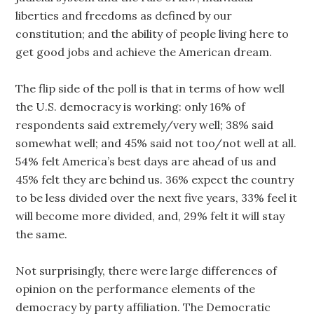
liberties and freedoms as defined by our
constitution; and the ability of people living here to
get good jobs and achieve the American dream.
The flip side of the poll is that in terms of how well
the U.S. democracy is working: only 16% of
respondents said extremely/very well; 38% said
somewhat well; and 45% said not too/not well at all.
54% felt America’s best days are ahead of us and
45% felt they are behind us. 36% expect the country
to be less divided over the next five years, 33% feel it
will become more divided, and, 29% felt it will stay
the same.
Not surprisingly, there were large differences of
opinion on the performance elements of the
democracy by party affiliation. The Democratic