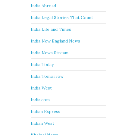
India Abroad
India Legal Stories That Count
India Life and Times
India New England News
India News Stream
India Today
India Tomorrow
India West
India.com
Indian Express
Indian West