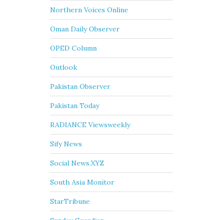
Northern Voices Online
Oman Daily Observer
OPED Column
Outlook
Pakistan Observer
Pakistan Today
RADIANCE Viewsweekly
Sify News
Social News.XYZ
South Asia Monitor
StarTribune