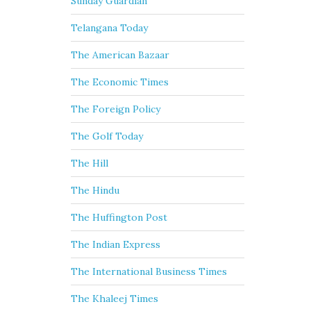
Sunday Guardian
Telangana Today
The American Bazaar
The Economic Times
The Foreign Policy
The Golf Today
The Hill
The Hindu
The Huffington Post
The Indian Express
The International Business Times
The Khaleej Times