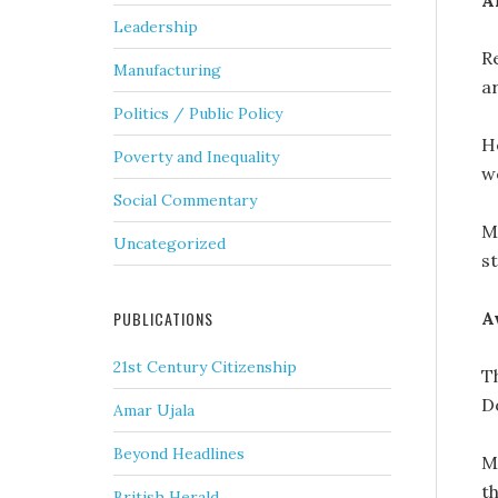
A
Leadership
Re
Manufacturing
ar
Politics / Public Policy
H
Poverty and Inequality
w
Social Commentary
Mr
Uncategorized
s
A
PUBLICATIONS
21st Century Citizenship
T
D
Amar Ujala
Beyond Headlines
M
t
British Herald