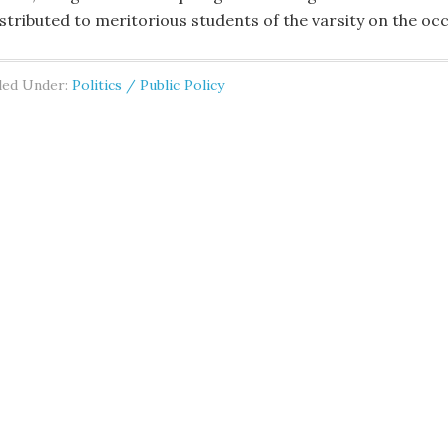
istributed to meritorious students of the varsity on the oc
led Under:
Politics / Public Policy