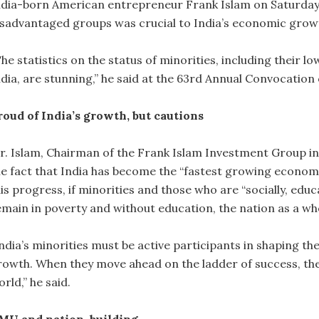
ndia-born American entrepreneur Frank Islam on Saturday 
isadvantaged groups was crucial to India’s economic grow
he statistics on the status of minorities, including their 
ndia, are stunning,” he said at the 63rd Annual Convocation
roud of India’s growth, but cautions
r. Islam, Chairman of the Frank Islam Investment Group in 
he fact that India has become the “fastest growing economy”
his progress, if minorities and those who are “socially, ed
emain in poverty and without education, the nation as a wh
India’s minorities must be active participants in shaping th
rowth. When they move ahead on the ladder of success, they
rld,” he said.