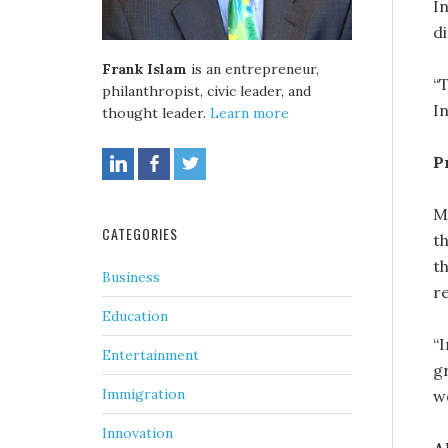
I
d
Frank Islam
is an entrepreneur,
“T
philanthropist, civic leader, and
I
thought leader.
Learn more
P
M
CATEGORIES
t
t
Business
r
Education
“
Entertainment
g
Immigration
wo
Innovation