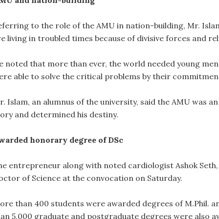
MU and nation-building
ferring to the role of the AMU in nation-building, Mr. Islam 
e living in troubled times because of divisive forces and re
e noted that more than ever, the world needed young men
ere able to solve the critical problems by their commitme
. Islam, an alumnus of the university, said the AMU was an “
tory and determined his destiny.
warded honorary degree of DSc
he entrepreneur along with noted cardiologist Ashok Seth
octor of Science at the convocation on Saturday.
ore than 400 students were awarded degrees of M.Phil. an
han 5,000 graduate and postgraduate degrees were also 