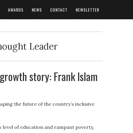
AWARDS
NEWS
CONTACT
NEWSLETTER
Thought Leader
 growth story: Frank Islam
ping the future of the country’s inclusive
ow level of education and rampant poverty,