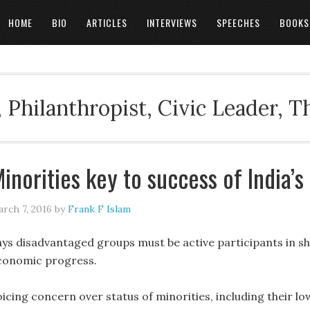
HOME
BIO
ARTICLES
INTERVIEWS
SPEECHES
BOOKS
 Philanthropist, Civic Leader, 
inorities key to success of India’s
rch 7, 2016
by
Frank F Islam
ays disadvantaged groups must be active participants in sha
conomic progress.
oicing concern over status of minorities, including their l