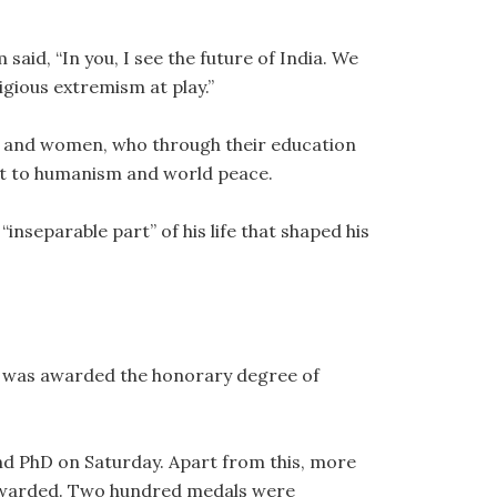
said, “In you, I see the future of India. We
ligious extremism at play.”
 and women, who through their education
nt to humanism and world peace.
inseparable part” of his life that shaped his
, was awarded the honorary degree of
d PhD on Saturday. Apart from this, more
awarded. Two hundred medals were