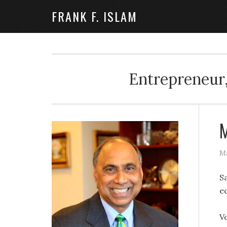
FRANK F. ISLAM
Entrepreneur,
M
Ma
S
e
V