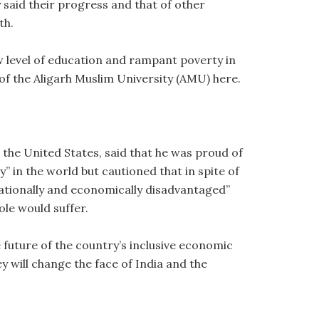
said their progress and that of other
th.
low level of education and rampant poverty in
 of the Aligarh Muslim University (AMU) here.
the United States, said that he was proud of
 in the world but cautioned that in spite of
ucationally and economically disadvantaged”
ole would suffer.
e future of the country’s inclusive economic
 will change the face of India and the