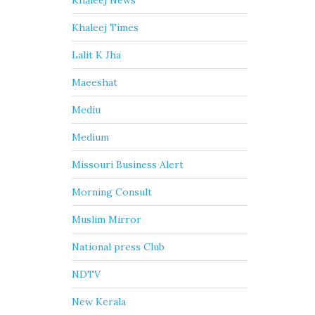
Khaleej News
Khaleej Times
Lalit K Jha
Maeeshat
Mediu
Medium
Missouri Business Alert
Morning Consult
Muslim Mirror
National press Club
NDTV
New Kerala