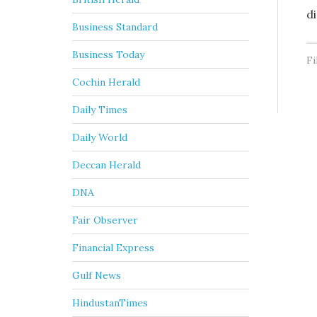
d
Business Standard
Business Today
Fi
Cochin Herald
Daily Times
Daily World
Deccan Herald
DNA
Fair Observer
Financial Express
Gulf News
HindustanTimes