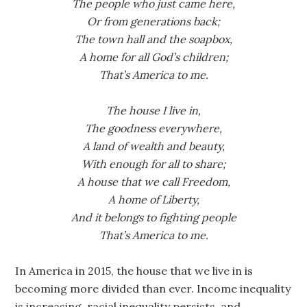
The people who just came here,
Or from generations back;
The town hall and the soapbox,
A home for all God’s children;
That’s America to me.
The house I live in,
The goodness everywhere,
A land of wealth and beauty,
With enough for all to share;
A house that we call Freedom,
A home of Liberty,
And it belongs to fighting people
That’s America to me.
In America in 2015, the house that we live in is
becoming more divided than ever. Income inequality
is increasing, racial inequality persists, and