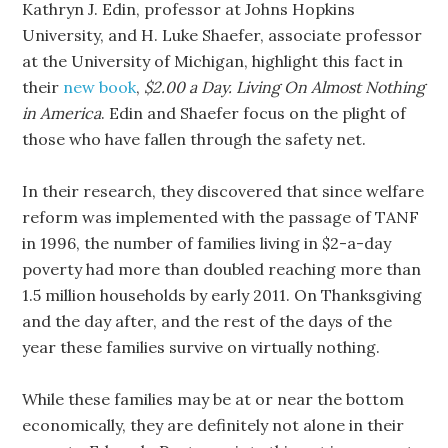
Kathryn J. Edin, professor at Johns Hopkins
University, and H. Luke Shaefer, associate professor
at the University of Michigan, highlight this fact in
their
new book
,
$2.00 a Day. Living On Almost Nothing
in America
. Edin and Shaefer focus on the plight of
those who have fallen through the safety net.
In their research, they discovered that since welfare
reform was implemented with the passage of TANF
in 1996, the number of families living in $2-a-day
poverty had more than doubled reaching more than
1.5 million households by early 2011. On Thanksgiving
and the day after, and the rest of the days of the
year these families survive on virtually nothing.
While these families may be at or near the bottom
economically, they are definitely not alone in their