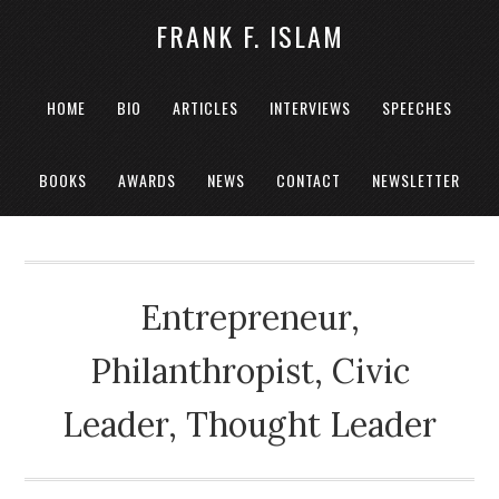
FRANK F. ISLAM
HOME
BIO
ARTICLES
INTERVIEWS
SPEECHES
BOOKS
AWARDS
NEWS
CONTACT
NEWSLETTER
Entrepreneur,
Philanthropist, Civic
Leader, Thought Leader