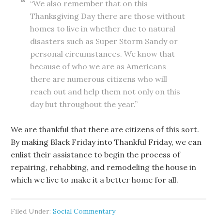
“We also remember that on this
Thanksgiving Day there are those without
homes to live in whether due to natural
disasters such as Super Storm Sandy or
personal circumstances. We know that
because of who we are as Americans
there are numerous citizens who will
reach out and help them not only on this
day but throughout the year.”
We are thankful that there are citizens of this sort.
By making Black Friday into Thankful Friday, we can
enlist their assistance to begin the process of
repairing, rehabbing, and remodeling the house in
which we live to make it a better home for all.
Filed Under:
Social Commentary