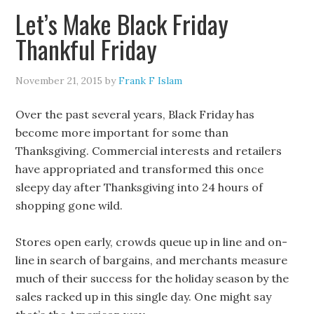
Let’s Make Black Friday
Thankful Friday
November 21, 2015
by
Frank F Islam
Over the past several years, Black Friday has
become more important for some than
Thanksgiving. Commercial interests and retailers
have appropriated and transformed this once
sleepy day after Thanksgiving into 24 hours of
shopping gone wild.
Stores open early, crowds queue up in line and on-
line in search of bargains, and merchants measure
much of their success for the holiday season by the
sales racked up in this single day. One might say