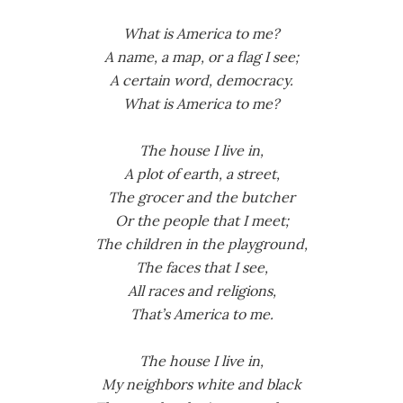
What is America to me?
A name, a map, or a flag I see;
A certain word, democracy.
What is America to me?
The house I live in,
A plot of earth, a street,
The grocer and the butcher
Or the people that I meet;
The children in the playground,
The faces that I see,
All races and religions,
That’s America to me.
The house I live in,
My neighbors white and black