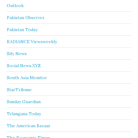
Outlook
Pakistan Observer
Pakistan Today
RADIANCE Viewsweekly
Sify News
Social News.XYZ
South Asia Monitor
StarTribune
Sunday Guardian
Telangana Today
The American Bazaar
The Economic Times