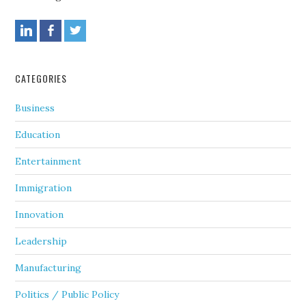
CATEGORIES
Business
Education
Entertainment
Immigration
Innovation
Leadership
Manufacturing
Politics / Public Policy