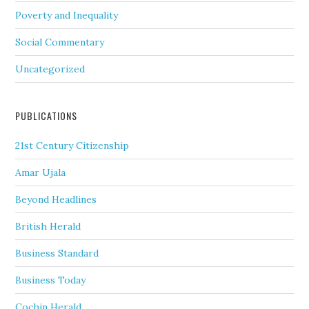
Poverty and Inequality
Social Commentary
Uncategorized
PUBLICATIONS
21st Century Citizenship
Amar Ujala
Beyond Headlines
British Herald
Business Standard
Business Today
Cochin Herald