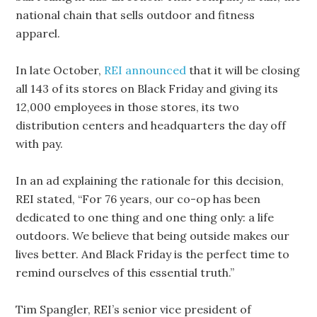
national chain that sells outdoor and fitness
apparel.
In late October,
REI announced
that it will be closing
all 143 of its stores on Black Friday and giving its
12,000 employees in those stores, its two
distribution centers and headquarters the day off
with pay.
In an ad explaining the rationale for this decision,
REI stated, “For 76 years, our co-op has been
dedicated to one thing and one thing only: a life
outdoors. We believe that being outside makes our
lives better. And Black Friday is the perfect time to
remind ourselves of this essential truth.”
Tim Spangler, REI’s senior vice president of