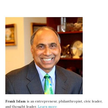
Frank Islam
is an entrepreneur, philanthropist, civic leader,
and thought leader.
Learn more