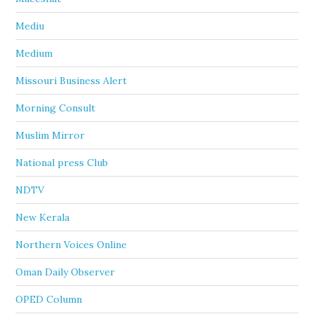
Mediu
Medium
Missouri Business Alert
Morning Consult
Muslim Mirror
National press Club
NDTV
New Kerala
Northern Voices Online
Oman Daily Observer
OPED Column