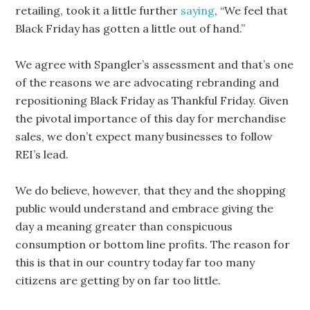
retailing, took it a little further
saying
, “We feel that
Black Friday has gotten a little out of hand.”
We agree with Spangler’s assessment and that’s one
of the reasons we are advocating rebranding and
repositioning Black Friday as Thankful Friday. Given
the pivotal importance of this day for merchandise
sales, we don’t expect many businesses to follow
REI’s lead.
We do believe, however, that they and the shopping
public would understand and embrace giving the
day a meaning greater than conspicuous
consumption or bottom line profits. The reason for
this is that in our country today far too many
citizens are getting by on far too little.