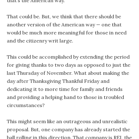
that’s the American way.
That could be. But, we think that there should be
another version of the American way — one that
would be much more meaningful for those in need
and the citizenry writ large.
This could be accomplished by extending the period
for giving thanks to two days as opposed to just the
last Thursday of November. What about making the
day after Thanksgiving Thankful Friday and
dedicating it to more time for family and friends
and providing a helping hand to those in troubled
circumstances?
This might seem like an outrageous and unrealistic
proposal. But, one company has already started the
ball rolling in this direction. That company is REI, the