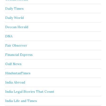
Daily Times
Daily World
Deccan Herald
DNA
Fair Observer
Financial Express
Gulf News
HindustanTimes
India Abroad
India Legal Stories That Count
India Life and Times