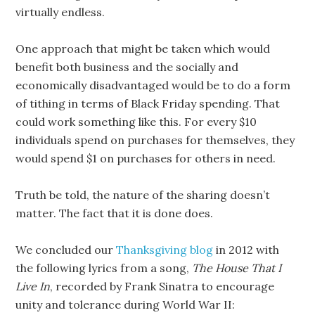
virtually endless.
One approach that might be taken which would
benefit both business and the socially and
economically disadvantaged would be to do a form
of tithing in terms of Black Friday spending. That
could work something like this. For every $10
individuals spend on purchases for themselves, they
would spend $1 on purchases for others in need.
Truth be told, the nature of the sharing doesn’t
matter. The fact that it is done does.
We concluded our
Thanksgiving blog
in 2012 with
the following lyrics from a song,
The House That I
Live In
, recorded by Frank Sinatra to encourage
unity and tolerance during World War II: