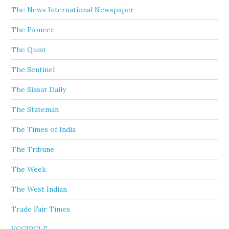
The News International Newspaper
The Pioneer
The Quint
The Sentinel
The Siasat Daily
The Stateman
The Times of India
The Tribune
The Week
The West Indian
Trade Fair Times