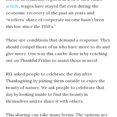
article
, wages have stayed flat even during the
economic recovery of the past six years and
“workers’ share of corporate income hasn’t been
this low since the 1950’s.”
These are conditions that demand a response. They
should compel those of us who have more to do and
give more. One way this can be done is by reaching
out on Thankful Friday to assist those in need.
REI asked people to celebrate the day after
Thanksgiving by joining them outside to enjoy the
beauty of nature. We ask people to celebrate that
day by looking inside to find the beauty in
themselves and to share it with others.
This sharing can take many forms. The options are