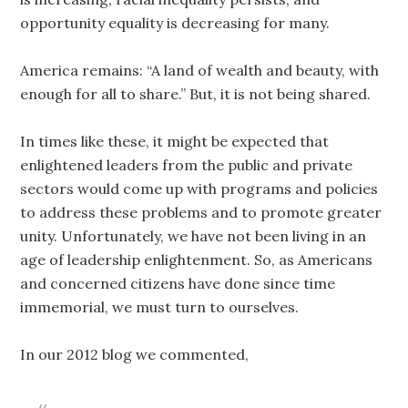
opportunity equality is decreasing for many.
America remains: “A land of wealth and beauty, with
enough for all to share.” But, it is not being shared.
In times like these, it might be expected that
enlightened leaders from the public and private
sectors would come up with programs and policies
to address these problems and to promote greater
unity. Unfortunately, we have not been living in an
age of leadership enlightenment. So, as Americans
and concerned citizens have done since time
immemorial, we must turn to ourselves.
In our 2012 blog we commented,