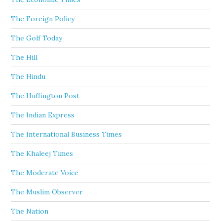
The Foreign Policy
The Golf Today
The Hill
The Hindu
The Huffington Post
The Indian Express
The International Business Times
The Khaleej Times
The Moderate Voice
The Muslim Observer
The Nation