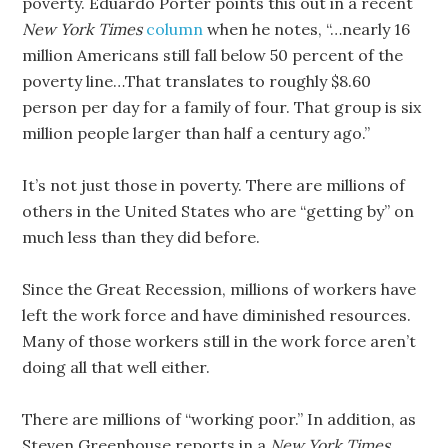
poverty. Eduardo Porter points this out in a recent
New York Times
column
when he notes, “…nearly 16
million Americans still fall below 50 percent of the
poverty line…That translates to roughly $8.60
person per day for a family of four. That group is six
million people larger than half a century ago.”
It’s not just those in poverty. There are millions of
others in the United States who are “getting by” on
much less than they did before.
Since the Great Recession, millions of workers have
left the work force and have diminished resources.
Many of those workers still in the work force aren’t
doing all that well either.
There are millions of “working poor.” In addition, as
Steven Greenhouse reports in a
New York Times