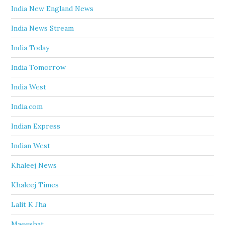
India New England News
India News Stream
India Today
India Tomorrow
India West
India.com
Indian Express
Indian West
Khaleej News
Khaleej Times
Lalit K Jha
Maeeshat