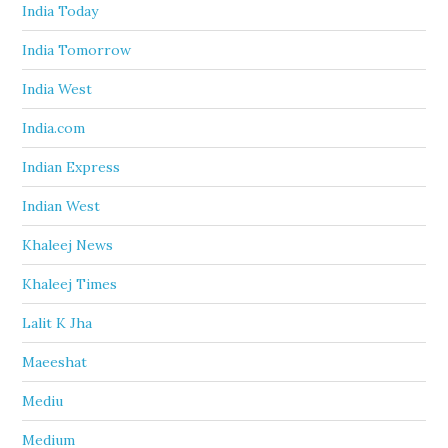
India Today
India Tomorrow
India West
India.com
Indian Express
Indian West
Khaleej News
Khaleej Times
Lalit K Jha
Maeeshat
Mediu
Medium