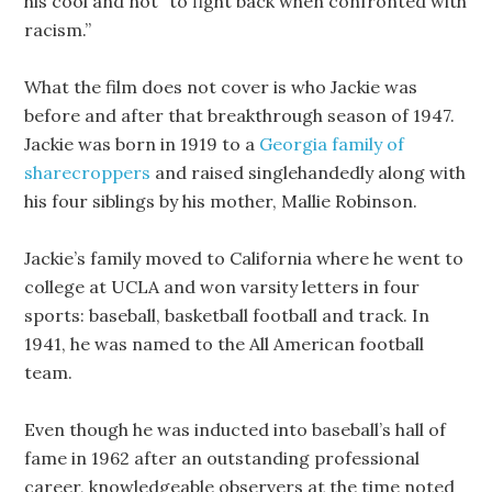
his cool and not “to fight back when confronted with
racism.”
What the film does not cover is who Jackie was
before and after that breakthrough season of 1947.
Jackie was born in 1919 to a
Georgia family of
sharecroppers
and raised singlehandedly along with
his four siblings by his mother, Mallie Robinson.
Jackie’s family moved to California where he went to
college at UCLA and won varsity letters in four
sports: baseball, basketball football and track. In
1941, he was named to the All American football
team.
Even though he was inducted into baseball’s hall of
fame in 1962 after an outstanding professional
career, knowledgeable observers at the time noted