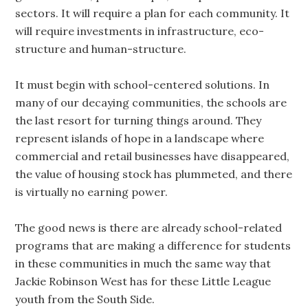
sectors. It will require a plan for each community. It
will require investments in infrastructure, eco-
structure and human-structure.
It must begin with school-centered solutions. In
many of our decaying communities, the schools are
the last resort for turning things around. They
represent islands of hope in a landscape where
commercial and retail businesses have disappeared,
the value of housing stock has plummeted, and there
is virtually no earning power.
The good news is there are already school-related
programs that are making a difference for students
in these communities in much the same way that
Jackie Robinson West has for these Little League
youth from the South Side.