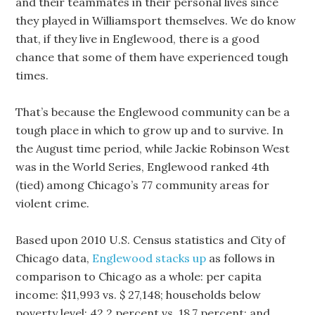
and their teammates in their personal lives since
they played in Williamsport themselves. We do know
that, if they live in Englewood, there is a good
chance that some of them have experienced tough
times.
That’s because the Englewood community can be a
tough place in which to grow up and to survive. In
the August time period, while Jackie Robinson West
was in the World Series, Englewood ranked 4th
(tied) among Chicago’s 77 community areas for
violent crime.
Based upon 2010 U.S. Census statistics and City of
Chicago data,
Englewood stacks up
as follows in
comparison to Chicago as a whole: per capita
income: $11,993 vs. $ 27,148; households below
poverty level: 42.2 percent vs. 18.7 percent; and