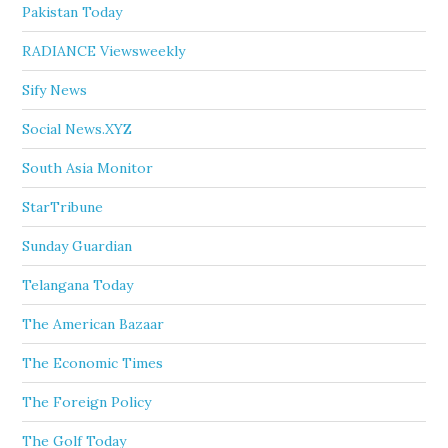
Pakistan Today
RADIANCE Viewsweekly
Sify News
Social News.XYZ
South Asia Monitor
StarTribune
Sunday Guardian
Telangana Today
The American Bazaar
The Economic Times
The Foreign Policy
The Golf Today