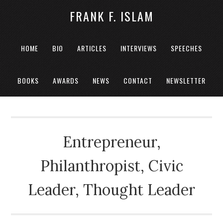
FRANK F. ISLAM
HOME
BIO
ARTICLES
INTERVIEWS
SPEECHES
BOOKS
AWARDS
NEWS
CONTACT
NEWSLETTER
Entrepreneur,
Philanthropist, Civic
Leader, Thought Leader