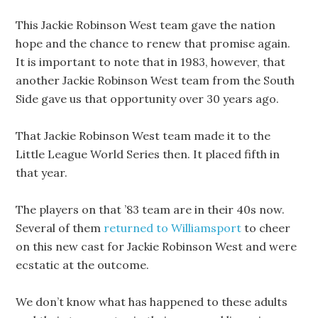
This Jackie Robinson West team gave the nation
hope and the chance to renew that promise again.
It is important to note that in 1983, however, that
another Jackie Robinson West team from the South
Side gave us that opportunity over 30 years ago.
That Jackie Robinson West team made it to the
Little League World Series then. It placed fifth in
that year.
The players on that ’83 team are in their 40s now.
Several of them
returned to Williamsport
to cheer
on this new cast for Jackie Robinson West and were
ecstatic at the outcome.
We don’t know what has happened to these adults