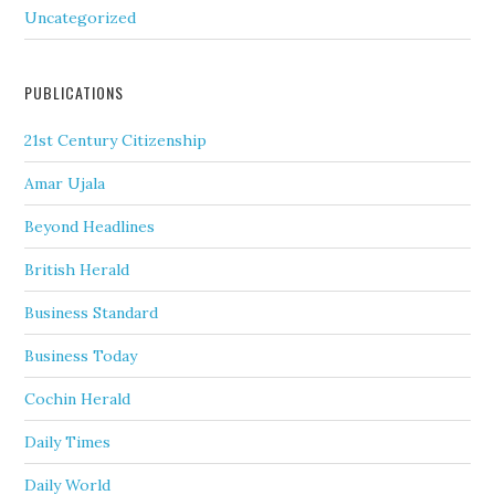
Uncategorized
PUBLICATIONS
21st Century Citizenship
Amar Ujala
Beyond Headlines
British Herald
Business Standard
Business Today
Cochin Herald
Daily Times
Daily World