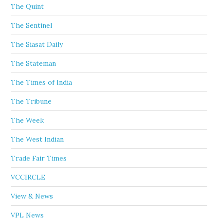
The Quint
The Sentinel
The Siasat Daily
The Stateman
The Times of India
The Tribune
The Week
The West Indian
Trade Fair Times
VCCIRCLE
View & News
VPL News