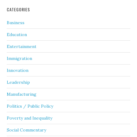
CATEGORIES
Business
Education
Entertainment
Immigration
Innovation
Leadership
Manufacturing
Politics / Public Policy
Poverty and Inequality
Social Commentary