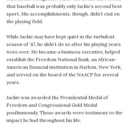
that baseball was probably only Jackie’s second best
sport. His accomplishments, though, didn’t end on
the playing field.
While Jackie may have kept quiet in the turbulent
season of ’47, he didn’t do so after his playing years
were over. He became a business executive, helped
establish the Freedom National Bank, an African-
American financial institution in Harlem, New York,
and served on the board of the NAACP for several
years.
Jackie was awarded the Presidential Medal of
Freedom and Congressional Gold Medal
posthumously. Those awards were testimony to the
impact he had throughout his life.