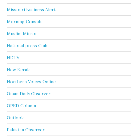
Missouri Business Alert
Morning Consult
Muslim Mirror
National press Club
NDTV
New Kerala
Northern Voices Online
Oman Daily Observer
OPED Column
Outlook
Pakistan Observer