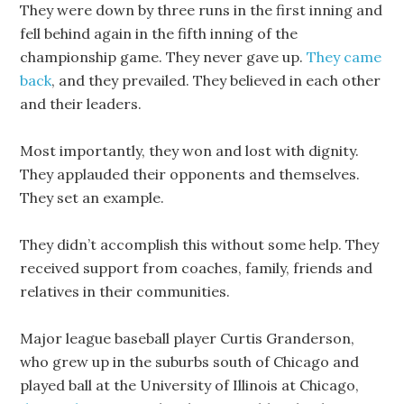
They were down by three runs in the first inning and
fell behind again in the fifth inning of the
championship game. They never gave up.
They came
back
, and they prevailed. They believed in each other
and their leaders.
Most importantly, they won and lost with dignity.
They applauded their opponents and themselves.
They set an example.
They didn’t accomplish this without some help. They
received support from coaches, family, friends and
relatives in their communities.
Major league baseball player Curtis Granderson,
who grew up in the suburbs south of Chicago and
played ball at the University of Illinois at Chicago,