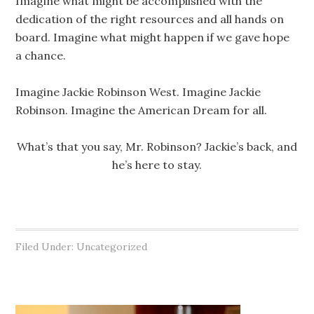
Imagine what might be accomplished with the
dedication of the right resources and all hands on
board. Imagine what might happen if we gave hope
a chance.
Imagine Jackie Robinson West. Imagine Jackie
Robinson. Imagine the American Dream for all.
What’s that you say, Mr. Robinson? Jackie’s back, and
he’s here to stay.
Filed Under: Uncategorized