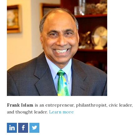
Frank Islam
is an entrepreneur, philanthropist, civic leader,
and thought leader.
Learn more