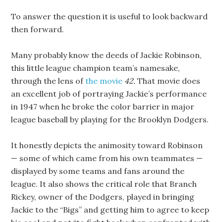
To answer the question it is useful to look backward
then forward.
Many probably know the deeds of Jackie Robinson,
this little league champion team’s namesake,
through the lens of
the movie
42.
That movie does
an excellent job of portraying Jackie’s performance
in 1947 when he broke the color barrier in major
league baseball by playing for the Brooklyn Dodgers.
It honestly depicts the animosity toward Robinson
— some of which came from his own teammates —
displayed by some teams and fans around the
league. It also shows the critical role that Branch
Rickey, owner of the Dodgers, played in bringing
Jackie to the “Bigs” and getting him to agree to keep