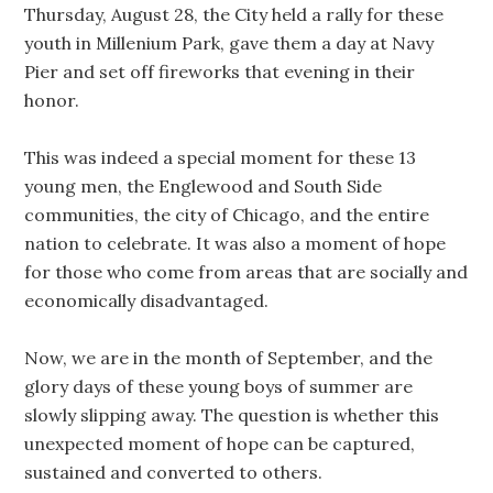
Thursday, August 28, the City held a rally for these
youth in Millenium Park, gave them a day at Navy
Pier and set off fireworks that evening in their
honor.
This was indeed a special moment for these 13
young men, the Englewood and South Side
communities, the city of Chicago, and the entire
nation to celebrate. It was also a moment of hope
for those who come from areas that are socially and
economically disadvantaged.
Now, we are in the month of September, and the
glory days of these young boys of summer are
slowly slipping away. The question is whether this
unexpected moment of hope can be captured,
sustained and converted to others.