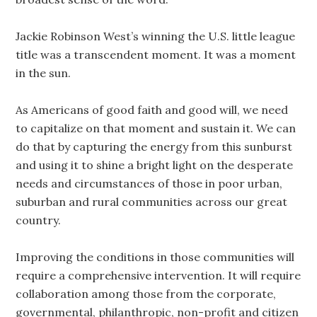
Jackie Robinson West’s winning the U.S. little league
title was a transcendent moment. It was a moment
in the sun.
As Americans of good faith and good will, we need
to capitalize on that moment and sustain it. We can
do that by capturing the energy from this sunburst
and using it to shine a bright light on the desperate
needs and circumstances of those in poor urban,
suburban and rural communities across our great
country.
Improving the conditions in those communities will
require a comprehensive intervention. It will require
collaboration among those from the corporate,
governmental, philanthropic, non-profit and citizen