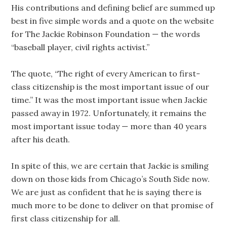
His contributions and defining belief are summed up
best in five simple words and a quote on the website
for The Jackie Robinson Foundation — the words
“baseball player, civil rights activist.”
The quote, “The right of every American to first-
class citizenship is the most important issue of our
time.” It was the most important issue when Jackie
passed away in 1972. Unfortunately, it remains the
most important issue today — more than 40 years
after his death.
In spite of this, we are certain that Jackie is smiling
down on those kids from Chicago’s South Side now.
We are just as confident that he is saying there is
much more to be done to deliver on that promise of
first class citizenship for all.