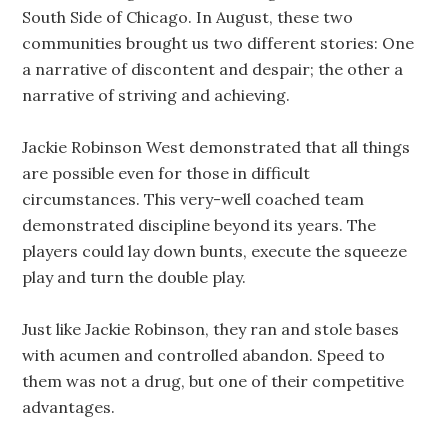
South Side of Chicago. In August, these two
communities brought us two different stories: One
a narrative of discontent and despair; the other a
narrative of striving and achieving.
Jackie Robinson West demonstrated that all things
are possible even for those in difficult
circumstances. This very-well coached team
demonstrated discipline beyond its years. The
players could lay down bunts, execute the squeeze
play and turn the double play.
Just like Jackie Robinson, they ran and stole bases
with acumen and controlled abandon. Speed to
them was not a drug, but one of their competitive
advantages.