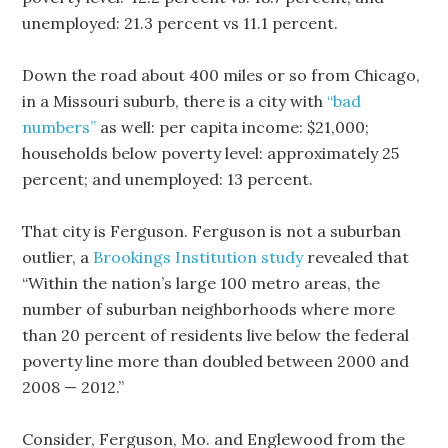
unemployed: 21.3 percent vs 11.1 percent.
Down the road about 400 miles or so from Chicago,
in a Missouri suburb, there is a city with
“bad
numbers”
as well: per capita income: $21,000;
households below poverty level: approximately 25
percent; and unemployed: 13 percent.
That city is Ferguson. Ferguson is not a suburban
outlier, a
Brookings Institution study
revealed that
“Within the nation’s large 100 metro areas, the
number of suburban neighborhoods where more
than 20 percent of residents live below the federal
poverty line more than doubled between 2000 and
2008 — 2012.”
Consider, Ferguson, Mo. and Englewood from the