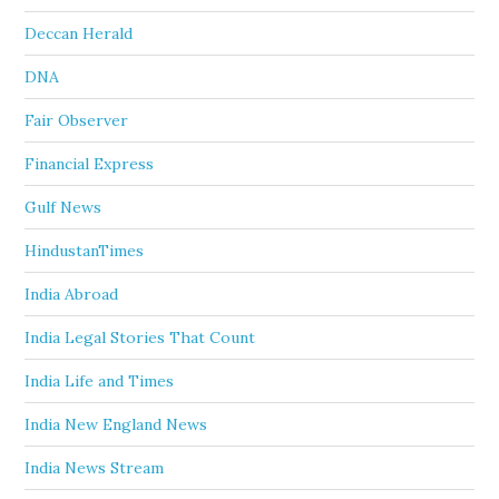
Deccan Herald
DNA
Fair Observer
Financial Express
Gulf News
HindustanTimes
India Abroad
India Legal Stories That Count
India Life and Times
India New England News
India News Stream