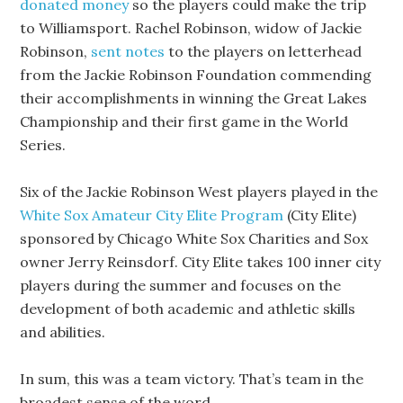
donated money
so the players could make the trip
to Williamsport. Rachel Robinson, widow of Jackie
Robinson,
sent notes
to the players on letterhead
from the Jackie Robinson Foundation commending
their accomplishments in winning the Great Lakes
Championship and their first game in the World
Series.
Six of the Jackie Robinson West players played in the
White Sox Amateur City Elite Program
(City Elite)
sponsored by Chicago White Sox Charities and Sox
owner Jerry Reinsdorf. City Elite takes 100 inner city
players during the summer and focuses on the
development of both academic and athletic skills
and abilities.
In sum, this was a team victory. That’s team in the
broadest sense of the word.