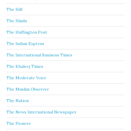
The Hill
The Hindu
The Huffington Post
The Indian Express
The International Business Times
The Khaleej Times
The Moderate Voice
The Muslim Observer
The Nation
The News International Newspaper
The Pioneer