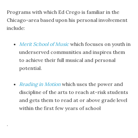
Programs with which Ed Crego is familiar in the
Chicago-area based upon his personal involvement
include:
Merit School of Music
which focuses on youth in
underserved communities and inspires them
to achieve their full musical and personal
potential.
Reading in Motion
which uses the power and
discipline of the arts to reach at-risk students
and gets them to read at or above grade level
within the first few years of school
.