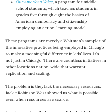
Our American Voice
, a program for middle
school students, which teaches students in
grades five through eight the basics of
American democracy and citizenship
employing an action-learning model.
These programs are merely a Whitman’s sampler of
the innovative practices being employed in Chicago
to make a meaningful difference in kids’ lives. It’s
not just in Chicago. There are countless initiatives in
other locations nation-wide that warrant
replication and scaling.
The problem is they lack the necessary resources.
Jackie Robinson West showed us what is possible
even when resources are scarce.