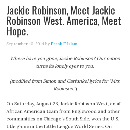
Jackie Robinson, Meet Jackie
Robinson West. America, Meet
Hope.
September 10, 2014
by
Frank F Islam
Where have you gone, Jackie Robinson? Our nation
turns its lonely eyes to you.
(modified from Simon and Garfunkel lyrics for “Mrs.
Robinson.”
)
On Saturday, August 23, Jackie Robinson West, an all
African American team from Englewood and other
communities on Chicago’s South Side, won the U.S.
title game in the Little League World Series. On