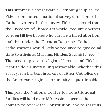
This summer, a conservative Catholic group called
Fidelis conducted a national survey of millions of
Catholic voters. In the survey, Fidelis asserted that
the Freedom of Choice Act would “require doctors
to even kill live babies who survive a failed abortion
and that under the Fairness Doctrine “Catholic
radio stations would likely be required to give equal
time to atheists, Muslims, Hindus, Satanists, etc…”.
The need to protect religious liberties and Fidelis’
right to do a survey is unquestionable. Whether this
survey is in the best interest of either Catholics or
the American religious community is questionable.
This year the National Center for Constitutional
Studies will hold over 180 sessions across the
country to review the Constitution, and to share its