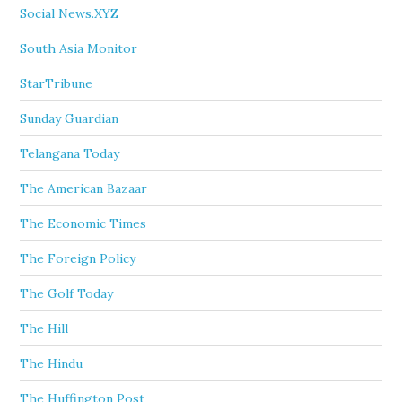
Social News.XYZ
South Asia Monitor
StarTribune
Sunday Guardian
Telangana Today
The American Bazaar
The Economic Times
The Foreign Policy
The Golf Today
The Hill
The Hindu
The Huffington Post