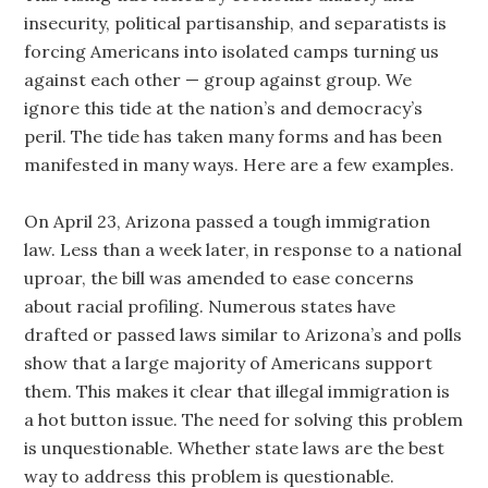
insecurity, political partisanship, and separatists is
forcing Americans into isolated camps turning us
against each other — group against group. We
ignore this tide at the nation’s and democracy’s
peril. The tide has taken many forms and has been
manifested in many ways. Here are a few examples.
On April 23, Arizona passed a tough immigration
law. Less than a week later, in response to a national
uproar, the bill was amended to ease concerns
about racial profiling. Numerous states have
drafted or passed laws similar to Arizona’s and polls
show that a large majority of Americans support
them. This makes it clear that illegal immigration is
a hot button issue. The need for solving this problem
is unquestionable. Whether state laws are the best
way to address this problem is questionable.