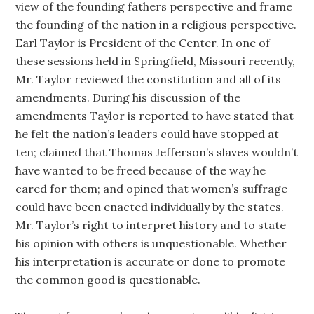
view of the founding fathers perspective and frame
the founding of the nation in a religious perspective.
Earl Taylor is President of the Center. In one of
these sessions held in Springfield, Missouri recently,
Mr. Taylor reviewed the constitution and all of its
amendments. During his discussion of the
amendments Taylor is reported to have stated that
he felt the nation’s leaders could have stopped at
ten; claimed that Thomas Jefferson’s slaves wouldn’t
have wanted to be freed because of the way he
cared for them; and opined that women’s suffrage
could have been enacted individually by the states.
Mr. Taylor’s right to interpret history and to state
his opinion with others is unquestionable. Whether
his interpretation is accurate or done to promote
the common good is questionable.