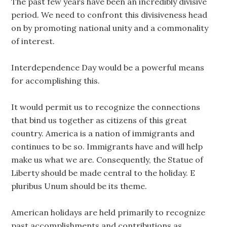
The past few years have been an incredibly divisive
period. We need to confront this divisiveness head
on by promoting national unity and a commonality
of interest.
Interdependence Day would be a powerful means
for accomplishing this.
It would permit us to recognize the connections
that bind us together as citizens of this great
country. America is a nation of immigrants and
continues to be so. Immigrants have and will help
make us what we are. Consequently, the Statue of
Liberty should be made central to the holiday. E
pluribus Unum should be its theme.
American holidays are held primarily to recognize
past accomplishments and contributions as