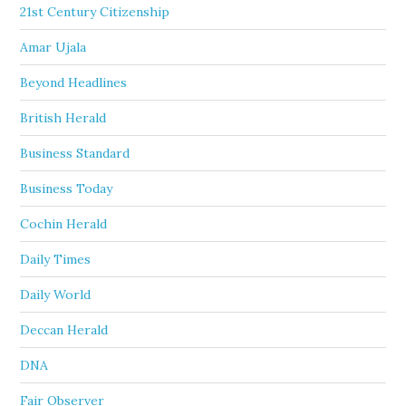
21st Century Citizenship
Amar Ujala
Beyond Headlines
British Herald
Business Standard
Business Today
Cochin Herald
Daily Times
Daily World
Deccan Herald
DNA
Fair Observer