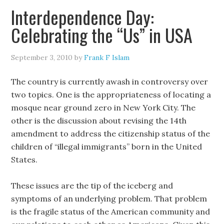
Interdependence Day:
Celebrating the “Us” in USA
September 3, 2010
by
Frank F Islam
The country is currently awash in controversy over
two topics. One is the appropriateness of locating a
mosque near ground zero in New York City. The
other is the discussion about revising the 14th
amendment to address the citizenship status of the
children of “illegal immigrants” born in the United
States.
These issues are the tip of the iceberg and
symptoms of an underlying problem. That problem
is the fragile status of the American community and