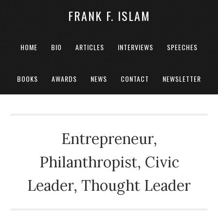
FRANK F. ISLAM
HOME
BIO
ARTICLES
INTERVIEWS
SPEECHES
BOOKS
AWARDS
NEWS
CONTACT
NEWSLETTER
Entrepreneur,
Philanthropist, Civic
Leader, Thought Leader