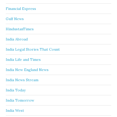
Financial Express
Gulf News
HindustanTimes
India Abroad
India Legal Stories That Count
India Life and Times
India New England News
India News Stream
India Today
India Tomorrow
India West