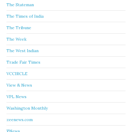
The Stateman
The Times of India
The Tribune
The Week
The West Indian
Trade Fair Times
VCCIRCLE
View & News
VPL News
Washington Monthly
zeenews.com
ZNews