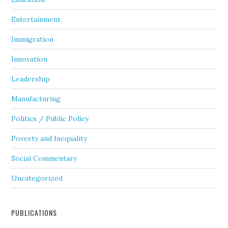
Entertainment
Immigration
Innovation
Leadership
Manufacturing
Politics / Public Policy
Poverty and Inequality
Social Commentary
Uncategorized
PUBLICATIONS