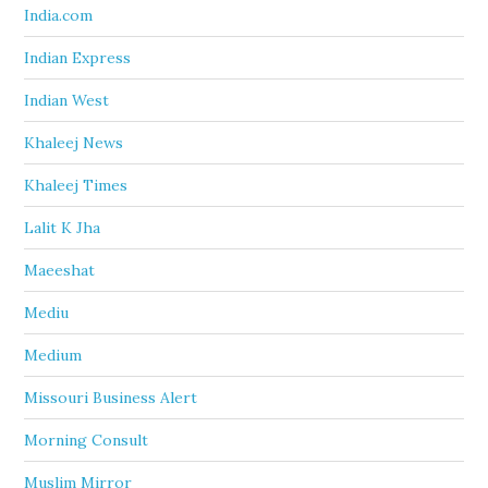
India.com
Indian Express
Indian West
Khaleej News
Khaleej Times
Lalit K Jha
Maeeshat
Mediu
Medium
Missouri Business Alert
Morning Consult
Muslim Mirror