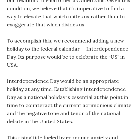
our relations to each other as Americans. Given this
condition, we believe that it’s imperative to find a
way to elevate that which unites us rather than to
exaggerate that which divides us.
To accomplish this, we recommend adding a new
holiday to the federal calendar — Interdependence
Day. Its purpose would be to celebrate the “US” in
USA.
Interdependence Day would be an appropriate
holiday at any time. Establishing Interdependence
Day as a national holiday is essential at this point in
time to counteract the current acrimonious climate
and the negative tone and tenor of the national
debate in the United States.
This rising tide fueled by economic anxiety and