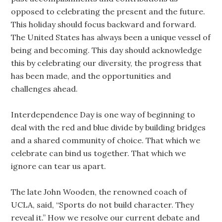
opposed to celebrating the present and the future.
This holiday should focus backward and forward.
The United States has always been a unique vessel of
being and becoming. This day should acknowledge
this by celebrating our diversity, the progress that
has been made, and the opportunities and
challenges ahead.
Interdependence Day is one way of beginning to
deal with the red and blue divide by building bridges
and a shared community of choice. That which we
celebrate can bind us together. That which we
ignore can tear us apart.
The late John Wooden, the renowned coach of
UCLA, said, “Sports do not build character. They
reveal it.” How we resolve our current debate and