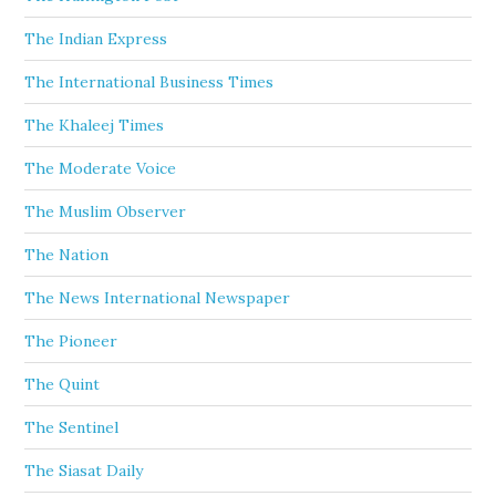
The Indian Express
The International Business Times
The Khaleej Times
The Moderate Voice
The Muslim Observer
The Nation
The News International Newspaper
The Pioneer
The Quint
The Sentinel
The Siasat Daily