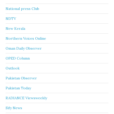
National press Club
NDTV
New Kerala
Northern Voices Online
Oman Daily Observer
OPED Column
Outlook
Pakistan Observer
Pakistan Today
RADIANCE Viewsweekly
Sify News