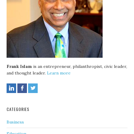
Frank Islam
is an entrepreneur, philanthropist, civic leader,
and thought leader.
Learn more
CATEGORIES
Business
Education