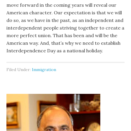
move forward in the coming years will reveal our
American character. Our expectation is that we will
do so, as we have in the past, as an independent and
interdependent people striving together to create a
more perfect union. That has been and will be the
American way. And, that’s why we need to establish
Interdependence Day as a national holiday.
Filed Under:
Immigration