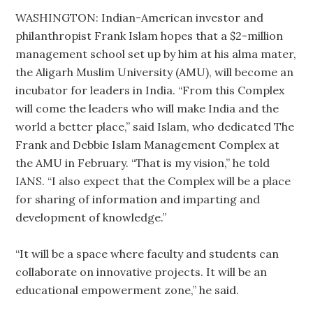
WASHINGTON: Indian-American investor and
philanthropist Frank Islam hopes that a $2-million
management school set up by him at his alma mater,
the Aligarh Muslim University (AMU), will become an
incubator for leaders in India. “From this Complex
will come the leaders who will make India and the
world a better place,” said Islam, who dedicated The
Frank and Debbie Islam Management Complex at
the AMU in February. “That is my vision,” he told
IANS. “I also expect that the Complex will be a place
for sharing of information and imparting and
development of knowledge.”
“It will be a space where faculty and students can
collaborate on innovative projects. It will be an
educational empowerment zone,” he said.