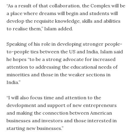
“As a result of that collaboration, the Complex will be
a place where dreams will begin and students will
develop the requisite knowledge, skills and abilities
to realise them,” Islam added.
Speaking of his role in developing stronger people-
to-people ties between the US and India, Islam said
he hopes “to be a strong advocate for increased
attention to addressing the educational needs of
minorities and those in the weaker sections in
India.”
“I will also focus time and attention to the
development and support of new entrepreneurs
and making the connection between American
businesses and investors and those interested in
starting new businesses.”