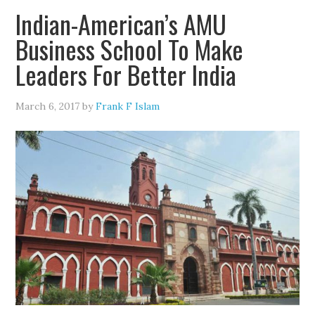
Indian-American’s AMU
Business School To Make
Leaders For Better India
March 6, 2017
by
Frank F Islam