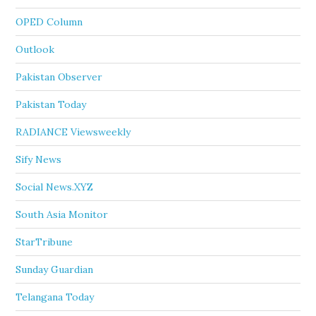
OPED Column
Outlook
Pakistan Observer
Pakistan Today
RADIANCE Viewsweekly
Sify News
Social News.XYZ
South Asia Monitor
StarTribune
Sunday Guardian
Telangana Today