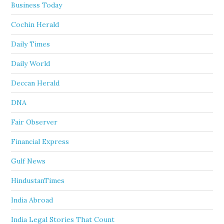
Business Today
Cochin Herald
Daily Times
Daily World
Deccan Herald
DNA
Fair Observer
Financial Express
Gulf News
HindustanTimes
India Abroad
India Legal Stories That Count