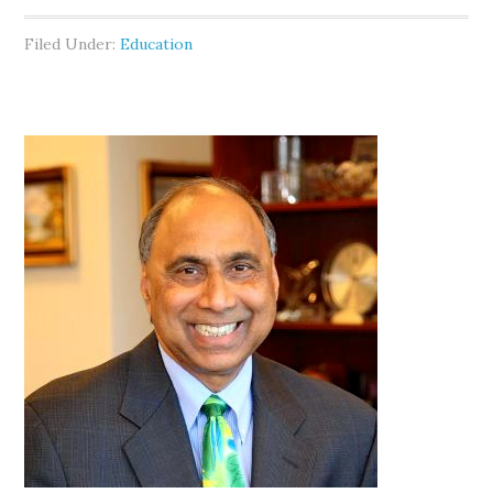
Filed Under:
Education