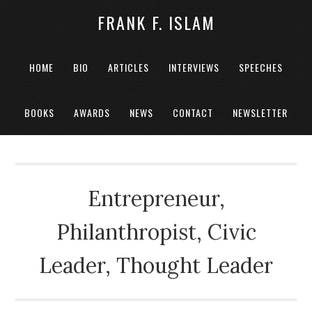
FRANK F. ISLAM
HOME
BIO
ARTICLES
INTERVIEWS
SPEECHES
BOOKS
AWARDS
NEWS
CONTACT
NEWSLETTER
Entrepreneur,
Philanthropist, Civic
Leader, Thought Leader