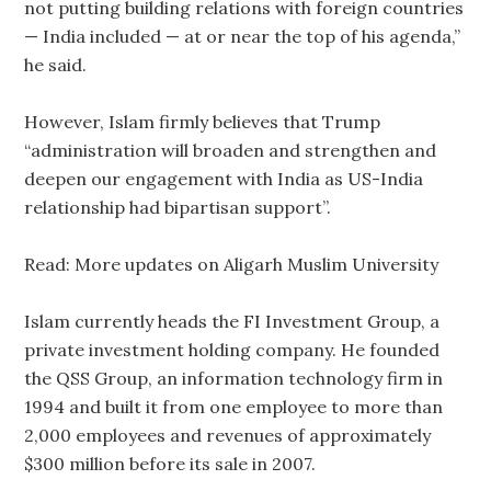
not putting building relations with foreign countries
— India included — at or near the top of his agenda,”
he said.
However, Islam firmly believes that Trump
“administration will broaden and strengthen and
deepen our engagement with India as US-India
relationship had bipartisan support”.
Read: More updates on Aligarh Muslim University
Islam currently heads the FI Investment Group, a
private investment holding company. He founded
the QSS Group, an information technology firm in
1994 and built it from one employee to more than
2,000 employees and revenues of approximately
$300 million before its sale in 2007.