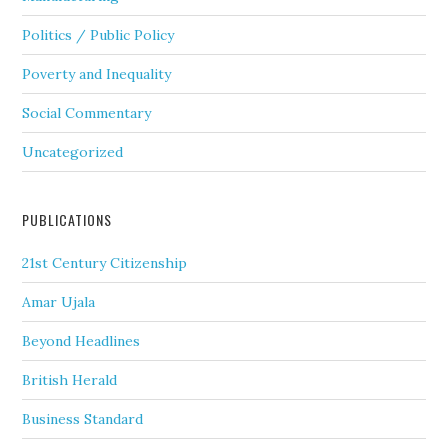
Politics / Public Policy
Poverty and Inequality
Social Commentary
Uncategorized
PUBLICATIONS
21st Century Citizenship
Amar Ujala
Beyond Headlines
British Herald
Business Standard