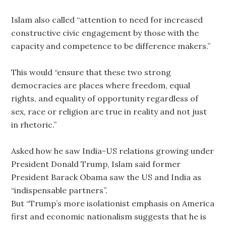
Islam also called “attention to need for increased
constructive civic engagement by those with the
capacity and competence to be difference makers.”
This would “ensure that these two strong
democracies are places where freedom, equal
rights, and equality of opportunity regardless of
sex, race or religion are true in reality and not just
in rhetoric.”
Asked how he saw India-US relations growing under
President Donald Trump, Islam said former
President Barack Obama saw the US and India as
“indispensable partners”.
But “Trump’s more isolationist emphasis on America
first and economic nationalism suggests that he is