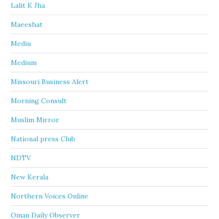
Lalit K Jha
Maeeshat
Mediu
Medium
Missouri Business Alert
Morning Consult
Muslim Mirror
National press Club
NDTV
New Kerala
Northern Voices Online
Oman Daily Observer