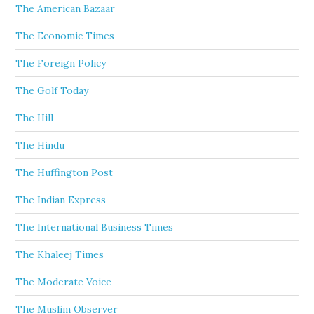
The American Bazaar
The Economic Times
The Foreign Policy
The Golf Today
The Hill
The Hindu
The Huffington Post
The Indian Express
The International Business Times
The Khaleej Times
The Moderate Voice
The Muslim Observer