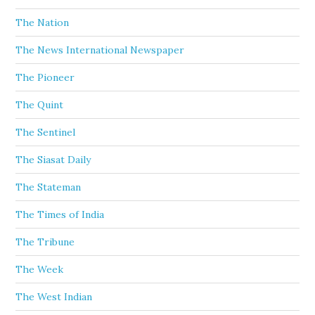
The Nation
The News International Newspaper
The Pioneer
The Quint
The Sentinel
The Siasat Daily
The Stateman
The Times of India
The Tribune
The Week
The West Indian