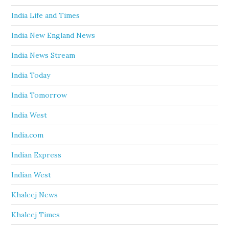
India Life and Times
India New England News
India News Stream
India Today
India Tomorrow
India West
India.com
Indian Express
Indian West
Khaleej News
Khaleej Times