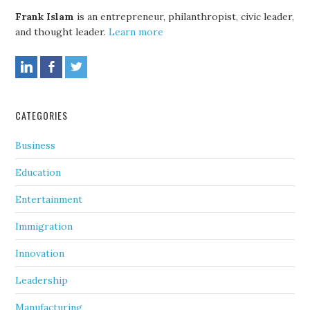
Frank Islam
is an entrepreneur, philanthropist, civic leader,
and thought leader.
Learn more
CATEGORIES
Business
Education
Entertainment
Immigration
Innovation
Leadership
Manufacturing