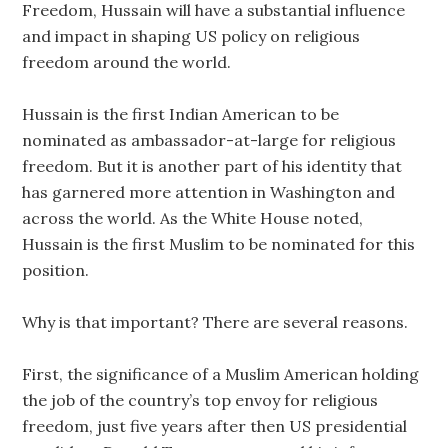
Freedom, Hussain will have a substantial influence
and impact in shaping US policy on religious
freedom around the world.
Hussain is the first Indian American to be
nominated as ambassador-at-large for religious
freedom. But it is another part of his identity that
has garnered more attention in Washington and
across the world. As the White House noted,
Hussain is the first Muslim to be nominated for this
position.
Why is that important? There are several reasons.
First, the significance of a Muslim American holding
the job of the country’s top envoy for religious
freedom, just five years after then US presidential