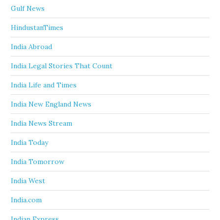
Gulf News
HindustanTimes
India Abroad
India Legal Stories That Count
India Life and Times
India New England News
India News Stream
India Today
India Tomorrow
India West
India.com
Indian Express