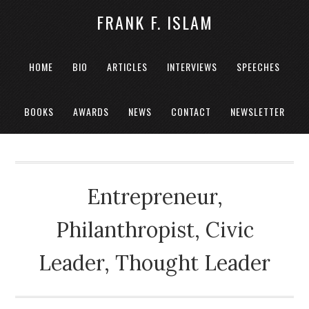
FRANK F. ISLAM
HOME
BIO
ARTICLES
INTERVIEWS
SPEECHES
BOOKS
AWARDS
NEWS
CONTACT
NEWSLETTER
Entrepreneur,
Philanthropist, Civic
Leader, Thought Leader