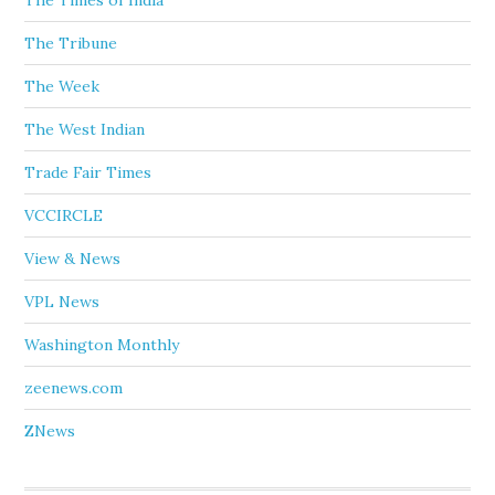
The Times of India
The Tribune
The Week
The West Indian
Trade Fair Times
VCCIRCLE
View & News
VPL News
Washington Monthly
zeenews.com
ZNews