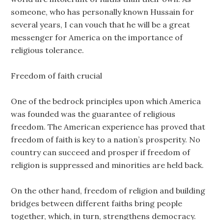
someone, who has personally known Hussain for
several years, I can vouch that he will be a great
messenger for America on the importance of
religious tolerance.
Freedom of faith crucial
One of the bedrock principles upon which America
was founded was the guarantee of religious
freedom. The American experience has proved that
freedom of faith is key to a nation’s prosperity. No
country can succeed and prosper if freedom of
religion is suppressed and minorities are held back.
On the other hand, freedom of religion and building
bridges between different faiths bring people
together, which, in turn, strengthens democracy.