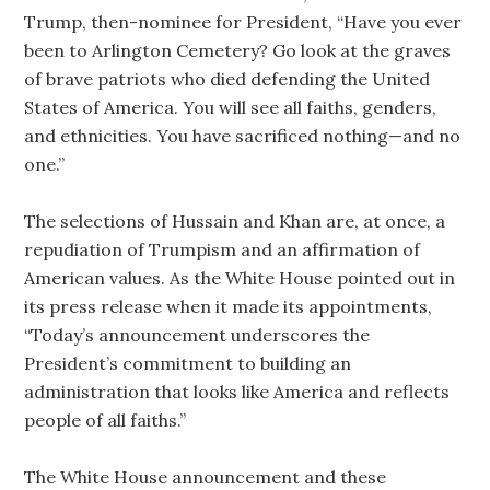
Trump, then-nominee for President, “Have you ever
been to Arlington Cemetery? Go look at the graves
of brave patriots who died defending the United
States of America. You will see all faiths, genders,
and ethnicities. You have sacrificed nothing—and no
one.”
The selections of Hussain and Khan are, at once, a
repudiation of Trumpism and an affirmation of
American values. As the White House pointed out in
its press release when it made its appointments,
“Today’s announcement underscores the
President’s commitment to building an
administration that looks like America and reflects
people of all faiths.”
The White House announcement and these