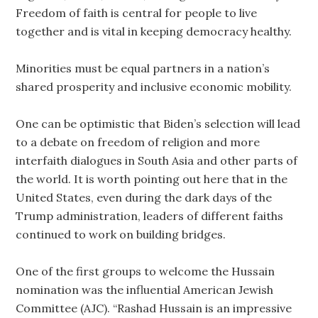
Freedom of faith is central for people to live
together and is vital in keeping democracy healthy.
Minorities must be equal partners in a nation’s
shared prosperity and inclusive economic mobility.
One can be optimistic that Biden’s selection will lead
to a debate on freedom of religion and more
interfaith dialogues in South Asia and other parts of
the world. It is worth pointing out here that in the
United States, even during the dark days of the
Trump administration, leaders of different faiths
continued to work on building bridges.
One of the first groups to welcome the Hussain
nomination was the influential American Jewish
Committee (AJC). “Rashad Hussain is an impressive