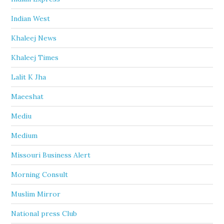
Indian West
Khaleej News
Khaleej Times
Lalit K Jha
Maeeshat
Mediu
Medium
Missouri Business Alert
Morning Consult
Muslim Mirror
National press Club