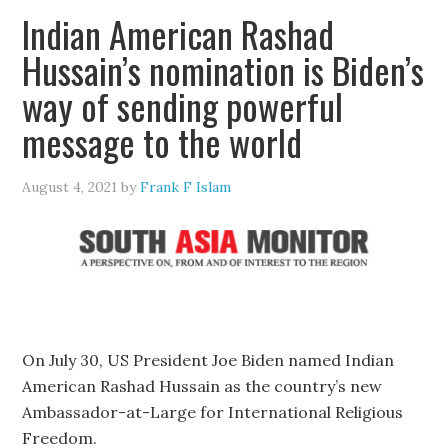
Indian American Rashad
Hussain’s nomination is Biden’s
way of sending powerful
message to the world
August 4, 2021
by
Frank F Islam
On July 30, US President Joe Biden named Indian
American Rashad Hussain as the country’s new
Ambassador-at-Large for International Religious
Freedom.