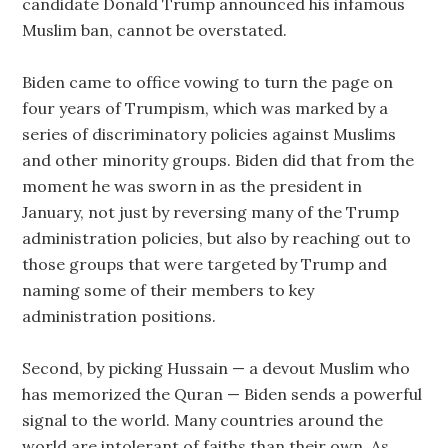
candidate Donald Trump announced his infamous
Muslim ban, cannot be overstated.
Biden came to office vowing to turn the page on
four years of Trumpism, which was marked by a
series of discriminatory policies against Muslims
and other minority groups. Biden did that from the
moment he was sworn in as the president in
January, not just by reversing many of the Trump
administration policies, but also by reaching out to
those groups that were targeted by Trump and
naming some of their members to key
administration positions.
Second, by picking Hussain — a devout Muslim who
has memorized the Quran — Biden sends a powerful
signal to the world. Many countries around the
world are intolerant of faiths than their own. As