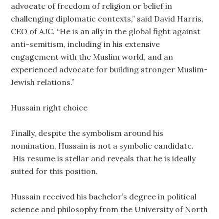
advocate of freedom of religion or belief in
challenging diplomatic contexts,” said David Harris,
CEO of AJC. “He is an ally in the global fight against
anti-semitism, including in his extensive
engagement with the Muslim world, and an
experienced advocate for building stronger Muslim-
Jewish relations.”
Hussain right choice
Finally, despite the symbolism around his
nomination, Hussain is not a symbolic candidate.
His resume is stellar and reveals that he is ideally
suited for this position.
Hussain received his bachelor’s degree in political
science and philosophy from the University of North