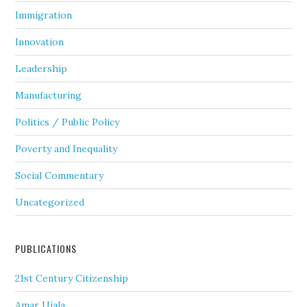
Immigration
Innovation
Leadership
Manufacturing
Politics / Public Policy
Poverty and Inequality
Social Commentary
Uncategorized
PUBLICATIONS
21st Century Citizenship
Amar Ujala