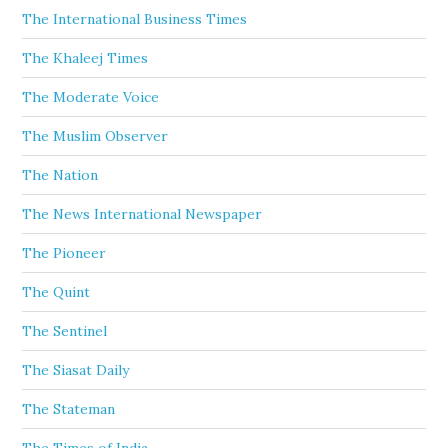
The International Business Times
The Khaleej Times
The Moderate Voice
The Muslim Observer
The Nation
The News International Newspaper
The Pioneer
The Quint
The Sentinel
The Siasat Daily
The Stateman