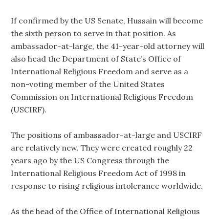
If confirmed by the US Senate, Hussain will become
the sixth person to serve in that position. As
ambassador-at-large, the 41-year-old attorney will
also head the Department of State’s Office of
International Religious Freedom and serve as a
non-voting member of the United States
Commission on International Religious Freedom
(USCIRF).
The positions of ambassador-at-large and USCIRF
are relatively new. They were created roughly 22
years ago by the US Congress through the
International Religious Freedom Act of 1998 in
response to rising religious intolerance worldwide.
As the head of the Office of International Religious