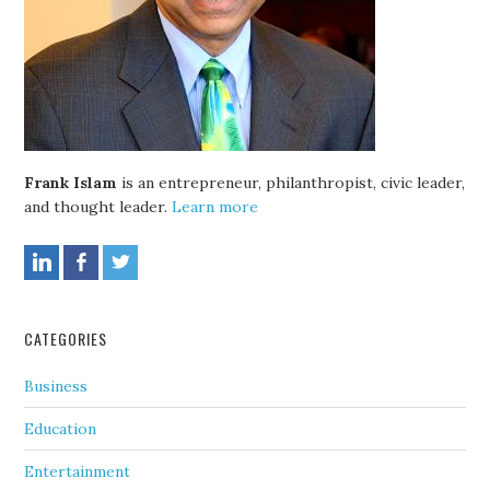
Frank Islam
is an entrepreneur, philanthropist, civic leader,
and thought leader.
Learn more
CATEGORIES
Business
Education
Entertainment