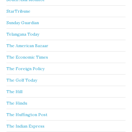
StarTribune
Sunday Guardian
Telangana Today
The American Bazaar
The Economic Times
The Foreign Policy
The Golf Today
The Hill
The Hindu
The Huffington Post
The Indian Express