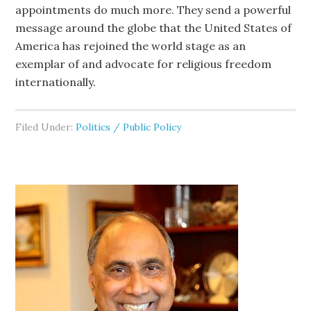
appointments do much more. They send a powerful
message around the globe that the United States of
America has rejoined the world stage as an
exemplar of and advocate for religious freedom
internationally.
Filed Under:
Politics / Public Policy