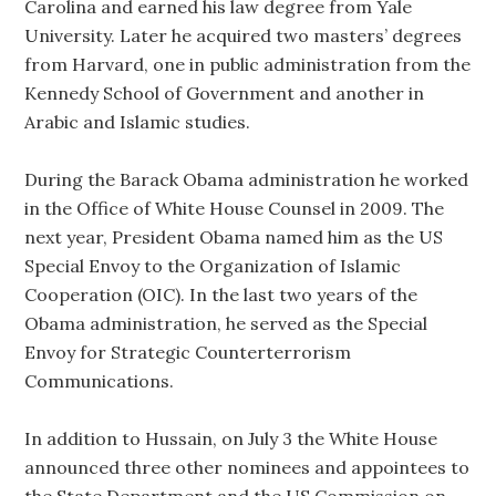
Carolina and earned his law degree from Yale
University. Later he acquired two masters’ degrees
from Harvard, one in public administration from the
Kennedy School of Government and another in
Arabic and Islamic studies.
During the Barack Obama administration he worked
in the Office of White House Counsel in 2009. The
next year, President Obama named him as the US
Special Envoy to the Organization of Islamic
Cooperation (OIC). In the last two years of the
Obama administration, he served as the Special
Envoy for Strategic Counterterrorism
Communications.
In addition to Hussain, on July 3 the White House
announced three other nominees and appointees to