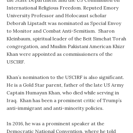
the State Department and the US Commission on
International Religious Freedom. Reputed Emory
University Professor and Holocaust scholar
Deborah Lipstadt was nominated as Special Envoy
to Monitor and Combat Anti-Semitism. Sharon
Kleinbaum, spiritual leader of the Beit Simchat Torah
congregation, and Muslim Pakistani American Khizr
Khan were appointed as commissioners of the
USCIRF.
Khan’s nomination to the USCIRF is also significant.
He is a Gold Star parent, father of the late US Army
Captain Humayun Khan, who died while serving in
Iraq. Khan has been a prominent critic of Trump’s
anti-immigrant and anti-minority policies.
In 2016, he was a prominent speaker at the
Democratic National Convention, where he told