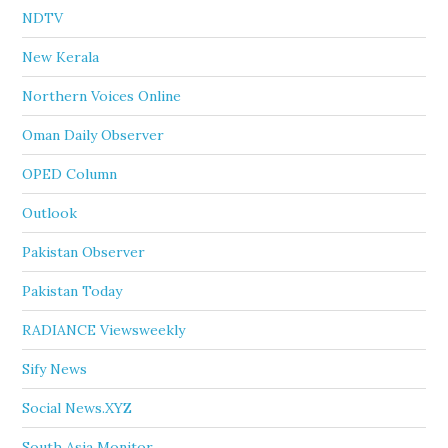
NDTV
New Kerala
Northern Voices Online
Oman Daily Observer
OPED Column
Outlook
Pakistan Observer
Pakistan Today
RADIANCE Viewsweekly
Sify News
Social News.XYZ
South Asia Monitor