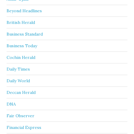
Beyond Headlines
British Herald
Business Standard
Business Today
Cochin Herald
Daily Times
Daily World
Deccan Herald
DNA
Fair Observer
Financial Express