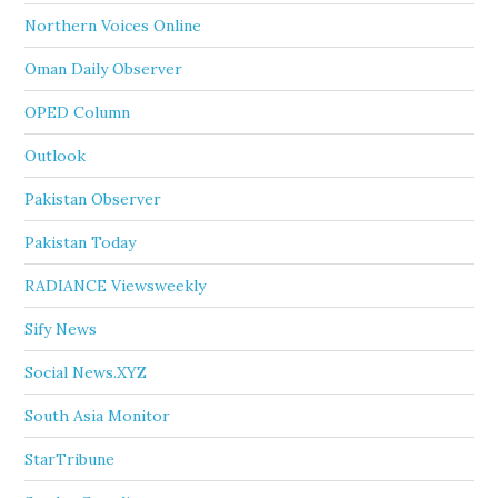
Northern Voices Online
Oman Daily Observer
OPED Column
Outlook
Pakistan Observer
Pakistan Today
RADIANCE Viewsweekly
Sify News
Social News.XYZ
South Asia Monitor
StarTribune