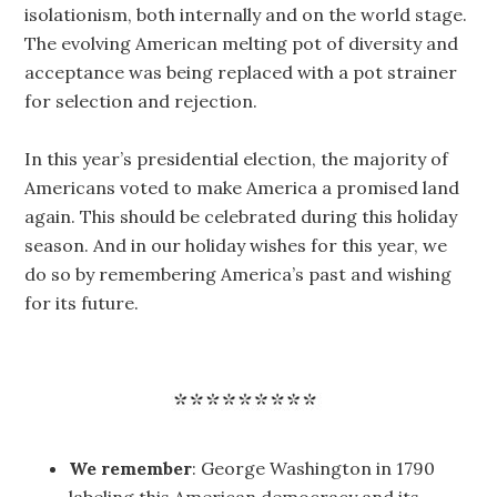
isolationism, both internally and on the world stage.
The evolving American melting pot of diversity and
acceptance was being replaced with a pot strainer
for selection and rejection.
In this year’s presidential election, the majority of
Americans voted to make America a promised land
again. This should be celebrated during this holiday
season. And in our holiday wishes for this year, we
do so by remembering America’s past and wishing
for its future.
We remember
: George Washington in 1790