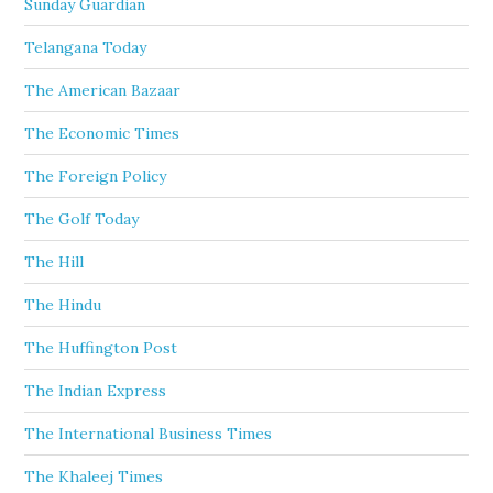
Sunday Guardian
Telangana Today
The American Bazaar
The Economic Times
The Foreign Policy
The Golf Today
The Hill
The Hindu
The Huffington Post
The Indian Express
The International Business Times
The Khaleej Times