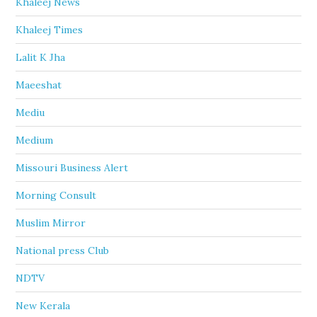
Khaleej News
Khaleej Times
Lalit K Jha
Maeeshat
Mediu
Medium
Missouri Business Alert
Morning Consult
Muslim Mirror
National press Club
NDTV
New Kerala