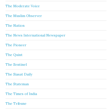
The Moderate Voice
The Muslim Observer
The Nation
The News International Newspaper
The Pioneer
The Quint
The Sentinel
The Siasat Daily
The Stateman
The Times of India
The Tribune