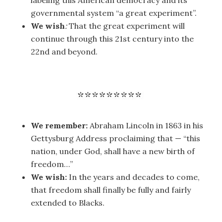
labeling this American democracy and its
governmental system “a great experiment”.
We wish
:
That the great experiment will
continue through this 21st century into the
22nd and beyond.
We remember:
Abraham Lincoln in 1863 in his
Gettysburg Address proclaiming that — “this
nation, under God, shall have a new birth of
freedom…”
We wish:
In the years and decades to come,
that freedom shall finally be fully and fairly
extended to Blacks.