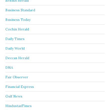
British Herald
Business Standard
Business Today
Cochin Herald
Daily Times
Daily World
Deccan Herald
DNA
Fair Observer
Financial Express
Gulf News
HindustanTimes