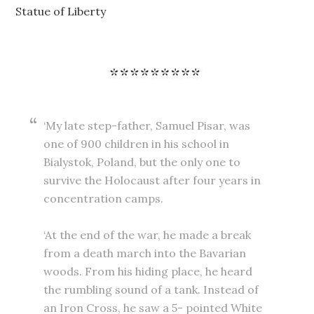
Statue of Liberty
‘My late step-father, Samuel Pisar, was
one of 900 children in his school in
Bialystok, Poland, but the only one to
survive the Holocaust after four years in
concentration camps.
‘At the end of the war, he made a break
from a death march into the Bavarian
woods. From his hiding place, he heard
the rumbling sound of a tank. Instead of
an Iron Cross, he saw a 5- pointed White