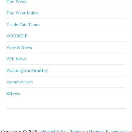
The Week
The West Indian
Trade Fair Times
VCCIRCLE
View & News
VPL News
Washington Monthly
zeenews.com
ZNews
Copyright © 2026 ·
eleven40 Pro Theme
on
Genesis Framework
·