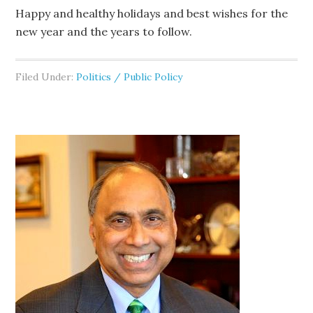
Happy and healthy holidays and best wishes for the
new year and the years to follow.
Filed Under:
Politics / Public Policy