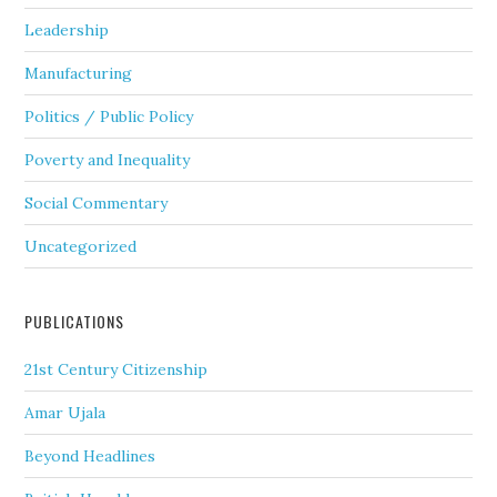
Leadership
Manufacturing
Politics / Public Policy
Poverty and Inequality
Social Commentary
Uncategorized
PUBLICATIONS
21st Century Citizenship
Amar Ujala
Beyond Headlines