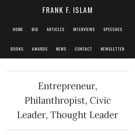
FRANK F. ISLAM
HOME
BIO
ARTICLES
INTERVIEWS
SPEECHES
BOOKS
AWARDS
NEWS
CONTACT
NEWSLETTER
Entrepreneur,
Philanthropist, Civic
Leader, Thought Leader