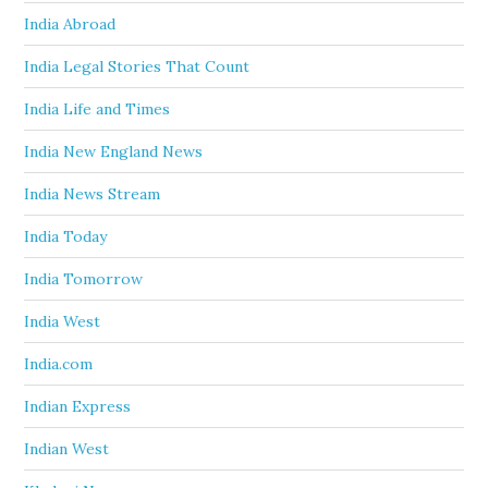
India Abroad
India Legal Stories That Count
India Life and Times
India New England News
India News Stream
India Today
India Tomorrow
India West
India.com
Indian Express
Indian West