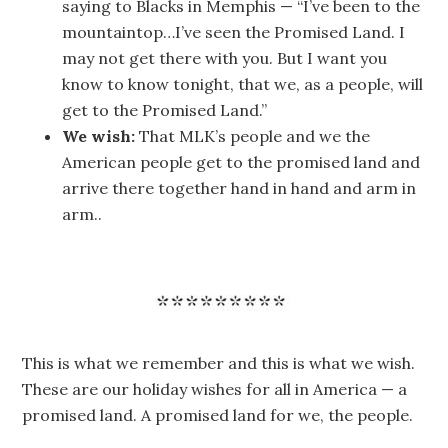
saying to Blacks in Memphis — “I’ve been to the
mountaintop…I’ve seen the Promised Land. I
may not get there with you. But I want you
know to know tonight, that we, as a people, will
get to the Promised Land.”
We wish:
That MLK’s people and we the
American people get to the promised land and
arrive there together hand in hand and arm in
arm..
This is what we remember and this is what we wish.
These are our holiday wishes for all in America — a
promised land. A promised land for we, the people.