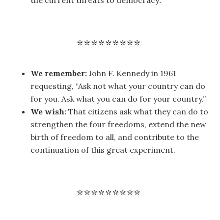
the current threats to democracy
.
We remember:
John F. Kennedy in 1961
requesting, “Ask not what your country can do
for you. Ask what you can do for your country.”
We wish:
That citizens ask what they can do to
strengthen the four freedoms, extend the new
birth of freedom to all, and contribute to the
continuation of this great experiment.