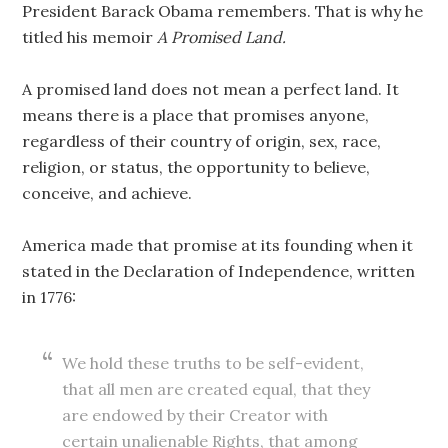
President Barack Obama remembers. That is why he
titled his memoir
A Promised Land.
A promised land does not mean a perfect land. It
means there is a place that promises anyone,
regardless of their country of origin, sex, race,
religion, or status, the opportunity to believe,
conceive, and achieve.
America made that promise at its founding when it
stated in the Declaration of Independence, written
in 1776:
We hold these truths to be self-evident,
that all men are created equal, that they
are endowed by their Creator with
certain unalienable Rights, that among