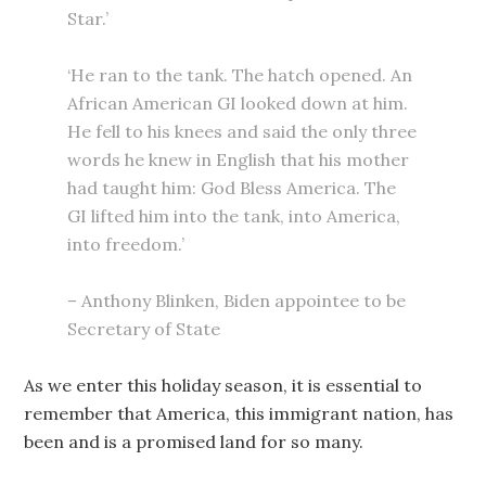
Star.’
‘He ran to the tank. The hatch opened. An
African American GI looked down at him.
He fell to his knees and said the only three
words he knew in English that his mother
had taught him: God Bless America. The
GI lifted him into the tank, into America,
into freedom.’
– Anthony Blinken, Biden appointee to be
Secretary of State
As we enter this holiday season, it is essential to
remember that America, this immigrant nation, has
been and is a promised land for so many.