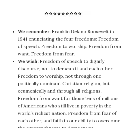
We remember:
Franklin Delano Roosevelt in
1941 enunciating the four freedoms: Freedom
of speech. Freedom to worship. Freedom from
want. Freedom from fear.
We wish:
Freedom of speech to dignify
discourse, not to demean it and each other.
Freedom to worship, not through one
politically dominant Christian religion, but
ecumenically and through all religions.
Freedom from want for those tens of millions
of Americans who still live in poverty in the
world’s richest nation. Freedom from fear of
each other, and faith in our ability to overcome