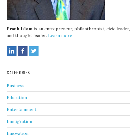
Frank Islam
is an entrepreneur, philanthropist, civic leader,
and thought leader.
Learn more
CATEGORIES
Business
Education
Entertainment
Immigration
Innovation