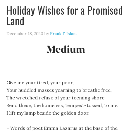
Holiday Wishes for a Promised
Land
December 18, 2020
by
Frank F Islam
Give me your tired, your poor,
Your huddled masses yearning to breathe free,
The wretched refuse of your teeming shore.
Send these, the homeless, tempest-tossed, to me:
I lift my lamp beside the golden door.
– Words of poet Emma Lazarus at the base of the