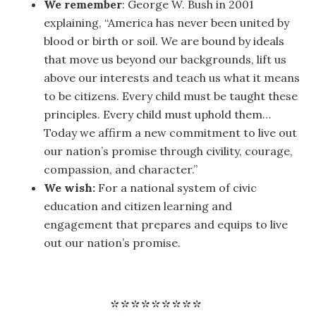
We remember
: George W. Bush in 2001
explaining, “America has never been united by
blood or birth or soil. We are bound by ideals
that move us beyond our backgrounds, lift us
above our interests and teach us what it means
to be citizens. Every child must be taught these
principles. Every child must uphold them…
Today we affirm a new commitment to live out
our nation’s promise through civility, courage,
compassion, and character.”
We wish:
For a national system of civic
education and citizen learning and
engagement that prepares and equips to live
out our nation’s promise.