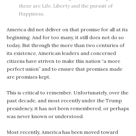
these are Life, Liberty and the pursuit of
Happiness.
Americ
a
did not deliver on that promise for all at its
beginning. And for too many, it still does not do so
today. But through the more than two centuries of
its existence, American leaders and concerned
citizens have striven to make this nation “a more
perfect union” and to ensure that promises made
are promises kept.
This is critical to remember. Unfortunately, over the
past decade, and most recently under the Trump
presidency, it has not been remembered, or perhaps
was never known or understood.
Most recently, America has been moved toward