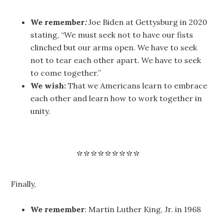
We remember
:
Joe Biden at Gettysburg in 2020
stating, “We must seek not to have our fists
clinched but our arms open. We have to seek
not to tear each other apart. We have to seek
to come together.”
We wish:
That we Americans learn to embrace
each other and learn how to work together in
unity.
Finally,
We remember
: Martin Luther King, Jr. in 1968