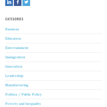
CATEGORIES
Business
Education
Entertainment
Immigration
Innovation
Leadership
Manufacturing
Politics / Public Policy
Poverty and Inequality