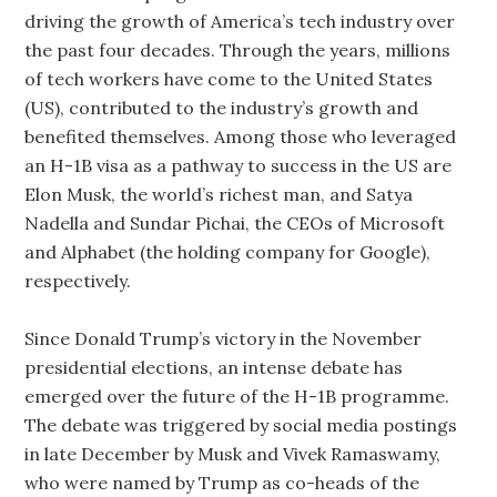
driving the growth of America’s tech industry over
the past four decades. Through the years, millions
of tech workers have come to the United States
(US), contributed to the industry’s growth and
benefited themselves. Among those who leveraged
an H-1B visa as a pathway to success in the US are
Elon Musk, the world’s richest man, and Satya
Nadella and Sundar Pichai, the CEOs of Microsoft
and Alphabet (the holding company for Google),
respectively.
Since Donald Trump’s victory in the November
presidential elections, an intense debate has
emerged over the future of the H-1B programme.
The debate was triggered by social media postings
in late December by Musk and Vivek Ramaswamy,
who were named by Trump as co-heads of the