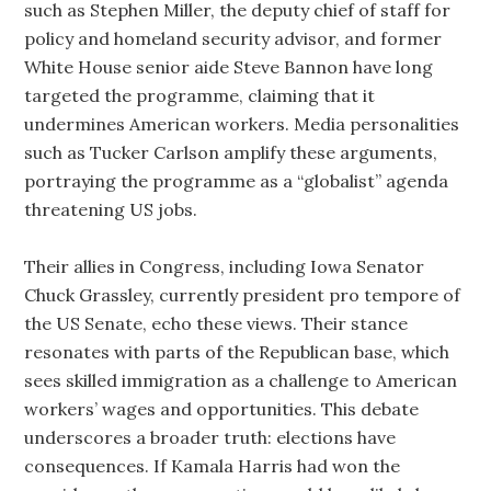
such as Stephen Miller, the deputy chief of staff for
policy and homeland security advisor, and former
White House senior aide Steve Bannon have long
targeted the programme, claiming that it
undermines American workers. Media personalities
such as Tucker Carlson amplify these arguments,
portraying the programme as a “globalist” agenda
threatening US jobs.
Their allies in Congress, including Iowa Senator
Chuck Grassley, currently president pro tempore of
the US Senate, echo these views. Their stance
resonates with parts of the Republican base, which
sees skilled immigration as a challenge to American
workers’ wages and opportunities. This debate
underscores a broader truth: elections have
consequences. If Kamala Harris had won the