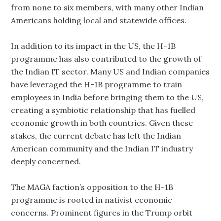
from none to six members, with many other Indian
Americans holding local and statewide offices.
In addition to its impact in the US, the H-1B
programme has also contributed to the growth of
the Indian IT sector. Many US and Indian companies
have leveraged the H-1B programme to train
employees in India before bringing them to the US,
creating a symbiotic relationship that has fuelled
economic growth in both countries. Given these
stakes, the current debate has left the Indian
American community and the Indian IT industry
deeply concerned.
The MAGA faction’s opposition to the H-1B
programme is rooted in nativist economic
concerns. Prominent figures in the Trump orbit