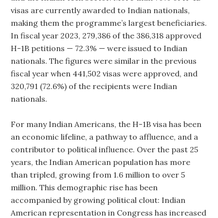
visas are currently awarded to Indian nationals,
making them the programme’s largest beneficiaries.
In fiscal year 2023, 279,386 of the 386,318 approved
H-1B petitions — 72.3% — were issued to Indian
nationals. The figures were similar in the previous
fiscal year when 441,502 visas were approved, and
320,791 (72.6%) of the recipients were Indian
nationals.
For many Indian Americans, the H-1B visa has been
an economic lifeline, a pathway to affluence, and a
contributor to political influence. Over the past 25
years, the Indian American population has more
than tripled, growing from 1.6 million to over 5
million. This demographic rise has been
accompanied by growing political clout: Indian
American representation in Congress has increased