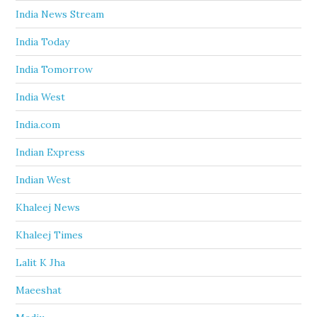
India News Stream
India Today
India Tomorrow
India West
India.com
Indian Express
Indian West
Khaleej News
Khaleej Times
Lalit K Jha
Maeeshat