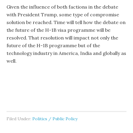
Given the influence of both factions in the debate
with President Trump, some type of compromise
solution be reached. Time will tell how the debate on
the future of the H-1B visa programme will be
resolved. That resolution will impact not only the
future of the H-1B programme but of the
technology industry in America, India and globally as
well.
Filed Under:
Politics / Public Policy