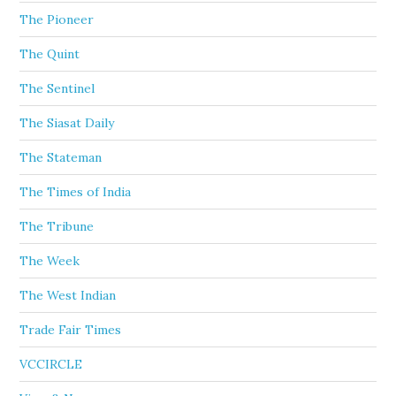
The Pioneer
The Quint
The Sentinel
The Siasat Daily
The Stateman
The Times of India
The Tribune
The Week
The West Indian
Trade Fair Times
VCCIRCLE