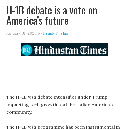
H-1B debate is a vote on
America’s future
January 31, 2025
by
Frank F Islam
The H-1B visa debate intensifies under Trump,
impacting tech growth and the Indian American
community.
The H-1B visa programme has been instrumental in