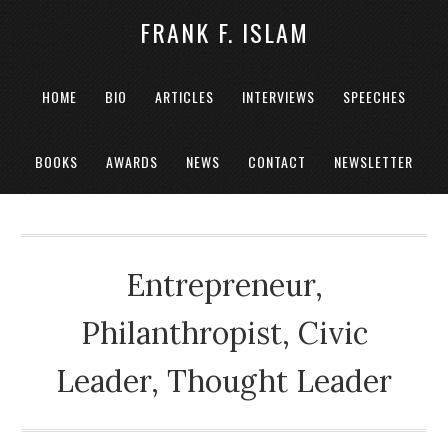
FRANK F. ISLAM
HOME
BIO
ARTICLES
INTERVIEWS
SPEECHES
BOOKS
AWARDS
NEWS
CONTACT
NEWSLETTER
Entrepreneur,
Philanthropist, Civic
Leader, Thought Leader