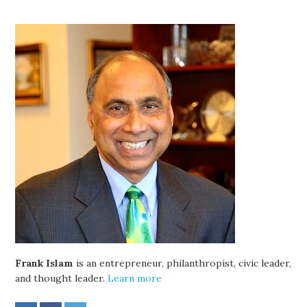
Frank Islam
is an entrepreneur, philanthropist, civic leader,
and thought leader.
Learn more