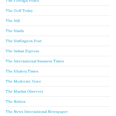
The Foreign Policy
The Golf Today
The Hill
The Hindu
The Huffington Post
The Indian Express
The International Business Times
The Khaleej Times
The Moderate Voice
The Muslim Observer
The Nation
The News International Newspaper