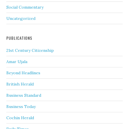
Social Commentary
Uncategorized
PUBLICATIONS
21st Century Citizenship
Amar Ujala
Beyond Headlines
British Herald
Business Standard
Business Today
Cochin Herald