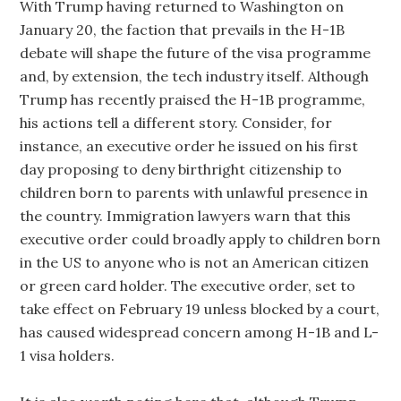
With Trump having returned to Washington on
January 20, the faction that prevails in the H-1B
debate will shape the future of the visa programme
and, by extension, the tech industry itself. Although
Trump has recently praised the H-1B programme,
his actions tell a different story. Consider, for
instance, an executive order he issued on his first
day proposing to deny birthright citizenship to
children born to parents with unlawful presence in
the country. Immigration lawyers warn that this
executive order could broadly apply to children born
in the US to anyone who is not an American citizen
or green card holder. The executive order, set to
take effect on February 19 unless blocked by a court,
has caused widespread concern among H-1B and L-
1 visa holders.