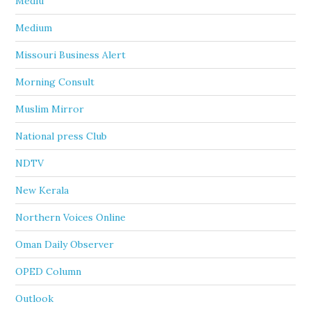
Mediu
Medium
Missouri Business Alert
Morning Consult
Muslim Mirror
National press Club
NDTV
New Kerala
Northern Voices Online
Oman Daily Observer
OPED Column
Outlook