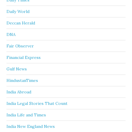
Daily Times
Daily World
Deccan Herald
DNA
Fair Observer
Financial Express
Gulf News
HindustanTimes
India Abroad
India Legal Stories That Count
India Life and Times
India New England News