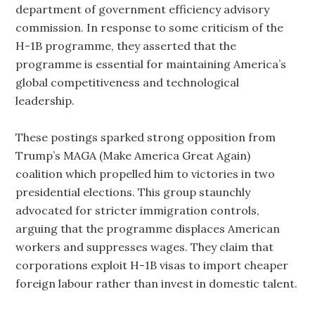
department of government efficiency advisory
commission. In response to some criticism of the
H-1B programme, they asserted that the
programme is essential for maintaining America’s
global competitiveness and technological
leadership.
These postings sparked strong opposition from
Trump’s MAGA (Make America Great Again)
coalition which propelled him to victories in two
presidential elections. This group staunchly
advocated for stricter immigration controls,
arguing that the programme displaces American
workers and suppresses wages. They claim that
corporations exploit H-1B visas to import cheaper
foreign labour rather than invest in domestic talent.