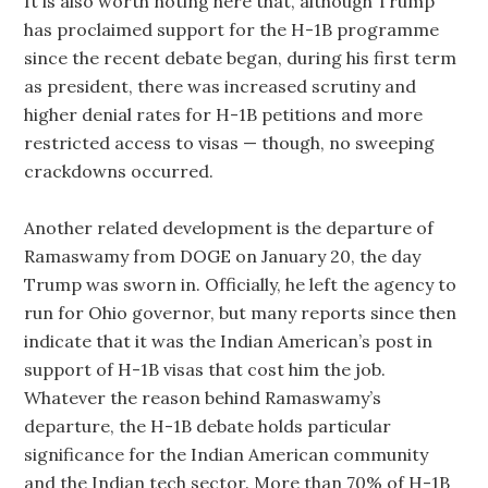
It is also worth noting here that, although Trump
has proclaimed support for the H-1B programme
since the recent debate began, during his first term
as president, there was increased scrutiny and
higher denial rates for H-1B petitions and more
restricted access to visas — though, no sweeping
crackdowns occurred.
Another related development is the departure of
Ramaswamy from DOGE on January 20, the day
Trump was sworn in. Officially, he left the agency to
run for Ohio governor, but many reports since then
indicate that it was the Indian American’s post in
support of H-1B visas that cost him the job.
Whatever the reason behind Ramaswamy’s
departure, the H-1B debate holds particular
significance for the Indian American community
and the Indian tech sector. More than 70% of H-1B