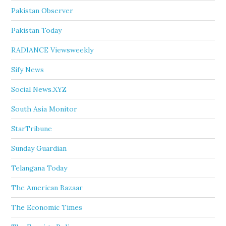
Pakistan Observer
Pakistan Today
RADIANCE Viewsweekly
Sify News
Social News.XYZ
South Asia Monitor
StarTribune
Sunday Guardian
Telangana Today
The American Bazaar
The Economic Times