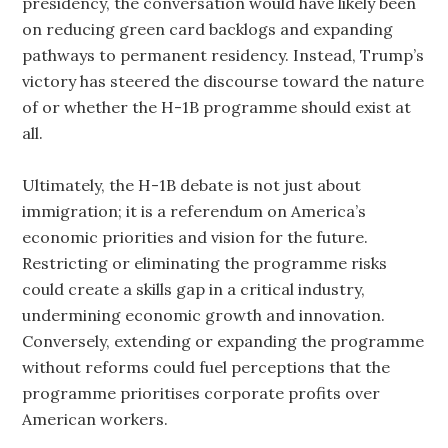
presidency, the conversation would have likely been
on reducing green card backlogs and expanding
pathways to permanent residency. Instead, Trump’s
victory has steered the discourse toward the nature
of or whether the H-1B programme should exist at
all.
Ultimately, the H-1B debate is not just about
immigration; it is a referendum on America’s
economic priorities and vision for the future.
Restricting or eliminating the programme risks
could create a skills gap in a critical industry,
undermining economic growth and innovation.
Conversely, extending or expanding the programme
without reforms could fuel perceptions that the
programme prioritises corporate profits over
American workers.