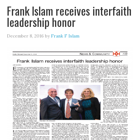
Frank Islam receives interfaith
leadership honor
December 8, 2016
by
Frank F Islam