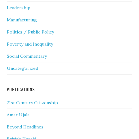
Leadership
Manufacturing
Politics / Public Policy
Poverty and Inequality
Social Commentary
Uncategorized
PUBLICATIONS
21st Century Citizenship
Amar Ujala
Beyond Headlines