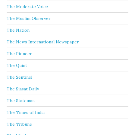
The Moderate Voice
The Muslim Observer
The Nation
The News International Newspaper
The Pioneer
The Quint
The Sentinel
The Siasat Daily
The Stateman
The Times of India
The Tribune