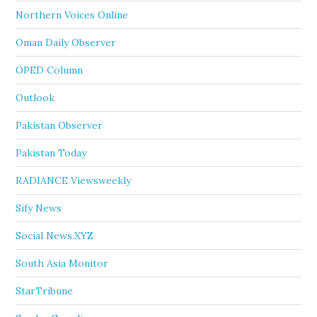
Northern Voices Online
Oman Daily Observer
OPED Column
Outlook
Pakistan Observer
Pakistan Today
RADIANCE Viewsweekly
Sify News
Social News.XYZ
South Asia Monitor
StarTribune