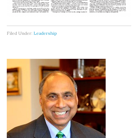
Filed Under:
Leadership