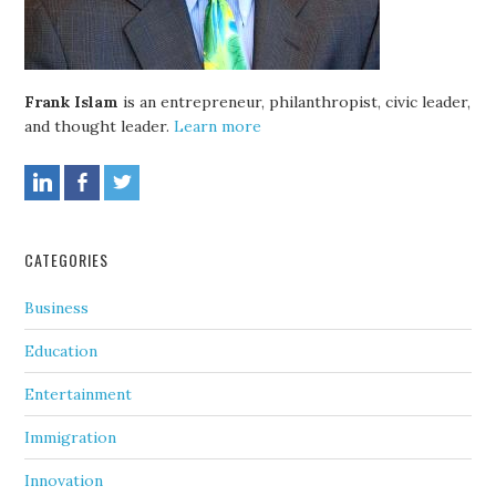
Frank Islam
is an entrepreneur, philanthropist, civic leader,
and thought leader.
Learn more
CATEGORIES
Business
Education
Entertainment
Immigration
Innovation