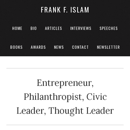
FRANK F. ISLAM
HOME
BIO
ARTICLES
INTERVIEWS
SPEECHES
BOOKS
AWARDS
NEWS
CONTACT
NEWSLETTER
Entrepreneur,
Philanthropist, Civic
Leader, Thought Leader