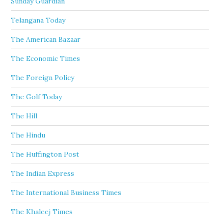
Sunday Guardian
Telangana Today
The American Bazaar
The Economic Times
The Foreign Policy
The Golf Today
The Hill
The Hindu
The Huffington Post
The Indian Express
The International Business Times
The Khaleej Times