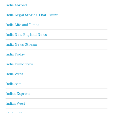
India Abroad
India Legal Stories That Count
India Life and Times
India New England News
India News Stream
India Today
India Tomorrow
India West
India.com
Indian Express
Indian West