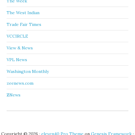
The Week
The West Indian
Trade Fair Times
VCCIRCLE
View & News
VPL News
Washington Monthly
zeenews.com
ZNews
Copyright © 2026 ·
eleven40 Pro Theme
on
Genesis Framework
·