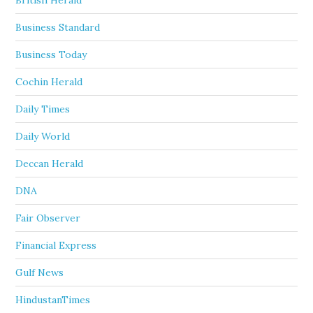
British Herald
Business Standard
Business Today
Cochin Herald
Daily Times
Daily World
Deccan Herald
DNA
Fair Observer
Financial Express
Gulf News
HindustanTimes