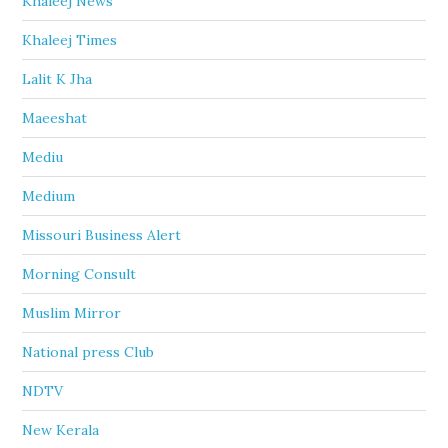
Khaleej News
Khaleej Times
Lalit K Jha
Maeeshat
Mediu
Medium
Missouri Business Alert
Morning Consult
Muslim Mirror
National press Club
NDTV
New Kerala