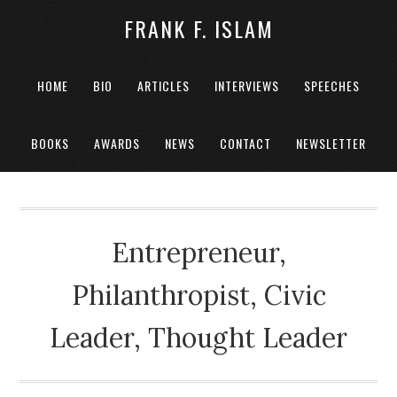
FRANK F. ISLAM
HOME
BIO
ARTICLES
INTERVIEWS
SPEECHES
BOOKS
AWARDS
NEWS
CONTACT
NEWSLETTER
Entrepreneur,
Philanthropist, Civic
Leader, Thought Leader