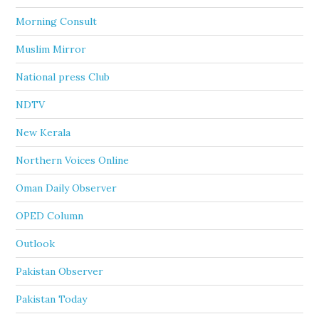
Morning Consult
Muslim Mirror
National press Club
NDTV
New Kerala
Northern Voices Online
Oman Daily Observer
OPED Column
Outlook
Pakistan Observer
Pakistan Today