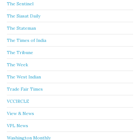
The Sentinel
The Siasat Daily
The Stateman
The Times of India
The Tribune
The Week
The West Indian
Trade Fair Times
VCCIRCLE
View & News
VPL News
Washington Monthly