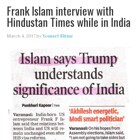
Frank Islam interview with
Hindustan Times while in India
March 4, 2017
by
Youssef Slitine