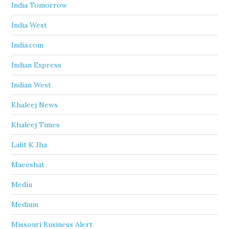
India Tomorrow
India West
India.com
Indian Express
Indian West
Khaleej News
Khaleej Times
Lalit K Jha
Maeeshat
Mediu
Medium
Missouri Business Alert