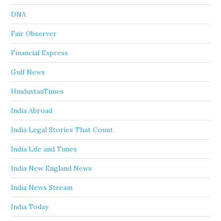
DNA
Fair Observer
Financial Express
Gulf News
HindustanTimes
India Abroad
India Legal Stories That Count
India Life and Times
India New England News
India News Stream
India Today