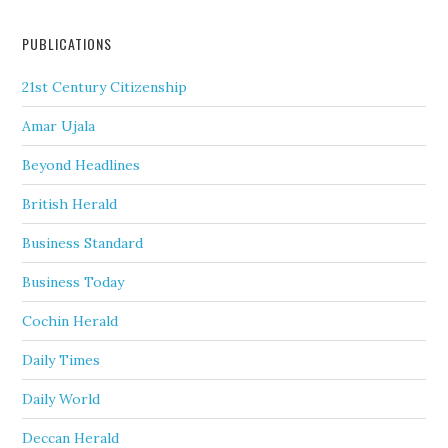
PUBLICATIONS
21st Century Citizenship
Amar Ujala
Beyond Headlines
British Herald
Business Standard
Business Today
Cochin Herald
Daily Times
Daily World
Deccan Herald