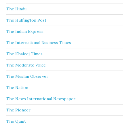
The Hindu
The Huffington Post
The Indian Express
The International Business Times
The Khaleej Times
The Moderate Voice
The Muslim Observer
The Nation
The News International Newspaper
The Pioneer
The Quint