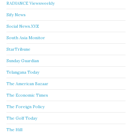
RADIANCE Viewsweekly
Sify News
Social News.XYZ
South Asia Monitor
StarTribune
Sunday Guardian
Telangana Today
The American Bazaar
The Economic Times
The Foreign Policy
The Golf Today
The Hill