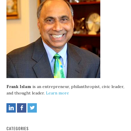
Frank Islam
is an entrepreneur, philanthropist, civic leader,
and thought leader.
Learn more
CATEGORIES