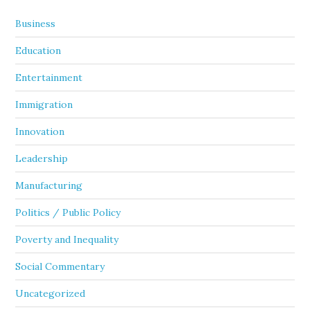
Business
Education
Entertainment
Immigration
Innovation
Leadership
Manufacturing
Politics / Public Policy
Poverty and Inequality
Social Commentary
Uncategorized