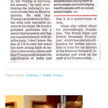
Filed Under:
Politics / Public Policy