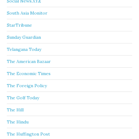
Social News.XYZ
South Asia Monitor
StarTribune
Sunday Guardian
Telangana Today
The American Bazaar
The Economic Times
The Foreign Policy
The Golf Today
The Hill
The Hindu
The Huffington Post