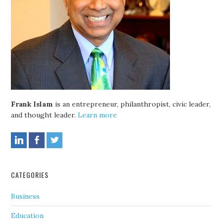
Frank Islam
is an entrepreneur, philanthropist, civic leader,
and thought leader.
Learn more
CATEGORIES
Business
Education