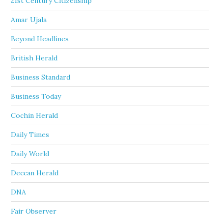
21st Century Citizenship
Amar Ujala
Beyond Headlines
British Herald
Business Standard
Business Today
Cochin Herald
Daily Times
Daily World
Deccan Herald
DNA
Fair Observer