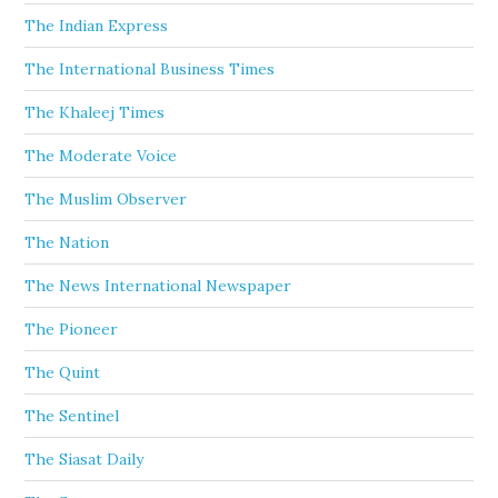
The Indian Express
The International Business Times
The Khaleej Times
The Moderate Voice
The Muslim Observer
The Nation
The News International Newspaper
The Pioneer
The Quint
The Sentinel
The Siasat Daily