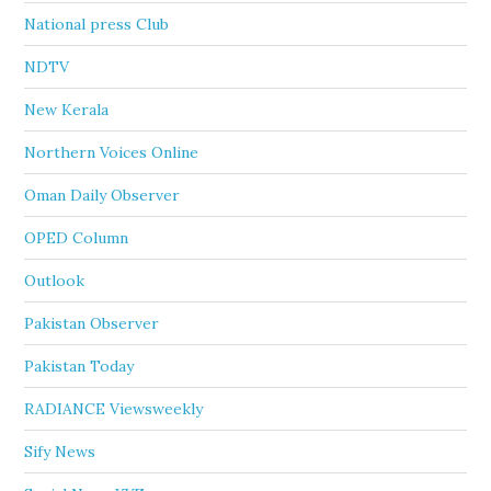
National press Club
NDTV
New Kerala
Northern Voices Online
Oman Daily Observer
OPED Column
Outlook
Pakistan Observer
Pakistan Today
RADIANCE Viewsweekly
Sify News