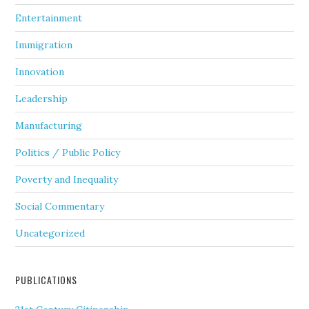
Entertainment
Immigration
Innovation
Leadership
Manufacturing
Politics / Public Policy
Poverty and Inequality
Social Commentary
Uncategorized
PUBLICATIONS