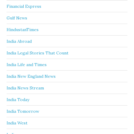
Financial Express
Gulf News
HindustanTimes
India Abroad
India Legal Stories That Count
India Life and Times
India New England News
India News Stream
India Today
India Tomorrow
India West