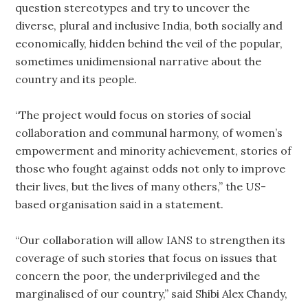
question stereotypes and try to uncover the
diverse, plural and inclusive India, both socially and
economically, hidden behind the veil of the popular,
sometimes unidimensional narrative about the
country and its people.
“The project would focus on stories of social
collaboration and communal harmony, of women’s
empowerment and minority achievement, stories of
those who fought against odds not only to improve
their lives, but the lives of many others,” the US-
based organisation said in a statement.
“Our collaboration will allow IANS to strengthen its
coverage of such stories that focus on issues that
concern the poor, the underprivileged and the
marginalised of our country,” said Shibi Alex Chandy,