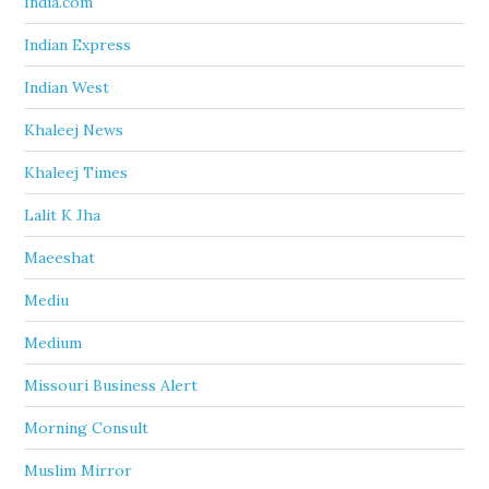
India.com
Indian Express
Indian West
Khaleej News
Khaleej Times
Lalit K Jha
Maeeshat
Mediu
Medium
Missouri Business Alert
Morning Consult
Muslim Mirror