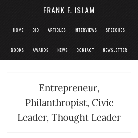
FRANK F. ISLAM
HOME
BIO
ARTICLES
INTERVIEWS
SPEECHES
BOOKS
AWARDS
NEWS
CONTACT
NEWSLETTER
Entrepreneur,
Philanthropist, Civic
Leader, Thought Leader