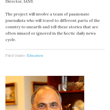
Director, IANS.
The project will involve a team of passionate
journalists who will travel to different parts of the
country to unearth and tell these stories that are
often missed or ignored in the hectic daily news
cycle.
Filed Under:
Education