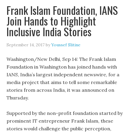
Frank Islam Foundation, IANS
Join Hands to Highlight
Inclusive India Stories
September 14, 2017
by
Youssef Slitine
Washington/New Delhi, Sep 14: The Frank Islam
Foundation in Washington has joined hands with
IANS, India’s largest independent newswire, for a
media project that aims to tell some remarkable
stories from across India, it was announced on
Thursday.
Supported by the non-profit foundation started by
prominent IT entrepreneur Frank Islam, these
stories would challenge the public perception,