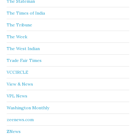
The Stateman
The Times of India
The Tribune
The Week
The West Indian
Trade Fair Times
VCCIRCLE
View & News
VPL News
Washington Monthly
zeenews.com
ZNews