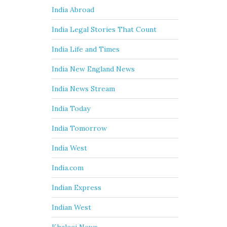
India Abroad
India Legal Stories That Count
India Life and Times
India New England News
India News Stream
India Today
India Tomorrow
India West
India.com
Indian Express
Indian West