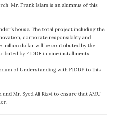
. Mr. Frank Islam is an alumnus of this
der’s house. The total project including the
novation, corporate responsibility and
 million dollar will be contributed by the
tributed by FIDDF in nine installments.
andum of Understanding with FIDDF to this
 and Mr. Syed Ali Rizvi to ensure that AMU
er.