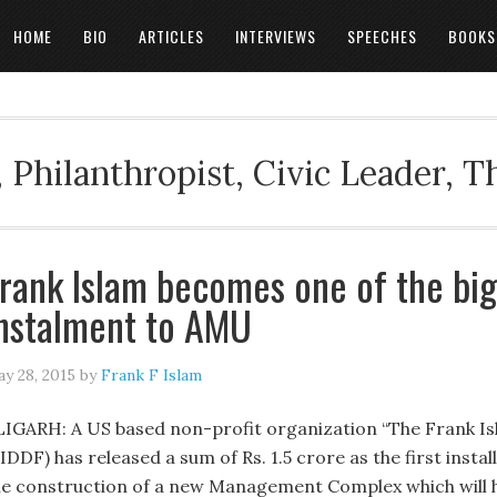
HOME
BIO
ARTICLES
INTERVIEWS
SPEECHES
BOOKS
 Philanthropist, Civic Leader, 
rank Islam becomes one of the bigg
nstalment to AMU
y 28, 2015
by
Frank F Islam
LIGARH: A US based non-profit organization “The Frank I
IDDF) has released a sum of Rs. 1.5 crore as the first insta
he construction of a new Management Complex which will 