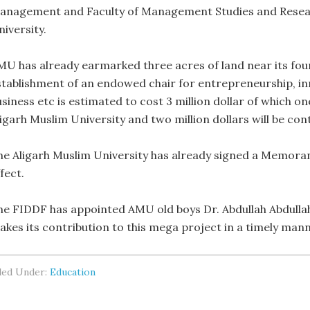
anagement and Faculty of Management Studies and Research
iversity.
MU has already earmarked three acres of land near its foun
stablishment of an endowed chair for entrepreneurship, in
siness etc is estimated to cost 3 million dollar of which one
ligarh Muslim University and two million dollars will be con
he Aligarh Muslim University has already signed a Memor
fect.
he FIDDF has appointed AMU old boys Dr. Abdullah Abdullah
akes its contribution to this mega project in a timely mann
led Under:
Education