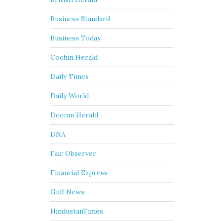
Business Standard
Business Today
Cochin Herald
Daily Times
Daily World
Deccan Herald
DNA
Fair Observer
Financial Express
Gulf News
HindustanTimes