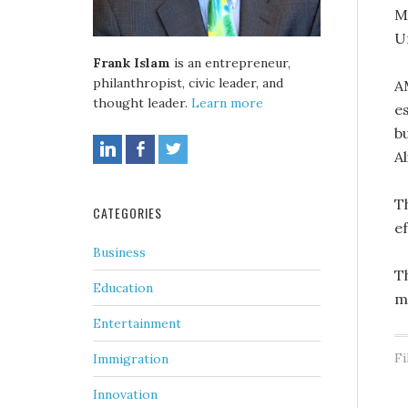
M
Un
Frank Islam
is an entrepreneur,
philanthropist, civic leader, and
A
thought leader.
Learn more
e
bu
A
T
CATEGORIES
ef
Business
T
Education
m
Entertainment
Fi
Immigration
Innovation