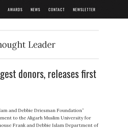
AWARDS
NEWS
CONTACT
NEWSLETTER
Thought Leader
est donors, releases first
slam and Debbie Driesman Foundation”
llment to the Aligarh Muslim University for
house Frank and Debbie Islam Department of