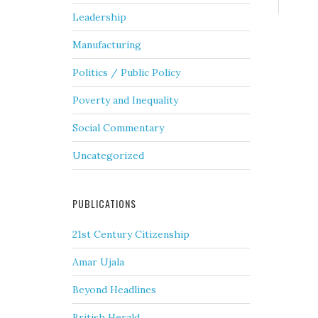
Leadership
Manufacturing
Politics / Public Policy
Poverty and Inequality
Social Commentary
Uncategorized
PUBLICATIONS
21st Century Citizenship
Amar Ujala
Beyond Headlines
British Herald