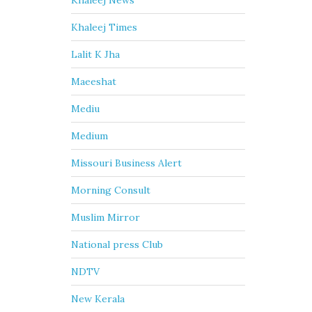
Khaleej News
Khaleej Times
Lalit K Jha
Maeeshat
Mediu
Medium
Missouri Business Alert
Morning Consult
Muslim Mirror
National press Club
NDTV
New Kerala