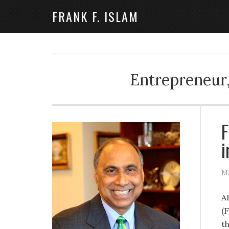
FRANK F. ISLAM
Entrepreneur,
F
i
Ma
A
(F
t