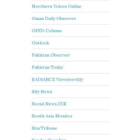
Northern Voices Online
Oman Daily Observer
OPED Column
Outlook
Pakistan Observer
Pakistan Today
RADIANCE Viewsweekly
Sify News
Social News.XYZ
South Asia Monitor
StarTribune