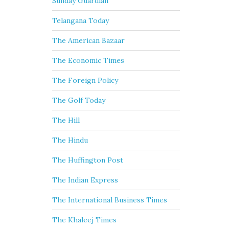
Sunday Guardian
Telangana Today
The American Bazaar
The Economic Times
The Foreign Policy
The Golf Today
The Hill
The Hindu
The Huffington Post
The Indian Express
The International Business Times
The Khaleej Times