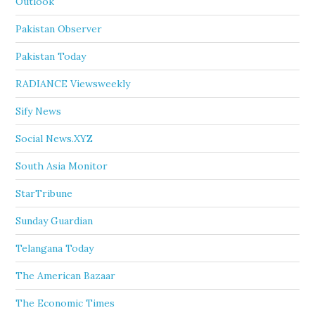
Outlook
Pakistan Observer
Pakistan Today
RADIANCE Viewsweekly
Sify News
Social News.XYZ
South Asia Monitor
StarTribune
Sunday Guardian
Telangana Today
The American Bazaar
The Economic Times