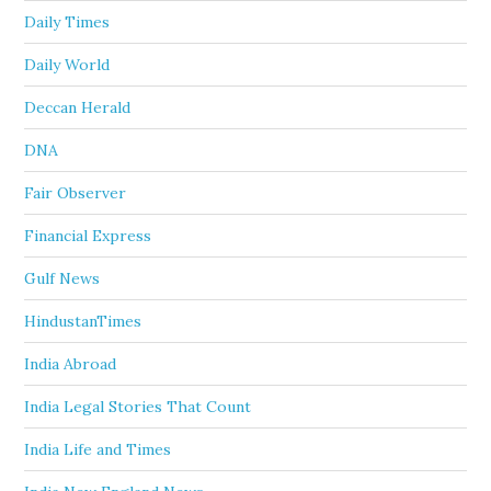
Daily Times
Daily World
Deccan Herald
DNA
Fair Observer
Financial Express
Gulf News
HindustanTimes
India Abroad
India Legal Stories That Count
India Life and Times