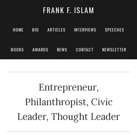
FRANK F. ISLAM
HOME
BIO
ARTICLES
INTERVIEWS
SPEECHES
BOOKS
AWARDS
NEWS
CONTACT
NEWSLETTER
Entrepreneur,
Philanthropist, Civic
Leader, Thought Leader