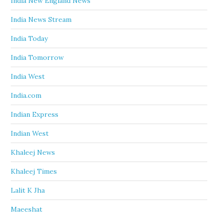
India New England News
India News Stream
India Today
India Tomorrow
India West
India.com
Indian Express
Indian West
Khaleej News
Khaleej Times
Lalit K Jha
Maeeshat