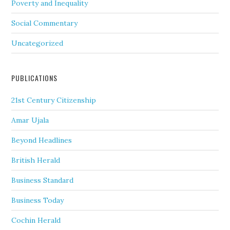
Poverty and Inequality
Social Commentary
Uncategorized
PUBLICATIONS
21st Century Citizenship
Amar Ujala
Beyond Headlines
British Herald
Business Standard
Business Today
Cochin Herald