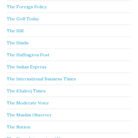
The Foreign Policy
The Golf Today
The Hill
The Hindu
The Huffington Post
The Indian Express
The International Business Times
The Khaleej Times
The Moderate Voice
The Muslim Observer
The Nation