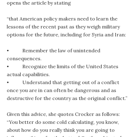
opens the article by stating
“that American policy makers need to learn the
lessons of the recent past as they weigh military
options for the future, including for Syria and Iran:
• Remember the law of unintended
consequences.
• Recognize the limits of the United States
actual capabilities.
• Understand that getting out of a conflict
once you are in can often be dangerous and as
destructive for the country as the original conflict.”
Given this advice, she quotes Crocker as follows:
“You better do some cold calculating, you know,
about how do you really think you are going to