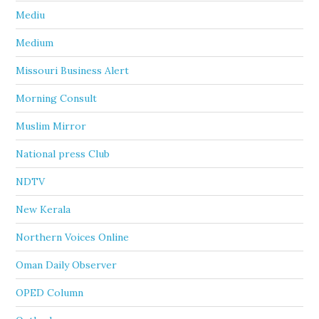
Mediu
Medium
Missouri Business Alert
Morning Consult
Muslim Mirror
National press Club
NDTV
New Kerala
Northern Voices Online
Oman Daily Observer
OPED Column