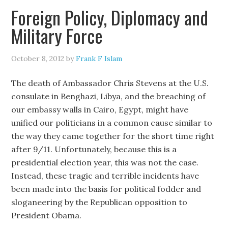
Foreign Policy, Diplomacy and
Military Force
October 8, 2012
by
Frank F Islam
The death of Ambassador Chris Stevens at the U.S.
consulate in Benghazi, Libya, and the breaching of
our embassy walls in Cairo, Egypt, might have
unified our politicians in a common cause similar to
the way they came together for the short time right
after 9/11. Unfortunately, because this is a
presidential election year, this was not the case.
Instead, these tragic and terrible incidents have
been made into the basis for political fodder and
sloganeering by the Republican opposition to
President Obama.