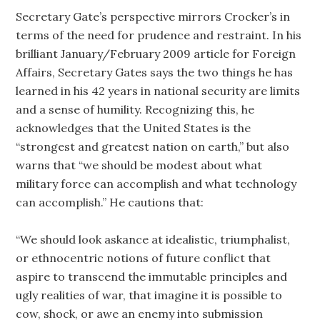
Secretary Gate’s perspective mirrors Crocker’s in
terms of the need for prudence and restraint. In his
brilliant January/February 2009 article for Foreign
Affairs, Secretary Gates says the two things he has
learned in his 42 years in national security are limits
and a sense of humility. Recognizing this, he
acknowledges that the United States is the
“strongest and greatest nation on earth,” but also
warns that “we should be modest about what
military force can accomplish and what technology
can accomplish.” He cautions that:
“We should look askance at idealistic, triumphalist,
or ethnocentric notions of future conflict that
aspire to transcend the immutable principles and
ugly realities of war, that imagine it is possible to
cow, shock, or awe an enemy into submission