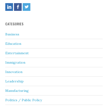
CATEGORIES
Business
Education
Entertainment
Immigration
Innovation
Leadership
Manufacturing
Politics / Public Policy