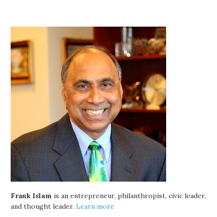
Frank Islam
is an entrepreneur, philanthropist, civic leader,
and thought leader.
Learn more