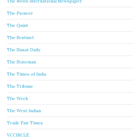
The News International Newspaper
The Pioneer
The Quint
The Sentinel
The Siasat Daily
The Stateman
The Times of India
The Tribune
The Week
The West Indian
Trade Fair Times
VCCIRCLE