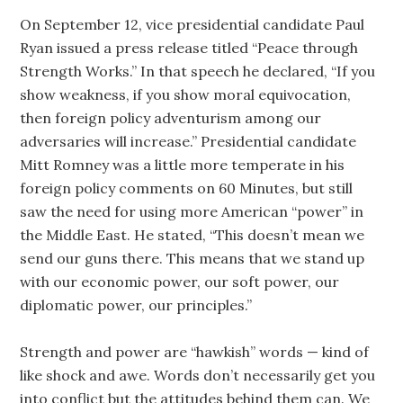
On September 12, vice presidential candidate Paul
Ryan issued a press release titled “Peace through
Strength Works.” In that speech he declared, “If you
show weakness, if you show moral equivocation,
then foreign policy adventurism among our
adversaries will increase.” Presidential candidate
Mitt Romney was a little more temperate in his
foreign policy comments on 60 Minutes, but still
saw the need for using more American “power” in
the Middle East. He stated, “This doesn’t mean we
send our guns there. This means that we stand up
with our economic power, our soft power, our
diplomatic power, our principles.”
Strength and power are “hawkish” words — kind of
like shock and awe. Words don’t necessarily get you
into conflict but the attitudes behind them can. We