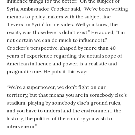
influence things for the better.” On the subject of
Syria, Ambassador Crocker said, “We’ve been writing
memos to policy makers with the subject line
‘Levers on Syria’ for decades. Well you know, the
reality was those levers didn’t exist.” He added, “I’m
not certain we can do much to influence it.”
Crocker’s perspective, shaped by more than 40
years of experience regarding the actual scope of
American influence and power, is a realistic and
pragmatic one. He puts it this way:
“We’re a superpower, we don’t fight on our
territory, but that means you are in somebody else’s
stadium, playing by somebody else’s ground rules,
and you have to understand the environment, the
history, the politics of the country you wish to
intervene in.”