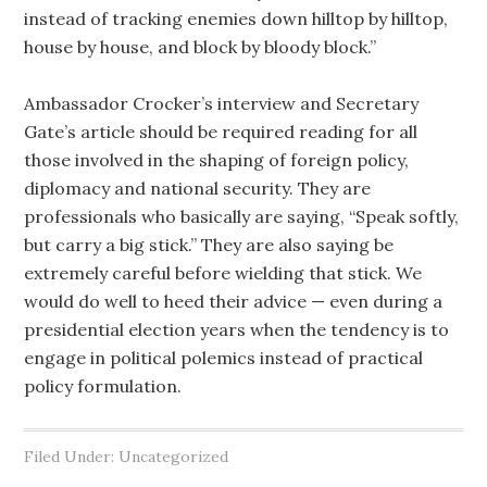
instead of tracking enemies down hilltop by hilltop,
house by house, and block by bloody block.”
Ambassador Crocker’s interview and Secretary
Gate’s article should be required reading for all
those involved in the shaping of foreign policy,
diplomacy and national security. They are
professionals who basically are saying, “Speak softly,
but carry a big stick.” They are also saying be
extremely careful before wielding that stick. We
would do well to heed their advice — even during a
presidential election years when the tendency is to
engage in political polemics instead of practical
policy formulation.
Filed Under: Uncategorized