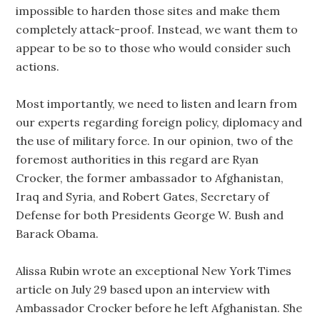
impossible to harden those sites and make them
completely attack-proof. Instead, we want them to
appear to be so to those who would consider such
actions.
Most importantly, we need to listen and learn from
our experts regarding foreign policy, diplomacy and
the use of military force. In our opinion, two of the
foremost authorities in this regard are Ryan
Crocker, the former ambassador to Afghanistan,
Iraq and Syria, and Robert Gates, Secretary of
Defense for both Presidents George W. Bush and
Barack Obama.
Alissa Rubin wrote an exceptional New York Times
article on July 29 based upon an interview with
Ambassador Crocker before he left Afghanistan. She