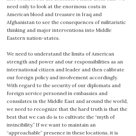
need only to look at the enormous costs in
American blood and treasure in Iraq and
Afghanistan to see the consequences of militaristic
thinking and major interventions into Middle
Eastern nation-states.
We need to understand the limits of American
strength and power and our responsibilities as an
international citizen and leader and then calibrate
our foreign policy and involvement accordingly.
With regard to the security of our diplomats and
foreign service personnel in embassies and
consulates in the Middle East and around the world,
we need to recognize that the hard truth is that the
best that we can do is to cultivate the “myth of
invincibility.” If we want to maintain an
“approachable” presence in these locations, it is