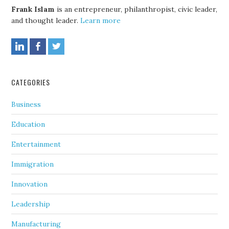
Frank Islam
is an entrepreneur, philanthropist, civic leader,
and thought leader.
Learn more
CATEGORIES
Business
Education
Entertainment
Immigration
Innovation
Leadership
Manufacturing