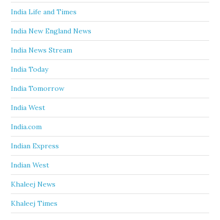
India Life and Times
India New England News
India News Stream
India Today
India Tomorrow
India West
India.com
Indian Express
Indian West
Khaleej News
Khaleej Times