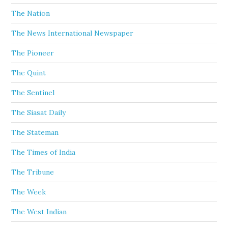
The Nation
The News International Newspaper
The Pioneer
The Quint
The Sentinel
The Siasat Daily
The Stateman
The Times of India
The Tribune
The Week
The West Indian