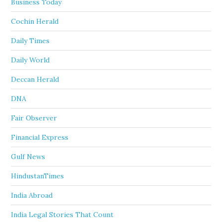
Business Today
Cochin Herald
Daily Times
Daily World
Deccan Herald
DNA
Fair Observer
Financial Express
Gulf News
HindustanTimes
India Abroad
India Legal Stories That Count