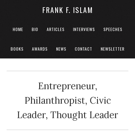
FRANK F. ISLAM
HOME
BIO
ARTICLES
INTERVIEWS
SPEECHES
BOOKS
AWARDS
NEWS
CONTACT
NEWSLETTER
Entrepreneur,
Philanthropist, Civic
Leader, Thought Leader