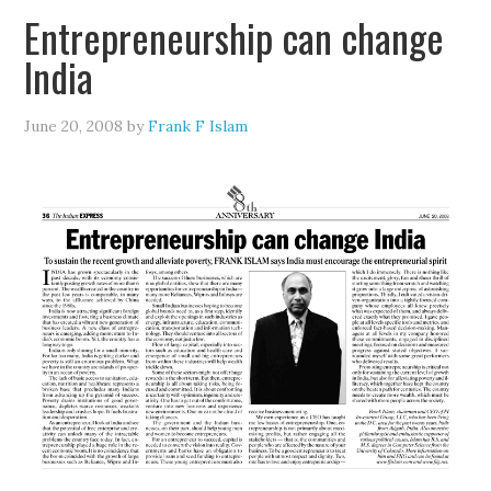
Entrepreneurship can change
India
June 20, 2008
by
Frank F Islam