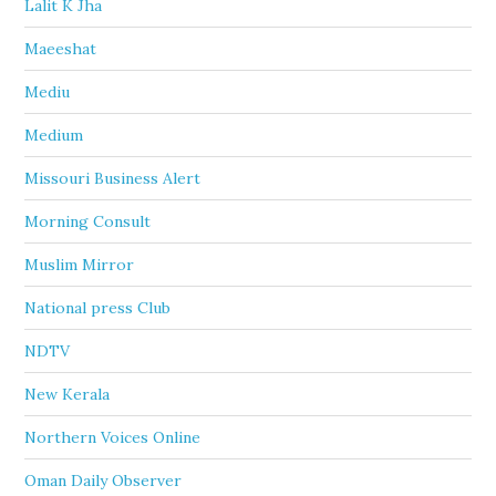
Lalit K Jha
Maeeshat
Mediu
Medium
Missouri Business Alert
Morning Consult
Muslim Mirror
National press Club
NDTV
New Kerala
Northern Voices Online
Oman Daily Observer