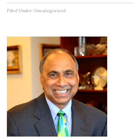
Filed Under: Uncategorized