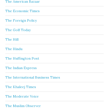
The American Bazaar
The Economic Times
The Foreign Policy
The Golf Today
The Hill
The Hindu
The Huffington Post
The Indian Express
The International Business Times
The Khaleej Times
The Moderate Voice
The Muslim Observer