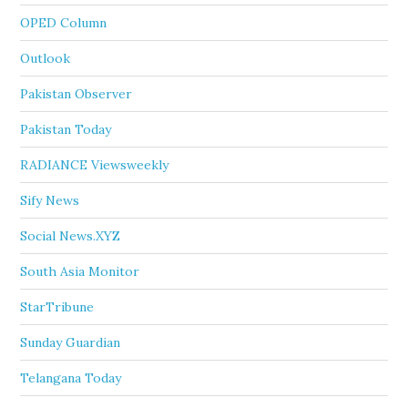
OPED Column
Outlook
Pakistan Observer
Pakistan Today
RADIANCE Viewsweekly
Sify News
Social News.XYZ
South Asia Monitor
StarTribune
Sunday Guardian
Telangana Today