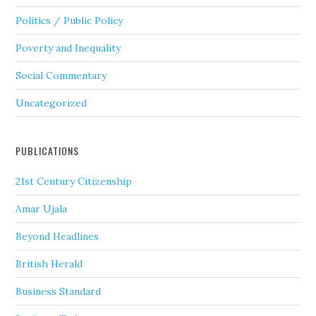
Politics / Public Policy
Poverty and Inequality
Social Commentary
Uncategorized
PUBLICATIONS
21st Century Citizenship
Amar Ujala
Beyond Headlines
British Herald
Business Standard