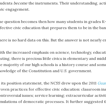
tudents
become
the instruments. Their understanding, acti
ivic engagement.
he question becomes then how many students in grades K-12
fective civic education that prepares them to be in the ban
here is no hard data on this. But the answer is not nearly 
ith the increased emphasis on science, technology, educat
sting, there is precious little civics in elementary and mid
he majority of our high schools is a history course and some
nowledge of the Constitution and U.S. government.
n its position statement, the NCSS drew upon the 2011
Guar
roven practices for effective civic education: classroom in
ntroversial issues; service learning; extracurricular activi
imulations of democratic processes. It further suggested t