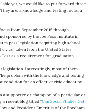
ilable yet, we would like to put forward three
. They are: a knowledge and testing focus; a
s focus from September 2015 through
nd sponsored by the Joe Foss Institute in
tates pass legislation requiring high school
nd civics” taken from the United States
n Test as a requirement for graduation.
 legislation. Interestingly, most of them
 The problem with the knowledge and testing
t condition for an effective civic education.
n a supporter or champion of a particular or
 a recent blog titled “
Can Social Studies Get
 Fellow and President Emeritus of the Fordham