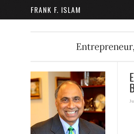
FRANK F. ISLAM
Entrepreneur,
E
Ju