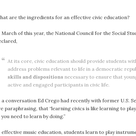
hat are the ingredients for an effective civic education?
n March of this year, the National Council for the Social St
eclared,
At its core, civic education should provide students wit
address problems relevant to life in a democratic repub
skills and dispositions
necessary to ensure that young
active and engaged participants in civic life.
n a conversation Ed Crego had recently with former U.S. 
e paraphrasing, that “learning civics is like learning to pl
; you need to learn by doing.”
 effective music education, students learn to play instrume