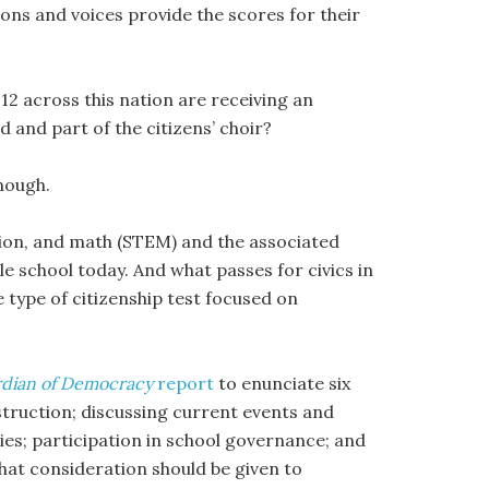
ons and voices provide the scores for their
 across this nation are receiving an
d and part of the citizens’ choir?
enough.
ion, and math (STEM) and the associated
dle school today. And what passes for civics in
 type of citizenship test focused on
dian of Democracy
report
to enunciate six
struction; discussing current events and
ties; participation in school governance; and
hat consideration should be given to