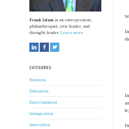
W
Frank Islam
is an entrepreneur,
philanthropist, civic leader, and
I
thought leader.
Learn more
d
CATEGORIES
Business
Education
I
Entertainment
ar
it
Immigration
Innovation
In