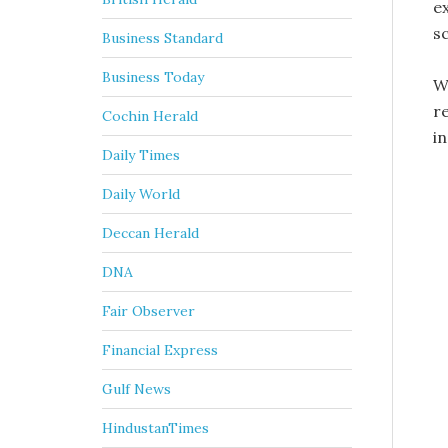
e
s
Business Standard
Business Today
W
r
Cochin Herald
in
Daily Times
Daily World
Deccan Herald
DNA
Fair Observer
Financial Express
Gulf News
HindustanTimes