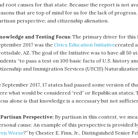
nd root causes for that state. Because the report is not ava
easons that are top of mind for us for the lack of progress
artisan perspective; and citizenship alienation.
nowledge and Testing Focus:
The primary driver for thi
eptember 2017 was the
Civics Education Initiative
created a
ottsdale, AZ. The goal of the Initiative was to have all 50 s
udents “to pass a test on 100 basic facts of U.S. history a
itizenship and Immigration Services (USCIS) Naturalizatio
y September 2017, 17 states had passed some version of that
ere what would be considered “red” or Republican states.
cus alone is that knowledge is a necessary but not sufficien
 Partisan Perspective:
By partisan in this context, we mea
rsonal cause. An example of this perspective is provided by
ven Worse
?” by Chester E. Finn, Jr., Distinguished Senior