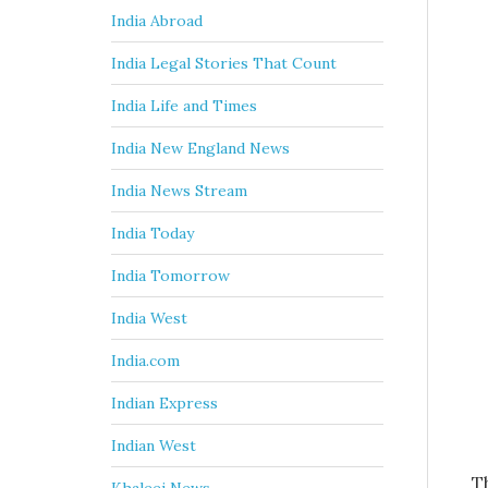
India Abroad
India Legal Stories That Count
India Life and Times
India New England News
India News Stream
India Today
India Tomorrow
India West
India.com
Indian Express
Indian West
T