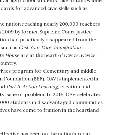
 all high school students take a stand-alone
dards for advanced civic skills such as
 the nation reaching nearly 200,000 teachers
d in 2009 by former Supreme Court justice
tion had practically disappeared from the
 such as
Cast Your Vote, Immigration
te House
are at the heart of iCivics. iCivics’
country.
n civics program for elementary and middle
on Foundation (BEF). OAV is implemented in
nd
Part II: Action Learning
, creation and
ty issue or problem. In 2018, OAV celebrated
 1,000 students in disadvantaged communities
ives have come to fruition in the heartland
ffective has been on the nation’s radar