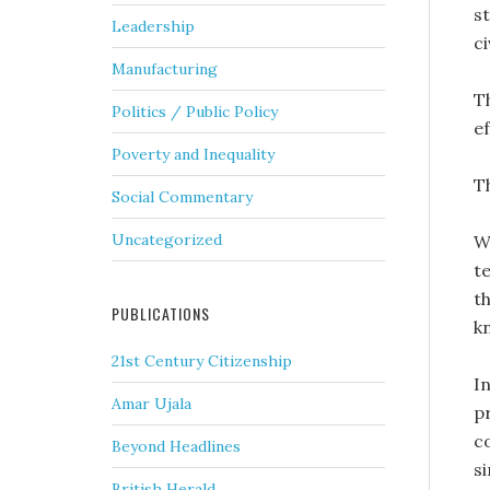
s
Leadership
c
Manufacturing
T
Politics / Public Policy
ef
Poverty and Inequality
T
Social Commentary
Uncategorized
W
te
t
PUBLICATIONS
k
21st Century Citizenship
I
Amar Ujala
p
co
Beyond Headlines
s
British Herald