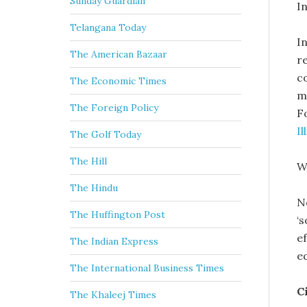
Sunday Guardian
In
Telangana Today
In
The American Bazaar
r
c
The Economic Times
m
The Foreign Policy
F
Il
The Golf Today
The Hill
W
The Hindu
N
The Huffington Post
‘
e
The Indian Express
e
The International Business Times
C
The Khaleej Times