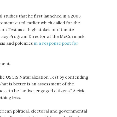
l studies that he first launched in a 2003
ement cited earlier which called for the
ion Test as a “high stakes or ultimate
ocracy Program Director at the McCormack
ysis and polemics
in a response post for
mment.
f the USCIS Naturalization Test by contending
What is better is an assessment of the
ss to be “active, engaged citizens.” A civic
thing less.
rican political, electoral and governmental