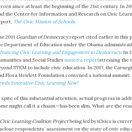
creen since at least the beginning of the 21st century. In 
nd the Center for Information and Research on Civic Lear
eport,
The Civic Mission of Schools
.
he 2011
Guardian of Democracy
report cited earlier in this 
he Department of Education under the Obama administrat
dvancing Civic Learning and Engagement in Democracy
. In
umanities and Social Studies
issued a report
stressing the 
eyond STEM to include civic education. In 2017, the Carne
nd Flora Hewlett Foundation convened a national summit,
eeds Innovative Civic Learning Now!
 spite of this substantial attention, actual progress in add
ome might call it a chasm — has been slim. What are the rea
Civic Learning Coalition Project
being led by iCivics is curr
isclose respondents’ assessment on the state of civic edu