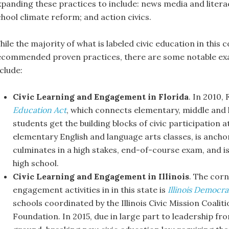
xpanding these practices to include: news media and litera
chool climate reform; and action civics.
hile the majority of what is labeled civic education in this
ecommended proven practices, there are some notable ex
clude:
Civic Learning and Engagement in Florida
. In 2010,
Education Act
, which connects elementary, middle and h
students get the building blocks of civic participation 
elementary English and language arts classes, is anchor
culminates in a high stakes, end-of-course exam, and is
high school.
Civic Learning and Engagement in Illinois
. The corn
engagement activities in in this state is
Illinois Democr
schools coordinated by the Illinois Civic Mission Coal
Foundation. In 2015, due in large part to leadership fr