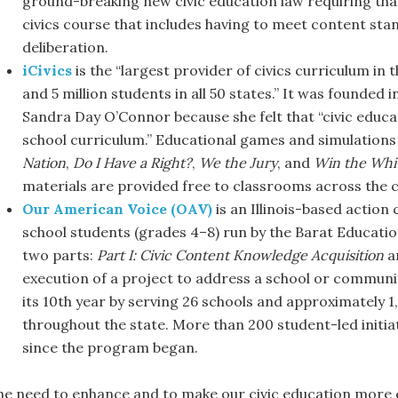
ground-breaking new civic education law requiring that
civics course that includes having to meet content stan
deliberation.
iCivics
is the “largest provider of civics curriculum in
and 5 million students in all 50 states.” It was founde
Sandra Day O’Connor because she felt that “civic educa
school curriculum.” Educational games and simulations
Nation
,
Do I Have a Right?
,
We the Jury
, and
Win the Whi
materials are provided free to classrooms across the 
Our American Voice (OAV)
is an Illinois-based actio
school students (grades 4–8) run by the Barat Educati
two parts:
Part I: Civic Content Knowledge Acquisition
a
execution of a project to address a school or communi
its 10th year by serving 26 schools and approximately
throughout the state. More than 200 student-led initiat
since the program began.
he need to enhance and to make our civic education more e