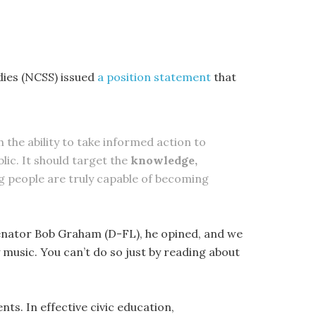
udies (NCSS) issued
a position statement
that
h the ability to take informed action to
lic. It should target the
knowledge,
 people are truly capable of becoming
Senator Bob Graham (D-FL), he opined, and we
ay music. You can’t do so just by reading about
nts. In effective civic education,