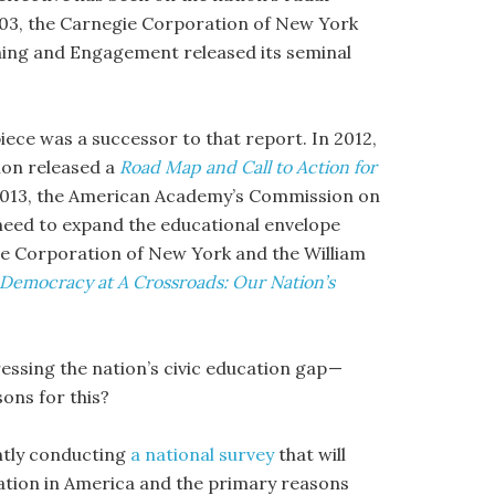
2003, the Carnegie Corporation of New York
ning and Engagement released its seminal
piece was a successor to that report. In 2012,
ion released a
Road Map and Call to Action for
 2013, the American Academy’s Commission on
need to expand the educational envelope
gie Corporation of New York and the William
Democracy at A Crossroads: Our Nation’s
ressing the nation’s civic education gap —
sons for this?
ently conducting
a national survey
that will
cation in America and the primary reasons