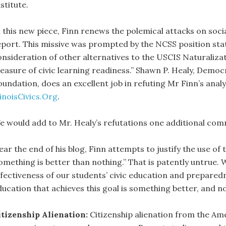
stitute.
 this new piece, Finn renews the polemical attacks on socia
eport. This missive was prompted by the NCSS position stat
onsideration of other alternatives to the USCIS Naturalizat
easure of civic learning readiness.” Shawn P. Healy, Dem
oundation, does an excellent job in refuting Mr Finn’s anal
linoisCivics.Org
.
e would add to Mr. Healy’s refutations one additional co
ear the end of his blog, Finn attempts to justify the use o
something is better than nothing.” That is patently untrue. 
ffectiveness of our students’ civic education and preparedne
ducation that achieves this goal is something better, and no
itizenship Alienation:
Citizenship alienation from the Ame