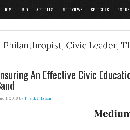
HOME
BIO
ARTICLES
INTERVIEWS
SPEECHES
BOOKS
 Philanthropist, Civic Leader, 
nsuring An Effective Civic Educat
Band
ne 1, 2018
by
Frank F Islam