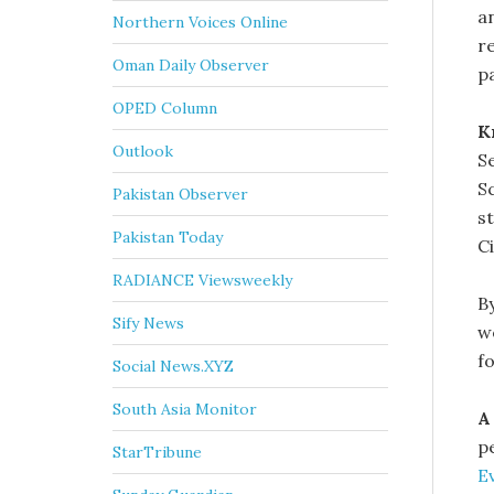
a
Northern Voices Online
r
Oman Daily Observer
p
OPED Column
K
Outlook
S
Sc
Pakistan Observer
st
Pakistan Today
C
RADIANCE Viewsweekly
B
Sify News
w
fo
Social News.XYZ
South Asia Monitor
A
pe
StarTribune
E