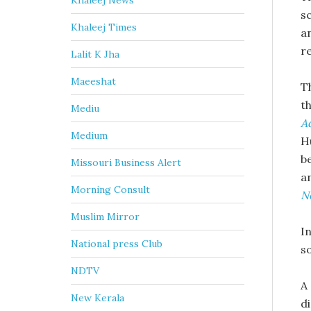
Khaleej News
s
Khaleej Times
a
r
Lalit K Jha
Maeeshat
T
t
Mediu
A
Medium
H
b
Missouri Business Alert
a
Morning Consult
N
Muslim Mirror
In
National press Club
s
NDTV
A
New Kerala
d