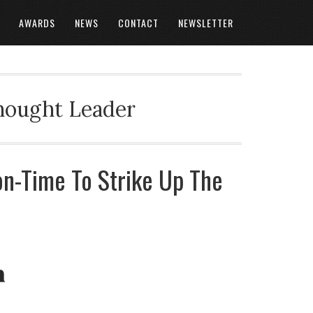
AWARDS
NEWS
CONTACT
NEWSLETTER
Thought Leader
ion-Time To Strike Up The