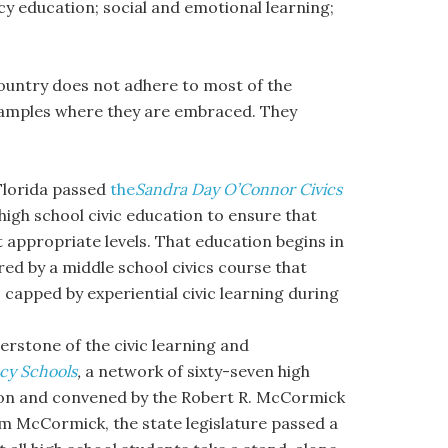
cy education; social and emotional learning;
 country does not adhere to most of the
amples where they are embraced. They
 Florida passed
the
Sandra Day O’Connor Civics
igh school civic education to ensure that
at appropriate levels. That education begins in
ed by a middle school civics course that
 capped by experiential civic learning during
erstone of the civic learning and
acy Schools
,
a network of sixty-seven high
ition and convened by the Robert R. McCormick
om McCormick, the state legislature passed a