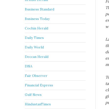
F
T
Business Standard
po
Business Today
ex
wo
Cochin Herald
Daily Times
La
th
Daily World
do
Deccan Herald
em
me
DNA
Fair Observer
T
ta
Financial Express
cl
Gulf News
gi
pu
HindustanTimes