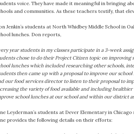
tudents voice. They have made it meaningful in bringing a
chools and communities. As these teachers testify, that el
on Jenkin’s students at North Whidbey Middle School in Oa
chool lunches. Don reports,
ery year students in my classes participate in a 3-week assi
udents chose to do their Project Citizen topic on improving
chool lunches which included researching other schools, inte
tudents then came up with a proposal to improve our school
d our food services director to listen to their proposal to im
creasing the variety of food available and including healthier op
prove school lunches at our school and within our district as
ane Leyderman’s students at Dever Elementary in Chicago r
ne provides the following details on their efforts: