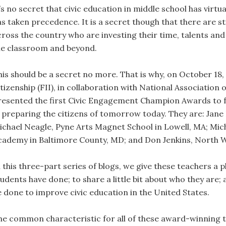
’s no secret that civic education in middle school has virtu
as taken precedence. It is a secret though that there are s
cross the country who are investing their time, talents and 
he classroom and beyond.
his should be a secret no more. That is why, on October 18,
itizenship (FII), in collaboration with National Association
resented the first Civic Engagement Champion Awards to f
n preparing the citizens of tomorrow today. They are: Jan
ichael Neagle, Pyne Arts Magnet School in Lowell, MA; Mich
cademy in Baltimore County, MD; and Don Jenkins, North W
n this three-part series of blogs, we give these teachers a 
tudents have done; to share a little bit about who they are;
e done to improve civic education in the United States.
he common characteristic for all of these award-winning te