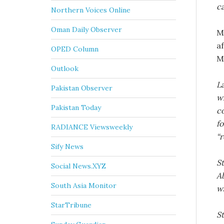
c
Northern Voices Online
Oman Daily Observer
M
a
OPED Column
M
Outlook
La
Pakistan Observer
w
Pakistan Today
co
fo
RADIANCE Viewsweekly
“r
Sify News
St
Social News.XYZ
A
South Asia Monitor
wa
StarTribune
S