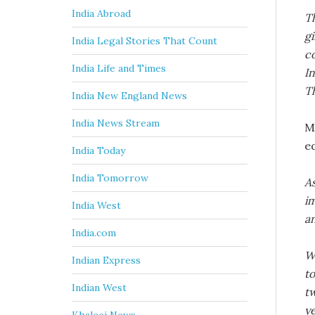
India Abroad
Th
gi
India Legal Stories That Count
c
India Life and Times
In
T
India New England News
India News Stream
M
e
India Today
India Tomorrow
As
i
India West
an
India.com
W
Indian Express
to
Indian West
tw
ye