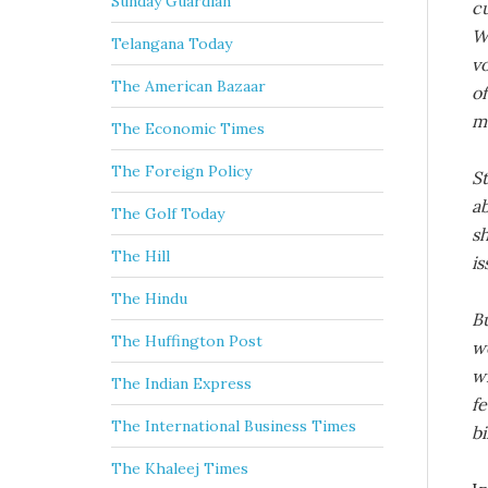
Sunday Guardian
c
W
Telangana Today
vo
The American Bazaar
o
m
The Economic Times
The Foreign Policy
St
ab
The Golf Today
s
The Hill
is
The Hindu
Bu
The Huffington Post
w
w
The Indian Express
fe
The International Business Times
b
The Khaleej Times