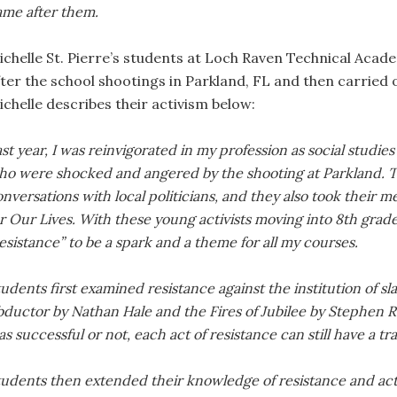
ame after them.
ichelle St. Pierre’s students at Loch Raven Technical Acade
fter the school shootings in Parkland, FL and then carried 
ichelle describes their activism below:
st year, I was reinvigorated in my profession as social studie
ho were shocked and angered by the shooting at Parkland. T
nversations with local politicians, and they also took their m
r Our Lives. With these young activists moving into 8th grad
esistance” to be a spark and a theme for all my courses.
udents first examined resistance against the institution of 
bductor by Nathan Hale and the Fires of Jubilee by Stephen R
s successful or not, each act of resistance can still have a t
tudents then extended their knowledge of resistance and ac