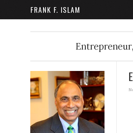
FRANK F. ISLAM
Entrepreneur,
E
No