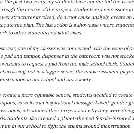
or the past two years, my students have conducted the Issue
hrough the course of the project, students examine issues in
wer structures involved, do a root cause analysis, create an 
ecute the plan. The last action is a showcase where students
rk to other students and adult allies.
st year, one of my classes was concerned with the issue of pe
e pad and tampon dispenser in the bathroom was not stocked, 
wnstairs to request a pad from the male school clerk. Students
barrassing, but in a bigger sense, the embarrassment played 
nstruation in our school and our society.
o create a more equitable school, students decided to create
mpons, as well as an inspirational message. Mixed-gender gr
assrooms, introduced their project and why they were doing i
rls. Students also created a planet-themed female-inspired art
t up in our school to fight the stigma around menstruation.