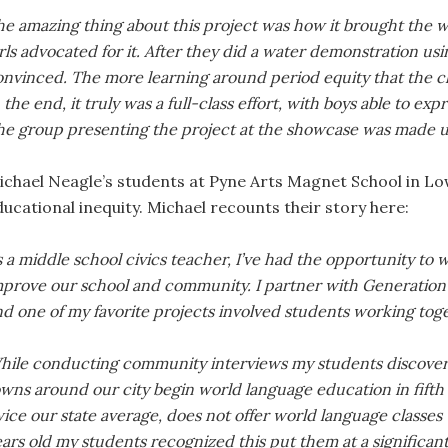
e amazing thing about this project was how it brought the who
rls advocated for it. After they did a water demonstration us
onvinced. The more learning around period equity that the c
 the end, it truly was a full-class effort, with boys able to e
he group presenting the project at the showcase was made up 
ichael Neagle’s students at Pyne Arts Magnet School in Low
ducational inequity. Michael recounts their story here:
 a middle school civics teacher, I’ve had the opportunity to 
mprove our school and community. I partner with Generation C
d one of my favorite projects involved students working toge
hile conducting community interviews my students discovere
wns around our city begin world language education in fifth 
ice our state average, does not offer world language classes u
ars old my students recognized this put them at a significan