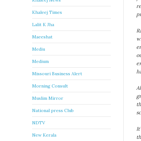
Khaleej News
r
Khaleej Times
p
Lalit K Jha
R
Maeeshat
w
e
Mediu
ou
Medium
ex
h
Missouri Business Alert
Morning Consult
A
gr
Muslim Mirror
t
National press Club
sc
NDTV
It
New Kerala
t