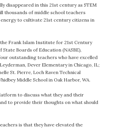
ally disappeared in this 21st century as STEM
till thousands of middle school teachers
energy to cultivate 21st century citizens in
 the Frank Islam Institute for 21st Century
 of State Boards of Education (NASBE),
our outstanding teachers who have excelled
e Leyderman, Dever Elementary in Chicago, IL;
elle St. Pierre, Loch Raven Technical
hidbey Middle School in Oak Harbor, WA.
platform to discuss what they and their
 and to provide their thoughts on what should
achers is that they have elevated the