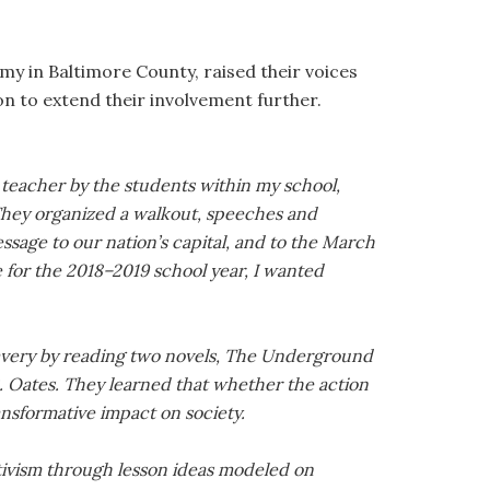
my in Baltimore County, raised their voices
on to extend their involvement further.
s teacher by the students within my school,
hey organized a walkout, speeches and
essage to our nation’s capital, and to the March
e for the 2018–2019 school year, I wanted
slavery by reading two novels, The Underground
. Oates. They learned that whether the action
ransformative impact on society.
tivism through lesson ideas modeled on