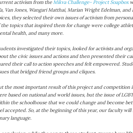
urrent activism from the
Mikva Challenge- Project Soapbox
w
a, Van Jones, Wangari Matthai, Marian Wright Edelman, and E
ices, they selected their own issues of activism from perso
f the topics that inspired them for change were college athl
ental health, and many more.
udents investigated their topics, looked for activists and or
out the civic issues and actions and then presented their ca
hared their call to action speeches and felt empowered. Stu
sues that bridged friend groups and cliques.
t the most important result of this project and competition 
ere based on national and world issues, but the issue of LG
ithin the schoolhouse that we could change and become bette
el accepted. So, at the beginning of this year, our faculty wi
inary language.