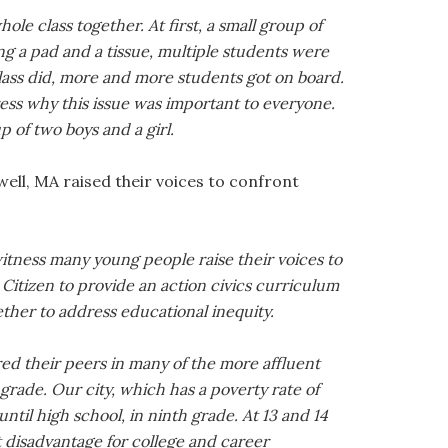
le class together. At first, a small group of
ing a pad and a tissue, multiple students were
lass did, more and more students got on board.
xpress why this issue was important to everyone.
of two boys and a girl.
ell, MA raised their voices to confront
witness many young people raise their voices to
itizen to provide an action civics curriculum
ther to address educational inequity.
d their peers in many of the more affluent
grade. Our city, which has a poverty rate of
ntil high school, in ninth grade. At 13 and 14
t disadvantage for college and career