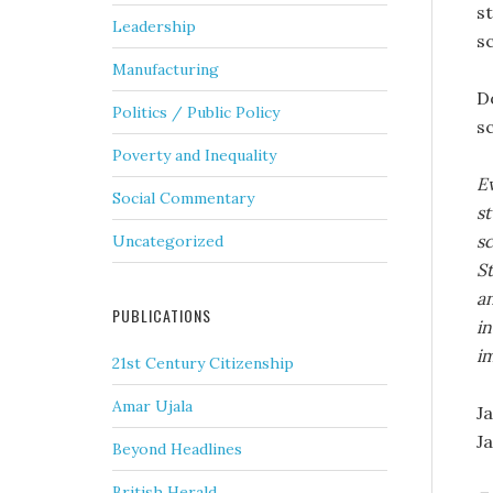
s
Leadership
s
Manufacturing
D
Politics / Public Policy
s
Poverty and Inequality
Ev
Social Commentary
st
s
Uncategorized
S
an
PUBLICATIONS
in
im
21st Century Citizenship
Amar Ujala
J
Ja
Beyond Headlines
British Herald