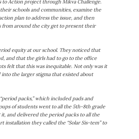
s to Action project through Mikva Challenge.
 their schools and communities, examine the
action plan to address the issue, and then
 from around the city get to present their
riod equity at our school. They noticed that
and that the girls had to go to the office
 felt that this was inequitable. Not only was it
into the larger stigma that existed about
 “period packs,” which included pads and
oups of students went to all the 5th-8th grade
t, and delivered the period packs to all the
 installation they called the “Solar Sis-tem” to