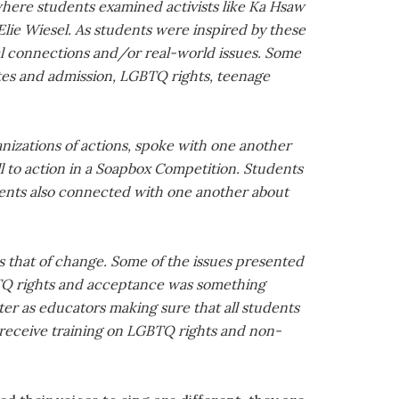
here students examined activists like Ka Hsaw
lie Wiesel. As students were inspired by these
nal connections and/or real-world issues. Some
etes and admission, LGBTQ rights, teenage
ganizations of actions, spoke with one another
ll to action in a Soapbox Competition. Students
dents also connected with one another about
is that of change. Some of the issues presented
BTQ rights and acceptance was something
r as educators making sure that all students
ll receive training on LGBTQ rights and non-