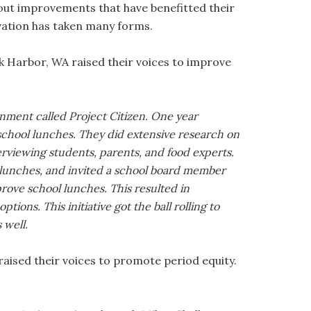
bout improvements that have benefitted their
evation has taken many forms.
k Harbor, WA raised their voices to improve
gnment called Project Citizen. One year
 school lunches. They did extensive research on
rviewing students, parents, and food experts.
 lunches, and invited a school board member
prove school lunches. This resulted in
tions. This initiative got the ball rolling to
 well.
aised their voices to promote period equity.