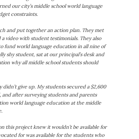
rned our city’s middle school world language
get constraints.
ch and put together an action plan. They met
 video with student testimonials. They also
 fund world language education in all nine of
lly shy student, sat at our principal’s desk and
ation why all middle school students should
y didn’t give up. My students secured a $2,600
l, and after surveying students and parents
tion world language education at the middle
e.
 this project knew it wouldn’t be available for
ocated for was available for the students who