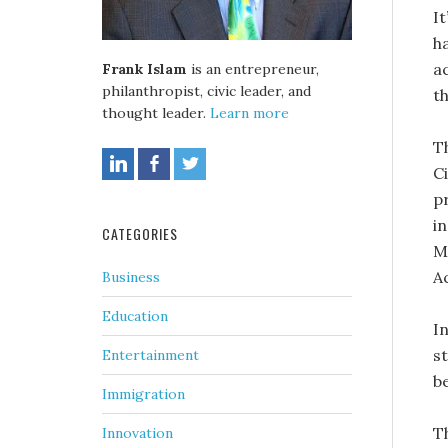
It
h
a
Frank Islam
is an entrepreneur,
philanthropist, civic leader, and
t
thought leader.
Learn more
T
C
p
i
CATEGORIES
M
A
Business
Education
I
s
Entertainment
b
Immigration
T
Innovation