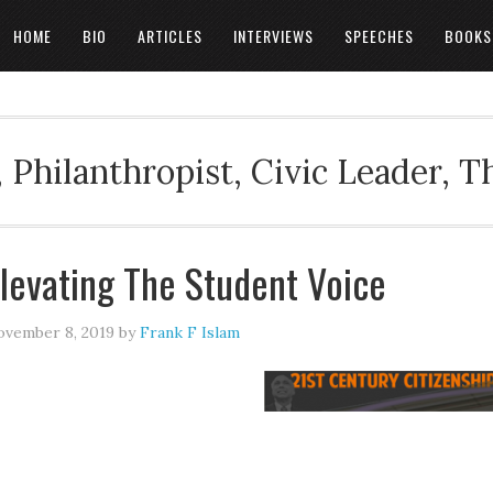
HOME
BIO
ARTICLES
INTERVIEWS
SPEECHES
BOOKS
 Philanthropist, Civic Leader, 
levating The Student Voice
vember 8, 2019
by
Frank F Islam