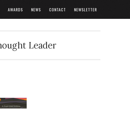
AWARDS
NEWS
CONTACT
NEWSLETTER
Thought Leader