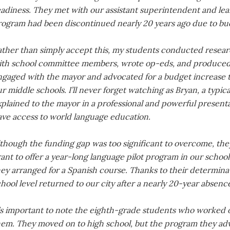
eadiness. They met with our assistant superintendent and lea
rogram had been discontinued nearly 20 years ago due to bud
ather than simply accept this, my students conducted resear
ith school committee members, wrote op-eds, and produced a
ngaged with the mayor and advocated for a budget increase to
r middle schools. I’ll never forget watching as Bryan, a typica
plained to the mayor in a professional and powerful present
ave access to world language education.
lthough the funding gap was too significant to overcome, the
ant to offer a year-long language pilot program in our schoo
hey arranged for a Spanish course. Thanks to their determina
hool level returned to our city after a nearly 20-year absenc
’s important to note the eighth-grade students who worked on
hem. They moved on to high school, but the program they adv