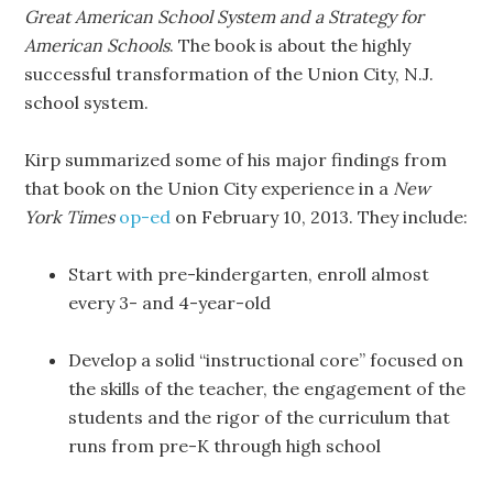
Great American School System and a Strategy for
American Schools
. The book is about the highly
successful transformation of the Union City, N.J.
school system.
Kirp summarized some of his major findings from
that book on the Union City experience in a
New
York Times
op-ed
on February 10, 2013. They include:
Start with pre-kindergarten, enroll almost
every 3- and 4-year-old
Develop a solid “instructional core” focused on
the skills of the teacher, the engagement of the
students and the rigor of the curriculum that
runs from pre-K through high school