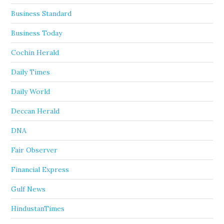
Business Standard
Business Today
Cochin Herald
Daily Times
Daily World
Deccan Herald
DNA
Fair Observer
Financial Express
Gulf News
HindustanTimes