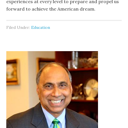
experiences at every level to prepare and propel us
forward to achieve the American dream.
Filed Under:
Education