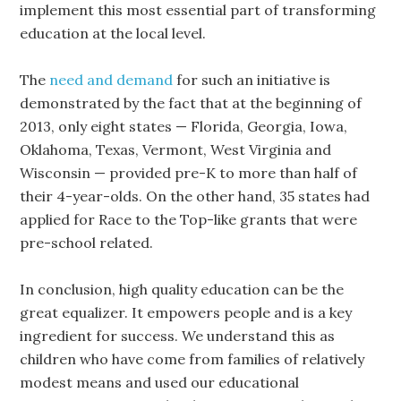
implement this most essential part of transforming
education at the local level.
The
need and demand
for such an initiative is
demonstrated by the fact that at the beginning of
2013, only eight states — Florida, Georgia, Iowa,
Oklahoma, Texas, Vermont, West Virginia and
Wisconsin — provided pre-K to more than half of
their 4-year-olds. On the other hand, 35 states had
applied for Race to the Top-like grants that were
pre-school related.
In conclusion, high quality education can be the
great equalizer. It empowers people and is a key
ingredient for success. We understand this as
children who have come from families of relatively
modest means and used our educational