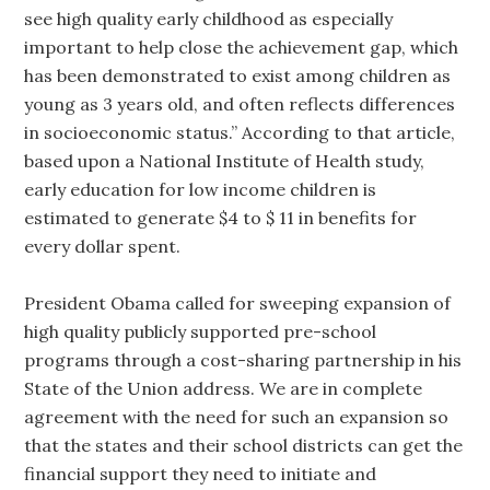
see high quality early childhood as especially
important to help close the achievement gap, which
has been demonstrated to exist among children as
young as 3 years old, and often reflects differences
in socioeconomic status.” According to that article,
based upon a National Institute of Health study,
early education for low income children is
estimated to generate $4 to $ 11 in benefits for
every dollar spent.
President Obama called for sweeping expansion of
high quality publicly supported pre-school
programs through a cost-sharing partnership in his
State of the Union address. We are in complete
agreement with the need for such an expansion so
that the states and their school districts can get the
financial support they need to initiate and