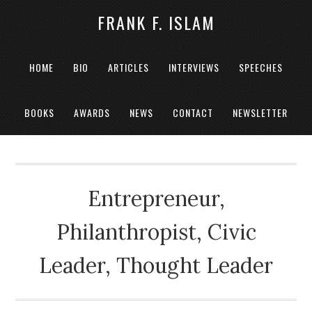
FRANK F. ISLAM
HOME
BIO
ARTICLES
INTERVIEWS
SPEECHES
BOOKS
AWARDS
NEWS
CONTACT
NEWSLETTER
Entrepreneur,
Philanthropist, Civic
Leader, Thought Leader