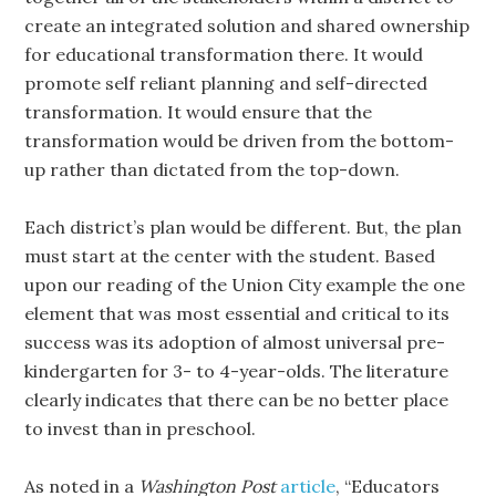
create an integrated solution and shared ownership
for educational transformation there. It would
promote self reliant planning and self-directed
transformation. It would ensure that the
transformation would be driven from the bottom-
up rather than dictated from the top-down.
Each district’s plan would be different. But, the plan
must start at the center with the student. Based
upon our reading of the Union City example the one
element that was most essential and critical to its
success was its adoption of almost universal pre-
kindergarten for 3- to 4-year-olds. The literature
clearly indicates that there can be no better place
to invest than in preschool.
As noted in a
Washington Post
article
, “Educators