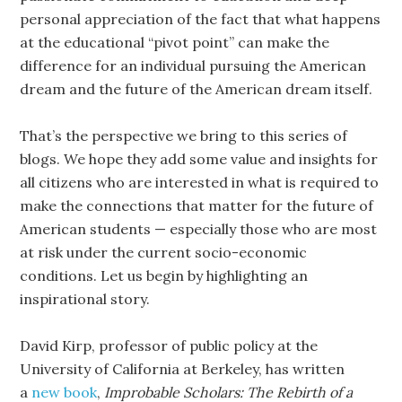
personal appreciation of the fact that what happens
at the educational “pivot point” can make the
difference for an individual pursuing the American
dream and the future of the American dream itself.
That’s the perspective we bring to this series of
blogs. We hope they add some value and insights for
all citizens who are interested in what is required to
make the connections that matter for the future of
American students — especially those who are most
at risk under the current socio-economic
conditions. Let us begin by highlighting an
inspirational story.
David Kirp, professor of public policy at the
University of California at Berkeley, has written
a
new book
,
Improbable Scholars: The Rebirth of a