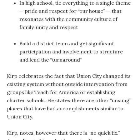
In high school, tie everything to a single theme
— pride and respect for “our house” — that
resonates with the community culture of
family, unity and respect
Build a district team and get significant
participation and involvement to structure
and lead the “turnaround”
Kirp celebrates the fact that Union City changed its
existing system without outside intervention from
groups like Teach for America or establishing
charter schools. He states there are other “unsung”
places that have had accomplishments similar to
Union City.
Kirp, notes, however that there is “no quick fix.”