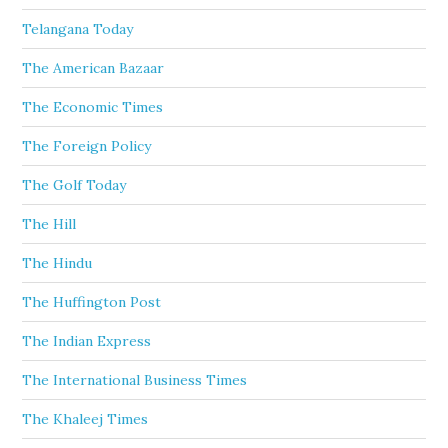
Telangana Today
The American Bazaar
The Economic Times
The Foreign Policy
The Golf Today
The Hill
The Hindu
The Huffington Post
The Indian Express
The International Business Times
The Khaleej Times