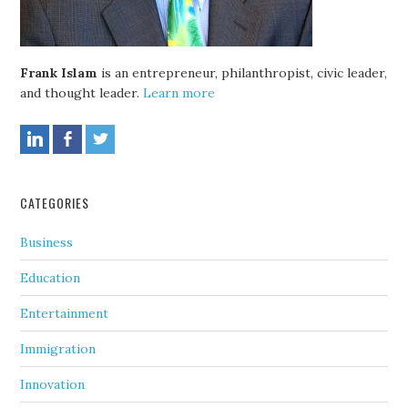
Frank Islam
is an entrepreneur, philanthropist, civic leader,
and thought leader.
Learn more
CATEGORIES
Business
Education
Entertainment
Immigration
Innovation