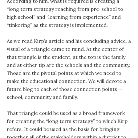
According to him, what is required is creating a
“long term strategy reaching from pre-school to
high school” and “learning from experience” and
“tinkering” as the strategy is implemented.
As we read Kirp’s article and his concluding advice, a
visual of a triangle came to mind. At the center of
that triangle is the student, at the top is the family
and at either tip are the schools and the community.
Those are the pivotal points at which we need to
make the educational connection. We will devote a
future blog to each of those connection points —
school, community and family.
That triangle could be used as a broad framework
for creating the “long term strategy” to which Kirp
refers. It could be used as the basis for bringing
together all of the stakeholders within a district to