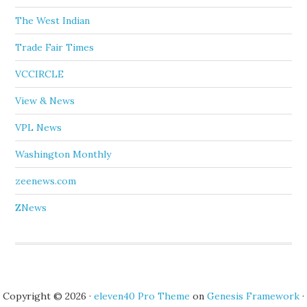
The West Indian
Trade Fair Times
VCCIRCLE
View & News
VPL News
Washington Monthly
zeenews.com
ZNews
Copyright © 2026 ·
eleven40 Pro Theme
on
Genesis Framework
·