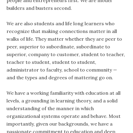
people and entrepreneurs first. We are model
builders and busters second.
We are also students and life long learners who
recognize that making connections matter in all
walks of life. They matter whether they are peer to
peer, superior to subordinate, subordinate to
superior, company to customer, student to teacher,
teacher to student, student to student,
administrator to faculty, school to community —
and the types and degrees of mattering go on.
We have a working familiarity with education at all
levels, a grounding in learning theory, and a solid
understanding of the manner in which
organizational systems operate and behave. Most
importantly, given our backgrounds, we have a
passionate commitment to education and deep