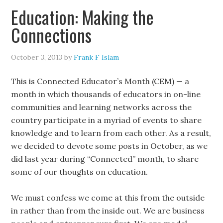
Education: Making the
Connections
October 3, 2013
by
Frank F Islam
This is Connected Educator’s Month (CEM) — a
month in which thousands of educators in on-line
communities and learning networks across the
country participate in a myriad of events to share
knowledge and to learn from each other. As a result,
we decided to devote some posts in October, as we
did last year during “Connected” month, to share
some of our thoughts on education.
We must confess we come at this from the outside
in rather than from the inside out. We are business