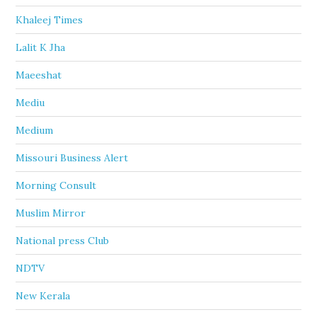
Khaleej Times
Lalit K Jha
Maeeshat
Mediu
Medium
Missouri Business Alert
Morning Consult
Muslim Mirror
National press Club
NDTV
New Kerala