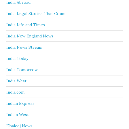
India Abroad
India Legal Stories That Count
India Life and Times
India New England News
India News Stream
India Today
India Tomorrow
India West
India.com
Indian Express
Indian West
Khaleej News