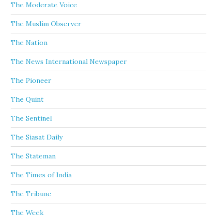
The Moderate Voice
The Muslim Observer
The Nation
The News International Newspaper
The Pioneer
The Quint
The Sentinel
The Siasat Daily
The Stateman
The Times of India
The Tribune
The Week