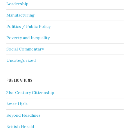
Leadership
Manufacturing
Politics / Public Policy
Poverty and Inequality
Social Commentary
Uncategorized
PUBLICATIONS
21st Century Citizenship
Amar Ujala
Beyond Headlines
British Herald