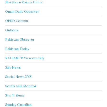
Northern Voices Online
Oman Daily Observer
OPED Column
Outlook
Pakistan Observer
Pakistan Today
RADIANCE Viewsweekly
Sify News
Social News.XYZ
South Asia Monitor
StarTribune
Sunday Guardian