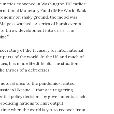
countries convened in Washington DC earlier
nternational Monetary Fund (IMF)-World Bank
l economy on shaky ground, the mood was
Malpass warned, “A series of harsh events
o throw development into crisis. The
hic.”
secretary of the treasury for international
ent parts of the world. In the US and much of
es, has made life difficult. The situation is
e throes of a debt crises.
ructural ones to the pandemic-related
ussia in Ukraine — that are triggering
tial policy decisions by governments, such
producing nations to limit output.
 time when the world is yet to recover from