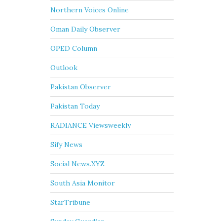
Northern Voices Online
Oman Daily Observer
OPED Column
Outlook
Pakistan Observer
Pakistan Today
RADIANCE Viewsweekly
Sify News
Social News.XYZ
South Asia Monitor
StarTribune