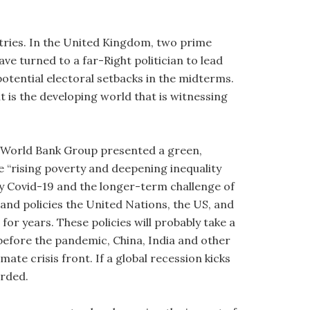
ntries. In the United Kingdom, two prime
ave turned to a far-Right politician to lead
potential electoral setbacks in the midterms.
 is the developing world that is witnessing
he World Bank Group presented a green,
le “rising poverty and deepening inequality
y Covid-19 and the longer-term challenge of
s and policies the United Nations, the US, and
r years. These policies will probably take a
before the pandemic, China, India and other
e crisis front. If a global recession kicks
orded.