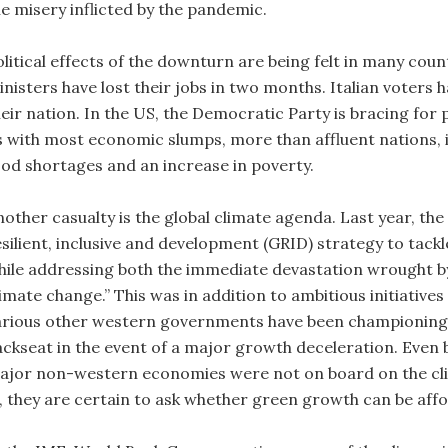
he misery inflicted by the pandemic.
olitical effects of the downturn are being felt in many cou
nisters have lost their jobs in two months. Italian voters h
heir nation. In the US, the Democratic Party is bracing for 
s with most economic slumps, more than affluent nations, it
ood shortages and an increase in poverty.
nother casualty is the global climate agenda. Last year, t
esilient, inclusive and development (GRID) strategy to tack
hile addressing both the immediate devastation wrought b
imate change.” This was in addition to ambitious initiative
arious other western governments have been championing fo
ackseat in the event of a major growth deceleration. Even 
ajor non-western economies were not on board on the climat
n, they are certain to ask whether green growth can be aff