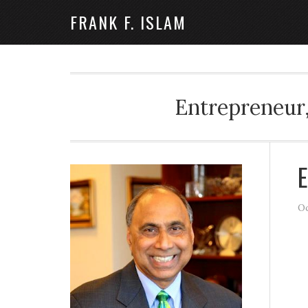
FRANK F. ISLAM
Entrepreneur,
E
Oc