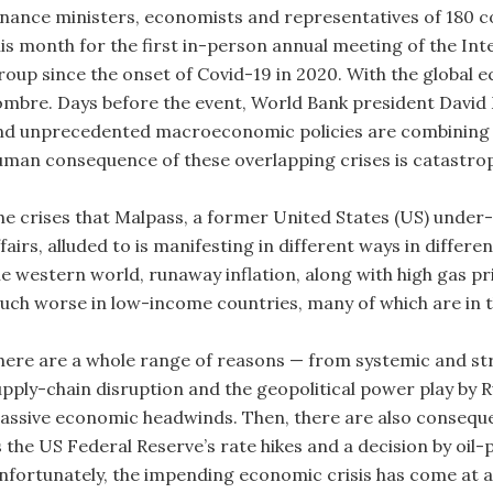
inance ministers, economists and representatives of 180 
his month for the first in-person annual meeting of the I
roup since the onset of Covid-19 in 2020. With the globa
ombre. Days before the event, World Bank president David 
nd unprecedented macroeconomic policies are combining t
uman consequence of these overlapping crises is catastrop
he crises that Malpass, a former United States (US) under-
fairs, alluded to is manifesting in different ways in differ
e western world, runaway inflation, along with high gas pric
uch worse in low-income countries, many of which are in th
here are a whole range of reasons — from systemic and st
upply-chain disruption and the geopolitical power play by R
assive economic headwinds. Then, there are also consequen
s the US Federal Reserve’s rate hikes and a decision by oil-
nfortunately, the impending economic crisis has come at a