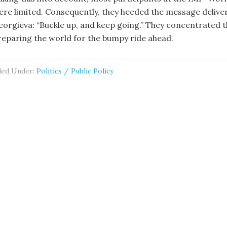
ere limited. Consequently, they heeded the message delive
eorgieva: “Buckle up, and keep going.” They concentrated t
reparing the world for the bumpy ride ahead.
led Under:
Politics / Public Policy