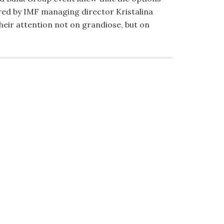
red by IMF managing director Kristalina
heir attention not on grandiose, but on