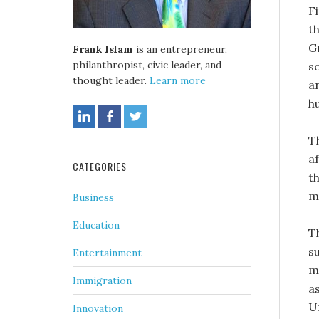
F
t
G
Frank Islam
is an entrepreneur,
philanthropist, civic leader, and
s
thought leader.
Learn more
a
h
T
af
CATEGORIES
th
m
Business
Education
T
s
Entertainment
m
Immigration
a
U
Innovation