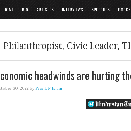
HOME
BIO
ARTICLES
INTERVIEWS
SPEECHES
BOOKS
 Philanthropist, Civic Leader, 
conomic headwinds are hurting th
tober 30, 2022
by
Frank F Islam