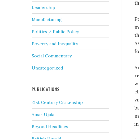
t
Leadership
P
Manufacturing
mi
Politics / Public Policy
t
A
Poverty and Inequality
f
Social Commentary
A
Uncategorized
r
w
PUBLICATIONS
cl
v
21st Century Citizenship
b
Amar Ujala
m
i
Beyond Headlines
British Herald