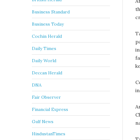
A
th
Business Standard
c
Business Today
Ta
Cochin Herald
p
Daily Times
i
f
Daily World
k
Deccan Herald
C
DNA
i
Fair Observer
A
Financial Express
Ch
Gulf News
na
HindustanTimes
T