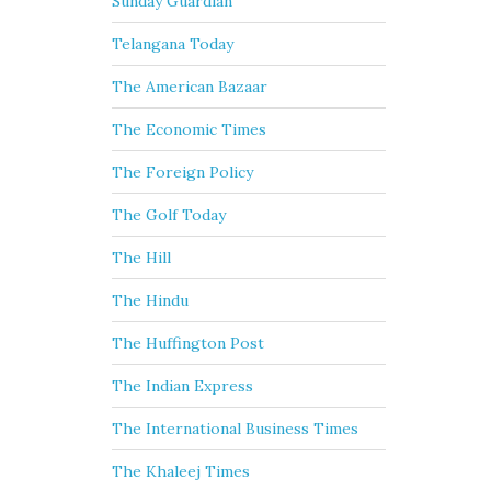
Sunday Guardian
Telangana Today
The American Bazaar
The Economic Times
The Foreign Policy
The Golf Today
The Hill
The Hindu
The Huffington Post
The Indian Express
The International Business Times
The Khaleej Times