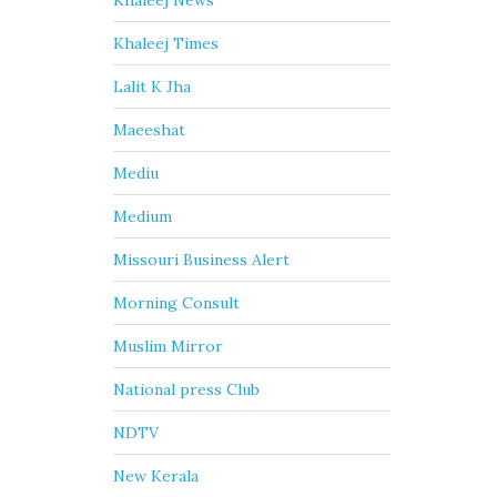
Khaleej News
Khaleej Times
Lalit K Jha
Maeeshat
Mediu
Medium
Missouri Business Alert
Morning Consult
Muslim Mirror
National press Club
NDTV
New Kerala