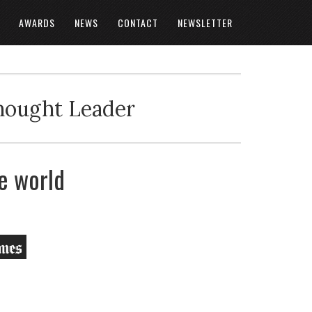
AWARDS
NEWS
CONTACT
NEWSLETTER
Thought Leader
e world