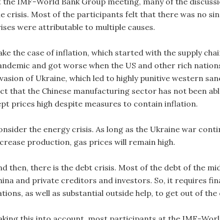
t the IMF-World Bank Group meeting, many of the discussi
e crisis. Most of the participants felt that there was no si
rises were attributable to multiple causes.
ke the case of inflation, which started with the supply cha
andemic and got worse when the US and other rich nation
nvasion of Ukraine, which led to highly punitive western s
act that the Chinese manufacturing sector has not been abl
ept prices high despite measures to contain inflation.
onsider the energy crisis. As long as the Ukraine war cont
ncrease production, gas prices will remain high.
nd then, there is the debt crisis. Most of the debt of the 
ina and private creditors and investors. So, it requires fin
tions, as well as substantial outside help, to get out of the
aking this into account, most participants at the IMF-Wor