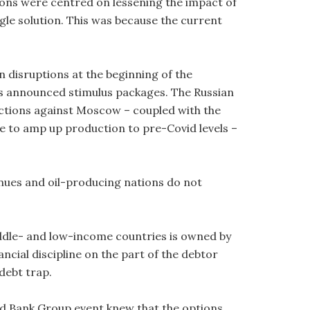
ons were centred on lessening the impact of
ngle solution. This was because the current
in disruptions at the beginning of the
s announced stimulus packages. The Russian
anctions against Moscow – coupled with the
e to amp up production to pre-Covid levels –
inues and oil-producing nations do not
middle- and low-income countries is owned by
ancial discipline on the part of the debtor
 debt trap.
ld Bank Group event knew that the options