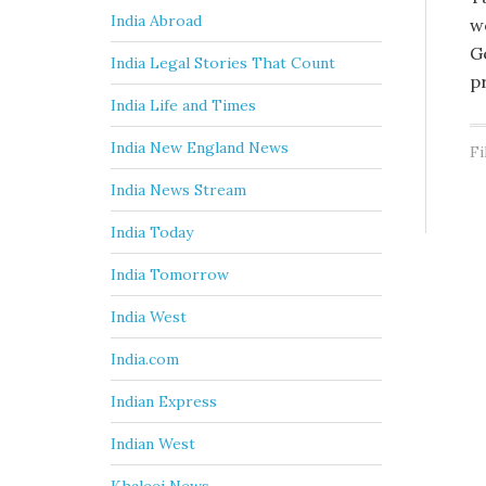
India Abroad
w
G
India Legal Stories That Count
p
India Life and Times
India New England News
Fi
India News Stream
India Today
India Tomorrow
India West
India.com
Indian Express
Indian West