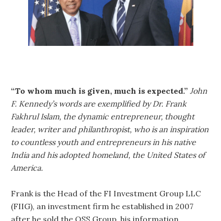
“To whom much is given, much is expected.”
John
F. Kennedy’s words are exemplified by Dr. Frank
Fakhrul Islam, the dynamic entrepreneur, thought
leader, writer and philanthropist, who is an inspiration
to countless youth and entrepreneurs in his native
India and his adopted homeland, the United States of
America.
Frank is the Head of the FI Investment Group LLC
(FIIG), an investment firm he established in 2007
after he sold the QSS Group, his information