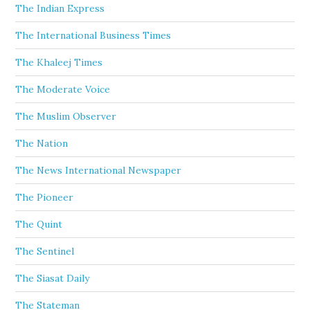
The Indian Express
The International Business Times
The Khaleej Times
The Moderate Voice
The Muslim Observer
The Nation
The News International Newspaper
The Pioneer
The Quint
The Sentinel
The Siasat Daily
The Stateman