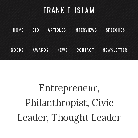
FRANK F. ISLAM
HOME
BIO
ARTICLES
INTERVIEWS
SPEECHES
BOOKS
AWARDS
NEWS
CONTACT
NEWSLETTER
Entrepreneur,
Philanthropist, Civic
Leader, Thought Leader