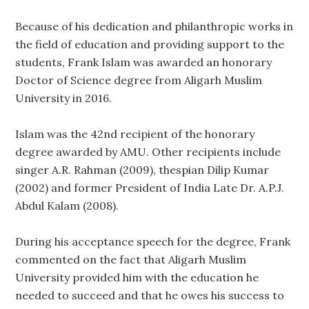
Because of his dedication and philanthropic works in
the field of education and providing support to the
students, Frank Islam was awarded an honorary
Doctor of Science degree from Aligarh Muslim
University in 2016.
Islam was the 42nd recipient of the honorary
degree awarded by AMU. Other recipients include
singer A.R. Rahman (2009), thespian Dilip Kumar
(2002) and former President of India Late Dr. A.P.J.
Abdul Kalam (2008).
During his acceptance speech for the degree, Frank
commented on the fact that Aligarh Muslim
University provided him with the education he
needed to succeed and that he owes his success to