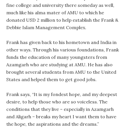
fine college and university there someday as well,
much like his alma mater of AMU to which he
donated USD 2 million to help establish the Frank &
Debbie Islam Management Complex.
Frank has given back to his hometown and India in
other ways. Through his various foundations, Frank
funds the education of many youngsters from
Azamgarh who are studying at AMU. He has also
brought several students from AMU to the United
States and helped them to get good jobs.
Frank says, “It is my fondest hope, and my deepest
desire, to help those who are so voiceless. The
conditions that they live – especially in Azamgarh
and Aligarh – breaks my heart I want them to have
the hope, the aspirations and the dreams.”