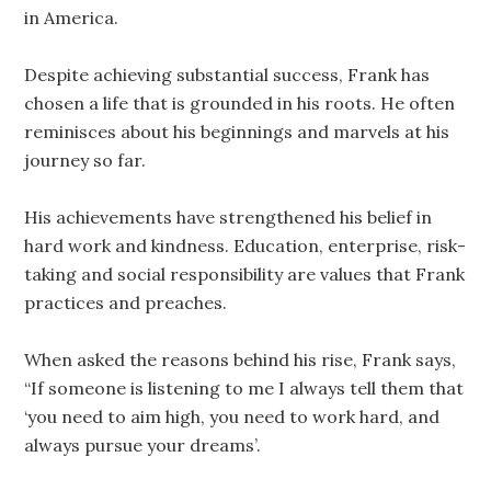
in America.
Despite achieving substantial success, Frank has
chosen a life that is grounded in his roots. He often
reminisces about his beginnings and marvels at his
journey so far.
His achievements have strengthened his belief in
hard work and kindness. Education, enterprise, risk-
taking and social responsibility are values that Frank
practices and preaches.
When asked the reasons behind his rise, Frank says,
“If someone is listening to me I always tell them that
‘you need to aim high, you need to work hard, and
always pursue your dreams’.