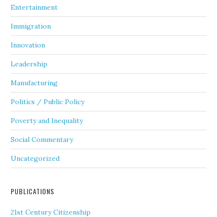
Entertainment
Immigration
Innovation
Leadership
Manufacturing
Politics / Public Policy
Poverty and Inequality
Social Commentary
Uncategorized
PUBLICATIONS
21st Century Citizenship