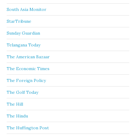
South Asia Monitor
StarTribune
Sunday Guardian
Telangana Today
The American Bazaar
The Economic Times
The Foreign Policy
The Golf Today
The Hill
The Hindu
The Huffington Post