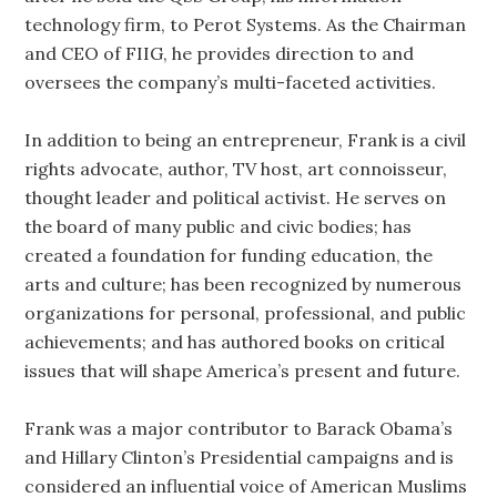
technology firm, to Perot Systems. As the Chairman
and CEO of FIIG, he provides direction to and
oversees the company’s multi-faceted activities.
In addition to being an entrepreneur, Frank is a civil
rights advocate, author, TV host, art connoisseur,
thought leader and political activist. He serves on
the board of many public and civic bodies; has
created a foundation for funding education, the
arts and culture; has been recognized by numerous
organizations for personal, professional, and public
achievements; and has authored books on critical
issues that will shape America’s present and future.
Frank was a major contributor to Barack Obama’s
and Hillary Clinton’s Presidential campaigns and is
considered an influential voice of American Muslims