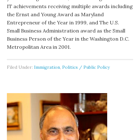
IT achievements receiving multiple awards including
the Ernst and Young Award as Maryland
Entrepreneur of the Year in 1999, and The U.S.
Small Business Administration award as the Small
Business Person of the Year in the Washington D.C.
Metropolitan Area in 2001.
Filed Under:
Immigration
,
Politics / Public Policy