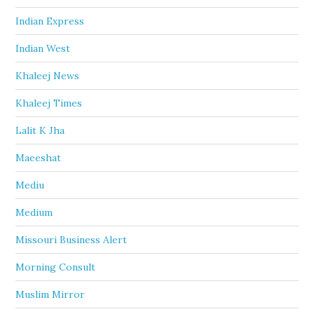
Indian Express
Indian West
Khaleej News
Khaleej Times
Lalit K Jha
Maeeshat
Mediu
Medium
Missouri Business Alert
Morning Consult
Muslim Mirror