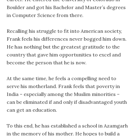
Boulder and got his Bachelor and Master’s degrees
in Computer Science from there.
Recalling his struggle to fit into American society,
Frank feels his differences never bogged him down.
He has nothing but the greatest gratitude to the
country that gave him opportunities to excel and
become the person that he is now.
At the same time, he feels a compelling need to
serve his motherland. Frank feels that poverty in
India – especially among the Muslim minorities –
can be eliminated if and only if disadvantaged youth
can get an education.
To this end, he has established a school in Azamgarh
in the memory of his mother. He hopes to build a