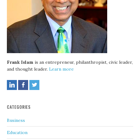
Frank Islam
is an entrepreneur, philanthropist, civic leader,
and thought leader.
Learn more
CATEGORIES
Business
Education