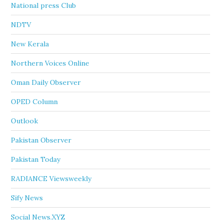
National press Club
NDTV
New Kerala
Northern Voices Online
Oman Daily Observer
OPED Column
Outlook
Pakistan Observer
Pakistan Today
RADIANCE Viewsweekly
Sify News
Social News.XYZ