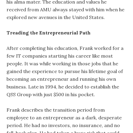
his alma mater. The education and values he
received from AMU always stayed with him when he
explored new avenues in the United States.
Treading the Entrepreneurial Path
After completing his education, Frank worked for a
few IT companies starting his career like most
people. It was while working in those jobs that he
gained the experience to pursue his lifetime goal of
becoming an entrepreneur and running his own
business. Late in 1994, he decided to establish the
QSS Group with just $500 in his pocket.
Frank describes the transition period from
employee to an entrepreneur as a dark, desperate
period. He had no investors, no insurance, and no
fall-back plan. He had taken a huge risk that could