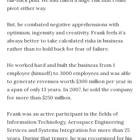
pivot either way.
But, he combated negative apprehensions with
optimism, ingenuity and creativity. Frank feels it’s
always better to take calculated risks in business
rather than to hold back for fear of failure.
He worked hard and built the business from 1
employee (himself) to 3000 employees and was able
to generate revenues worth $300 million per year in
a span of only 13 years. In 2007, he sold the company
for more than $250 million.
Frank was an active participant in the fields of
Information Technology, Aerospace Engineering
Services and Systems Integration for more than 25
years. During that tenure, he was recognized for his