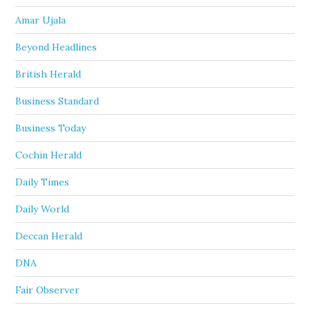
Amar Ujala
Beyond Headlines
British Herald
Business Standard
Business Today
Cochin Herald
Daily Times
Daily World
Deccan Herald
DNA
Fair Observer