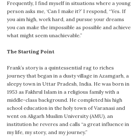
Frequently, I find myself in situations where a young
person asks me, ‘Can I make it?’ I respond, “Yes. If
you aim high, work hard, and pursue your dreams
you can make the impossible as possible and achieve
what might seem unachievable.”
The Starting Point
Frank’s story is a quintessential rag to riches
journey that began in a dusty village in Azamgarh, a
sleepy town in Uttar Pradesh, India. He was born in
1953 as Fakhrul Islam in a religious family with a
middle-class background. He completed his high
school education in the holy town of Varanasi and
went on Aligarh Muslim University (AMU), an
institution he reveres and calls “a great influence in
my life, my story, and my journey.”