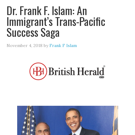
Dr. Frank F. Islam: An
Immigrant’s Trans-Pacific
Success Saga
November 4, 2018
by
Frank F Islam