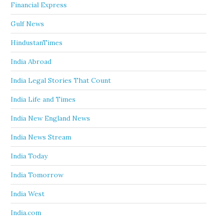
Financial Express
Gulf News
HindustanTimes
India Abroad
India Legal Stories That Count
India Life and Times
India New England News
India News Stream
India Today
India Tomorrow
India West
India.com