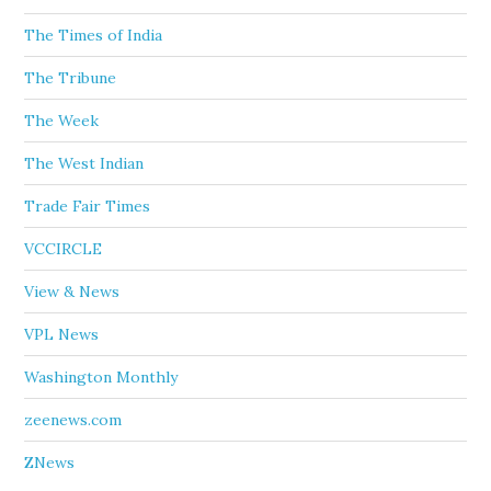
The Times of India
The Tribune
The Week
The West Indian
Trade Fair Times
VCCIRCLE
View & News
VPL News
Washington Monthly
zeenews.com
ZNews