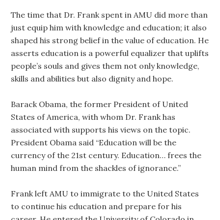
The time that Dr. Frank spent in AMU did more than
just equip him with knowledge and education; it also
shaped his strong belief in the value of education. He
asserts education is a powerful equalizer that uplifts
people’s souls and gives them not only knowledge,
skills and abilities but also dignity and hope.
Barack Obama, the former President of United
States of America, with whom Dr. Frank has
associated with supports his views on the topic.
President Obama said “Education will be the
currency of the 21st century. Education… frees the
human mind from the shackles of ignorance.”
Frank left AMU to immigrate to the United States
to continue his education and prepare for his
career. He entered the University of Colorado in