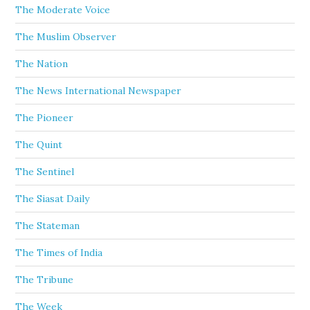
The Moderate Voice
The Muslim Observer
The Nation
The News International Newspaper
The Pioneer
The Quint
The Sentinel
The Siasat Daily
The Stateman
The Times of India
The Tribune
The Week