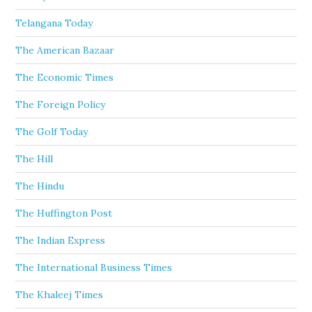
Telangana Today
The American Bazaar
The Economic Times
The Foreign Policy
The Golf Today
The Hill
The Hindu
The Huffington Post
The Indian Express
The International Business Times
The Khaleej Times