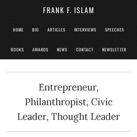
FRANK F. ISLAM
HOME
BIO
ARTICLES
INTERVIEWS
SPEECHES
BOOKS
AWARDS
NEWS
CONTACT
NEWSLETTER
Entrepreneur,
Philanthropist, Civic
Leader, Thought Leader