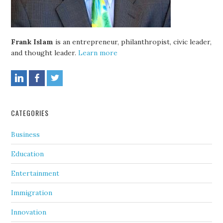
Frank Islam
is an entrepreneur, philanthropist, civic leader,
and thought leader.
Learn more
CATEGORIES
Business
Education
Entertainment
Immigration
Innovation