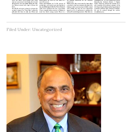
Filed Under: Uncategorized