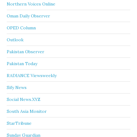
Northern Voices Online
Oman Daily Observer
OPED Column
Outlook
Pakistan Observer
Pakistan Today
RADIANCE Viewsweekly
Sify News
Social News.XYZ
South Asia Monitor
StarTribune
Sunday Guardian