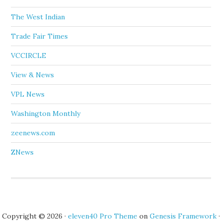
The West Indian
Trade Fair Times
VCCIRCLE
View & News
VPL News
Washington Monthly
zeenews.com
ZNews
Copyright © 2026 ·
eleven40 Pro Theme
on
Genesis Framework
·