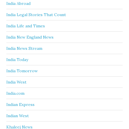
India Abroad
India Legal Stories That Count
India Life and Times
India New England News
India News Stream
India Today
India Tomorrow
India West
India.com
Indian Express
Indian West
Khaleej News