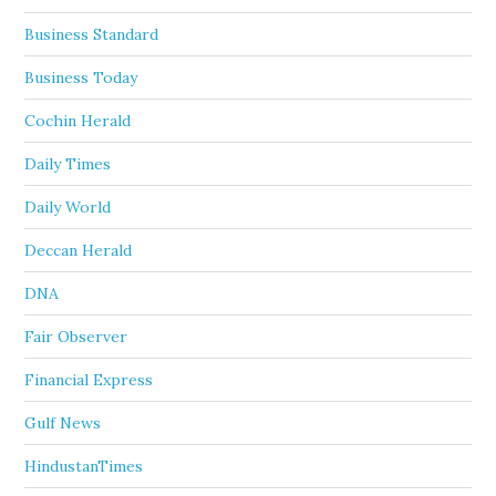
Business Standard
Business Today
Cochin Herald
Daily Times
Daily World
Deccan Herald
DNA
Fair Observer
Financial Express
Gulf News
HindustanTimes