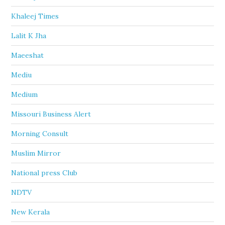
Khaleej Times
Lalit K Jha
Maeeshat
Mediu
Medium
Missouri Business Alert
Morning Consult
Muslim Mirror
National press Club
NDTV
New Kerala