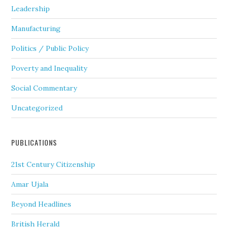
Leadership
Manufacturing
Politics / Public Policy
Poverty and Inequality
Social Commentary
Uncategorized
PUBLICATIONS
21st Century Citizenship
Amar Ujala
Beyond Headlines
British Herald