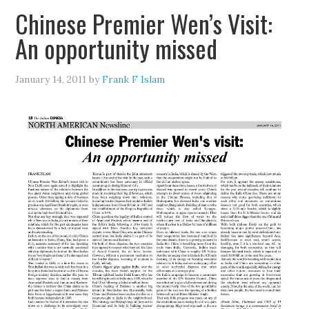
Chinese Premier Wen’s Visit:
An opportunity missed
January 14, 2011
by
Frank F Islam